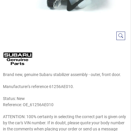
Brand new, genuine Subaru stabilizer assembly - outer, front door.
Manufacturer's reference 61256AE010.
Status: New
Reference:
OE_61256AE010
ATTENTION: 100% certainty in selecting the correct part is given only
by the car's VIN number. If in doubt, please quote your body number
in the comments when placing your order or send us a message