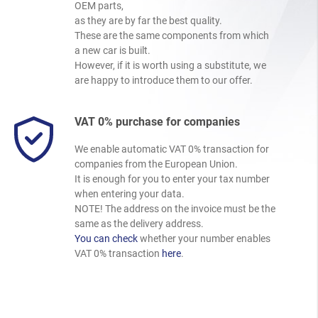
OEM parts,
as they are by far the best quality.
These are the same components from which
a new car is built.
However, if it is worth using a substitute, we
are happy to introduce them to our offer.
VAT 0% purchase for companies
We enable automatic VAT 0% transaction for
companies from the European Union.
It is enough for you to enter your tax number
when entering your data.
NOTE! The address on the invoice must be the
same as the delivery address.
You can check
whether your number enables
VAT 0% transaction
here
.