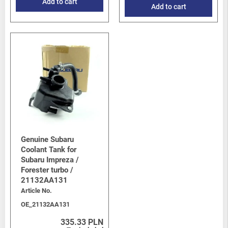
Add to cart
Add to cart
Genuine Subaru
Coolant Tank for
Subaru Impreza /
Forester turbo /
21132AA131
Article No.
OE_21132AA131
335.33 PLN