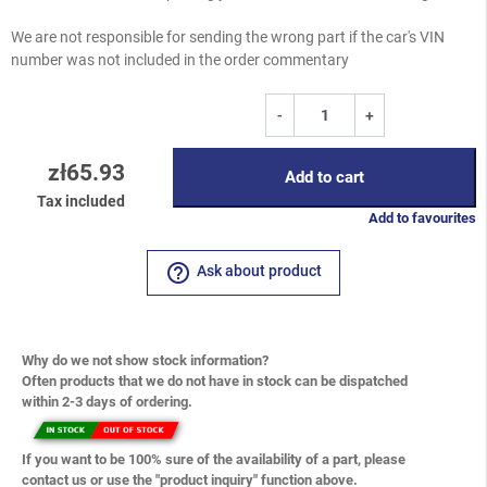
We are not responsible for sending the wrong part if the car's VIN
number was not included in the order commentary
-
+
zł65.93
Add to cart
Tax included
Add to favourites
help_outline
Ask about product
Why do we not show stock information?
Often products that we do not have in stock can be dispatched
within 2-3 days of ordering.
If you want to be 100% sure of the availability of a part, please
contact us or use the "product inquiry" function above.