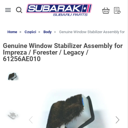
menu
Home
Części
Body
Genuine Window Stabilizer Assembly for I
Genuine Window Stabilizer Assembly for
Impreza / Forester / Legacy /
61256AE010