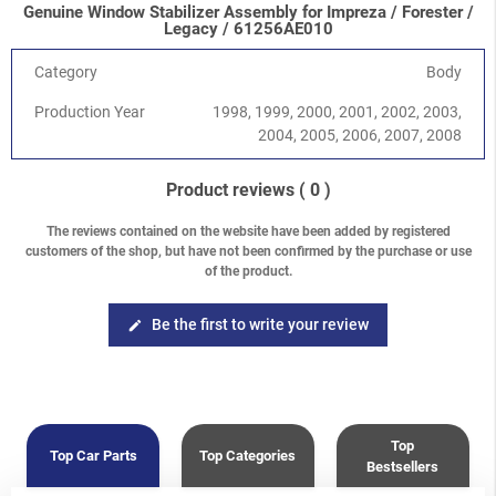
Genuine Window Stabilizer Assembly for Impreza / Forester /
Impreza/WRX/STI
-
Impreza G11 (GD/GG) 2000-2008
/
2.5
Legacy / 61256AE010
Turbo WRX EJ255
Impreza/WRX/STI
-
Impreza G11 (GD/GG) 2000-2008
/
2.5
Category
Body
Turbo STI EJ257
Production Year
1998, 1999, 2000, 2001, 2002, 2003,
Legacy/Outback
-
Legacy/Outback B12 (BE/BH) 1998-2003
/
2004, 2005, 2006, 2007, 2008
2.0 SOHC EJ201
Legacy/Outback
-
Legacy/Outback B12 (BE/BH) 1998-2003
/
2.5 SOHC EJ251
Product reviews
( 0 )
Legacy/Outback
-
Legacy/Outback B12 (BE/BH) 1998-2003
/
3.0 H6 EZ30D
The reviews contained on the website have been added by registered
customers of the shop, but have not been confirmed by the purchase or use
Legacy/Outback
-
Baja 2002-2006
/
2.5 SOHC EJ251/253
of the product.
Legacy/Outback
-
Baja 2002-2006
/
2.5 Turbo EJ255
Forester
-
Forester S11 (SG) 2002-2008
/
2.0 EJ201 SOHC
Forester
-
Forester S11 (SG) 2002-2008
/
2.0 EJ204 DOHC
Be the first to write your review
edit
Forester
-
Forester S11 (SG) 2002-2008
/
2.5 SOHC EJ25
Forester
-
Forester S11 (SG) 2002-2008
/
2.0 XT Turbo EJ205
Forester
-
Forester S11 (SG) 2002-2008
/
2.5 XT Turbo EJ255
Top
Top Car Parts
Top Categories
Bestsellers