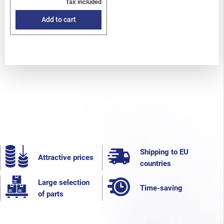
Tax included
Add to cart
Shipping to EU
Attractive prices
countries
Large selection
Time-saving
of parts