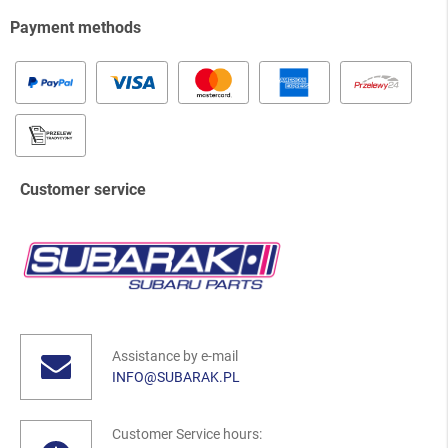
Payment methods
Customer service
Assistance by e-mail
INFO@SUBARAK.PL
Customer Service hours: