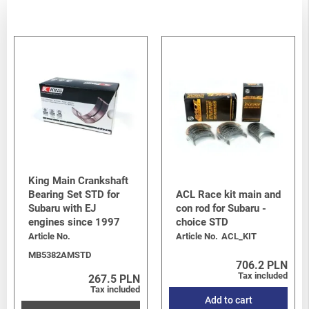
King Main Crankshaft
Bearing Set STD for
ACL Race kit main and
Subaru with EJ
con rod for Subaru -
engines since 1997
choice STD
Article No.
Article No.
ACL_KIT
MB5382AMSTD
706.2 PLN
Tax included
267.5 PLN
Tax included
Add to cart