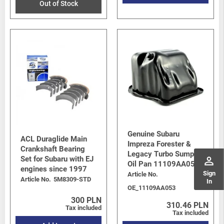
Out of Stock
Genuine Subaru
ACL Duraglide Main
Impreza Forester &
Crankshaft Bearing
Legacy Turbo Sump /
perm_identity
Set for Subaru with EJ
Oil Pan 11109AA053
engines since 1997
Sign
Article No.
Article No.
5M8309-STD
In
OE_11109AA053
300 PLN
310.46 PLN
Tax included
Tax included