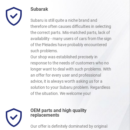
Subarak
Subaru is still quite a niche brand and
therefore often causes difficulties in selecting
the correct parts. Mis-matched parts, lack of
availability - many users of cars from the sign
of the Pleiades have probably encountered
such problems.
Our shop was established precisely in
response to the needs of customers who no
longer want to deal with such problems. With
an offer for every user and professional
advice, it is always worth asking us for a
solution to your Subaru problem. Regardless
of the situation. We welcome you!
OEM parts and high quality
replacements
Our offer is definitely dominated by original