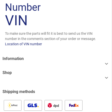
Number
VIN
To make sure the parts will fit it is best to send us the VIN
number in the comments section of your order or message.
Location of VIN number
Information

Shop

Shipping methods