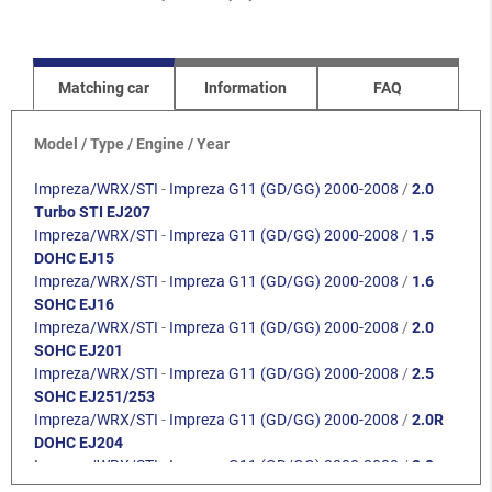
Matching car
Information
FAQ
Model / Type / Engine / Year
Impreza/WRX/STI
-
Impreza G11 (GD/GG) 2000-2008
/
2.0
Turbo STI EJ207
Impreza/WRX/STI
-
Impreza G11 (GD/GG) 2000-2008
/
1.5
DOHC EJ15
Impreza/WRX/STI
-
Impreza G11 (GD/GG) 2000-2008
/
1.6
SOHC EJ16
Impreza/WRX/STI
-
Impreza G11 (GD/GG) 2000-2008
/
2.0
SOHC EJ201
Impreza/WRX/STI
-
Impreza G11 (GD/GG) 2000-2008
/
2.5
SOHC EJ251/253
Impreza/WRX/STI
-
Impreza G11 (GD/GG) 2000-2008
/
2.0R
DOHC EJ204
Impreza/WRX/STI
-
Impreza G11 (GD/GG) 2000-2008
/
2.0
Turbo WRX EJ205