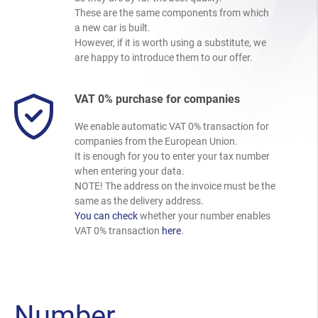
These are the same components from which
a new car is built.
However, if it is worth using a substitute, we
are happy to introduce them to our offer.
VAT 0% purchase for companies
We enable automatic VAT 0% transaction for
companies from the European Union.
It is enough for you to enter your tax number
when entering your data.
NOTE! The address on the invoice must be the
same as the delivery address.
You can check
whether your number enables
VAT 0% transaction
here
.
Number