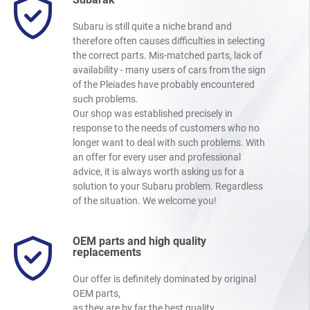
Subaru is still quite a niche brand and
therefore often causes difficulties in selecting
the correct parts. Mis-matched parts, lack of
availability - many users of cars from the sign
of the Pleiades have probably encountered
such problems.
Our shop was established precisely in
response to the needs of customers who no
longer want to deal with such problems. With
an offer for every user and professional
advice, it is always worth asking us for a
solution to your Subaru problem. Regardless
of the situation. We welcome you!
OEM parts and high quality
replacements
Our offer is definitely dominated by original
OEM parts,
as they are by far the best quality.