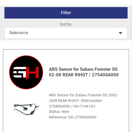
Filter
Sort by:
ABS Sensor for Subaru Forester SG
02-08 REAR RIHGT / 27540SA000
ABS Sensor for Subaru Forester SG 2002-
2008 REAR RIGHT. OEM number
27540SA000 / GH-714412H.
Status: New
Reference:
GH_27540SA000