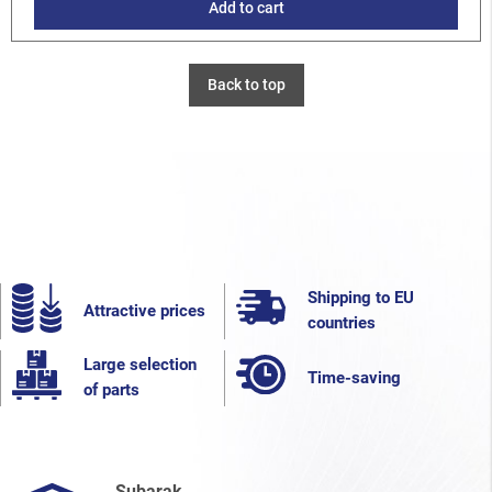
Add to cart
Back to top
Shipping to EU
Attractive prices
countries
Large selection
Time-saving
of parts
Subarak