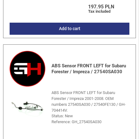
197.95 PLN
Tax included
Add to cart
ABS Sensor FRONT LEFT for Subaru
Forester / Impreza / 27540SA030
ABS Sensor FRONT LEFT for Subaru
Forester / Impreza 2001-2008. OEM
numbers 27540SA030 / 27540FE130 / GH-
704414V.
Status: New
Reference:
GH_27540SA030