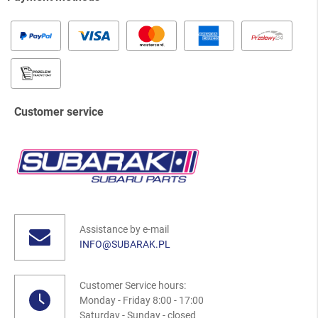
Customer service
Assistance by e-mail
INFO@SUBARAK.PL
Customer Service hours:
Monday - Friday 8:00 - 17:00
Saturday - Sunday - closed