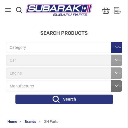
menu
SEARCH PRODUCTS
Search
Home
Brands
GH Parts