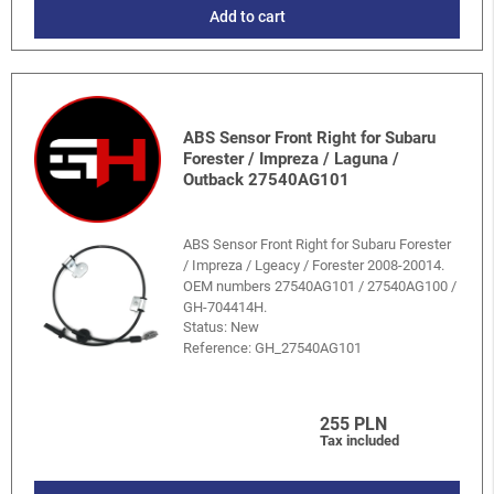
Add to cart
ABS Sensor Front Right for Subaru
Forester / Impreza / Laguna /
Outback 27540AG101
ABS Sensor Front Right for Subaru Forester
/ Impreza / Lgeacy / Forester 2008-20014.
OEM numbers 27540AG101 / 27540AG100 /
GH-704414H.
Status: New
Reference:
GH_27540AG101
255 PLN
Tax included