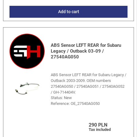
Add to cart
ABS Sensor LEFT REAR for Subaru
Legacy / Outback 03-09 /
27540AG050
ABS Sensor LEFT REAR for Subaru Legacy /
Outback 2003-2009. OEM numbers
27540AG050 / 27540AG051 / 27540AG052
/ GH-714404V.
Status: New
Reference:
OE_27540AG050
290 PLN
Tax included