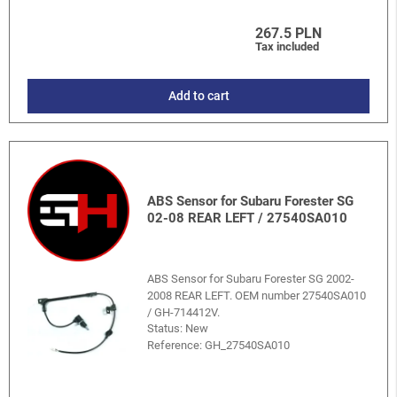
267.5 PLN
Tax included
Add to cart
ABS Sensor for Subaru Forester SG
02-08 REAR LEFT / 27540SA010
ABS Sensor for Subaru Forester SG 2002-
2008 REAR LEFT. OEM number 27540SA010
/ GH-714412V.
Status: New
Reference:
GH_27540SA010