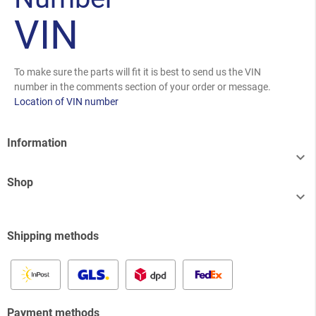
VIN
To make sure the parts will fit it is best to send us the VIN
number in the comments section of your order or message.
Location of VIN number
Information

Shop

Shipping methods
Payment methods