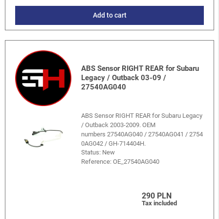
Add to cart
ABS Sensor RIGHT REAR for Subaru
Legacy / Outback 03-09 /
27540AG040
ABS Sensor RIGHT REAR for Subaru Legacy
/ Outback 2003-2009. OEM
numbers 27540AG040 / 27540AG041 / 2754
0AG042 / GH-714404H.
Status: New
Reference:
OE_27540AG040
290 PLN
Tax included