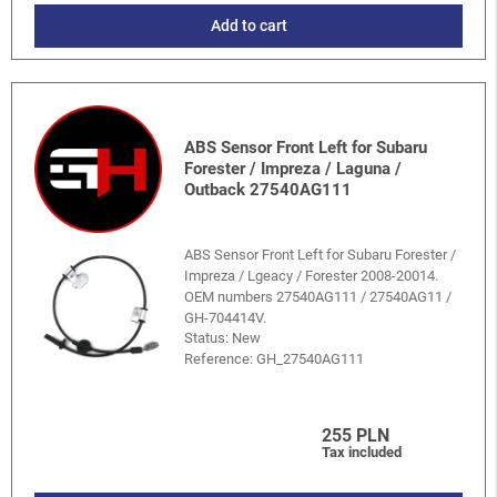
Add to cart
ABS Sensor Front Left for Subaru
Forester / Impreza / Laguna /
Outback 27540AG111
ABS Sensor Front Left for Subaru Forester /
Impreza / Lgeacy / Forester 2008-20014.
OEM numbers 27540AG111 / 27540AG11 /
GH-704414V.
Status: New
Reference:
GH_27540AG111
255 PLN
Tax included