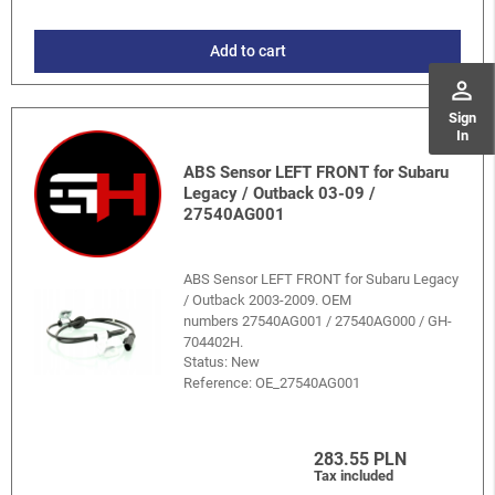
Add to cart
perm_identity
Sign
In
ABS Sensor LEFT FRONT for Subaru
Legacy / Outback 03-09 /
27540AG001
ABS Sensor LEFT FRONT for Subaru Legacy
/ Outback 2003-2009. OEM
numbers 27540AG001 / 27540AG000 / GH-
704402H.
Status: New
Reference:
OE_27540AG001
283.55 PLN
Tax included