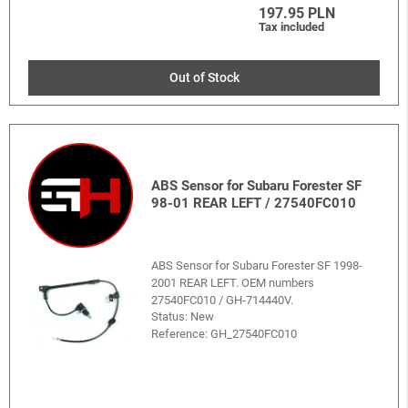
197.95 PLN
Tax included
Out of Stock
ABS Sensor for Subaru Forester SF
98-01 REAR LEFT / 27540FC010
ABS Sensor for Subaru Forester SF 1998-
2001 REAR LEFT. OEM numbers
27540FC010 / GH-714440V.
Status: New
Reference:
GH_27540FC010