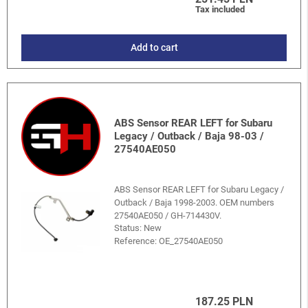
Tax included
Add to cart
ABS Sensor REAR LEFT for Subaru
Legacy / Outback / Baja 98-03 /
27540AE050
ABS Sensor REAR LEFT for Subaru Legacy /
Outback / Baja 1998-2003. OEM numbers
27540AE050 / GH-714430V.
Status: New
Reference:
OE_27540AE050
187.25 PLN