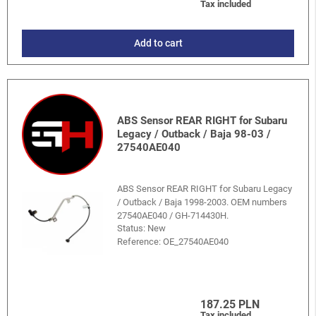
Tax included
Add to cart
ABS Sensor REAR RIGHT for Subaru
Legacy / Outback / Baja 98-03 /
27540AE040
ABS Sensor REAR RIGHT for Subaru Legacy
/ Outback / Baja 1998-2003. OEM numbers
27540AE040 / GH-714430H.
Status: New
Reference:
OE_27540AE040
187.25 PLN
Tax included