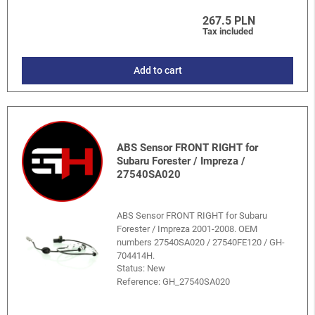
267.5 PLN
Tax included
Add to cart
ABS Sensor FRONT RIGHT for
Subaru Forester / Impreza /
27540SA020
ABS Sensor FRONT RIGHT for Subaru
Forester / Impreza 2001-2008. OEM
numbers 27540SA020 / 27540FE120 / GH-
704414H.
Status: New
Reference:
GH_27540SA020