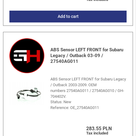
Add to cart
ABS Sensor LEFT FRONT for Subaru
Legacy / Outback 03-09 /
27540AG011
ABS Sensor LEFT FRONT for Subaru Legacy
/ Outback 2003-2009. OEM
numbers 27540AG011 / 27540AG010 / GH-
704402V.
Status: New
Reference:
OE_27540AG011
283.55 PLN
Tax included