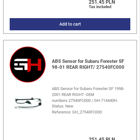
251.45 PLN
Tax included
Add to cart
ABS Sensor for Subaru Forester SF
98-01 REAR RIGHT/ 27540FC000
ABS Sensor for Subaru Forester SF 1998-
2001 REAR RIGHT. OEM
numbers 27540FC000 / GH-714440H.
Status: New
Reference:
GH_27540FC000
251.45 PLN