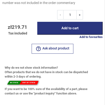
number was not included in the order commentary
-
+
zł219.71
Add to cart
Tax included
Add to favourites
help_outline
Ask about product
Why do we not show stock information?
Often products that we do not have in stock can be dispatched
within 2-3 days of ordering.
If you want to be 100% sure of the availability of a part, please
contact us or use the "product inquiry" function above.