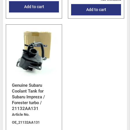
Add to cart
Add to cart
Genuine Subaru
Coolant Tank for
Subaru Impreza /
Forester turbo /
21132AA131
Article No.
OE_21132AA131