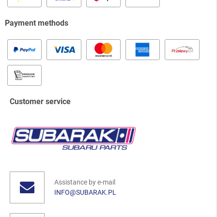
Payment methods
Customer service
Assistance by e-mail
INFO@SUBARAK.PL