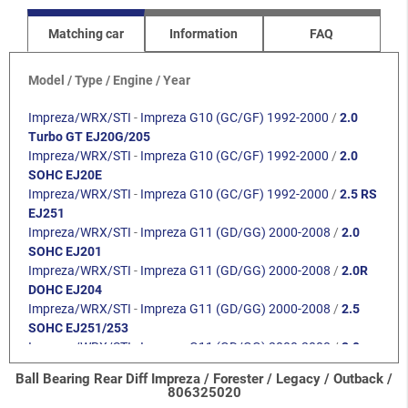
Matching car
Information
FAQ
Model / Type / Engine / Year
Impreza/WRX/STI
-
Impreza G10 (GC/GF) 1992-2000
/
2.0
Turbo GT EJ20G/205
Impreza/WRX/STI
-
Impreza G10 (GC/GF) 1992-2000
/
2.0
SOHC EJ20E
Impreza/WRX/STI
-
Impreza G10 (GC/GF) 1992-2000
/
2.5 RS
EJ251
Impreza/WRX/STI
-
Impreza G11 (GD/GG) 2000-2008
/
2.0
SOHC EJ201
Impreza/WRX/STI
-
Impreza G11 (GD/GG) 2000-2008
/
2.0R
DOHC EJ204
Impreza/WRX/STI
-
Impreza G11 (GD/GG) 2000-2008
/
2.5
SOHC EJ251/253
Impreza/WRX/STI
-
Impreza G11 (GD/GG) 2000-2008
/
2.0
Turbo WRX EJ205
Ball Bearing Rear Diff Impreza / Forester / Legacy / Outback /
Impreza/WRX/STI
-
Impreza G11 (GD/GG) 2000-2008
/
2.0
806325020
Turbo STI EJ207