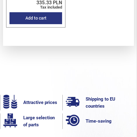
335.33 PLN
Tax included
Add to cart
Shipping to EU
Attractive prices
countries
Large selection
Time-saving
of parts