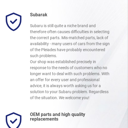
Subarak
Subaru is still quite a niche brand and
therefore often causes difficulties in selecting
the correct parts. Mis-matched parts, lack of
availability - many users of cars from the sign
of the Pleiades have probably encountered
such problems.
Our shop was established precisely in
response to the needs of customers who no
longer want to deal with such problems. With
an offer for every user and professional
advice, it is always worth asking us for a
solution to your Subaru problem. Regardless
of the situation. We welcome you!
OEM parts and high quality
replacements