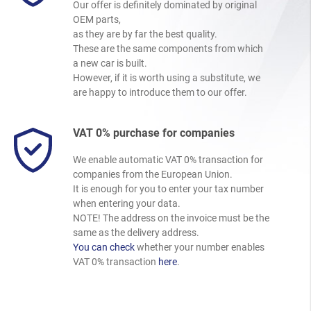
Our offer is definitely dominated by original
OEM parts,
as they are by far the best quality.
These are the same components from which
a new car is built.
However, if it is worth using a substitute, we
are happy to introduce them to our offer.
VAT 0% purchase for companies
We enable automatic VAT 0% transaction for
companies from the European Union.
It is enough for you to enter your tax number
when entering your data.
NOTE! The address on the invoice must be the
same as the delivery address.
You can check
whether your number enables
VAT 0% transaction
here
.