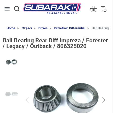
menu
Home
Części
Drives
Drivetrain Differential
Ball Bearing Re
Ball Bearing Rear Diff Impreza / Forester
/ Legacy / Outback / 806325020