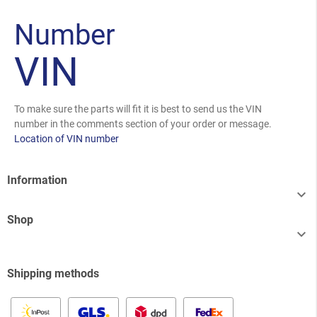
Number
VIN
To make sure the parts will fit it is best to send us the VIN
number in the comments section of your order or message.
Location of VIN number
Information

Shop

Shipping methods