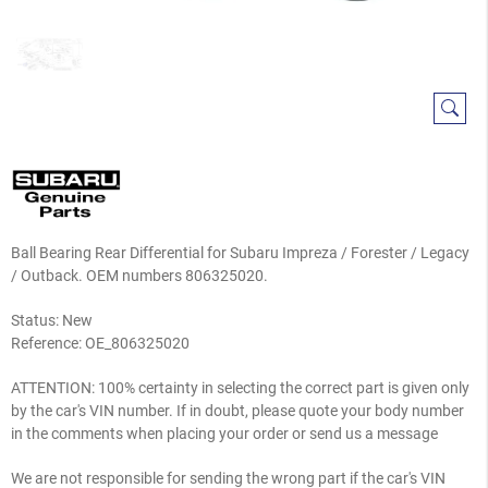
Ball Bearing Rear Differential for Subaru Impreza / Forester / Legacy
/ Outback. OEM numbers 806325020.
Status: New
Reference:
OE_806325020
ATTENTION: 100% certainty in selecting the correct part is given only
by the car's VIN number. If in doubt, please quote your body number
in the comments when placing your order or send us a message
We are not responsible for sending the wrong part if the car's VIN