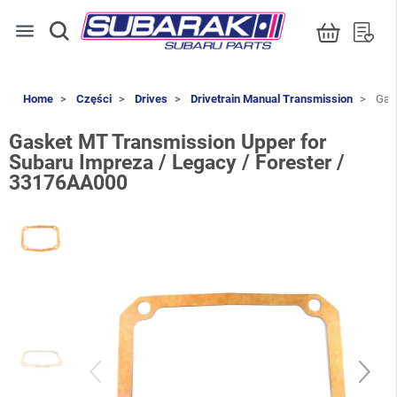
menu
Home
Części
Drives
Drivetrain Manual Transmission
Gask
Gasket MT Transmission Upper for
Subaru Impreza / Legacy / Forester /
33176AA000