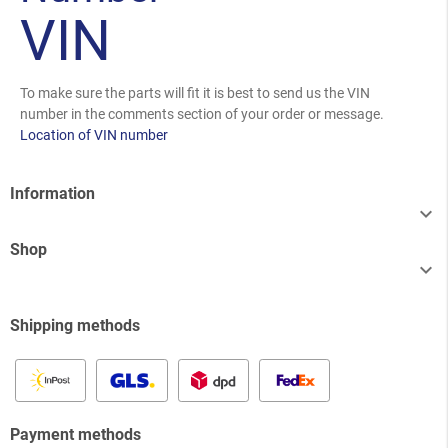
VIN
To make sure the parts will fit it is best to send us the VIN
number in the comments section of your order or message.
Location of VIN number
Information

Shop

Shipping methods
Payment methods