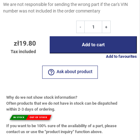
We are not responsible for sending the wrong part if the car's VIN
number was not included in the order commentary
-
+
zł19.80
Add to cart
Tax included
Add to favourites
help_outline
Ask about product
Why do we not show stock information?
Often products that we do not have in stock can be dispatched
within 2-3 days of ordering.
If you want to be 100% sure of the availability of a part, please
contact us or use the "product inquiry" function above.