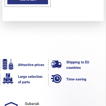
Shipping to EU
Attractive prices
countries
Large selection
Time-saving
of parts
Subarak