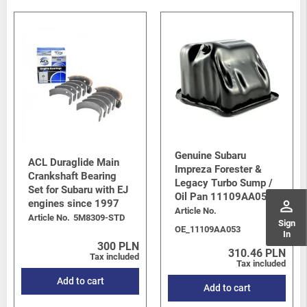
Genuine Subaru
ACL Duraglide Main
Impreza Forester &
Crankshaft Bearing
Legacy Turbo Sump /
Set for Subaru with EJ
Oil Pan 11109AA053
perm_identity
engines since 1997
Article No.
Article No.
5M8309-STD
Sign
OE_11109AA053
In
300 PLN
310.46 PLN
Tax included
Tax included
Add to cart
Add to cart