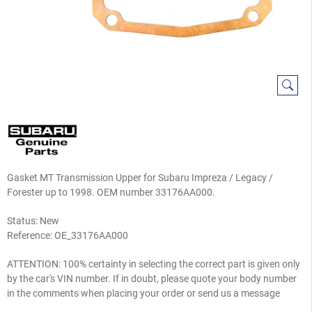
Gasket MT Transmission Upper for Subaru Impreza / Legacy /
Forester up to 1998. OEM number 33176AA000.
Status: New
Reference:
OE_33176AA000
ATTENTION: 100% certainty in selecting the correct part is given only
by the car's VIN number. If in doubt, please quote your body number
in the comments when placing your order or send us a message