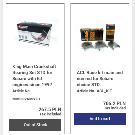
King Main Crankshaft
Bearing Set STD for
ACL Race kit main and
Subaru with EJ
con rod for Subaru -
engines since 1997
choice STD
Article No.
Article No.
ACL_KIT
MB5382AMSTD
706.2 PLN
Tax included
267.5 PLN
Tax included
Add to cart
Out of Stock