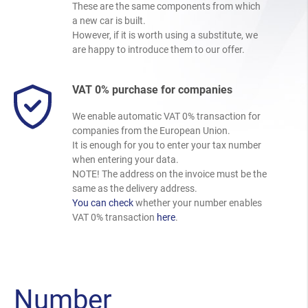
These are the same components from which
a new car is built.
However, if it is worth using a substitute, we
are happy to introduce them to our offer.
VAT 0% purchase for companies
We enable automatic VAT 0% transaction for
companies from the European Union.
It is enough for you to enter your tax number
when entering your data.
NOTE! The address on the invoice must be the
same as the delivery address.
You can check
whether your number enables
VAT 0% transaction
here
.
Number