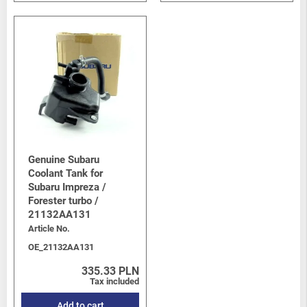
Genuine Subaru
Coolant Tank for
Subaru Impreza /
Forester turbo /
21132AA131
Article No.
OE_21132AA131
335.33 PLN
Tax included
Add to cart