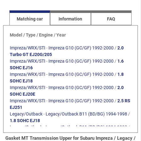
Matching car
Information
FAQ
Model / Type / Engine / Year
Impreza/WRX/STI
-
Impreza G10 (GC/GF) 1992-2000
/
2.0
Turbo GT EJ20G/205
Impreza/WRX/STI
-
Impreza G10 (GC/GF) 1992-2000
/
1.6
SOHC EJ16
Impreza/WRX/STI
-
Impreza G10 (GC/GF) 1992-2000
/
1.8
SOHC EJ18
Impreza/WRX/STI
-
Impreza G10 (GC/GF) 1992-2000
/
2.0
SOHC EJ20E
Impreza/WRX/STI
-
Impreza G10 (GC/GF) 1992-2000
/
2.5 RS
EJ251
Legacy/Outback
-
Legacy/Outback B11 (BD/BG) 1994-1998
/
1.8 SOHC EJ18
Legacy/Outback
-
Legacy/Outback B11 (BD/BG) 1994-1998
/
2.0 SOHC
Gasket MT Transmission Upper for Subaru Impreza / Legacy /
Legacy/Outback
-
Legacy/Outback B11 (BD/BG) 1994-1998
/