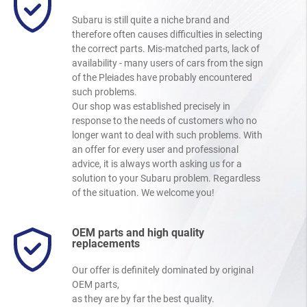
Subaru is still quite a niche brand and
therefore often causes difficulties in selecting
the correct parts. Mis-matched parts, lack of
availability - many users of cars from the sign
of the Pleiades have probably encountered
such problems.
Our shop was established precisely in
response to the needs of customers who no
longer want to deal with such problems. With
an offer for every user and professional
advice, it is always worth asking us for a
solution to your Subaru problem. Regardless
of the situation. We welcome you!
OEM parts and high quality
replacements
Our offer is definitely dominated by original
OEM parts,
as they are by far the best quality.