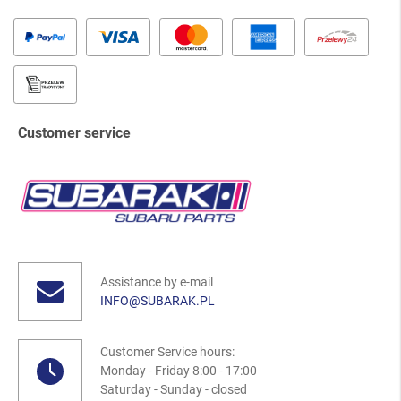
Customer service
Assistance by e-mail
INFO@SUBARAK.PL
Customer Service hours:
Monday - Friday 8:00 - 17:00
Saturday - Sunday - closed