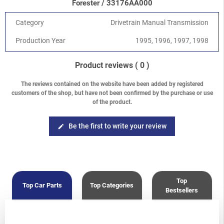
Forester / 33176AA000
2.5 DOHC EJ25D
Forester
-
Forester S10 (SF) 1997-2002
/
2.0 SOHC
Category
Drivetrain Manual Transmission
Forester
-
Forester S10 (SF) 1997-2002
/
2.5 SOHC
Production Year
1995, 1996, 1997, 1998
Product reviews
( 0 )
The reviews contained on the website have been added by registered
customers of the shop, but have not been confirmed by the purchase or use
of the product.
Be the first to write your review
edit
Top
Top Car Parts
Top Categories
Bestsellers