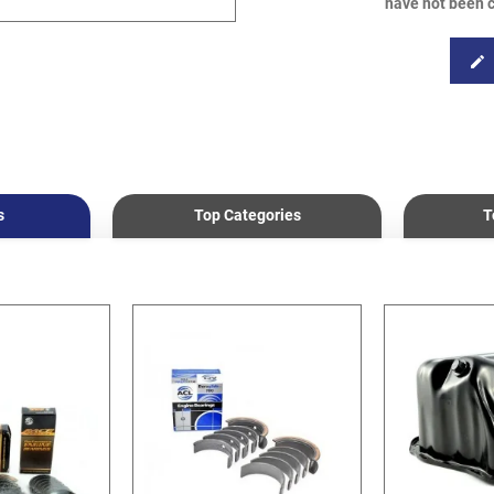
have not been c
edit
s
Top Categories
T