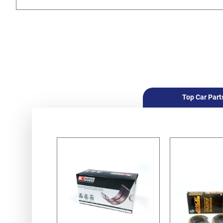
Top Car Part