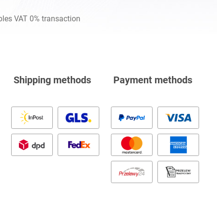
les VAT 0% transaction
Shipping methods
Payment methods