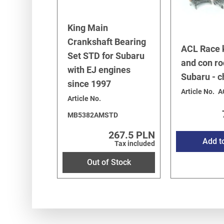
King Main
Crankshaft Bearing
ACL Race 
Set STD for Subaru
and con ro
with EJ engines
Subaru - 
since 1997
Article No.
A
Article No.
MB5382AMSTD
267.5 PLN
Add t
Tax included
Out of Stock