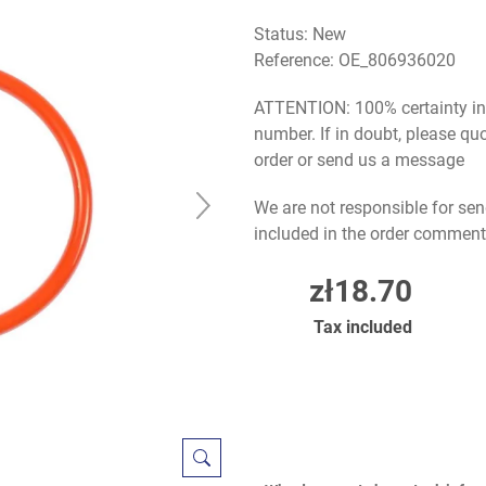
Status: New
Reference:
OE_806936020
ATTENTION: 100% certainty in s
number. If in doubt, please q
order or send us a message
We are not responsible for sen
included in the order comment
zł18.70
Tax included