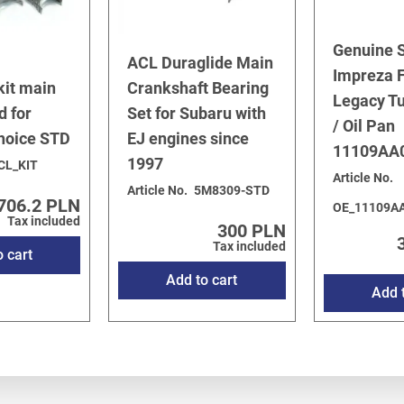
Genuine 
ACL Duraglide Main
Impreza F
kit main
Crankshaft Bearing
Legacy T
d for
Set for Subaru with
/ Oil Pan
choice STD
EJ engines since
11109AA
1997
CL_KIT
Article No.
Article No.
5M8309-STD
706.2 PLN
OE_11109A
Tax included
300 PLN
Tax included
o cart
Add to cart
Add t