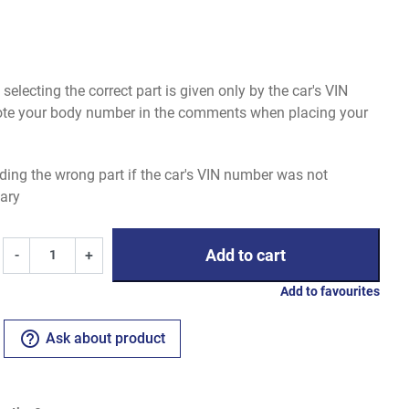
electing the correct part is given only by the car's VIN
uote your body number in the comments when placing your
ding the wrong part if the car's VIN number was not
ary
Add to cart
-
+
Add to favourites
help_outline
Ask about product