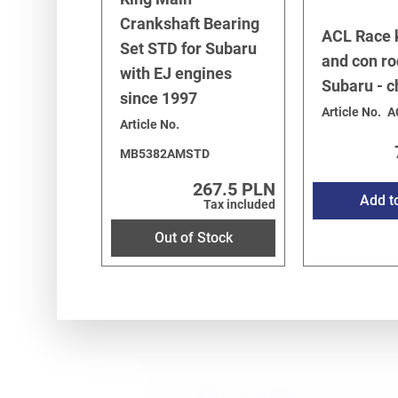
Crankshaft Bearing
ACL Race 
Set STD for Subaru
and con ro
with EJ engines
Subaru - 
since 1997
Article No.
A
Article No.
MB5382AMSTD
267.5 PLN
Add t
Tax included
Out of Stock