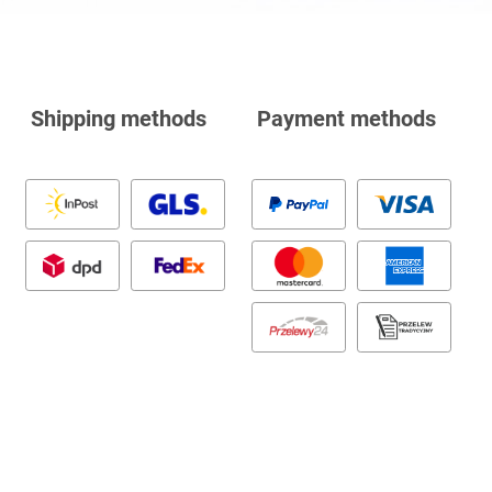
Shipping methods
Payment methods