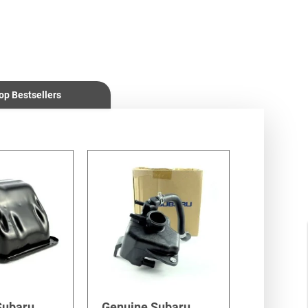
op Bestsellers
Subaru
Genuine Subaru