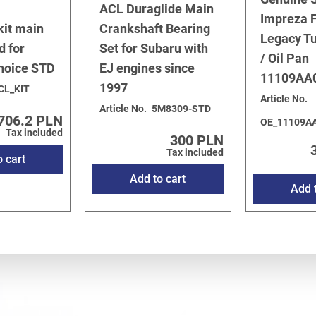
ACL Duraglide Main
Impreza F
kit main
Crankshaft Bearing
Legacy T
d for
Set for Subaru with
/ Oil Pan
choice STD
EJ engines since
11109AA
1997
CL_KIT
Article No.
Article No.
5M8309-STD
706.2 PLN
OE_11109A
Tax included
300 PLN
Tax included
o cart
Add to cart
Add t