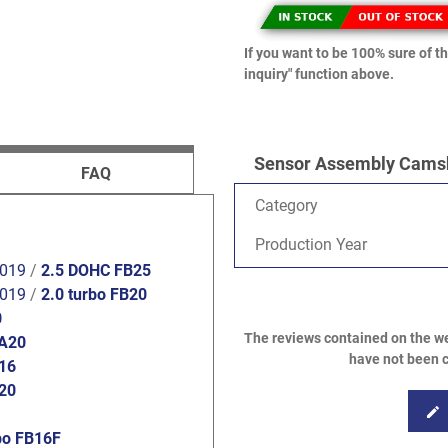
If you want to be 100% sure of th
inquiry" function above.
Sensor Assembly Camsha
FAQ
Category
Production Year
2019
/
2.5 DOHC FB25
2019
/
2.0 turbo FB20
0
The reviews contained on the we
FA20
have not been c
B16
B20
edit
bo FB16F