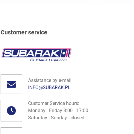
Customer service
Assistance by e-mail
INFO@SUBARAK.PL
Customer Service hours:
Monday - Friday 8:00 - 17:00
Saturday - Sunday - closed