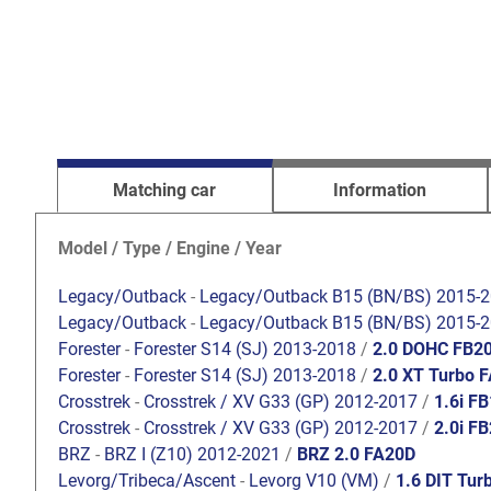
Matching car
Information
Model / Type / Engine / Year
Legacy/Outback
-
Legacy/Outback B15 (BN/BS) 2015-
Legacy/Outback
-
Legacy/Outback B15 (BN/BS) 2015-
Forester
-
Forester S14 (SJ) 2013-2018
/
2.0 DOHC FB2
Forester
-
Forester S14 (SJ) 2013-2018
/
2.0 XT Turbo 
Crosstrek
-
Crosstrek / XV G33 (GP) 2012-2017
/
1.6i F
Crosstrek
-
Crosstrek / XV G33 (GP) 2012-2017
/
2.0i F
BRZ
-
BRZ I (Z10) 2012-2021
/
BRZ 2.0 FA20D
Levorg/Tribeca/Ascent
-
Levorg V10 (VM)
/
1.6 DIT Tur