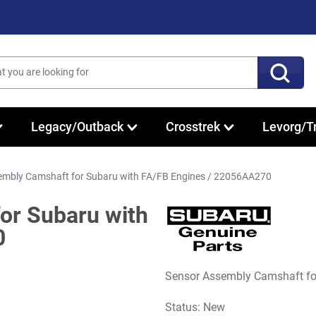
Legacy/Outback
Crosstrek
Levorg/T
mbly Camshaft for Subaru with FA/FB Engines / 22056AA270
or Subaru with
0
Sensor Assembly Camshaft f
Status: New