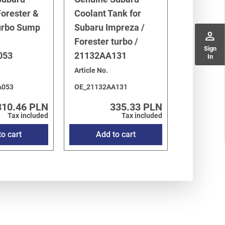
orester &
Coolant Tank for
urbo Sump
Subaru Impreza /
perm_identity
Forester turbo /
Sign
053
21132AA131
In
Article No.
A053
OE_21132AA131
310.46 PLN
335.33 PLN
Tax included
Tax included
o cart
Add to cart