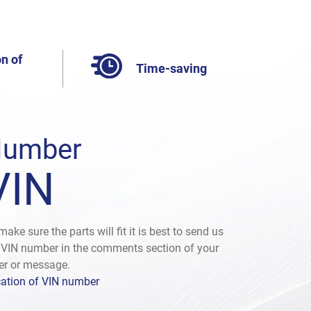
n of
Time-saving
umber
VIN
make sure the parts will fit it is best to send us
 VIN number in the comments section of your
er or message.
ation of VIN number