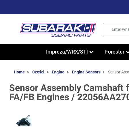
Impreza/WRX/STI
Forester
Home
Części
Engine
Engine Sensors
Sensor Asse
Sensor Assembly Camshaft f
FA/FB Engines / 22056AA27