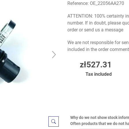
Reference:
OE_22056AA270
ATTENTION: 100% certainty in s
number. If in doubt, please q
order or send us a message
We are not responsible for sen
included in the order comment
zł527.31
Tax included
Why do we not show stock infor
Often products that we do not ha