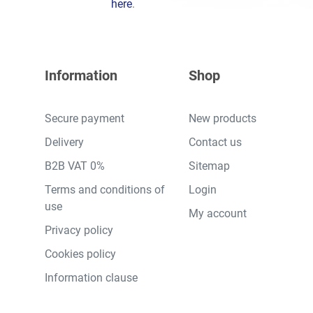
here
.
Information
Shop
Secure payment
New products
Delivery
Contact us
B2B VAT 0%
Sitemap
Terms and conditions of
Login
use
My account
Privacy policy
Cookies policy
Information clause