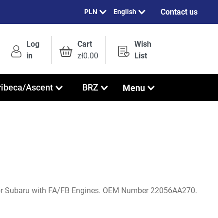
Contact us
English
Log
Cart
Wish
in
zł0.00
List
Menu
ribeca/Ascent
BRZ
or Subaru with FA/FB Engines. OEM Number 22056AA270.