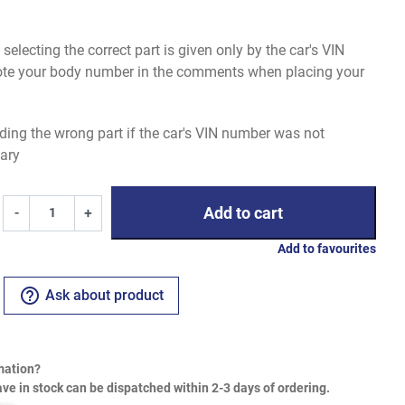
electing the correct part is given only by the car's VIN
uote your body number in the comments when placing your
ding the wrong part if the car's VIN number was not
ary
Add to cart
-
+
Add to favourites
help_outline
Ask about product
mation?
ve in stock can be dispatched within 2-3 days of ordering.