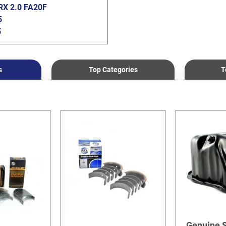
X 2.0 FA20F
5
5
0
s
Top Categories
T
Genuine 