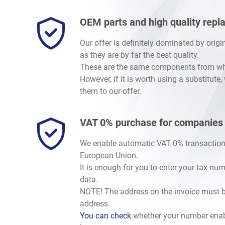
OEM parts and high quality rep
Our offer is definitely dominated by orig
as they are by far the best quality.
These are the same components from whic
However, if it is worth using a substitute
them to our offer.
VAT 0% purchase for companies
We enable automatic VAT 0% transaction
European Union.
It is enough for you to enter your tax nu
data.
NOTE! The address on the invoice must b
address.
You can check
whether your number enab