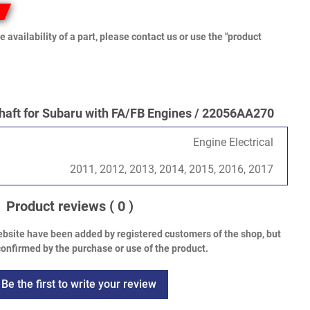
e availability of a part, please contact us or use the "product
ft for Subaru with FA/FB Engines / 22056AA270
Engine Electrical
2011, 2012, 2013, 2014, 2015, 2016, 2017
Product reviews
( 0 )
bsite have been added by registered customers of the shop, but
onfirmed by the purchase or use of the product.
Be the first to write your review