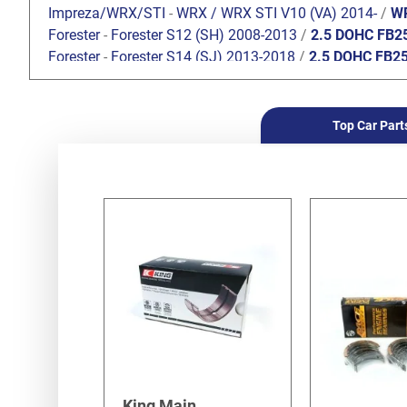
Impreza/WRX/STI
-
WRX / WRX STI V10 (VA) 2014-
/
WR
Forester
-
Forester S12 (SH) 2008-2013
/
2.5 DOHC FB2
Forester
-
Forester S14 (SJ) 2013-2018
/
2.5 DOHC FB2
Forester
-
Forester S12 (SH) 2008-2013
/
2.0 DOHC FB2
Top Car Part
King Main