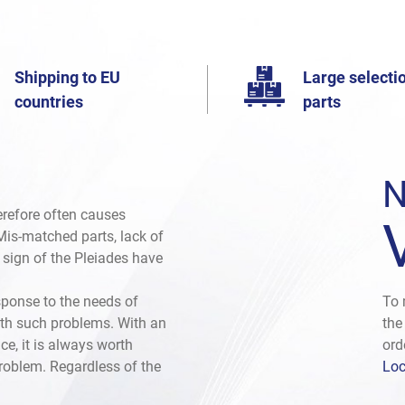
Shipping to EU
Large selectio
countries
parts
N
herefore often causes
. Mis-matched parts, lack of
e sign of the Pleiades have
sponse to the needs of
To 
th such problems. With an
the
ce, it is always worth
ord
problem. Regardless of the
Loc