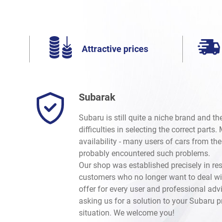
Attractive prices
Subarak
Subaru is still quite a niche brand and t
difficulties in selecting the correct parts
availability - many users of cars from th
probably encountered such problems.
Our shop was established precisely in re
customers who no longer want to deal wi
offer for every user and professional advi
asking us for a solution to your Subaru 
situation. We welcome you!