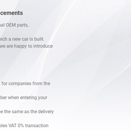
lacements
inal OEM parts,
h a new car is built.
, we are happy to introduce
 for companies from the
mber when entering your
e the same as the delivery
les VAT 0% transaction