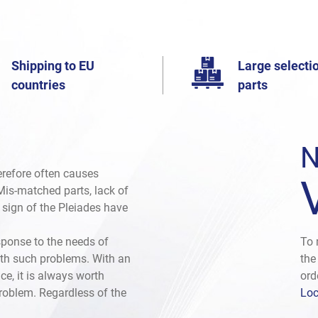
Shipping to EU
Large selectio
countries
parts
N
herefore often causes
. Mis-matched parts, lack of
e sign of the Pleiades have
sponse to the needs of
To 
th such problems. With an
the
ce, it is always worth
ord
problem. Regardless of the
Loc