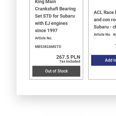
King Main
Crankshaft Bearing
ACL Race 
Set STD for Subaru
and con ro
with EJ engines
Subaru - 
since 1997
Article No.
A
Article No.
MB5382AMSTD
267.5 PLN
Add t
Tax included
Out of Stock