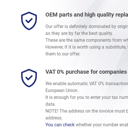
OEM parts and high quality rep
Our offer is definitely dominated by orig
as they are by far the best quality.
These are the same components from whic
However, if it is worth using a substitute
them to our offer.
VAT 0% purchase for companies
We enable automatic VAT 0% transaction
European Union.
It is enough for you to enter your tax nu
data.
NOTE! The address on the invoice must b
address.
You can check
whether your number enab