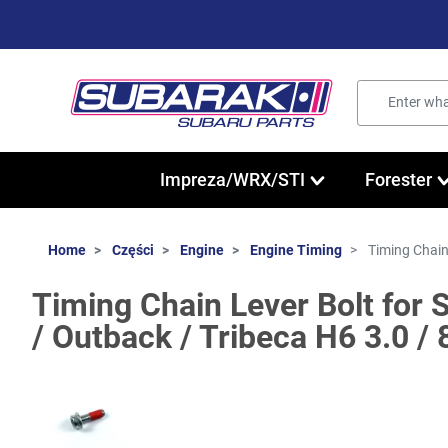
Impreza/WRX/STI
Forester
Home
Części
Engine
Engine Timing
Timing Chain
Timing Chain Lever Bolt for
/ Outback / Tribeca H6 3.0 