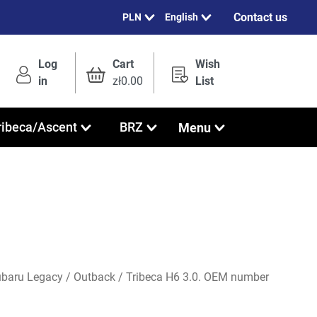
Contact us
English
Log
Cart
Wish
in
zł0.00
List
Menu
ribeca/Ascent
BRZ
Subaru Legacy / Outback / Tribeca H6 3.0. OEM number