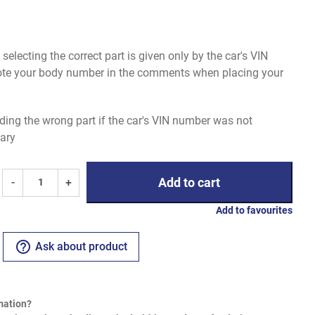
electing the correct part is given only by the car's VIN
uote your body number in the comments when placing your
ding the wrong part if the car's VIN number was not
ary
Add to cart
-
+
Add to favourites
help_outline
Ask about product
mation?