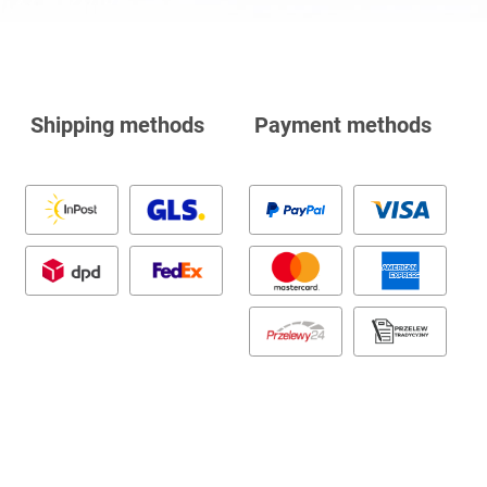
Shipping methods
Payment methods