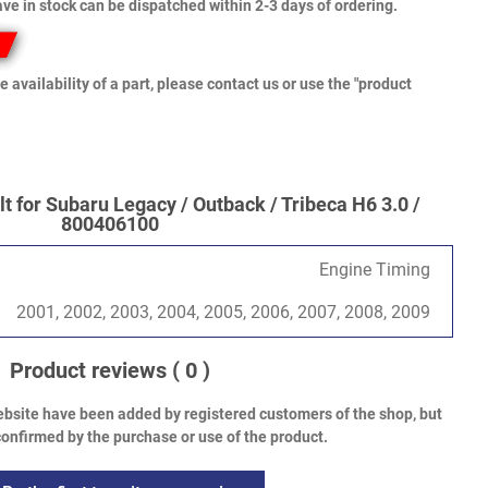
ve in stock can be dispatched within 2-3 days of ordering.
e availability of a part, please contact us or use the "product
t for Subaru Legacy / Outback / Tribeca H6 3.0 /
800406100
Engine Timing
2001, 2002, 2003, 2004, 2005, 2006, 2007, 2008, 2009
Product reviews
( 0 )
bsite have been added by registered customers of the shop, but
onfirmed by the purchase or use of the product.