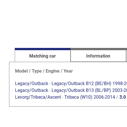
Matching car
Information
Model / Type / Engine / Year
Legacy/Outback
-
Legacy/Outback B12 (BE/BH) 1998-
Legacy/Outback
-
Legacy/Outback B13 (BL/BP) 2003-2
Levorg/Tribeca/Ascent
-
Tribeca (W10) 2006-2014
/
3.0