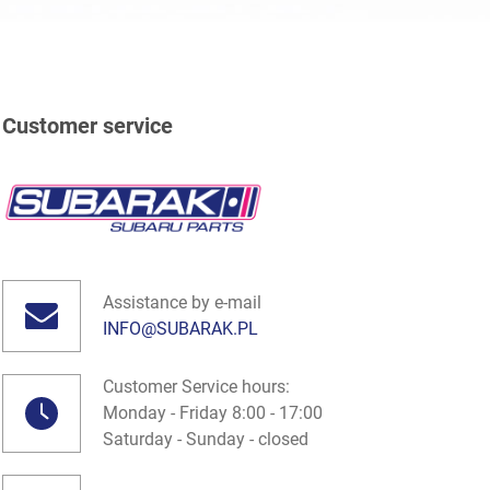
Customer service
Assistance by e-mail
INFO@SUBARAK.PL
Customer Service hours:
Monday - Friday 8:00 - 17:00
Saturday - Sunday - closed