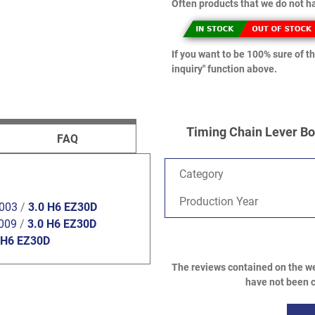
Often products that we do not ha
If you want to be 100% sure of th
inquiry" function above.
Timing Chain Lever Bol
FAQ
Category
Production Year
2003
/
3.0 H6 EZ30D
009
/
3.0 H6 EZ30D
 H6 EZ30D
The reviews contained on the we
have not been c