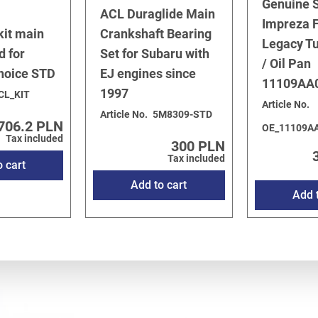
Genuine 
ACL Duraglide Main
Impreza F
kit main
Crankshaft Bearing
Legacy T
d for
Set for Subaru with
/ Oil Pan
choice STD
EJ engines since
11109AA
1997
CL_KIT
Article No.
Article No.
5M8309-STD
706.2 PLN
OE_11109A
Tax included
300 PLN
Tax included
o cart
Add to cart
Add t