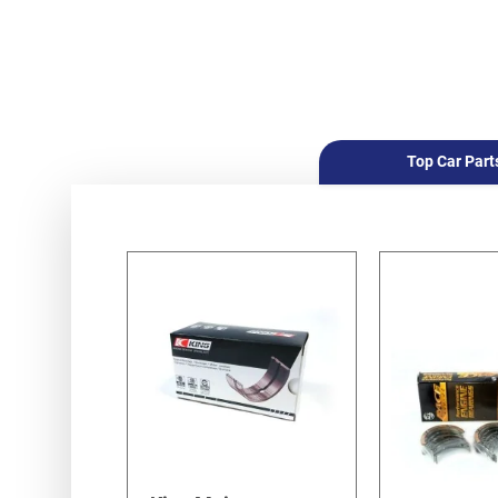
Top Car Part