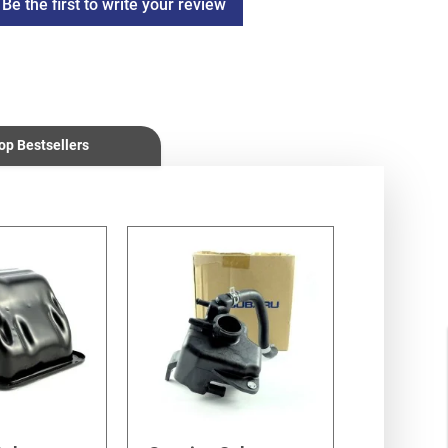
Be the first to write your review
op Bestsellers