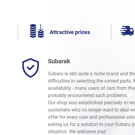
Attractive prices
Subarak
Subaru is still quite a niche brand and t
difficulties in selecting the correct parts
availability - many users of cars from th
probably encountered such problems.
Our shop was established precisely in re
customers who no longer want to deal wi
offer for every user and professional advi
asking us for a solution to your Subaru 
situation. We welcome you!