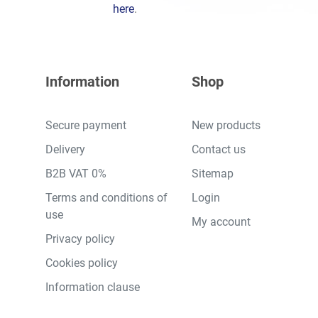
here
.
Information
Shop
Secure payment
New products
Delivery
Contact us
B2B VAT 0%
Sitemap
Terms and conditions of
Login
use
My account
Privacy policy
Cookies policy
Information clause