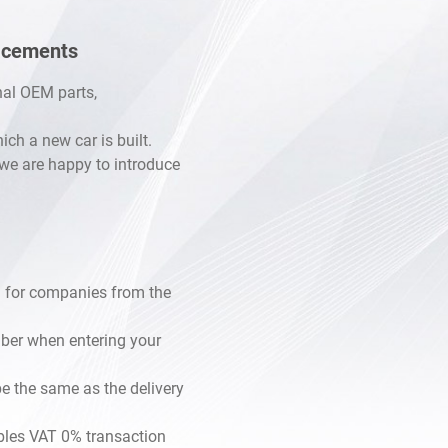
lacements
inal OEM parts,
h a new car is built.
, we are happy to introduce
 for companies from the
mber when entering your
e the same as the delivery
les VAT 0% transaction