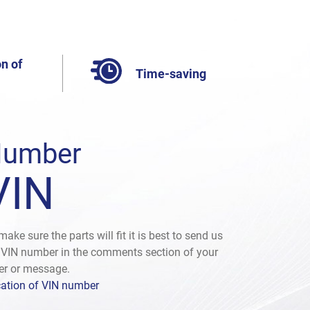
n of
Time-saving
umber
VIN
make sure the parts will fit it is best to send us
 VIN number in the comments section of your
er or message.
ation of VIN number