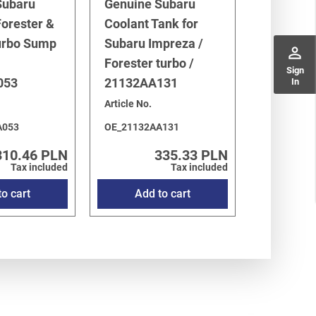
Subaru
Genuine Subaru
orester &
Coolant Tank for
urbo Sump
Subaru Impreza /
perm_identity
Forester turbo /
Sign
053
21132AA131
In
Article No.
A053
OE_21132AA131
310.46 PLN
335.33 PLN
Tax included
Tax included
o cart
Add to cart