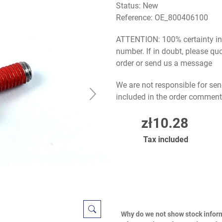
Status: New
Reference:
OE_800406100
ATTENTION: 100% certainty in s
number. If in doubt, please q
order or send us a message
We are not responsible for sen
included in the order comment
zł10.28
Tax included
Why do we not show stock infor