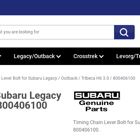
Legacy/Outback
Crosstrek
Levorg/T
 Lever Bolt for Subaru Legacy / Outback / Tribeca H6 3.0 / 800406100
 Subaru Legacy
/ 800406100
Timing Chain Lever Bolt for 
800406100.