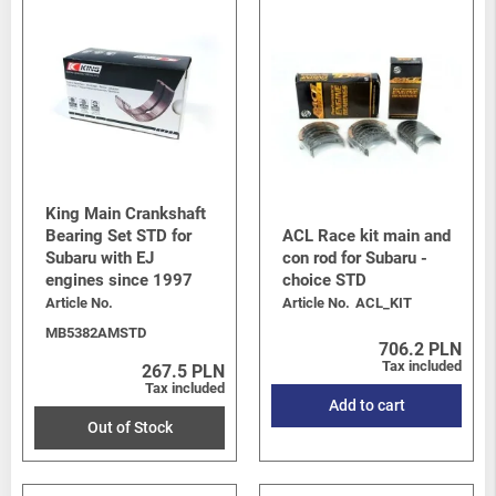
King Main Crankshaft
Bearing Set STD for
ACL Race kit main and
Subaru with EJ
con rod for Subaru -
engines since 1997
choice STD
Article No.
Article No.
ACL_KIT
MB5382AMSTD
706.2 PLN
Tax included
267.5 PLN
Tax included
Add to cart
Out of Stock