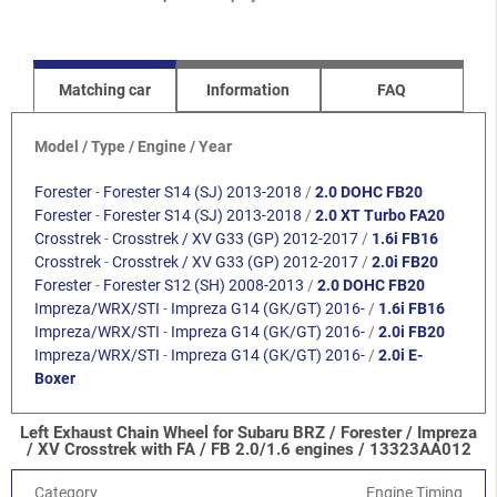
Matching car
Information
FAQ
Model / Type / Engine / Year
Forester
-
Forester S14 (SJ) 2013-2018
/
2.0 DOHC FB20
Forester
-
Forester S14 (SJ) 2013-2018
/
2.0 XT Turbo FA20
Crosstrek
-
Crosstrek / XV G33 (GP) 2012-2017
/
1.6i FB16
Crosstrek
-
Crosstrek / XV G33 (GP) 2012-2017
/
2.0i FB20
Forester
-
Forester S12 (SH) 2008-2013
/
2.0 DOHC FB20
Impreza/WRX/STI
-
Impreza G14 (GK/GT) 2016-
/
1.6i FB16
Impreza/WRX/STI
-
Impreza G14 (GK/GT) 2016-
/
2.0i FB20
Impreza/WRX/STI
-
Impreza G14 (GK/GT) 2016-
/
2.0i E-
Boxer
Left Exhaust Chain Wheel for Subaru BRZ / Forester / Impreza
/ XV Crosstrek with FA / FB 2.0/1.6 engines / 13323AA012
Category
Engine Timing