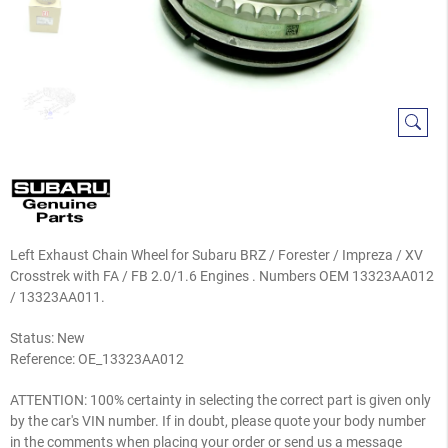
Left Exhaust Chain Wheel for Subaru BRZ / Forester / Impreza / XV
Crosstrek with FA / FB 2.0/1.6 Engines . Numbers OEM 13323AA012
/ 13323AA011.
Status: New
Reference:
OE_13323AA012
ATTENTION: 100% certainty in selecting the correct part is given only
by the car's VIN number. If in doubt, please quote your body number
in the comments when placing your order or send us a message