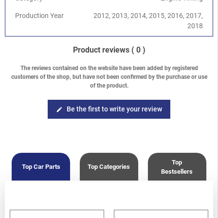
Production Year
2012, 2013, 2014, 2015, 2016, 2017,
2018
Product reviews
( 0 )
The reviews contained on the website have been added by registered
customers of the shop, but have not been confirmed by the purchase or use
of the product.
Be the first to write your review
edit
Top
Top Car Parts
Top Categories
Bestsellers