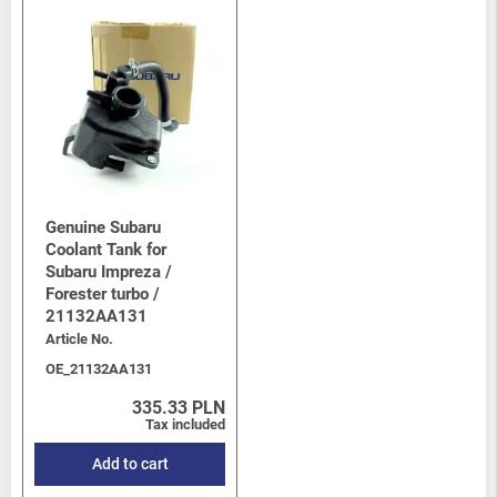
Genuine Subaru
Coolant Tank for
Subaru Impreza /
Forester turbo /
21132AA131
Article No.
OE_21132AA131
335.33 PLN
Tax included
Add to cart