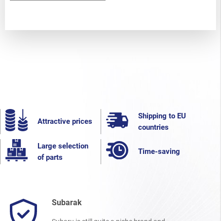
Shipping to EU
Attractive prices
countries
Large selection
Time-saving
of parts
Subarak