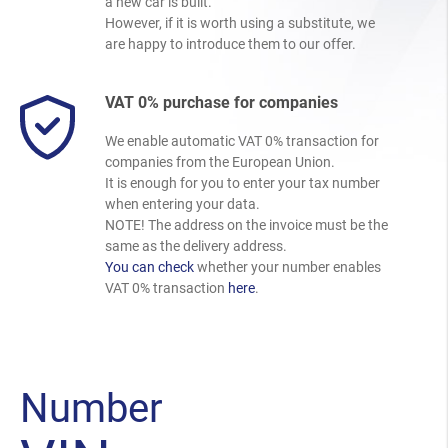
a new car is built.
However, if it is worth using a substitute, we
are happy to introduce them to our offer.
VAT 0% purchase for companies
We enable automatic VAT 0% transaction for
companies from the European Union.
It is enough for you to enter your tax number
when entering your data.
NOTE! The address on the invoice must be the
same as the delivery address.
You can check
whether your number enables
VAT 0% transaction
here
.
Number