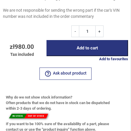
We are not responsible for sending the wrong part if the car's VIN
number was not included in the order commentary
-
+
zł980.00
Add to cart
Tax included
Add to favourites
help_outline
Ask about product
Why do we not show stock information?
Often products that we do not have in stock can be dispatched
within 2-3 days of ordering.
If you want to be 100% sure of the availability of a part, please
contact us or use the "product inquiry" function above.