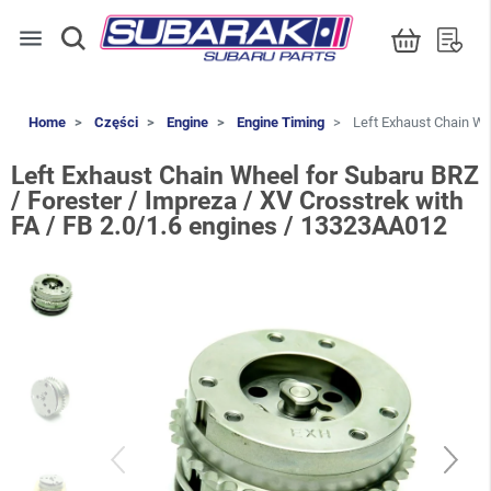
menu
Home
Części
Engine
Engine Timing
Left Exhaust Chain Whe
Left Exhaust Chain Wheel for Subaru BRZ
/ Forester / Impreza / XV Crosstrek with
FA / FB 2.0/1.6 engines / 13323AA012