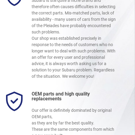
Subaru is still quite a niche brand and
therefore often causes difficulties in selecting
the correct parts. Mis-matched parts, lack of
availability - many users of cars from the sign
of the Pleiades have probably encountered
such problems.
Our shop was established precisely in
response to the needs of customers who no
longer want to deal with such problems. With
an offer for every user and professional
advice, it is always worth asking us for a
solution to your Subaru problem. Regardless
of the situation. We welcome you!
OEM parts and high quality
replacements
Our offer is definitely dominated by original
OEM parts,
as they are by far the best quality.
These are the same components from which