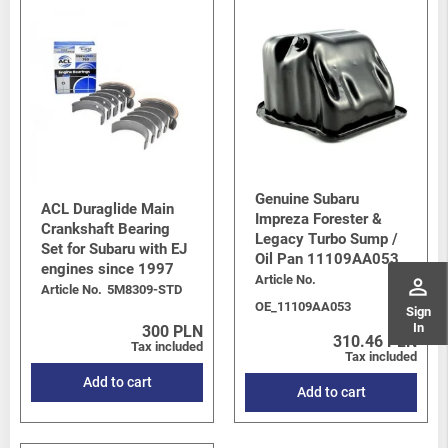
Genuine Subaru
ACL Duraglide Main
Impreza Forester &
Crankshaft Bearing
Legacy Turbo Sump /
Set for Subaru with EJ
Oil Pan 11109AA053
engines since 1997
Article No.
perm_identity
Article No.
5M8309-STD
OE_11109AA053
Sign
In
300 PLN
310.46 PLN
Tax included
Tax included
Add to cart
Add to cart