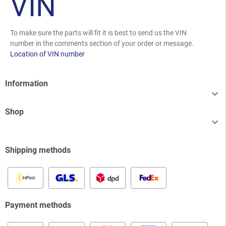
VIN
To make sure the parts will fit it is best to send us the VIN
number in the comments section of your order or message.
Location of VIN number
Information

Shop

Shipping methods
Payment methods