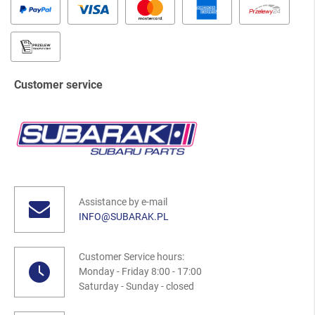
Customer service
Assistance by e-mail
INFO@SUBARAK.PL
Customer Service hours:
Monday - Friday 8:00 - 17:00
Saturday - Sunday - closed