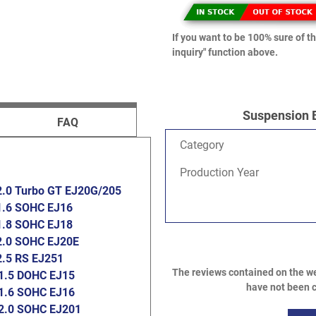
If you want to be 100% sure of th
inquiry" function above.
Suspension 
FAQ
Category
Production Year
2.0 Turbo GT EJ20G/205
1.6 SOHC EJ16
1.8 SOHC EJ18
2.0 SOHC EJ20E
2.5 RS EJ251
The reviews contained on the we
1.5 DOHC EJ15
have not been c
1.6 SOHC EJ16
2.0 SOHC EJ201