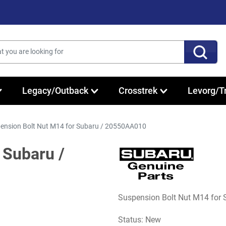
Legacy/Outback
Crosstrek
Levorg/T
ension Bolt Nut M14 for Subaru / 20550AA010
 Subaru /
Suspension Bolt Nut M14 for
Status: New