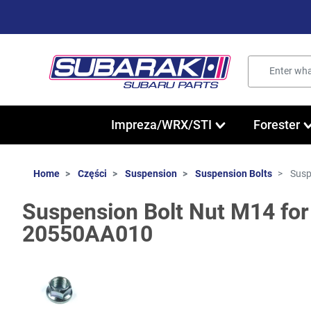
Impreza/WRX/STI
Forester
Home
Części
Suspension
Suspension Bolts
Susp
Suspension Bolt Nut M14 for
20550AA010