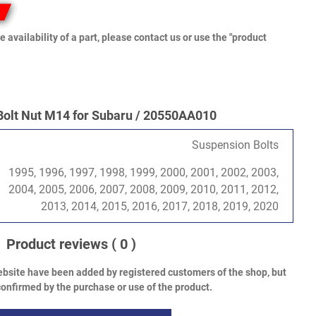
e availability of a part, please contact us or use the "product
Bolt Nut M14 for Subaru / 20550AA010
Suspension Bolts
1995, 1996, 1997, 1998, 1999, 2000, 2001, 2002, 2003,
2004, 2005, 2006, 2007, 2008, 2009, 2010, 2011, 2012,
2013, 2014, 2015, 2016, 2017, 2018, 2019, 2020
Product reviews
( 0 )
bsite have been added by registered customers of the shop, but
onfirmed by the purchase or use of the product.