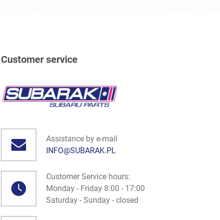
Customer service
Assistance by e-mail
INFO@SUBARAK.PL
Customer Service hours:
Monday - Friday 8:00 - 17:00
Saturday - Sunday - closed