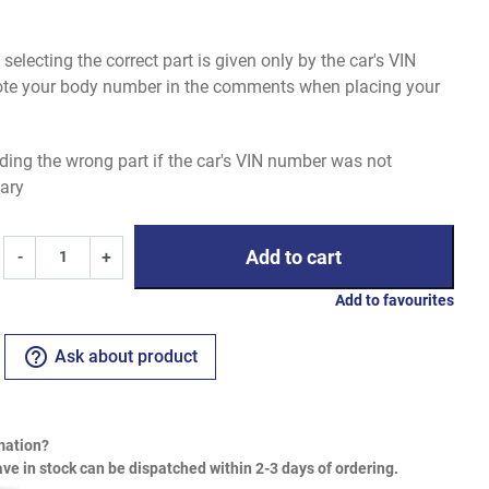
electing the correct part is given only by the car's VIN
uote your body number in the comments when placing your
ding the wrong part if the car's VIN number was not
ary
Add to cart
-
+
Add to favourites
help_outline
Ask about product
mation?
ve in stock can be dispatched within 2-3 days of ordering.