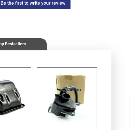
Be the first to write your review
op Bestsellers