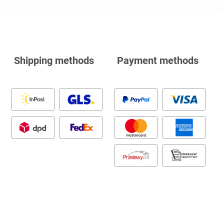
Shipping methods
Payment methods