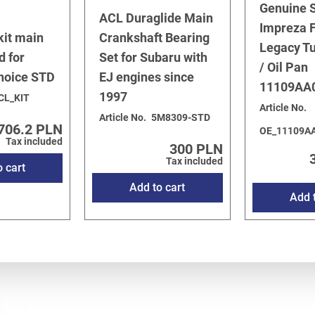
Genuine 
5
ACL Duraglide Main
Impreza F
EJ205
kit main
Crankshaft Bearing
Legacy T
EJ255
d for
Set for Subaru with
/ Oil Pan
04
choice STD
EJ engines since
5
11109AA
1997
CL_KIT
55
Article No.
0Z
Article No.
5M8309-STD
706.2 PLN
OE_11109A
0
Tax included
300 PLN
5
Tax included
o cart
0
FA20
Add to cart
Add t
5
1998
/
1.8 SOHC EJ18
1998
/
2.0 SOHC
1998
/
2.5 DOHC EJ25D