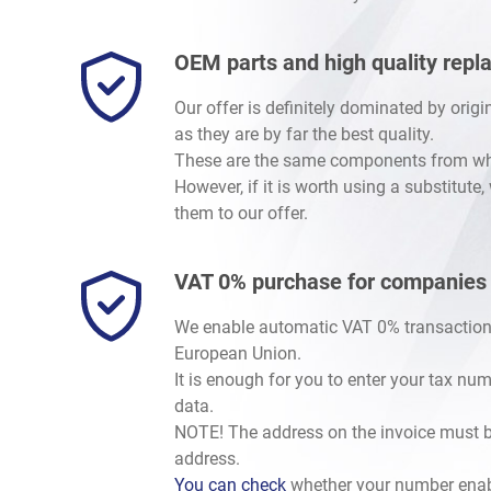
Legacy/Outback
-
Baja 2002-2006
/
2.5 SOHC EJ251/2
Legacy/Outback
-
Baja 2002-2006
/
2.5 Turbo EJ255
OEM parts and high quality rep
Crosstrek
-
Crosstrek / XV G33 (GP) 2012-2017
/
1.6i F
Crosstrek
-
Crosstrek / XV G33 (GP) 2012-2017
/
2.0i F
Our offer is definitely dominated by orig
Crosstrek
-
Crosstrek / XV G33 (GP) 2012-2017
/
2.0 Die
as they are by far the best quality.
Crosstrek
-
Crosstrek / XV G34 (GT) 2018-
/
1.6i FB16
These are the same components from whic
Crosstrek
-
Crosstrek / XV G34 (GT) 2018-
/
2.0i E-Boxer
However, if it is worth using a substitute
Crosstrek
-
Crosstrek / XV G34 (GT) 2018-
/
2.5 DOHC F
them to our offer.
Levorg/Tribeca/Ascent
-
Levorg V10 (VM)
/
1.6 DIT Tur
Levorg/Tribeca/Ascent
-
Tribeca (W10) 2006-2014
/
3.0
VAT 0% purchase for companies
Levorg/Tribeca/Ascent
-
Tribeca (W10) 2006-2014
/
3.6
BRZ
-
BRZ I (Z10) 2012-2021
/
BRZ 2.0 FA20D
We enable automatic VAT 0% transaction
European Union.
It is enough for you to enter your tax nu
data.
NOTE! The address on the invoice must b
address.
You can check
whether your number enab