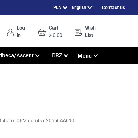
Contact us
English
Log
Cart
Wish
in
zł0.00
List
Menu
ribeca/Ascent
BRZ
 Subaru. OEM number 20550AA010.