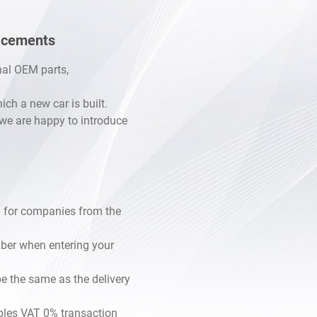
53
lacements
B16
B20
inal OEM parts,
sel
h a new car is built.
, we are happy to introduce
B25
bo FB16F
 H6 EZ30D
 H6 EZ36D
 for companies from the
mber when entering your
e the same as the delivery
les VAT 0% transaction