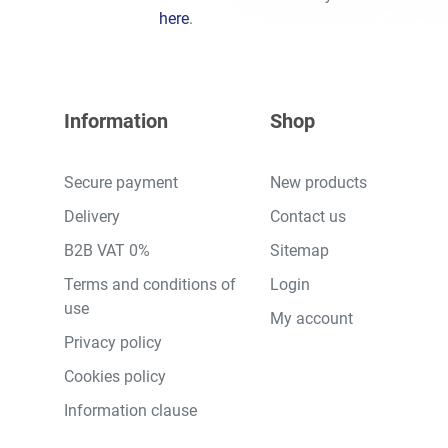
here
.
Information
Shop
Secure payment
New products
Delivery
Contact us
B2B VAT 0%
Sitemap
Terms and conditions of
Login
use
My account
Privacy policy
Cookies policy
Information clause