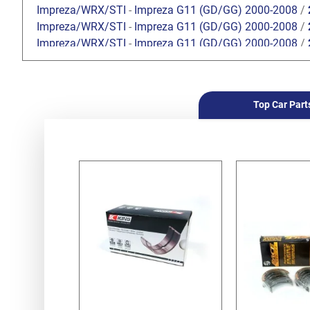
Impreza/WRX/STI
-
Impreza G11 (GD/GG) 2000-2008
/
Impreza/WRX/STI
-
Impreza G11 (GD/GG) 2000-2008
/
Impreza/WRX/STI
-
Impreza G11 (GD/GG) 2000-2008
/
Impreza/WRX/STI
-
Impreza G11 (GD/GG) 2000-2008
/
Impreza/WRX/STI
-
Impreza G11 (GD/GG) 2000-2008
/
Impreza/WRX/STI
-
Impreza G11 (GD/GG) 2000-2008
/
Top Car Part
Impreza/WRX/STI
-
Impreza G12 (GH/GR) 2008-2013
/
Impreza/WRX/STI
-
Impreza G12 (GH/GR) 2008-2013
/
Impreza/WRX/STI
-
Impreza G12 (GH/GR) 2008-2013
/
Impreza/WRX/STI
-
Impreza G12 (GH/GR) 2008-2013
/
Impreza/WRX/STI
-
Impreza G12 (GH/GR) 2008-2013
/
Impreza/WRX/STI
-
Impreza G12 (GH/GR) 2008-2013
/
Impreza/WRX/STI
-
WRX / WRX STI V10 (VA) 2014-
/
WR
Impreza/WRX/STI
-
WRX / WRX STI V10 (VA) 2014-
/
WR
Forester
-
Forester S10 (SF) 1997-2002
/
2.0 SOHC
Forester
-
Forester S10 (SF) 1997-2002
/
2.5 SOHC
Forester
-
Forester S10 (SF) 1997-2002
/
2.0 Turbo
Forester
-
Forester S11 (SG) 2002-2008
/
2.0 EJ201 SO
Forester
-
Forester S11 (SG) 2002-2008
/
2.0 EJ204 DO