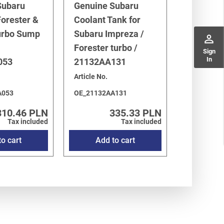
Subaru
Genuine Subaru
orester &
Coolant Tank for
urbo Sump
Subaru Impreza /
perm_identity
Forester turbo /
Sign
In
053
21132AA131
Article No.
A053
OE_21132AA131
310.46 PLN
335.33 PLN
Tax included
Tax included
o cart
Add to cart