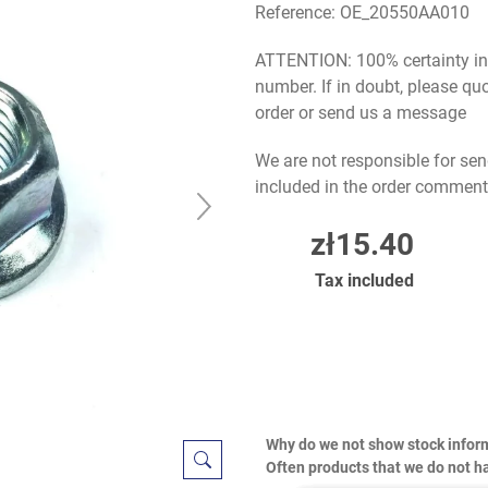
Reference:
OE_20550AA010
ATTENTION: 100% certainty in s
number. If in doubt, please q
order or send us a message
We are not responsible for sen
included in the order comment
zł15.40
Tax included
Why do we not show stock infor
Often products that we do not ha