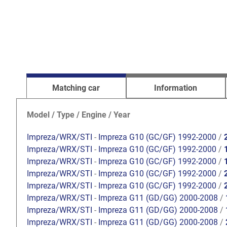
Matching car
Information
Model / Type / Engine / Year
Impreza/WRX/STI
-
Impreza G10 (GC/GF) 1992-2000
/
Impreza/WRX/STI
-
Impreza G10 (GC/GF) 1992-2000
/
Impreza/WRX/STI
-
Impreza G10 (GC/GF) 1992-2000
/
Impreza/WRX/STI
-
Impreza G10 (GC/GF) 1992-2000
/
Impreza/WRX/STI
-
Impreza G10 (GC/GF) 1992-2000
/
Impreza/WRX/STI
-
Impreza G11 (GD/GG) 2000-2008
/
Impreza/WRX/STI
-
Impreza G11 (GD/GG) 2000-2008
/
Impreza/WRX/STI
-
Impreza G11 (GD/GG) 2000-2008
/