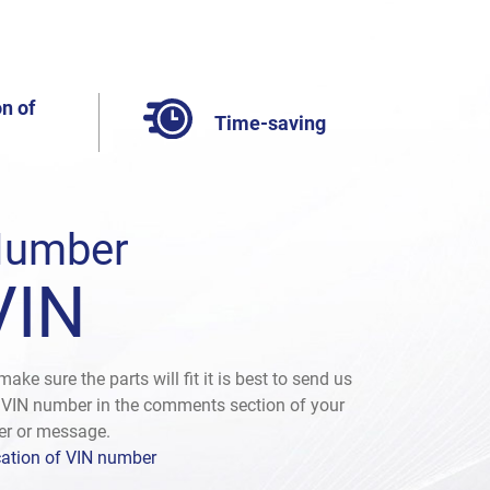
n of
Time-saving
umber
VIN
make sure the parts will fit it is best to send us
 VIN number in the comments section of your
er or message.
ation of VIN number