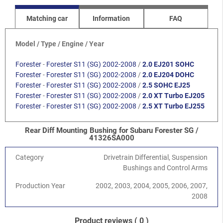
Matching car
Information
FAQ
Model / Type / Engine / Year
Forester
-
Forester S11 (SG) 2002-2008
/
2.0 EJ201 SOHC
Forester
-
Forester S11 (SG) 2002-2008
/
2.0 EJ204 DOHC
Forester
-
Forester S11 (SG) 2002-2008
/
2.5 SOHC EJ25
Forester
-
Forester S11 (SG) 2002-2008
/
2.0 XT Turbo EJ205
Forester
-
Forester S11 (SG) 2002-2008
/
2.5 XT Turbo EJ255
Rear Diff Mounting Bushing for Subaru Forester SG /
41326SA000
Category
Drivetrain Differential, Suspension
Bushings and Control Arms
Production Year
2002, 2003, 2004, 2005, 2006, 2007,
2008
Product reviews
( 0 )