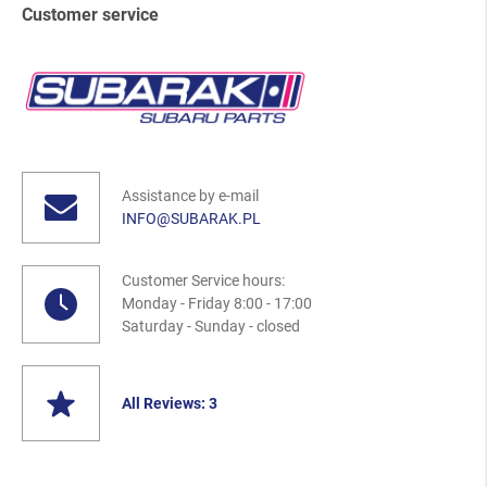
Customer service
Assistance by e-mail
INFO@SUBARAK.PL
Customer Service hours:
Monday - Friday 8:00 - 17:00
Saturday - Sunday - closed
All Reviews: 3