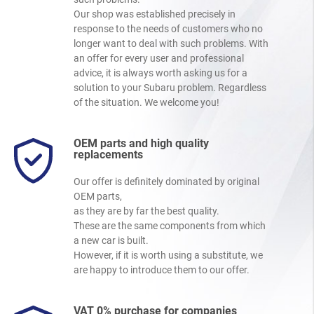
Our shop was established precisely in
response to the needs of customers who no
longer want to deal with such problems. With
an offer for every user and professional
advice, it is always worth asking us for a
solution to your Subaru problem. Regardless
of the situation. We welcome you!
OEM parts and high quality
replacements
Our offer is definitely dominated by original
OEM parts,
as they are by far the best quality.
These are the same components from which
a new car is built.
However, if it is worth using a substitute, we
are happy to introduce them to our offer.
VAT 0% purchase for companies