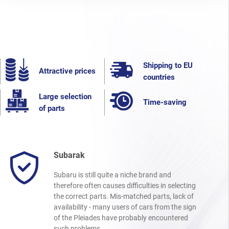
Shipping to EU
Attractive prices
countries
Large selection
Time-saving
of parts
Subarak
Subaru is still quite a niche brand and
therefore often causes difficulties in selecting
the correct parts. Mis-matched parts, lack of
availability - many users of cars from the sign
of the Pleiades have probably encountered
such problems.