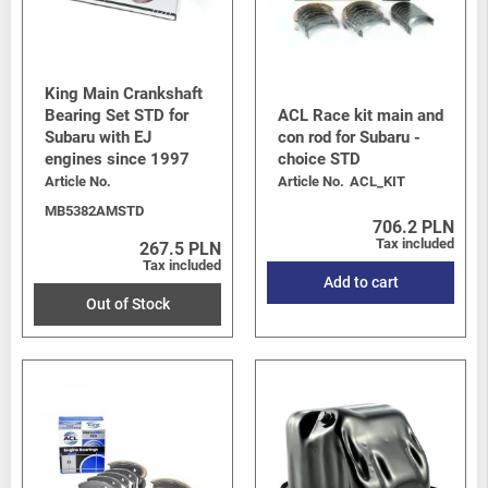
King Main Crankshaft
Bearing Set STD for
ACL Race kit main and
Subaru with EJ
con rod for Subaru -
engines since 1997
choice STD
Article No.
Article No.
ACL_KIT
MB5382AMSTD
706.2 PLN
Tax included
267.5 PLN
Tax included
Add to cart
Out of Stock