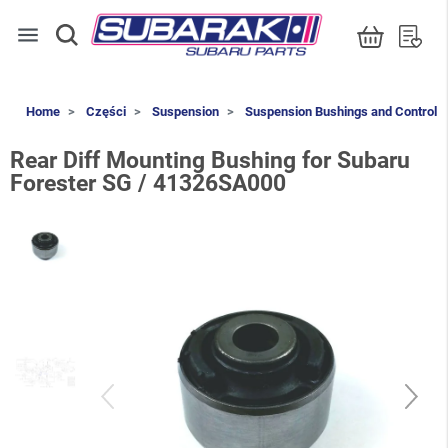
menu
Home
Części
Suspension
Suspension Bushings and Control 
Rear Diff Mounting Bushing for Subaru
Forester SG / 41326SA000