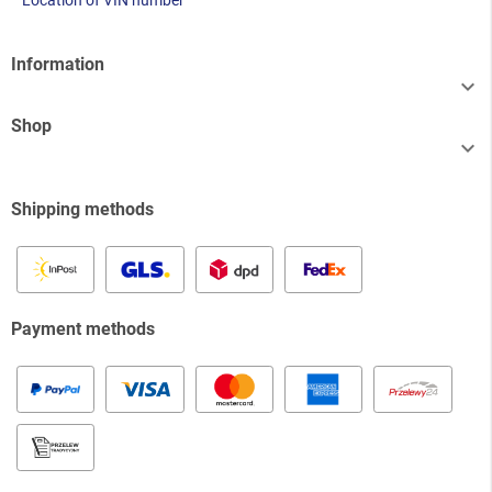
Location of VIN number
Information

Shop

Shipping methods
Payment methods