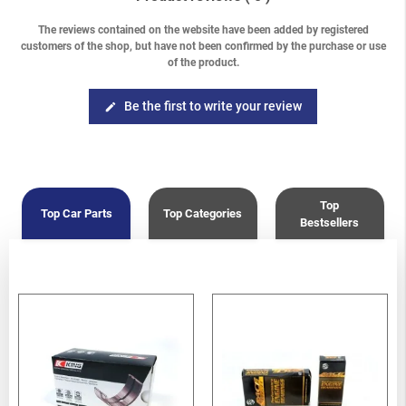
The reviews contained on the website have been added by registered
customers of the shop, but have not been confirmed by the purchase or use
of the product.
Be the first to write your review
edit
Top
Top Car Parts
Top Categories
Bestsellers