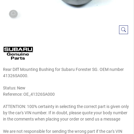
Rear Diff Mounting Bushing for Subaru Forester SG. OEM number
41326SA000.
Status: New
Reference:
OE_41326SA000
ATTENTION: 100% certainty in selecting the correct part is given only
by the car's VIN number. If in doubt, please quote your body number
in the comments when placing your order or send us a message
We are not responsible for sending the wrong part if the car's VIN