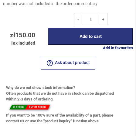
number was not included in the order commentary
-
+
zł150.00
Add to cart
Tax included
Add to favourites
help_outline
Ask about product
Why do we not show stock information?
Often products that we do not have in stock can be dispatched
within 2-3 days of ordering.
If you want to be 100% sure of the availability of a part, please
contact us or use the "product inquiry" function above.