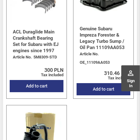
Genuine Subaru
ACL Duraglide Main
Impreza Forester &
Crankshaft Bearing
Legacy Turbo Sump /
Set for Subaru with EJ
Oil Pan 11109AA053
engines since 1997
Article No.
Article No.
5M8309-STD
OE_11109AA053
300 PLN
perm_identity
310.46 PLN
Tax included
Tax included
Sign
In
Add to cart
Add to cart