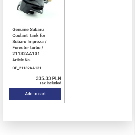
Genuine Subaru
Coolant Tank for
Subaru Impreza /
Forester turbo /
21132AA131
Article No.
OE_21132AA131
335.33 PLN
Tax included
Add to cart