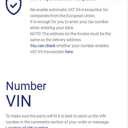
We enable automatic VAT 0% transaction for
companies from the European Union.
It is enough for you to enter your tax number
when entering your data.
NOTE! The address on the invoice must be the
same as the delivery address.
You can check
whether your number enables
VAT 0% transaction
here
.
Number
VIN
To make sure the parts will fit it is best to send us the VIN
number in the comments section of your order or message.