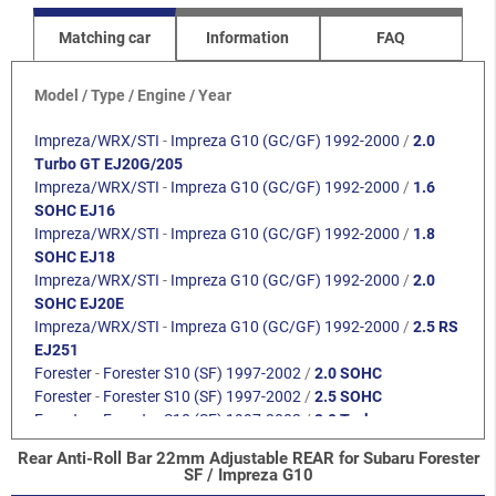
Matching car
Information
FAQ
Model / Type / Engine / Year
Impreza/WRX/STI
-
Impreza G10 (GC/GF) 1992-2000
/
2.0
Turbo GT EJ20G/205
Impreza/WRX/STI
-
Impreza G10 (GC/GF) 1992-2000
/
1.6
SOHC EJ16
Impreza/WRX/STI
-
Impreza G10 (GC/GF) 1992-2000
/
1.8
SOHC EJ18
Impreza/WRX/STI
-
Impreza G10 (GC/GF) 1992-2000
/
2.0
SOHC EJ20E
Impreza/WRX/STI
-
Impreza G10 (GC/GF) 1992-2000
/
2.5 RS
EJ251
Forester
-
Forester S10 (SF) 1997-2002
/
2.0 SOHC
Forester
-
Forester S10 (SF) 1997-2002
/
2.5 SOHC
Forester
-
Forester S10 (SF) 1997-2002
/
2.0 Turbo
Rear Anti-Roll Bar 22mm Adjustable REAR for Subaru Forester
SF / Impreza G10