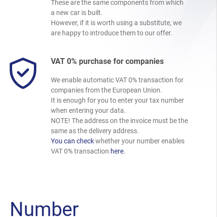
These are the same components from which
a new car is built.
However, if it is worth using a substitute, we
are happy to introduce them to our offer.
VAT 0% purchase for companies
We enable automatic VAT 0% transaction for
companies from the European Union.
It is enough for you to enter your tax number
when entering your data.
NOTE! The address on the invoice must be the
same as the delivery address.
You can check
whether your number enables
VAT 0% transaction
here
.
Number