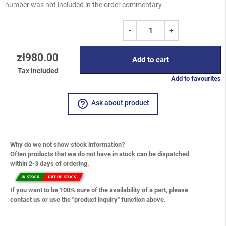
number was not included in the order commentary
-
+
zł980.00
Add to cart
Tax included
Add to favourites
help_outline
Ask about product
Why do we not show stock information?
Often products that we do not have in stock can be dispatched
within 2-3 days of ordering.
If you want to be 100% sure of the availability of a part, please
contact us or use the "product inquiry" function above.