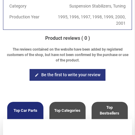
Category
Suspension Stabilizers, Tuning
Production Year
1995, 1996, 1997, 1998, 1999, 2000,
2001
Product reviews
( 0 )
The reviews contained on the website have been added by registered
customers of the shop, but have not been confirmed by the purchase or use
of the product.
Be the first to write your review
edit
Top
Top Car Parts
Top Categories
Bestsellers