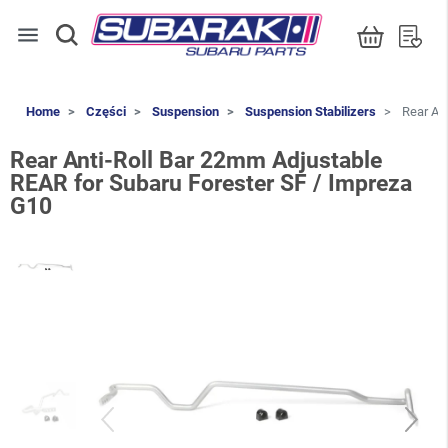
menu
Home
Części
Suspension
Suspension Stabilizers
Rear Ant
Rear Anti-Roll Bar 22mm Adjustable
REAR for Subaru Forester SF / Impreza
G10