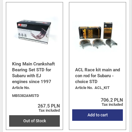
King Main Crankshaft
Bearing Set STD for
ACL Race kit main and
Subaru with EJ
con rod for Subaru -
engines since 1997
choice STD
Article No.
Article No.
ACL_KIT
MB5382AMSTD
706.2 PLN
Tax included
267.5 PLN
Tax included
Add to cart
Out of Stock