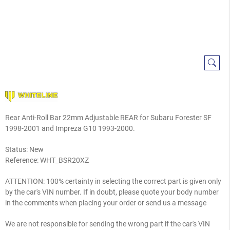
Rear Anti-Roll Bar 22mm Adjustable REAR for Subaru Forester SF
1998-2001 and Impreza G10 1993-2000.
Status: New
Reference:
WHT_BSR20XZ
ATTENTION: 100% certainty in selecting the correct part is given only
by the car's VIN number. If in doubt, please quote your body number
in the comments when placing your order or send us a message
We are not responsible for sending the wrong part if the car's VIN