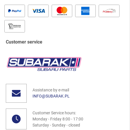
Customer service
Assistance by e-mail
INFO@SUBARAK.PL
Customer Service hours:
Monday - Friday 8:00 - 17:00
Saturday - Sunday - closed