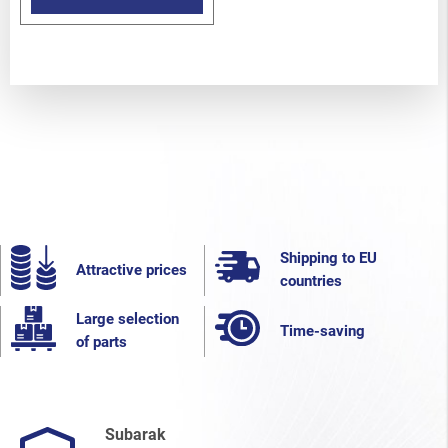
Shipping to EU
Attractive prices
countries
Large selection
Time-saving
of parts
Subarak