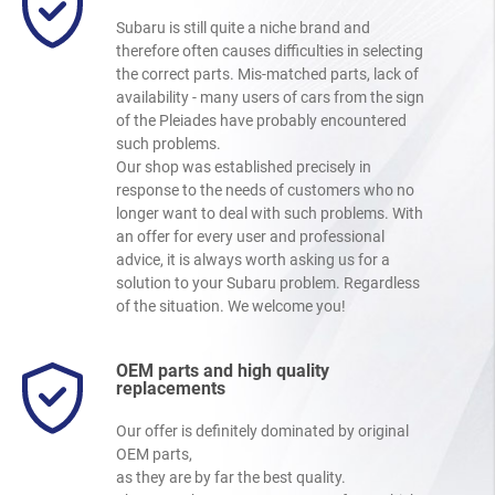
Subaru is still quite a niche brand and
therefore often causes difficulties in selecting
the correct parts. Mis-matched parts, lack of
availability - many users of cars from the sign
of the Pleiades have probably encountered
such problems.
Our shop was established precisely in
response to the needs of customers who no
longer want to deal with such problems. With
an offer for every user and professional
advice, it is always worth asking us for a
solution to your Subaru problem. Regardless
of the situation. We welcome you!
OEM parts and high quality
replacements
Our offer is definitely dominated by original
OEM parts,
as they are by far the best quality.