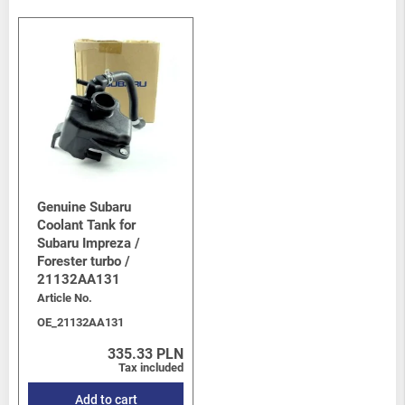
Genuine Subaru
Coolant Tank for
Subaru Impreza /
Forester turbo /
21132AA131
Article No.
OE_21132AA131
335.33 PLN
Tax included
Add to cart