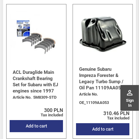
Genuine Subaru
ACL Duraglide Main
Impreza Forester &
Crankshaft Bearing
Legacy Turbo Sump /
Set for Subaru with EJ
Oil Pan 11109AA053
engines since 1997
perm_identity
Article No.
Article No.
5M8309-STD
Sign
OE_11109AA053
In
300 PLN
310.46 PLN
Tax included
Tax included
Add to cart
Add to cart