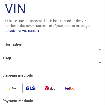
VIN
To make sure the parts will fit it is best to send us the VIN
number in the comments section of your order or message.
Location of VIN number
Information

Shop

Shipping methods
Payment methods