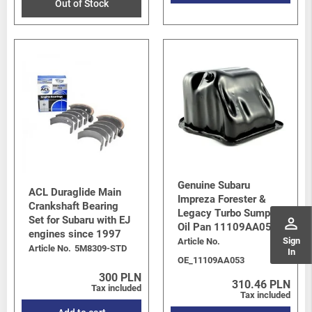
Out of Stock
Genuine Subaru
ACL Duraglide Main
Impreza Forester &
Crankshaft Bearing
Legacy Turbo Sump /
Set for Subaru with EJ
perm_identity
Oil Pan 11109AA053
engines since 1997
Sign
Article No.
Article No.
5M8309-STD
In
OE_11109AA053
300 PLN
310.46 PLN
Tax included
Tax included