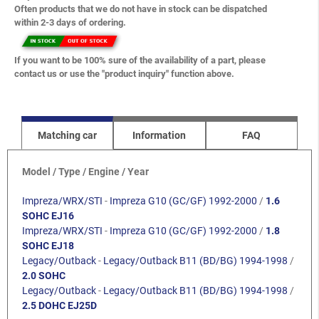
Often products that we do not have in stock can be dispatched
within 2-3 days of ordering.
If you want to be 100% sure of the availability of a part, please
contact us or use the "product inquiry" function above.
Matching car
Information
FAQ
Model / Type / Engine / Year
Impreza/WRX/STI
-
Impreza G10 (GC/GF) 1992-2000
/
1.6
SOHC EJ16
Impreza/WRX/STI
-
Impreza G10 (GC/GF) 1992-2000
/
1.8
SOHC EJ18
Legacy/Outback
-
Legacy/Outback B11 (BD/BG) 1994-1998
/
2.0 SOHC
Legacy/Outback
-
Legacy/Outback B11 (BD/BG) 1994-1998
/
2.5 DOHC EJ25D