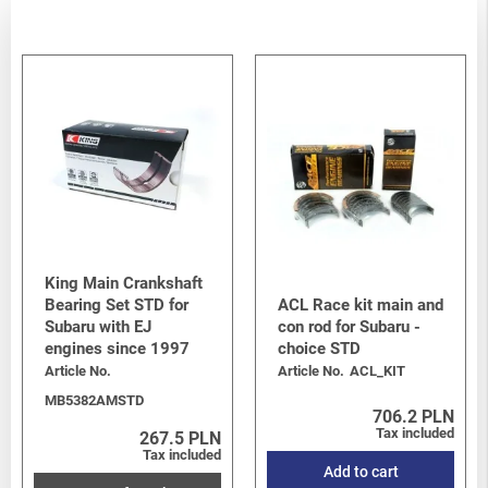
King Main Crankshaft
Bearing Set STD for
ACL Race kit main and
Subaru with EJ
con rod for Subaru -
engines since 1997
choice STD
Article No.
Article No.
ACL_KIT
MB5382AMSTD
706.2 PLN
Tax included
267.5 PLN
Tax included
Add to cart