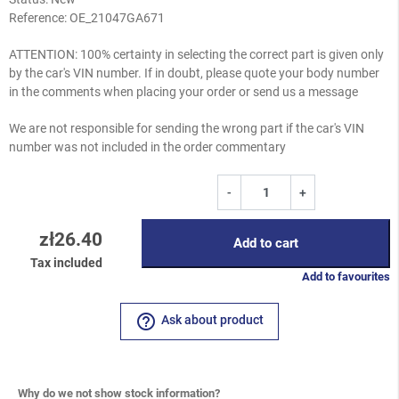
Reference:
OE_21047GA671
ATTENTION: 100% certainty in selecting the correct part is given only
by the car's VIN number. If in doubt, please quote your body number
in the comments when placing your order or send us a message
We are not responsible for sending the wrong part if the car's VIN
number was not included in the order commentary
-
+
zł26.40
Add to cart
Tax included
Add to favourites
help_outline
Ask about product
Why do we not show stock information?