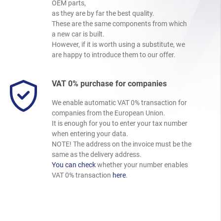
OEM parts,
as they are by far the best quality.
These are the same components from which
a new car is built.
However, if it is worth using a substitute, we
are happy to introduce them to our offer.
VAT 0% purchase for companies
We enable automatic VAT 0% transaction for
companies from the European Union.
It is enough for you to enter your tax number
when entering your data.
NOTE! The address on the invoice must be the
same as the delivery address.
You can check
whether your number enables
VAT 0% transaction
here
.