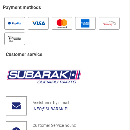
Payment methods
Customer service
Assistance by e-mail
INFO@SUBARAK.PL
Customer Service hours: