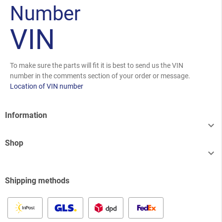
Number
VIN
To make sure the parts will fit it is best to send us the VIN
number in the comments section of your order or message.
Location of VIN number
Information

Shop

Shipping methods