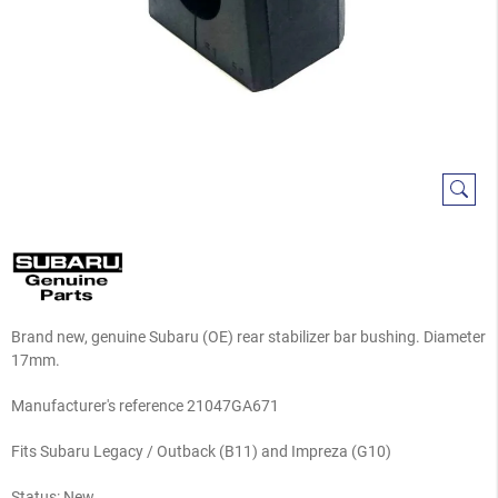
Brand new, genuine Subaru (OE) rear stabilizer bar bushing. Diameter
17mm.
Manufacturer's reference 21047GA671
Fits Subaru Legacy / Outback (B11) and Impreza (G10)
Status: New