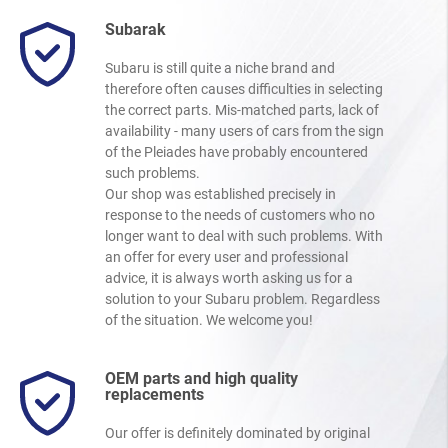
Subarak
Subaru is still quite a niche brand and
therefore often causes difficulties in selecting
the correct parts. Mis-matched parts, lack of
availability - many users of cars from the sign
of the Pleiades have probably encountered
such problems.
Our shop was established precisely in
response to the needs of customers who no
longer want to deal with such problems. With
an offer for every user and professional
advice, it is always worth asking us for a
solution to your Subaru problem. Regardless
of the situation. We welcome you!
OEM parts and high quality
replacements
Our offer is definitely dominated by original