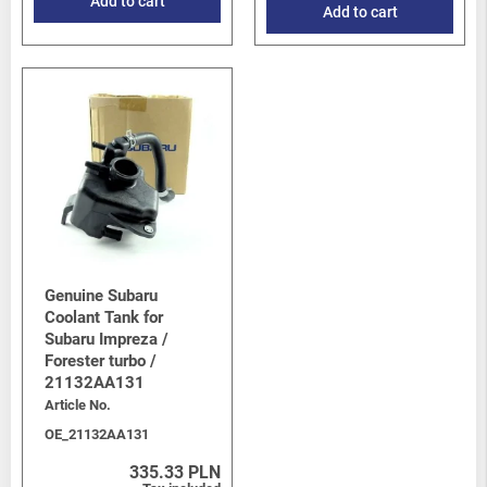
Add to cart
Add to cart
Genuine Subaru
Coolant Tank for
Subaru Impreza /
Forester turbo /
21132AA131
Article No.
OE_21132AA131
335.33 PLN