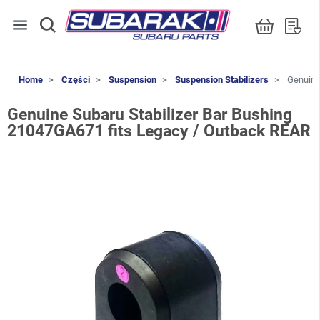
menu
Home
Części
Suspension
Suspension Stabilizers
Genuine 
Genuine Subaru Stabilizer Bar Bushing
21047GA671 fits Legacy / Outback REAR