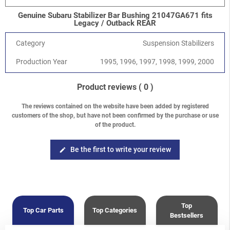
Genuine Subaru Stabilizer Bar Bushing 21047GA671 fits
Legacy / Outback REAR
Category
Suspension Stabilizers
Production Year
1995, 1996, 1997, 1998, 1999, 2000
Product reviews
( 0 )
The reviews contained on the website have been added by registered
customers of the shop, but have not been confirmed by the purchase or use
of the product.
Be the first to write your review
edit
Top
Top Car Parts
Top Categories
Bestsellers