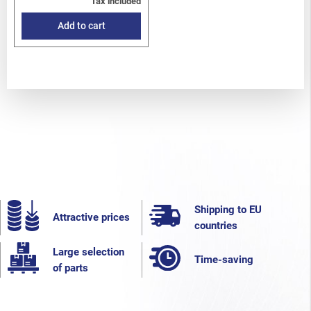
Tax included
Add to cart
Shipping to EU
Attractive prices
countries
Large selection
Time-saving
of parts