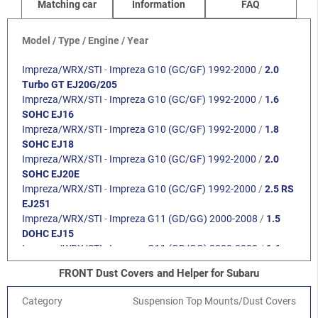
Matching car
Information
FAQ
Model / Type / Engine / Year
Impreza/WRX/STI
-
Impreza G10 (GC/GF) 1992-2000
/
2.0
Turbo GT EJ20G/205
Impreza/WRX/STI
-
Impreza G10 (GC/GF) 1992-2000
/
1.6
SOHC EJ16
Impreza/WRX/STI
-
Impreza G10 (GC/GF) 1992-2000
/
1.8
SOHC EJ18
Impreza/WRX/STI
-
Impreza G10 (GC/GF) 1992-2000
/
2.0
SOHC EJ20E
Impreza/WRX/STI
-
Impreza G10 (GC/GF) 1992-2000
/
2.5 RS
EJ251
Impreza/WRX/STI
-
Impreza G11 (GD/GG) 2000-2008
/
1.5
DOHC EJ15
Impreza/WRX/STI
-
Impreza G11 (GD/GG) 2000-2008
/
1.6
SOHC EJ16
FRONT Dust Covers and Helper for Subaru
Impreza/WRX/STI
-
Impreza G11 (GD/GG) 2000-2008
/
2.0
SOHC EJ201
Category
Suspension Top Mounts/Dust Covers
Impreza/WRX/STI
-
Impreza G11 (GD/GG) 2000-2008
/
2.0R