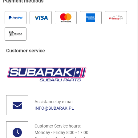
Payment methods
Customer service
Assistance by e-mail
INFO@SUBARAK.PL
Customer Service hours:
Monday - Friday 8:00 - 17:00