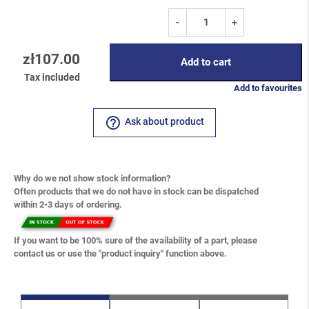
-
+
zł107.00
Add to cart
Tax included
Add to favourites
help_outline
Ask about product
Why do we not show stock information?
Often products that we do not have in stock can be dispatched
within 2-3 days of ordering.
If you want to be 100% sure of the availability of a part, please
contact us or use the "product inquiry" function above.