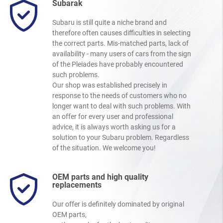
Subarak
Subaru is still quite a niche brand and
therefore often causes difficulties in selecting
the correct parts. Mis-matched parts, lack of
availability - many users of cars from the sign
of the Pleiades have probably encountered
such problems.
Our shop was established precisely in
response to the needs of customers who no
longer want to deal with such problems. With
an offer for every user and professional
advice, it is always worth asking us for a
solution to your Subaru problem. Regardless
of the situation. We welcome you!
OEM parts and high quality
replacements
Our offer is definitely dominated by original
OEM parts,