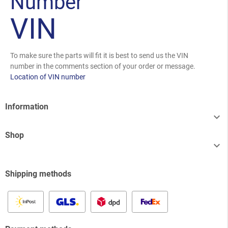
Number
VIN
To make sure the parts will fit it is best to send us the VIN
number in the comments section of your order or message.
Location of VIN number
Information

Shop

Shipping methods