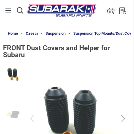
menu
Home
Części
Suspension
Suspension Top Mounts/Dust Cove
FRONT Dust Covers and Helper for
Subaru