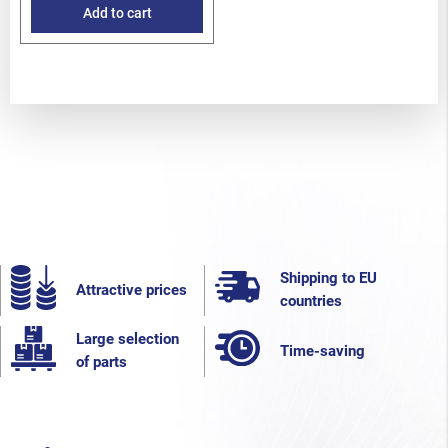
EZ36D
Add to cart
Shipping to EU
Attractive prices
countries
Large selection
Time-saving
of parts