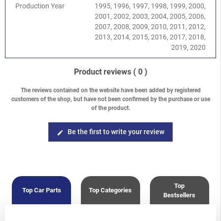
DOHC EJ204
Production Year
1995, 1996, 1997, 1998, 1999, 2000,
Impreza/WRX/STI
-
Impreza G11 (GD/GG) 2000-2008
/
2.5
2001, 2002, 2003, 2004, 2005, 2006,
SOHC EJ251/253
2007, 2008, 2009, 2010, 2011, 2012,
Impreza/WRX/STI
-
Impreza G11 (GD/GG) 2000-2008
/
2.0
2013, 2014, 2015, 2016, 2017, 2018,
Turbo WRX EJ205
2019, 2020
Impreza/WRX/STI
-
Impreza G11 (GD/GG) 2000-2008
/
2.5
Turbo WRX EJ255
Product reviews
( 0 )
Impreza/WRX/STI
-
Impreza G12 (GH/GR) 2008-2013
/
1.5
DOHC EJ15
The reviews contained on the website have been added by registered
Impreza/WRX/STI
-
Impreza G12 (GH/GR) 2008-2013
/
2.0
customers of the shop, but have not been confirmed by the purchase or use
DOHC EJ204
of the product.
Impreza/WRX/STI
-
Impreza G12 (GH/GR) 2008-2013
/
2.0
Diesel EE20Z
Be the first to write your review
edit
Impreza/WRX/STI
-
Impreza G12 (GH/GR) 2008-2013
/
2.5
SOHC EJ253
Impreza/WRX/STI
-
Impreza G12 (GH/GR) 2008-2013
/
2.5
Turbo WRX EJ255
Forester
-
Forester S10 (SF) 1997-2002
/
2.0 SOHC
Top
Forester
-
Forester S10 (SF) 1997-2002
/
2.5 SOHC
Top Car Parts
Top Categories
Bestsellers
Forester
-
Forester S10 (SF) 1997-2002
/
2.0 Turbo
Forester
-
Forester S11 (SG) 2002-2008
/
2.0 EJ201 SOHC