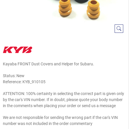
Kayaba FRONT Dust Covers and Helper for Subaru.
Status: New
Reference:
KYB_910105
ATTENTION: 100% certainty in selecting the correct part is given only
by the car's VIN number. If in doubt, please quote your body number
in the comments when placing your order or send us a message
We are not responsible for sending the wrong part if the car's VIN
number was not included in the order commentary