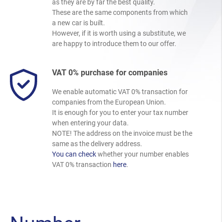
as they are by far the best quality.
These are the same components from which
a new car is built.
However, if it is worth using a substitute, we
are happy to introduce them to our offer.
VAT 0% purchase for companies
We enable automatic VAT 0% transaction for
companies from the European Union.
It is enough for you to enter your tax number
when entering your data.
NOTE! The address on the invoice must be the
same as the delivery address.
You can check
whether your number enables
VAT 0% transaction
here
.