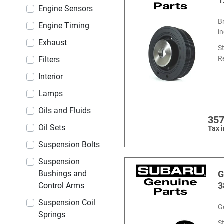
1
Engine Sensors
B
Engine Timing
i
Exhaust
S
R
Filters
Interior
Lamps
Oils and Fluids
357
Oil Sets
Tax 
Suspension Bolts
Suspension
Bushings and
G
3
Control Arms
Suspension Coil
G
Springs
S