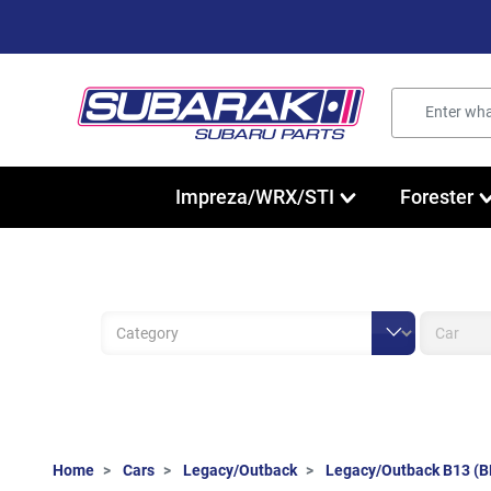
Impreza/WRX/STI
Forester
Home
Cars
Legacy/Outback
Legacy/Outback B13 (B