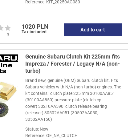
Reference:
KIT_20250AG080
1020 PLN
Add to cart
Tax included
3
Genuine Subaru Clutch Kit 225mm fits
Impreza / Forester / Legacy N/A (non-
turbo)
Brand new, genuine (OEM) Subaru clutch kit. Fits
Subaru vehicles with N/A (non-turbo) engines. The
kit contains: clutch plate 225 mm 30100AA851
(30100AA850) pressure plate (clutch cp
cover) 30210AA590 clutch release bearing
(releaser) 30502AA051 (30502AA050,
30502AA150)
Status: New
Reference:
OE_NA_CLUTCH