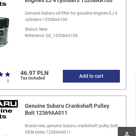
engines EJ 4 cylinders 15208AA100
Genuine Subaru oil filter for gasoline engines EJ 4
cylinders 15208AA100
Status: New
Reference:
OE_15208AA100
46.97 PLN
Add to cart
Tax included
5
Genuine Subaru Crankshaft Pulley
Bolt 12369AA011
Brand new, genuine Subaru crankshaft pulley bolt.
OEM index 12369AA011.
perm_identity