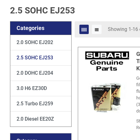
2.5 SOHC EJ253
Categories
Showing 1-16 
2.0 SOHC EJ202
G
2.5 SOHC EJ253
T
K
2.0 DOHC EJ204
G
f
3.0 H6 EZ30D
f
ho
2.5 Turbo EJ259
(
d
2.0 Diesel EE20Z
S
R