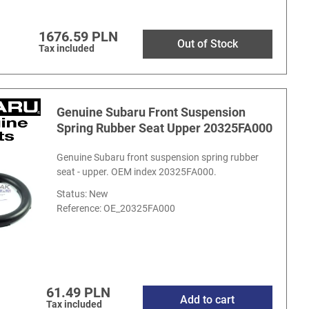
1676.59 PLN
Out of Stock
Tax included
Genuine Subaru Front Suspension
Spring Rubber Seat Upper 20325FA000
Genuine Subaru front suspension spring rubber
seat - upper. OEM index 20325FA000.
Status: New
Reference:
OE_20325FA000
61.49 PLN
Add to cart
Tax included