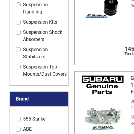
Suspension
R
Handling
Suspension Kits
Suspension Shock
Absorbers
145
Suspension
Tax 
Stabilizers
Suspension Top
Mounts/Dust Covers
G
1
F
Brand
B
i
S
555 Sankei
R
ABE