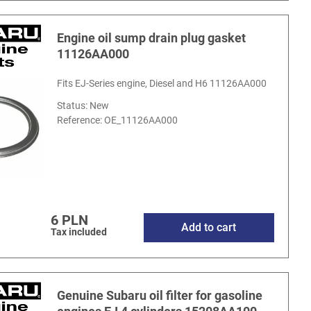
Engine oil sump drain plug gasket
11126AA000
Fits EJ-Series engine, Diesel and H6 11126AA000
Status: New
Reference:
OE_11126AA000
6 PLN
Add to cart
Tax included
Genuine Subaru oil filter for gasoline