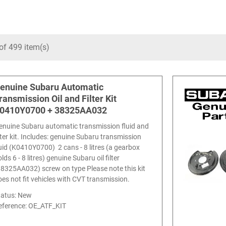
of 499 item(s)
enuine Subaru Automatic
ransmission Oil and Filter Kit
0410Y0700 + 38325AA032
enuine Subaru automatic transmission fluid and
ilter kit. Includes: genuine Subaru transmission
luid (K0410Y0700) 2 cans - 8 litres (a gearbox
lds 6 - 8 litres) genuine Subaru oil filter
38325AA032) screw on type Please note this kit
oes not fit vehicles with CVT transmission.
tatus: New
eference:
OE_ATF_KIT