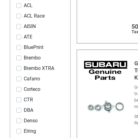
ACL
ACL Race
5
AISIN
Tax
ATE
BluePrint
Brembo
G
Brembo XTRA
T
K
Cafarro
G
Corteco
t
CTR
b
m
DBA
S
Denso
R
Elring