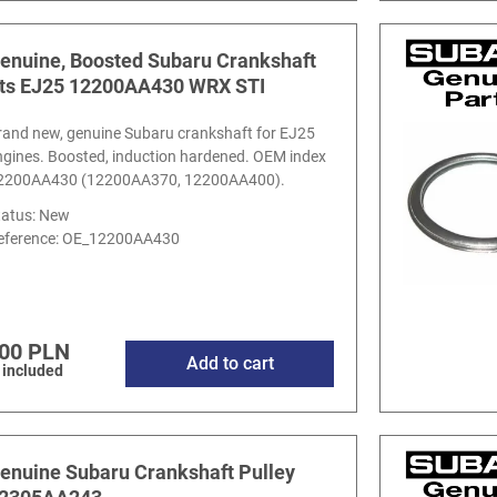
enuine, Boosted Subaru Crankshaft
its EJ25 12200AA430 WRX STI
rand new, genuine Subaru crankshaft for EJ25
ngines. Boosted, induction hardened. OEM index
2200AA430 (12200AA370, 12200AA400).
tatus: New
eference:
OE_12200AA430
00 PLN
Add to cart
 included
enuine Subaru Crankshaft Pulley