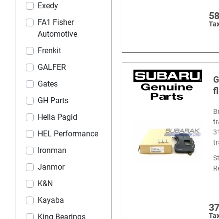
Exedy
5
FA1 Fisher
Tax
Automotive
Frenkit
GALFER
G
Gates
f
GH Parts
B
Hella Pagid
t
3
HEL Performance
t
Ironman
S
Janmor
R
K&N
Kayaba
3
Tax
King Bearings