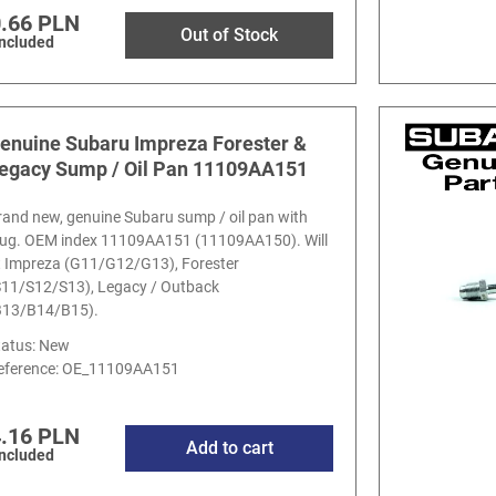
.66 PLN
Out of Stock
included
enuine Subaru Impreza Forester &
egacy Sump / Oil Pan 11109AA151
rand new, genuine Subaru sump / oil pan with
lug. OEM index 11109AA151 (11109AA150). Will
it Impreza (G11/G12/G13), Forester
S11/S12/S13), Legacy / Outback
B13/B14/B15).
tatus: New
eference:
OE_11109AA151
.16 PLN
Add to cart
included