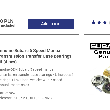
00 PLN
Add to cart
 included
enuine Subaru 5 Speed Manual
ransmission Transfer Case Bearings
it (4 pcs)
enuine OEM Subaru 5 speed manual
ransmission transfer case bearings kit. Includes 4
earings. Fits Subaru vehicles with 5 speed
anual transmission.
tatus: New
eference:
KIT_5MT_DIFF_BEARING