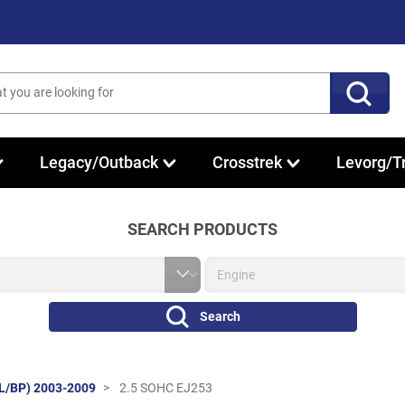
Legacy/Outback
Crosstrek
Levorg/T
SEARCH PRODUCTS
Search
L/BP) 2003-2009
2.5 SOHC EJ253