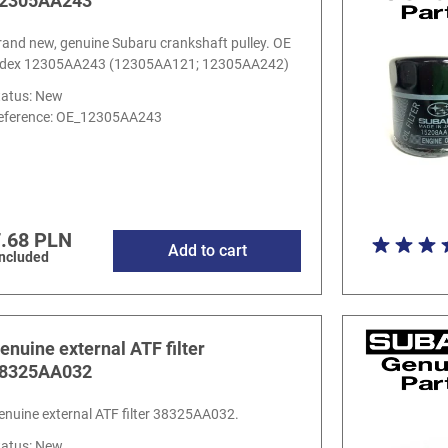
2305AA243
rand new, genuine Subaru crankshaft pulley. OE
ndex 12305AA243 (12305AA121; 12305AA242)
tatus: New
eference:
OE_12305AA243
.68 PLN
Add to cart
included
enuine external ATF filter
8325AA032
enuine external ATF filter 38325AA032.
tatus: New