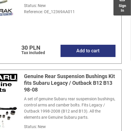
Status: New
Sign
In
Reference:
OE_12369AA011
30 PLN
Add to cart
Tax included
Genuine Rear Suspension Bushings Kit
fits Subaru Legacy / Outback B12 B13
98-08
A set of genuine Subaru rear suspension bushings,
control arms and camber bolts. Fits Legacy /
Outback 1998-2008 (B12 and B13). All the
elements are Genuine Subaru parts.
Status: New