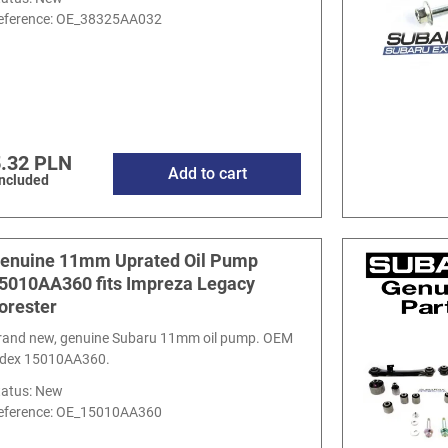
eference:
OE_38325AA032
.32 PLN
Add to cart
included
enuine 11mm Uprated Oil Pump
5010AA360 fits Impreza Legacy
orester
rand new, genuine Subaru 11mm oil pump. OEM
ndex 15010AA360.
tatus: New
eference:
OE_15010AA360