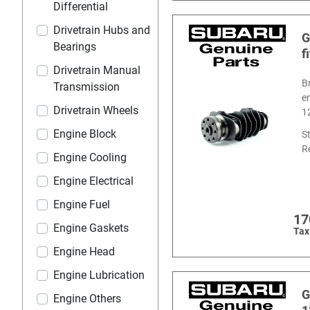
Differential
Drivetrain Hubs and
G
Bearings
f
Drivetrain Manual
B
Transmission
e
Drivetrain Wheels
1
Engine Block
S
R
Engine Cooling
Engine Electrical
Engine Fuel
17
Engine Gaskets
Tax
Engine Head
Engine Lubrication
G
Engine Others