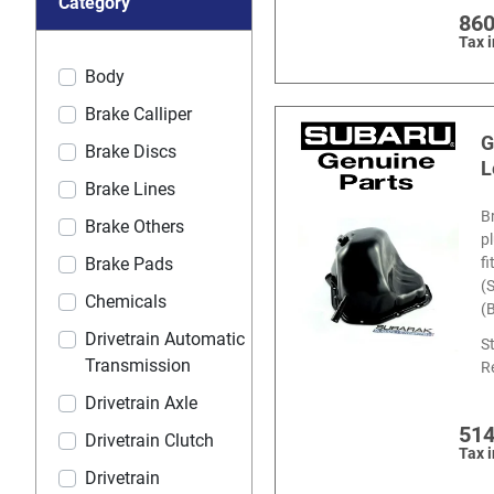
Category
860
Tax 
Body
Brake Calliper
G
Brake Discs
L
Brake Lines
B
Brake Others
p
f
Brake Pads
(
Chemicals
(
Drivetrain Automatic
S
Transmission
R
Drivetrain Axle
514
Drivetrain Clutch
Tax 
Drivetrain