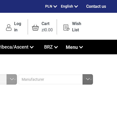
Contact us
English
Log
Cart
Wish
in
zł0.00
List
Menu
ribeca/Ascent
BRZ