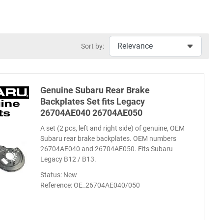
Sort by:
Genuine Subaru Rear Brake
Backplates Set fits Legacy
26704AE040 26704AE050
A set (2 pcs, left and right side) of genuine, OEM
Subaru rear brake backplates. OEM numbers
26704AE040 and 26704AE050. Fits Subaru
Legacy B12 / B13.
Status: New
Reference:
OE_26704AE040/050