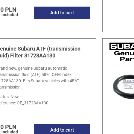
80 PLN
Add to cart
 included
enuine Subaru ATF (transmission
luid) Filter 31728AA130
rand new, genuine Subaru automatic
ransmission fluid (ATF) filter. OEM index
1728AA130. Fits Subaru vehicles with 4EAT
ransmission.
tatus: New
eference:
OE_31728AA130
70 PLN
Add to cart
 included