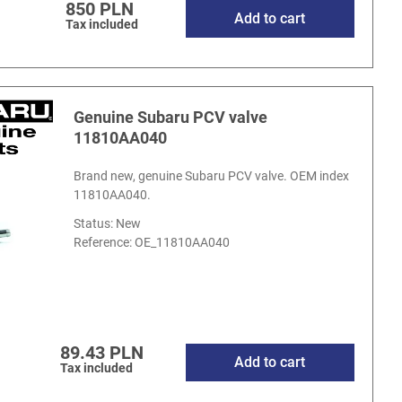
850 PLN
Add to cart
Tax included
Genuine Subaru PCV valve
11810AA040
Brand new, genuine Subaru PCV valve. OEM index
11810AA040.
Status: New
Reference:
OE_11810AA040
89.43 PLN
Add to cart
Tax included