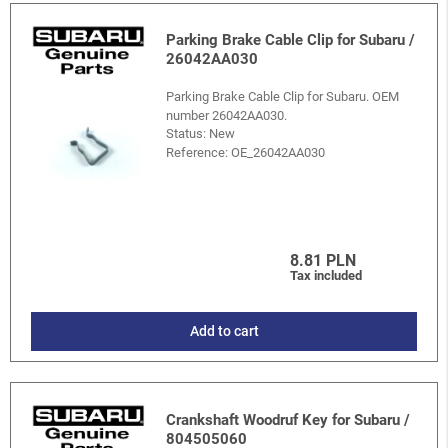
Parking Brake Cable Clip for Subaru /
26042AA030
Parking Brake Cable Clip for Subaru. OEM
number 26042AA030.
Status: New
Reference:
OE_26042AA030
8.81 PLN
Tax included
Add to cart
Crankshaft Woodruf Key for Subaru /
804505060