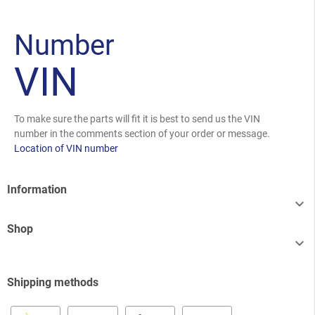
Number
VIN
To make sure the parts will fit it is best to send us the VIN
number in the comments section of your order or message.
Location of VIN number
Information

Shop

Shipping methods