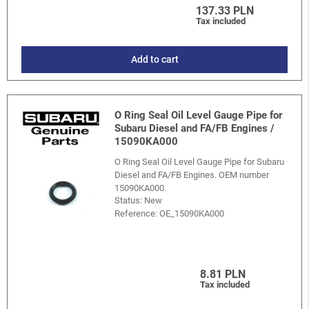
137.33 PLN
Tax included
Add to cart
O Ring Seal Oil Level Gauge Pipe for
Subaru Diesel and FA/FB Engines /
15090KA000
O Ring Seal Oil Level Gauge Pipe for Subaru
Diesel and FA/FB Engines. OEM number
15090KA000.
Status: New
Reference:
OE_15090KA000
8.81 PLN
Tax included