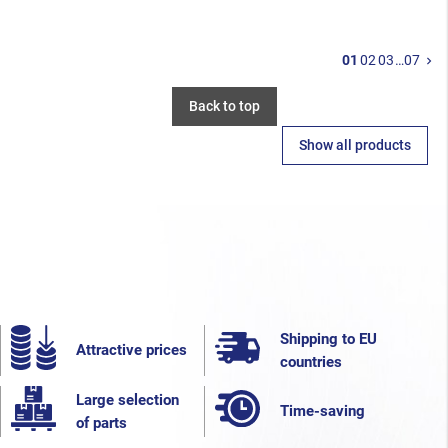
N
01
02
03
…
07
keyboard_arrow_right
Back to top
Show all products
Shipping to EU
Attractive prices
countries
Large selection
Time-saving
of parts