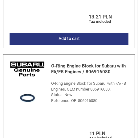
13.21 PLN
Tax included
Add to cart
O-Ring Engine Block for Subaru with
FA/FB Engines / 806916080
O-Ring Engine Block for Subaru with FA/FB
Engines. OEM number 806916080.
Status: New
Reference:
OE_806916080
11 PLN