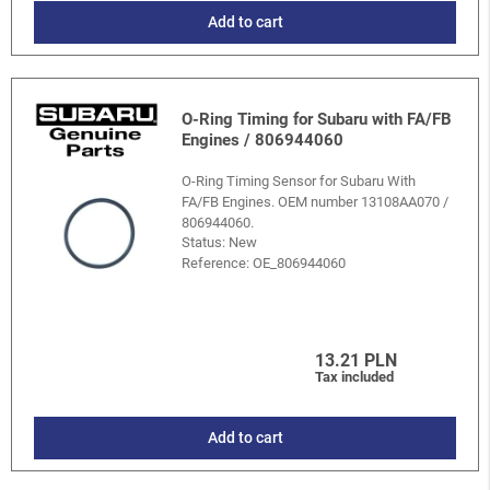
Add to cart
O-Ring Timing for Subaru with FA/FB
Engines / 806944060
O-Ring Timing Sensor for Subaru With
FA/FB Engines. OEM number 13108AA070 /
806944060.
Status: New
Reference:
OE_806944060
13.21 PLN
Tax included
Add to cart