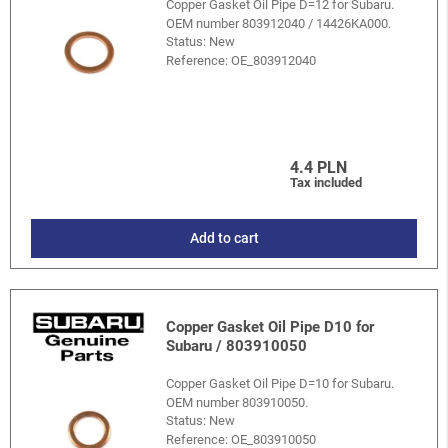
Copper Gasket Oil Pipe D=12 for Subaru.
OEM number 803912040 / 14426KA000.
Status: New
Reference:
OE_803912040
4.4 PLN
Tax included
Add to cart
Copper Gasket Oil Pipe D10 for
Subaru / 803910050
Copper Gasket Oil Pipe D=10 for Subaru.
OEM number 803910050.
Status: New
Reference:
OE_803910050