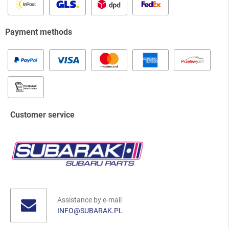
Payment methods
Customer service
Assistance by e-mail
INFO@SUBARAK.PL