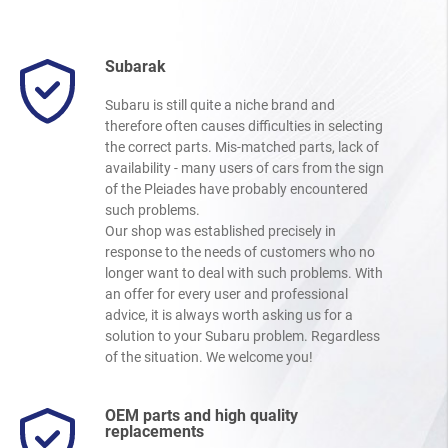
Subarak
Subaru is still quite a niche brand and
therefore often causes difficulties in selecting
the correct parts. Mis-matched parts, lack of
availability - many users of cars from the sign
of the Pleiades have probably encountered
such problems.
Our shop was established precisely in
response to the needs of customers who no
longer want to deal with such problems. With
an offer for every user and professional
advice, it is always worth asking us for a
solution to your Subaru problem. Regardless
of the situation. We welcome you!
OEM parts and high quality
replacements