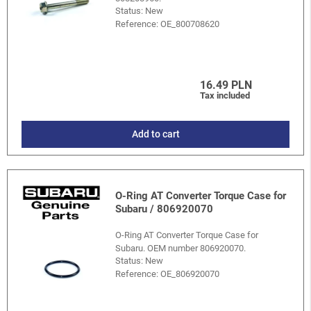
Status: New
Reference:
OE_800708620
16.49 PLN
Tax included
Add to cart
O-Ring AT Converter Torque Case for
Subaru / 806920070
O-Ring AT Converter Torque Case for
Subaru. OEM number 806920070.
Status: New
Reference:
OE_806920070