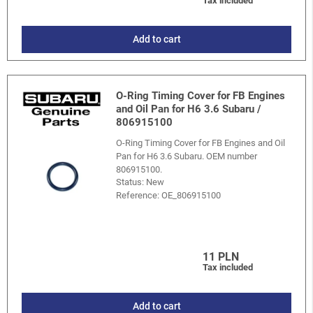
Tax included
Add to cart
O-Ring Timing Cover for FB Engines
and Oil Pan for H6 3.6 Subaru /
806915100
O-Ring Timing Cover for FB Engines and Oil
Pan for H6 3.6 Subaru. OEM number
806915100.
Status: New
Reference:
OE_806915100
11 PLN
Tax included
Add to cart