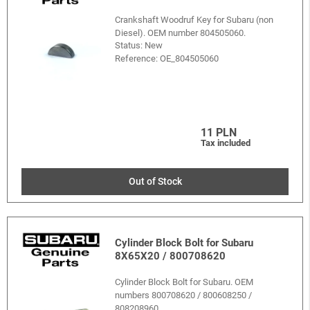
Crankshaft Woodruf Key for Subaru (non
Diesel). OEM number 804505060.
Status: New
Reference:
OE_804505060
11 PLN
Tax included
Out of Stock
Cylinder Block Bolt for Subaru
8X65X20 / 800708620
Cylinder Block Bolt for Subaru. OEM
numbers 800708620 / 800608250 /
808208960.