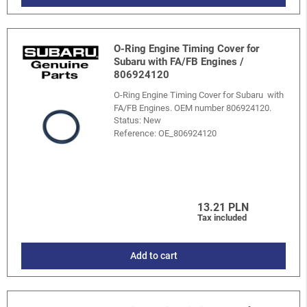
O-Ring Engine Timing Cover for
Subaru with FA/FB Engines /
806924120
O-Ring Engine Timing Cover for Subaru with
FA/FB Engines. OEM number 806924120.
Status: New
Reference:
OE_806924120
13.21 PLN
Tax included
Add to cart