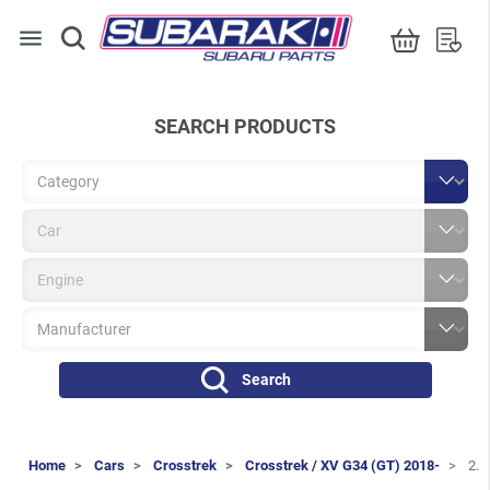
menu
SEARCH PRODUCTS
Search
Home
Cars
Crosstrek
Crosstrek / XV G34 (GT) 2018-
2.0i