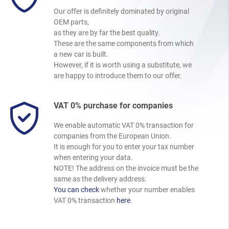
Our offer is definitely dominated by original
OEM parts,
as they are by far the best quality.
These are the same components from which
a new car is built.
However, if it is worth using a substitute, we
are happy to introduce them to our offer.
VAT 0% purchase for companies
We enable automatic VAT 0% transaction for
companies from the European Union.
It is enough for you to enter your tax number
when entering your data.
NOTE! The address on the invoice must be the
same as the delivery address.
You can check
whether your number enables
VAT 0% transaction
here
.