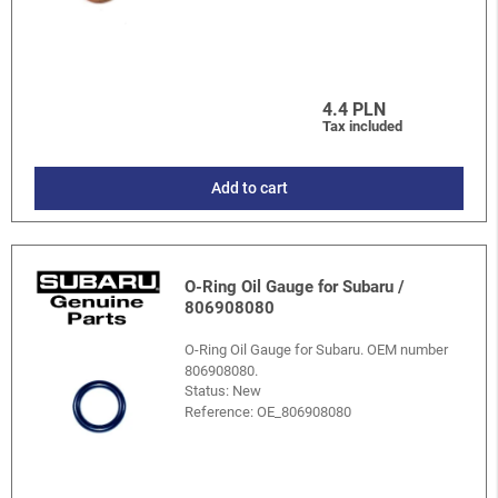
4.4 PLN
Tax included
Add to cart
O-Ring Oil Gauge for Subaru /
806908080
O-Ring Oil Gauge for Subaru. OEM number
806908080.
Status: New
Reference:
OE_806908080