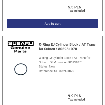
5.5 PLN
Tax included
Add to cart
O-Ring EJ Cylinder Block / AT Trans
for Subaru / 806931070
O-Ring EJ Cylinder Block / AT Trans for
Subaru. OEM number 806931070.
Status: New
Reference:
OE_806931070
9.9 PLN
Tax included