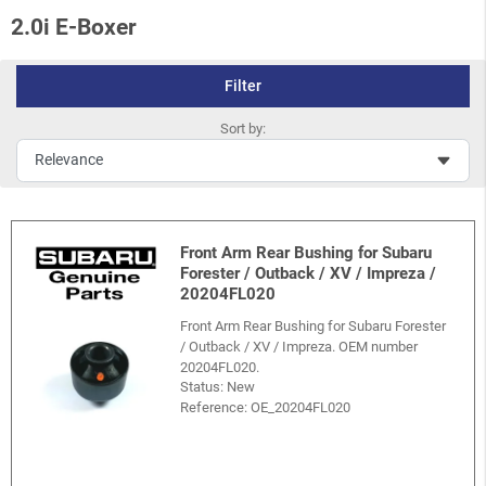
2.0i E-Boxer
Filter
Sort by:
Front Arm Rear Bushing for Subaru
Forester / Outback / XV / Impreza /
20204FL020
Front Arm Rear Bushing for Subaru Forester
/ Outback / XV / Impreza. OEM number
20204FL020.
Status: New
Reference:
OE_20204FL020