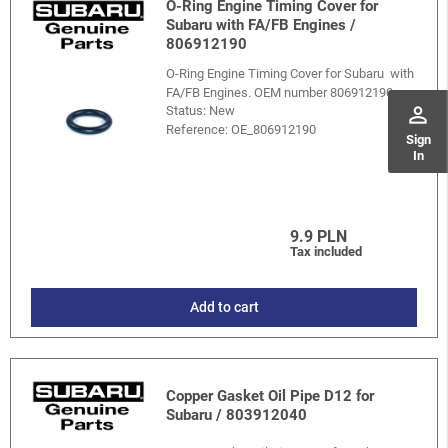
O-Ring Engine Timing Cover for
Subaru with FA/FB Engines /
806912190
O-Ring Engine Timing Cover for Subaru with
FA/FB Engines. OEM number 806912190.
perm_identity
Status: New
Reference:
OE_806912190
Sign
In
9.9 PLN
Tax included
Add to cart
Copper Gasket Oil Pipe D12 for
Subaru / 803912040