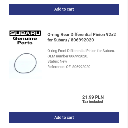
Add to cart
O-ring Rear Differential Pinion 92x2
for Subaru / 806992020
O-ring Front Differential Pinion for Subaru.
OEM number 806992020.
Status: New
Reference:
OE_806992020
21.99 PLN
Tax included
Add to cart