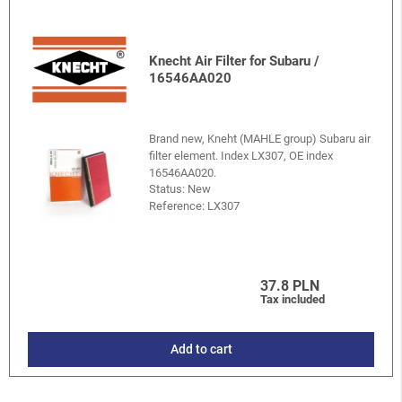
Knecht Air Filter for Subaru /
16546AA020
Brand new, Kneht (MAHLE group) Subaru air
filter element. Index LX307, OE index
16546AA020.
Status: New
Reference:
LX307
37.8 PLN
Tax included
Add to cart