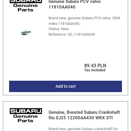
Genuine Subaru PCV valve
11810AA040
Brand new, genuine Subaru PCV valve. OEM
index 11810AA040.
Status: New
Reference:
OE_11810AA040
89.43 PLN
Tax included
Add to cart
Genuine, Boosted Subaru Crankshaft
fits EJ25 12200AA430 WRX STI
Brand new, genuine Subaru crankshaft for