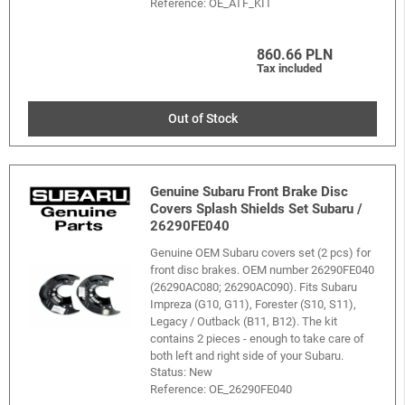
Reference:
OE_ATF_KIT
860.66 PLN
Tax included
Out of Stock
Genuine Subaru Front Brake Disc
Covers Splash Shields Set Subaru /
26290FE040
Genuine OEM Subaru covers set (2 pcs) for
front disc brakes. OEM number 26290FE040
(26290AC080; 26290AC090). Fits Subaru
Impreza (G10, G11), Forester (S10, S11),
Legacy / Outback (B11, B12). The kit
contains 2 pieces - enough to take care of
both left and right side of your Subaru.
Status: New
Reference:
OE_26290FE040