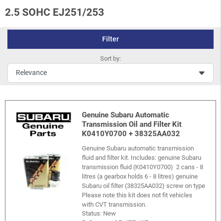
2.5 SOHC EJ251/253
Filter
Sort by:
Genuine Subaru Automatic
Transmission Oil and Filter Kit
K0410Y0700 + 38325AA032
Genuine Subaru automatic transmission
fluid and filter kit. Includes: genuine Subaru
transmission fluid (K0410Y0700) 2 cans - 8
litres (a gearbox holds 6 - 8 litres) genuine
Subaru oil filter (38325AA032) screw on type
Please note this kit does not fit vehicles
with CVT transmission.
Status: New