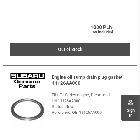
1000 PLN
Tax included
Out of Stock
Engine oil sump drain plug gasket
11126AA000
Fits EJ-Series engine, Diesel and
H6 11126AA000
perm_identity
Status: New
Sign
Reference:
OE_11126AA000
In