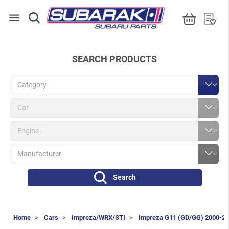
menu
SEARCH PRODUCTS
Search
Home
Cars
Impreza/WRX/STI
Impreza G11 (GD/GG) 2000-2