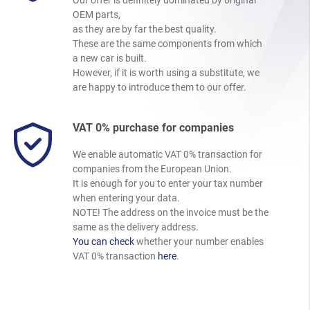
OEM parts,
as they are by far the best quality.
These are the same components from which
a new car is built.
However, if it is worth using a substitute, we
are happy to introduce them to our offer.
VAT 0% purchase for companies
We enable automatic VAT 0% transaction for
companies from the European Union.
It is enough for you to enter your tax number
when entering your data.
NOTE! The address on the invoice must be the
same as the delivery address.
You can check
whether your number enables
VAT 0% transaction
here
.