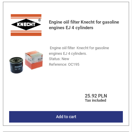
Engine oiil filter Knecht for gasoline
engines EJ 4 cylinders
Engine oiil filter Knecht for gasoline
engines EJ 4 cylinders.
Status: New
Reference:
OC195
25.92 PLN
Tax included
Add to cart