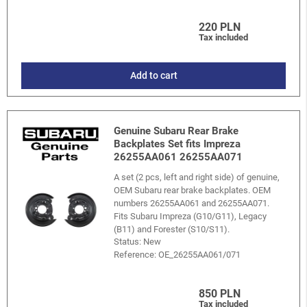
220 PLN
Tax included
Add to cart
Genuine Subaru Rear Brake
Backplates Set fits Impreza
26255AA061 26255AA071
A set (2 pcs, left and right side) of genuine,
OEM Subaru rear brake backplates. OEM
numbers 26255AA061 and 26255AA071.
Fits Subaru Impreza (G10/G11), Legacy
(B11) and Forester (S10/S11).
Status: New
Reference:
OE_26255AA061/071
850 PLN
Tax included