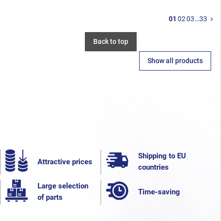
N
01
02
03
…
33
keyboard_arrow_right
Back to top
Show all products
Shipping to EU
Attractive prices
countries
Large selection
Time-saving
of parts