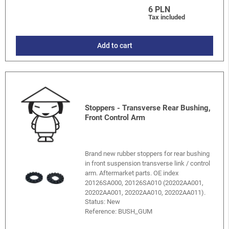
6 PLN
Tax included
Add to cart
Stoppers - Transverse Rear Bushing,
Front Control Arm
Brand new rubber stoppers for rear bushing
in front suspension transverse link / control
arm. Aftermarket parts. OE index
20126SA000, 20126SA010 (20202AA001,
20202AA001, 20202AA010, 20202AA011).
Status: New
Reference:
BUSH_GUM