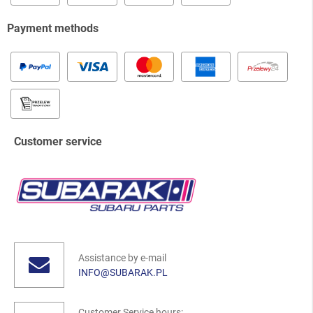
Payment methods
Customer service
Assistance by e-mail
INFO@SUBARAK.PL
Customer Service hours: