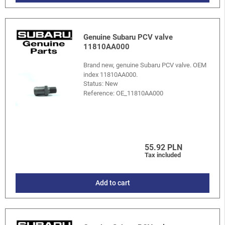
Genuine Subaru PCV valve
11810AA000
Brand new, genuine Subaru PCV valve. OEM
index 11810AA000.
Status: New
Reference:
OE_11810AA000
55.92 PLN
Tax included
Add to cart