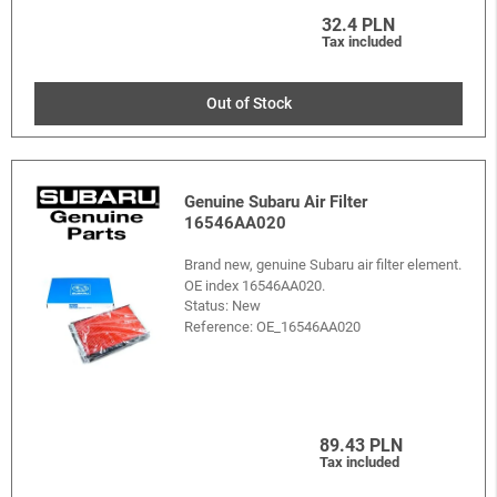
32.4 PLN
Tax included
Out of Stock
Genuine Subaru Air Filter
16546AA020
Brand new, genuine Subaru air filter element.
OE index 16546AA020.
Status: New
Reference:
OE_16546AA020
89.43 PLN
Tax included