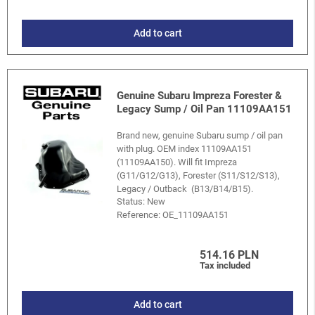
Add to cart
Genuine Subaru Impreza Forester &
Legacy Sump / Oil Pan 11109AA151
Brand new, genuine Subaru sump / oil pan
with plug. OEM index 11109AA151
(11109AA150). Will fit Impreza
(G11/G12/G13), Forester (S11/S12/S13),
Legacy / Outback (B13/B14/B15).
Status: New
Reference:
OE_11109AA151
514.16 PLN
Tax included
Add to cart