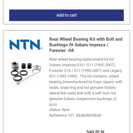
Add to cart
Rear Wheel Bearing Kit with Bolt and
Bushings fit Subaru Impreza /
Forester -08
Rear wheel bearing replacement kit for
Subaru Impreza G10 / G11 (1992-2007),
Forester S10 / S11 (1998-2007) and Legacy
B11 (1993-1999). The kit contains: wheel
bearing (manufactured by Koyo Japan) with
seals, snap ring and nut genuine Subaru
lateral link outer bolt with a self lock nut
genuine Subaru suspension bushings (2
pcs)
Status: New
Reference:
KIT_BEARINGREAR
340 PLN