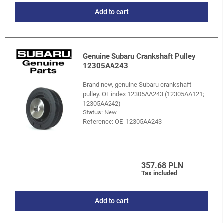
Add to cart
Genuine Subaru Crankshaft Pulley
12305AA243
Brand new, genuine Subaru crankshaft
pulley. OE index 12305AA243 (12305AA121;
12305AA242)
Status: New
Reference:
OE_12305AA243
357.68 PLN
Tax included
Add to cart