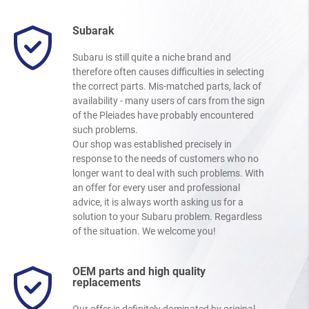
Subarak
Subaru is still quite a niche brand and
therefore often causes difficulties in selecting
the correct parts. Mis-matched parts, lack of
availability - many users of cars from the sign
of the Pleiades have probably encountered
such problems.
Our shop was established precisely in
response to the needs of customers who no
longer want to deal with such problems. With
an offer for every user and professional
advice, it is always worth asking us for a
solution to your Subaru problem. Regardless
of the situation. We welcome you!
OEM parts and high quality
replacements
Our offer is definitely dominated by original