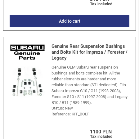
Tax included
Add to cart
Genuine Rear Suspension Bushings
and Bolts Kit for Impreza / Forester /
Legacy
Genuine OEM Subaru rear suspension
bushings and bolts complete kit. All the
rubber elements are harder and more
reliable than standard (STI dedicated). Fits
Subaru Impreza G10 / G11 (1993-2008),
Forester S10 / S11 (1997-2008) and Legacy
B10 / B11 (1989-1999).
Status: New
Reference:
KIT_BOLT
1100 PLN
Tax included