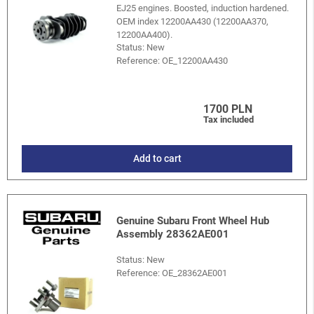
EJ25 engines. Boosted, induction hardened.
OEM index 12200AA430 (12200AA370,
12200AA400).
Status: New
Reference:
OE_12200AA430
1700 PLN
Tax included
Add to cart
Genuine Subaru Front Wheel Hub
Assembly 28362AE001
Status: New
Reference:
OE_28362AE001