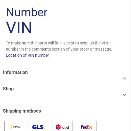
Number
VIN
To make sure the parts will fit it is best to send us the VIN
number in the comments section of your order or message.
Location of VIN number
Information

Shop

Shipping methods