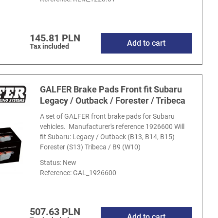
145.81 PLN
Add to cart
Tax included
GALFER Brake Pads Front fit Subaru
Legacy / Outback / Forester / Tribeca
A set of GALFER front brake pads for Subaru
vehicles. Manufacturer's reference 1926600 Will
fit Subaru: Legacy / Outback (B13, B14, B15)
Forester (S13) Tribeca / B9 (W10)
Status: New
Reference:
GAL_1926600
507.63 PLN
Add to cart