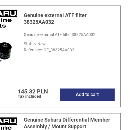
Genuine external ATF filter
38325AA032
Genuine external ATF filter 38325AA032.
Status: New
Reference:
OE_38325AA032
145.32 PLN
Add to cart
Tax included
Genuine Subaru Differential Member
Assembly / Mount Support