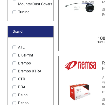
r
Mounts/Dust Covers
S
Tuning
R
Brand
100
Tax 
ATE
BluePrint
R
Brembo
F
Brembo XTRA
A
CTR
v
DBA
f
B
Delphi
S
Denso
R