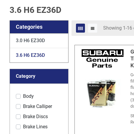
3.6 H6 EZ36D
Categories
Showing 1-16 
3.0 H6 EZ30D
G
3.6 H6 EZ36D
T
K
G
Category
f
f
ho
Body
(
Brake Calliper
d
S
Brake Discs
R
Brake Lines