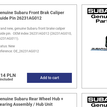
enuine Subaru Front Brak Caliper
uide Pin 26231AG012
rand new, genuine Subaru front brake caliper
uide pin. OEM index 26231AG012 (26231AG010,
6231AG011).
tatus: New
eference:
OE_26231AG012
.14 PLN
Add to cart
 included
enuine Subaru Rear Wheel Hub +
earing Assembly / Hub Unit