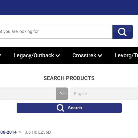
Legacy/Outback
Crosstrek
Levorg/T
SEARCH PRODUCTS
Search
006-2014
3.6 H6 EZ36D