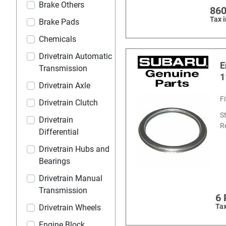
Brake Others
860
Tax 
Brake Pads
Chemicals
Drivetrain Automatic
E
Transmission
1
Drivetrain Axle
F
Drivetrain Clutch
S
Drivetrain
R
Differential
Drivetrain Hubs and
Bearings
Drivetrain Manual
Transmission
6
Tax
Drivetrain Wheels
Engine Block