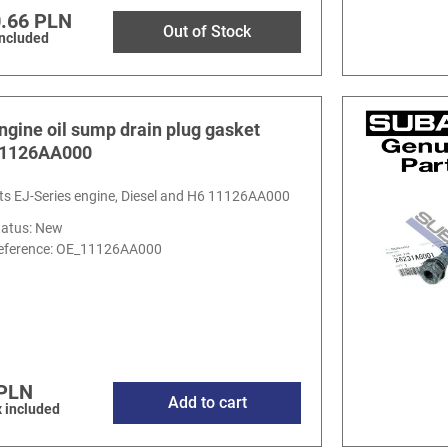
.66 PLN
Out of Stock
included
ngine oil sump drain plug gasket
1126AA000
its EJ-Series engine, Diesel and H6 11126AA000
tatus: New
eference:
OE_11126AA000
 PLN
Add to cart
 included