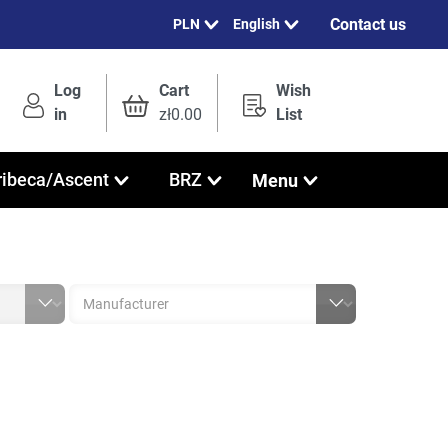
Contact us
English
Log
Cart
Wish
in
zł0.00
List
Menu
ribeca/Ascent
BRZ