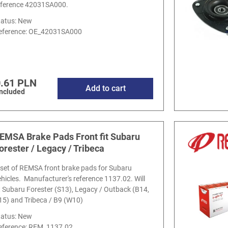
eference 42031SA000.
tatus: New
eference:
OE_42031SA000
.61 PLN
Add to cart
included
EMSA Brake Pads Front fit Subaru
orester / Legacy / Tribeca
 set of REMSA front brake pads for Subaru
ehicles. Manufacturer's reference 1137.02. Will
it Subaru Forester (S13), Legacy / Outback (B14,
15) and Tribeca / B9 (W10)
tatus: New
eference:
REM_1137.02