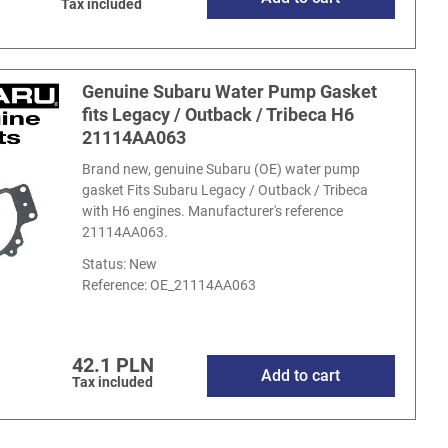
Tax included
Genuine Subaru Water Pump Gasket
fits Legacy / Outback / Tribeca H6
21114AA063
Brand new, genuine Subaru (OE) water pump
gasket Fits Subaru Legacy / Outback / Tribeca
with H6 engines. Manufacturer's reference
21114AA063.
Status: New
Reference:
OE_21114AA063
42.1 PLN
Add to cart
Tax included