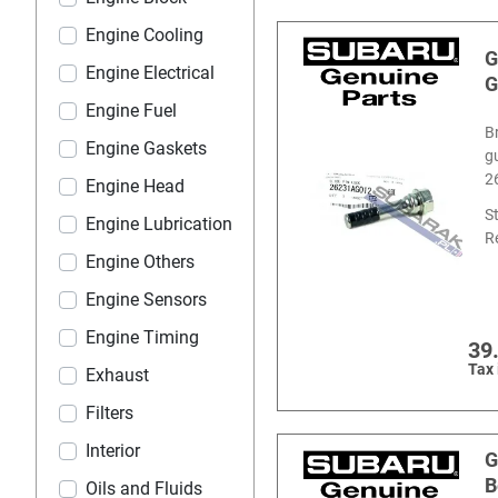
Engine Cooling
G
Engine Electrical
G
Engine Fuel
B
Engine Gaskets
g
2
Engine Head
S
Engine Lubrication
R
Engine Others
Engine Sensors
Engine Timing
39
Tax
Exhaust
Filters
Interior
G
B
Oils and Fluids