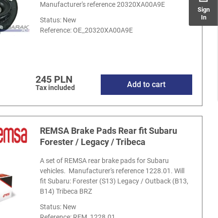
Manufacturer's reference 20320XA00A9E
Sign
In
Status: New
Reference:
OE_20320XA00A9E
245 PLN
Add to cart
Tax included
REMSA Brake Pads Rear fit Subaru
Forester / Legacy / Tribeca
A set of REMSA rear brake pads for Subaru
vehicles. Manufacturer's reference 1228.01. Will
fit Subaru: Forester (S13) Legacy / Outback (B13,
B14) Tribeca BRZ
Status: New
Reference:
REM_1228.01