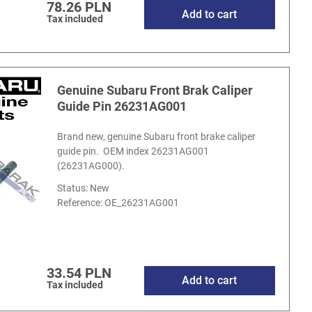
78.26 PLN
Add to cart
Tax included
Genuine Subaru Front Brak Caliper
Guide Pin 26231AG001
Brand new, genuine Subaru front brake caliper
guide pin. OEM index 26231AG001
(26231AG000).
Status: New
Reference:
OE_26231AG001
33.54 PLN
Add to cart
Tax included