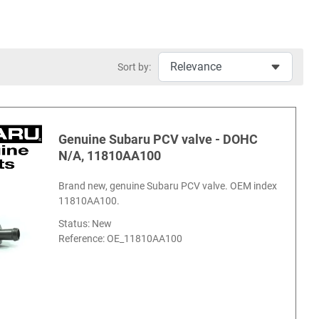
Sort by:
Genuine Subaru PCV valve - DOHC
N/A, 11810AA100
Brand new, genuine Subaru PCV valve. OEM index
11810AA100.
Status: New
Reference:
OE_11810AA100