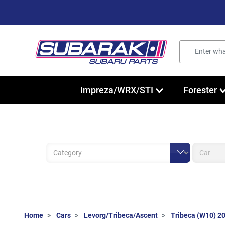
Impreza/WRX/STI
Forester
Home
Cars
Levorg/Tribeca/Ascent
Tribeca (W10) 2