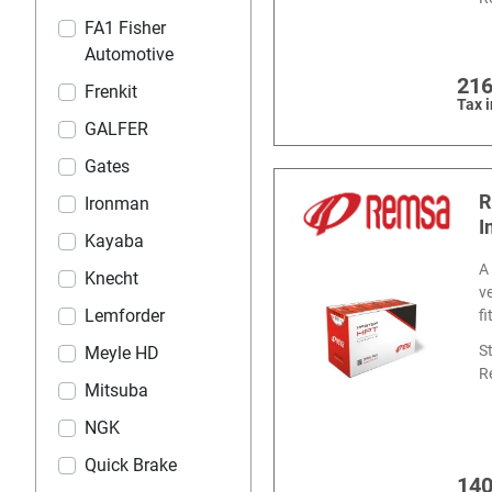
FA1 Fisher
Automotive
216
Frenkit
Tax 
GALFER
Gates
R
Ironman
I
Kayaba
A
Knecht
v
Lemforder
f
S
Meyle HD
R
Mitsuba
NGK
Quick Brake
140