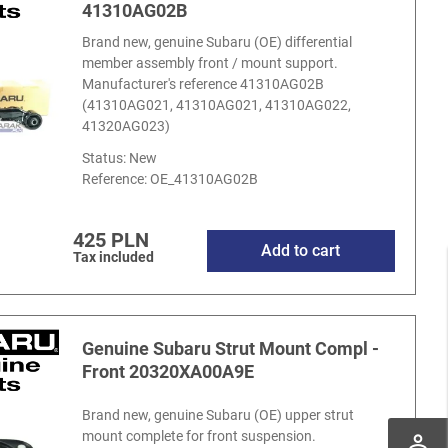
41310AG02B
Brand new, genuine Subaru (OE) differential
member assembly front / mount support.
Manufacturer's reference 41310AG02B
(41310AG021, 41310AG021, 41310AG022,
41320AG023)
Status: New
Reference:
OE_41310AG02B
425 PLN
Add to cart
Tax included
Genuine Subaru Strut Mount Compl -
Front 20320XA00A9E
Brand new, genuine Subaru (OE) upper strut
mount complete for front suspension.
perm_identity