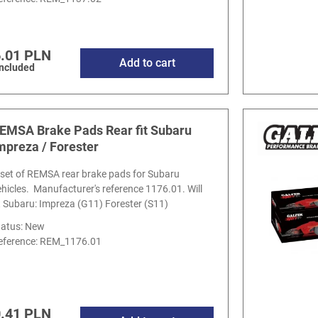
.01 PLN
Add to cart
included
EMSA Brake Pads Rear fit Subaru
mpreza / Forester
 set of REMSA rear brake pads for Subaru
ehicles. Manufacturer's reference 1176.01. Will
it Subaru: Impreza (G11) Forester (S11)
tatus: New
eference:
REM_1176.01
.41 PLN