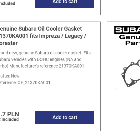
Add to cart
included
enuine Subaru Oil Cooler Gasket
1370KA001 fits Impreza / Legacy /
orester
rand new, genuine Subaru oil cooler gasket. Fits
ubaru vehicles with DOHC engines (NA and
urbo) Manufacturer's reference 21370KA001.
tatus: New
eference:
OE_21370KA001
.7 PLN
Add to cart
 included