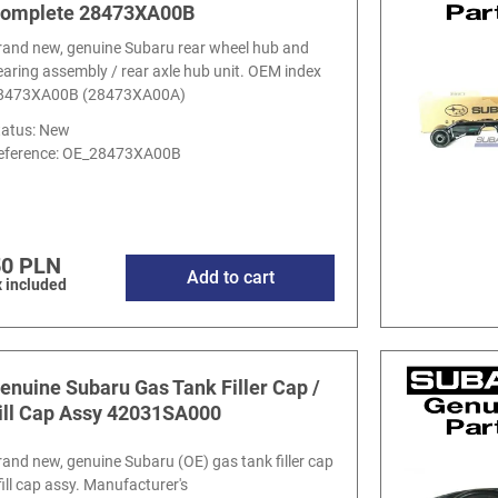
omplete 28473XA00B
rand new, genuine Subaru rear wheel hub and
earing assembly / rear axle hub unit. OEM index
8473XA00B (28473XA00A)
tatus: New
eference:
OE_28473XA00B
50 PLN
Add to cart
 included
enuine Subaru Gas Tank Filler Cap /
ill Cap Assy 42031SA000
rand new, genuine Subaru (OE) gas tank filler cap
fill cap assy. Manufacturer's