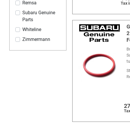
Remsa
Tax 
Subaru Genuine
Parts
G
Whiteline
2
Zimmermann
F
B
S
t
S
R
27
Tax