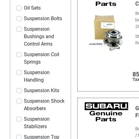
C
Oil Sets
B
Suspension Bolts
b
2
Suspension
Bushings and
S
R
Control Arms
Suspension Coil
Springs
Suspension
8
Handling
Tax
Suspension Kits
Suspension Shock
G
Absorbers
F
Suspension
Stabilizers
B
/ 
Suspension Top