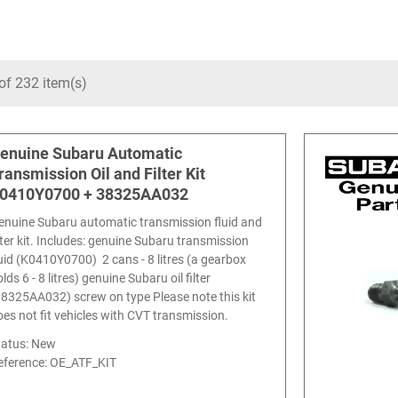
of 232 item(s)
enuine Subaru Automatic
ransmission Oil and Filter Kit
0410Y0700 + 38325AA032
enuine Subaru automatic transmission fluid and
ilter kit. Includes: genuine Subaru transmission
luid (K0410Y0700) 2 cans - 8 litres (a gearbox
lds 6 - 8 litres) genuine Subaru oil filter
38325AA032) screw on type Please note this kit
oes not fit vehicles with CVT transmission.
tatus: New
eference:
OE_ATF_KIT