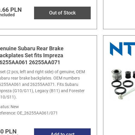
.66 PLN
Out of Stock
included
enuine Subaru Rear Brake
ackplates Set fits Impreza
6255AA061 26255AA071
set (2 pcs, left and right side) of genuine, OEM
ubaru rear brake backplates. OEM numbers
6255AA061 and 26255AA071. Fits Subaru
mpreza (G10/G11), Legacy (B11) and Forester
S10/S11).
tatus: New
eference:
OE_26255AA061/071
50 PLN
Add to cart