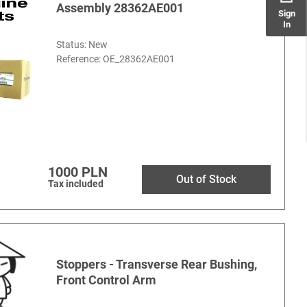
Assembly 28362AE001
Sign
In
Status: New
Reference:
OE_28362AE001
1000 PLN
Out of Stock
Tax included
Stoppers - Transverse Rear Bushing,
Front Control Arm