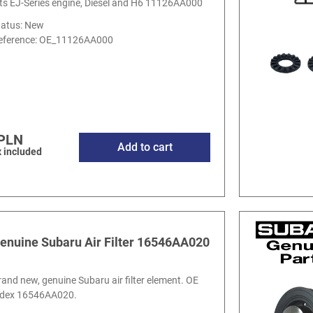
its EJ-Series engine, Diesel and H6 11126AA000
tatus: New
eference:
OE_11126AA000
 PLN
Add to cart
 included
enuine Subaru Air Filter 16546AA020
rand new, genuine Subaru air filter element. OE
ndex 16546AA020.