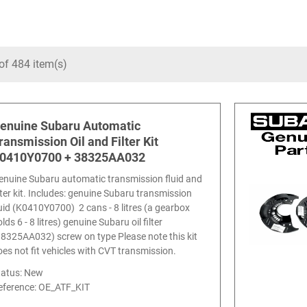
of 484 item(s)
enuine Subaru Automatic
ransmission Oil and Filter Kit
0410Y0700 + 38325AA032
enuine Subaru automatic transmission fluid and
ilter kit. Includes: genuine Subaru transmission
luid (K0410Y0700) 2 cans - 8 litres (a gearbox
lds 6 - 8 litres) genuine Subaru oil filter
38325AA032) screw on type Please note this kit
oes not fit vehicles with CVT transmission.
tatus: New
eference:
OE_ATF_KIT