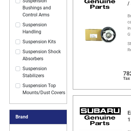
Suspension
/
Bushings and
Control Arms
B
c
Suspension
i
Handling
G
Suspension Kits
S
R
Suspension Shock
Absorbers
Suspension
78
Stabilizers
Tax
Suspension Top
Mounts/Dust Covers
E
Brand
1