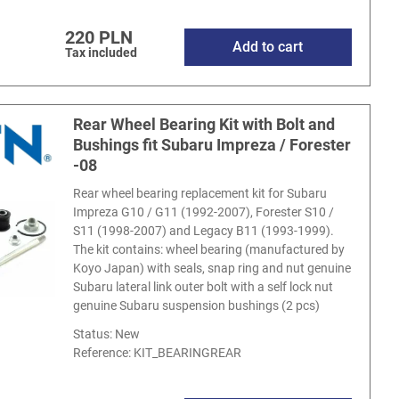
220 PLN
Add to cart
Tax included
Rear Wheel Bearing Kit with Bolt and
Bushings fit Subaru Impreza / Forester
-08
Rear wheel bearing replacement kit for Subaru
Impreza G10 / G11 (1992-2007), Forester S10 /
S11 (1998-2007) and Legacy B11 (1993-1999).
The kit contains: wheel bearing (manufactured by
Koyo Japan) with seals, snap ring and nut genuine
Subaru lateral link outer bolt with a self lock nut
genuine Subaru suspension bushings (2 pcs)
Status: New
Reference:
KIT_BEARINGREAR