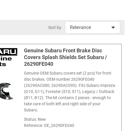
Sort by:
Genuine Subaru Front Brake Disc
Covers Splash Shields Set Subaru /
26290FE040
Genuine OEM Subaru covers set (2 pcs) for front
disc brakes. OEM number 26290FE040
(26290AC080; 26290AC090). Fits Subaru Impreza
(G10, G11), Forester (S10, S11), Legacy / Outback
(B11, B12). The kit contains 2 pieces - enough to
take care of both left and right side of your
Subaru.
Status: New
Reference:
OE_26290FE040