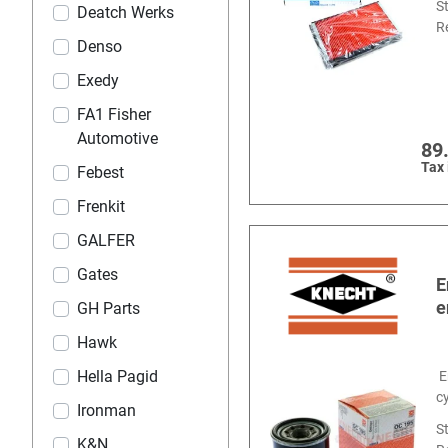
S
Deatch Werks
R
Denso
Exedy
FA1 Fisher
Automotive
89
Tax
Febest
Frenkit
GALFER
Gates
E
e
GH Parts
Hawk
Hella Pagid
E
c
Ironman
S
K&N