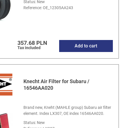
Status: New
Reference:
OE_12305AA243
357.68 PLN
Add to cart
Tax included
Knecht Air Filter for Subaru /
16546AA020
Brand new, Kneht (MAHLE group) Subaru air filter
element. Index LX307, OE index 16546AA020.
Status: New