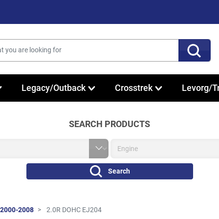
Legacy/Outback
Crosstrek
Levorg/T
SEARCH PRODUCTS
Search
 2000-2008
2.0R DOHC EJ204