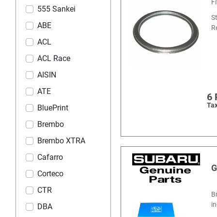
F
555 Sankei
S
ABE
R
ACL
ACL Race
AISIN
ATE
6
Tax
BluePrint
Brembo
Brembo XTRA
Cafarro
G
Corteco
CTR
B
i
DBA