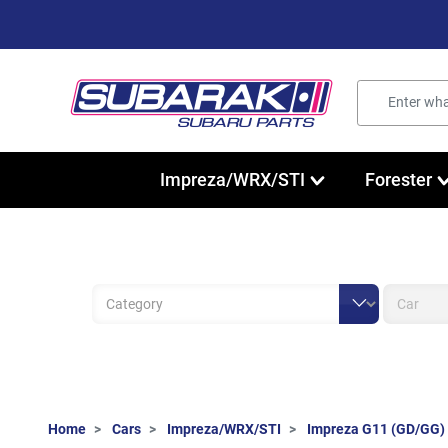
Impreza/WRX/STI
Forester
Home
Cars
Impreza/WRX/STI
Impreza G11 (GD/GG)