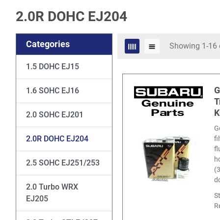
2.0R DOHC EJ204
Categories
Showing 1-16 
1.5 DOHC EJ15
G
1.6 SOHC EJ16
T
K
2.0 SOHC EJ201
G
2.0R DOHC EJ204
f
f
ho
2.5 SOHC EJ251/253
(
d
2.0 Turbo WRX
S
EJ205
R