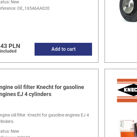
tatus: New
eference:
OE_16546AA020
.43 PLN
Add to cart
 included
ngine oiil filter Knecht for gasoline
ngines EJ 4 cylinders
ngine oiil filter Knecht for gasoline engines EJ 4
ylinders.
tatus: New