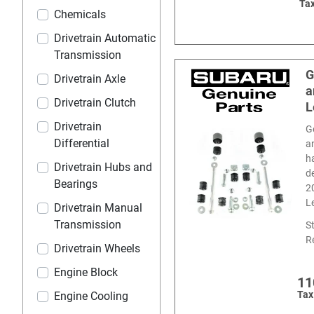
Tax
Chemicals
Drivetrain Automatic
Transmission
G
Drivetrain Axle
a
Drivetrain Clutch
L
Drivetrain
G
Differential
a
h
Drivetrain Hubs and
d
Bearings
2
L
Drivetrain Manual
Transmission
S
R
Drivetrain Wheels
Engine Block
11
Tax
Engine Cooling