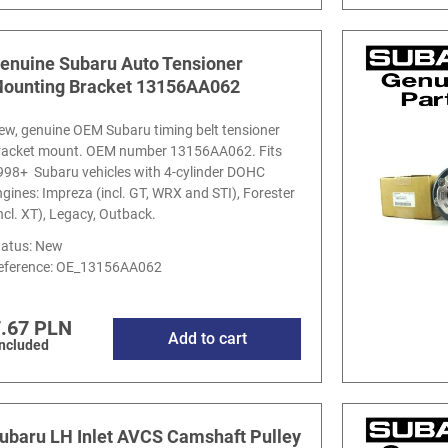
enuine Subaru Auto Tensioner
ounting Bracket 13156AA062
ew, genuine OEM Subaru timing belt tensioner
racket mount. OEM number 13156AA062. Fits
998+ Subaru vehicles with 4-cylinder DOHC
ngines: Impreza (incl. GT, WRX and STI), Forester
incl. XT), Legacy, Outback.
tatus: New
eference:
OE_13156AA062
.67 PLN
Add to cart
included
ubaru LH Inlet AVCS Camshaft Pulley