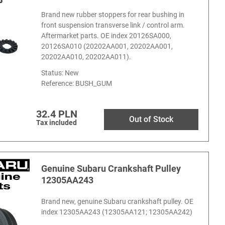
Brand new rubber stoppers for rear bushing in
front suspension transverse link / control arm.
Aftermarket parts. OE index 20126SA000,
20126SA010 (20202AA001, 20202AA001,
20202AA010, 20202AA011).
Status: New
Reference:
BUSH_GUM
32.4 PLN
Out of Stock
Tax included
Genuine Subaru Crankshaft Pulley
12305AA243
Brand new, genuine Subaru crankshaft pulley. OE
index 12305AA243 (12305AA121; 12305AA242)