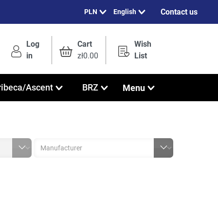
Contact us
English
Log
Cart
Wish
in
zł0.00
List
Menu
ribeca/Ascent
BRZ