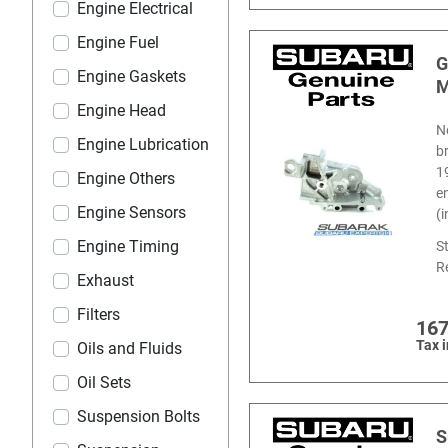
Engine Electrical
Engine Fuel
G
Engine Gaskets
M
Engine Head
N
Engine Lubrication
b
1
Engine Others
e
Engine Sensors
(
Engine Timing
S
R
Exhaust
Filters
167
Tax 
Oils and Fluids
Oil Sets
Suspension Bolts
S