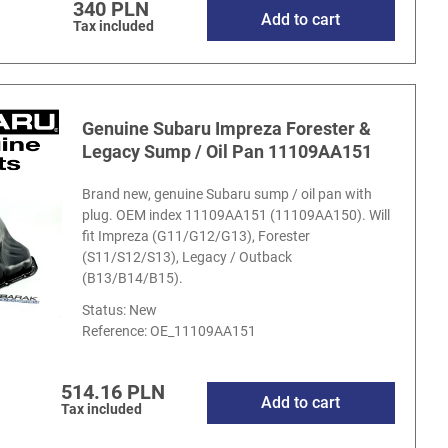
340 PLN
Add to cart
Tax included
Genuine Subaru Impreza Forester &
Legacy Sump / Oil Pan 11109AA151
Brand new, genuine Subaru sump / oil pan with
plug. OEM index 11109AA151 (11109AA150). Will
fit Impreza (G11/G12/G13), Forester
(S11/S12/S13), Legacy / Outback
(B13/B14/B15).
Status: New
Reference:
OE_11109AA151
514.16 PLN
Add to cart
Tax included