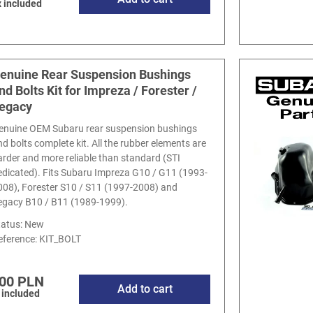
 included
enuine Rear Suspension Bushings
nd Bolts Kit for Impreza / Forester /
egacy
enuine OEM Subaru rear suspension bushings
nd bolts complete kit. All the rubber elements are
arder and more reliable than standard (STI
edicated). Fits Subaru Impreza G10 / G11 (1993-
008), Forester S10 / S11 (1997-2008) and
egacy B10 / B11 (1989-1999).
tatus: New
eference:
KIT_BOLT
00 PLN
Add to cart
 included