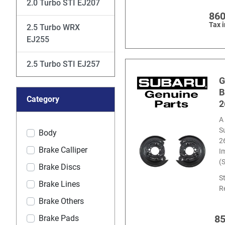
2.0 Turbo STI EJ207
860
Tax 
2.5 Turbo WRX
EJ255
2.5 Turbo STI EJ257
G
B
Category
2
A 
S
Body
2
Brake Calliper
I
(
Brake Discs
S
Brake Lines
R
Brake Others
8
Brake Pads