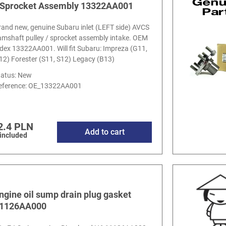
 Sprocket Assembly 13322AA001
rand new, genuine Subaru inlet (LEFT side) AVCS
amshaft pulley / sprocket assembly intake. OEM
ndex 13322AA001. Will fit Subaru: Impreza (G11,
12) Forester (S11, S12) Legacy (B13)
tatus: New
eference:
OE_13322AA001
2.4 PLN
Add to cart
 included
ngine oil sump drain plug gasket
1126AA000