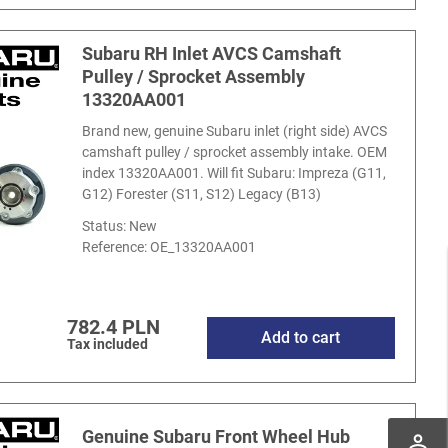
Subaru RH Inlet AVCS Camshaft
Pulley / Sprocket Assembly
13320AA001
Brand new, genuine Subaru inlet (right side) AVCS
camshaft pulley / sprocket assembly intake. OEM
index 13320AA001. Will fit Subaru: Impreza (G11,
G12) Forester (S11, S12) Legacy (B13)
Status: New
Reference:
OE_13320AA001
782.4 PLN
Add to cart
Tax included
Genuine Subaru Front Wheel Hub
perm_identity