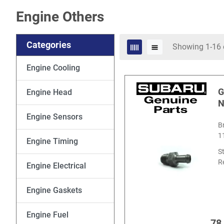
Engine Others
Categories
Showing 1-16 
Engine Cooling
G
Engine Head
N
Engine Sensors
B
1
Engine Timing
S
R
Engine Electrical
Engine Gaskets
Engine Fuel
78