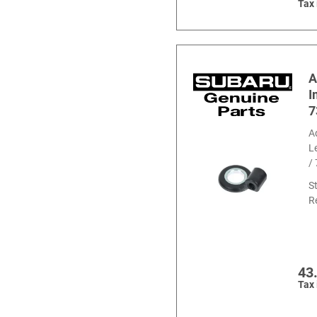
Tax
A
I
7
A
L
/
S
R
43
Tax