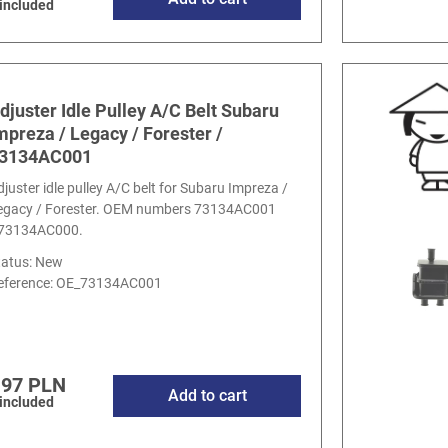
 included
djuster Idle Pulley A/C Belt Subaru
mpreza / Legacy / Forester /
3134AC001
djuster idle pulley A/C belt for Subaru Impreza /
egacy / Forester. OEM numbers 73134AC001
 73134AC000.
tatus: New
eference:
OE_73134AC001
.97 PLN
Add to cart
 included