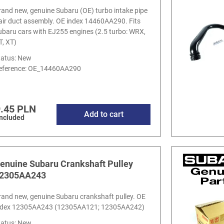
rand new, genuine Subaru (OE) turbo intake pipe
 air duct assembly. OE index 14460AA290. Fits
ubaru cars with EJ255 engines (2.5 turbo: WRX,
T, XT)
tatus: New
eference:
OE_14460AA290
.45 PLN
Add to cart
included
enuine Subaru Crankshaft Pulley
2305AA243
rand new, genuine Subaru crankshaft pulley. OE
ndex 12305AA243 (12305AA121; 12305AA242)
tatus: New