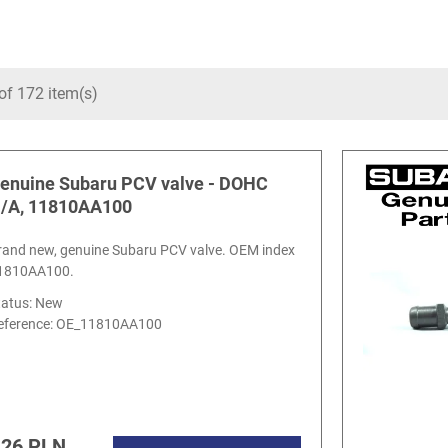
of 172 item(s)
enuine Subaru PCV valve - DOHC
/A, 11810AA100
rand new, genuine Subaru PCV valve. OEM index
1810AA100.
tatus: New
eference:
OE_11810AA100
.26 PLN