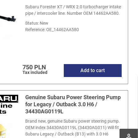
Subaru Forester XT / WRX 2.0 turbocharger intake
pipe / intercooler line. Number OEM 14462AA580.
Status: New
Reference:
OE_14462AA580
750 PLN
Add to cart
Tax included
Genuine Subaru Power Steering Pump
for Legacy / Outback 3.0 H6 /
34430AG0119L
Brand new, genuine Subaru power steering pump.
OEM index 34430AG0119L (34430AG011) Will fit
Subaru Legacy / Outback (B13) with 3.0 H6
perm_identity