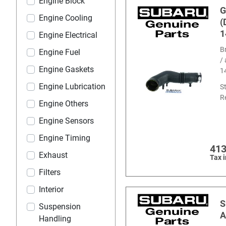
Engine Block
G
Engine Cooling
(
1
Engine Electrical
B
Engine Fuel
/
Engine Gaskets
1
Engine Lubrication
S
R
Engine Others
Engine Sensors
Engine Timing
413
Exhaust
Tax 
Filters
Interior
S
Suspension
A
Handling