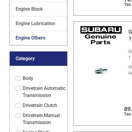
Tax
Engine Block
Engine Lubrication
G
Engine Others
1
B
1
Category
S
R
Body
Drivetrain Automatic
Transmission
Drivetrain Clutch
89
Tax
Drivetrain Manual
Transmission