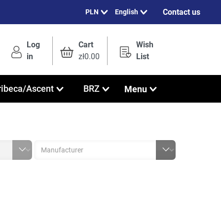
Contact us
English
Log
Cart
Wish
in
zł0.00
List
Menu
ribeca/Ascent
BRZ