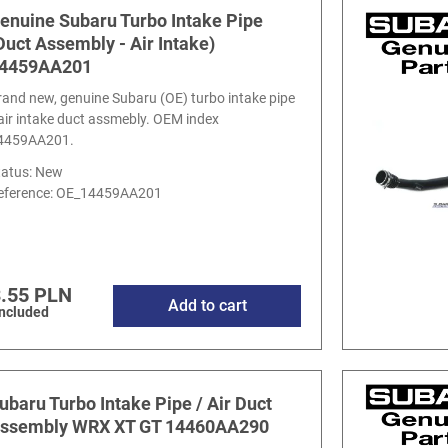
enuine Subaru Turbo Intake Pipe
Duct Assembly - Air Intake)
4459AA201
rand new, genuine Subaru (OE) turbo intake pipe
 air intake duct assmebly. OEM index
4459AA201.
tatus: New
eference:
OE_14459AA201
.55 PLN
Add to cart
included
ubaru Turbo Intake Pipe / Air Duct
ssembly WRX XT GT 14460AA290