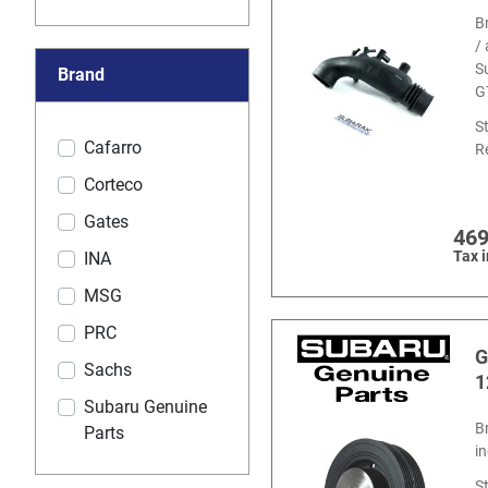
B
/
S
Brand
G
S
Cafarro
R
Corteco
Gates
469
Tax 
INA
MSG
PRC
G
Sachs
1
Subaru Genuine
B
Parts
i
S