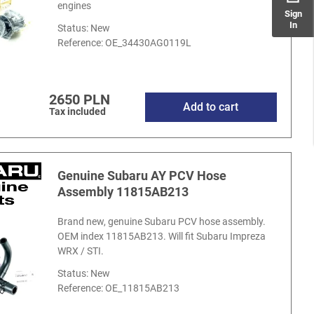
engines
Sign
In
Status: New
Reference:
OE_34430AG0119L
2650 PLN
Add to cart
Tax included
Genuine Subaru AY PCV Hose
Assembly 11815AB213
Brand new, genuine Subaru PCV hose assembly.
OEM index 11815AB213. Will fit Subaru Impreza
WRX / STI.
Status: New
Reference:
OE_11815AB213