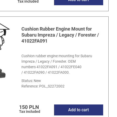
Tax included
Cushion Rubber Engine Mount for
Subaru Impreza / Legacy / Forester /
41022FA091
Cushion rubber engine mounting for Subaru
Impreza / Legacy / Forester. OEM
numbers 41022FA091 / 41022FE040
/ 41022FA090 / 41022FA000.
Status: New
Reference:
POL_S2272002
150 PLN
Add to cart
Tax included