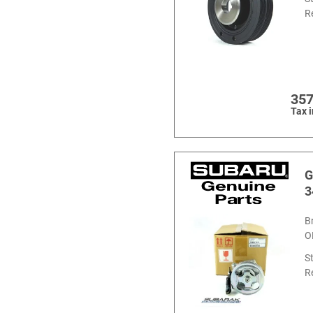
R
357
Tax 
G
3
B
O
S
R