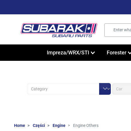
Impreza/WRX/STI
Forester
Home
Części
Engine
Engine Others