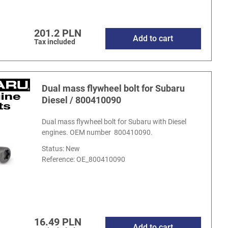
201.2 PLN
Add to cart
Tax included
Dual mass flywheel bolt for Subaru
Diesel / 800410090
Dual mass flywheel bolt for Subaru with Diesel
engines. OEM number 800410090.
Status: New
Reference:
OE_800410090
16.49 PLN
Add to cart