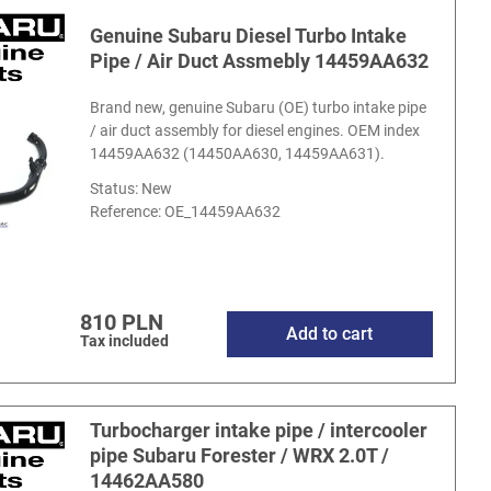
Genuine Subaru Diesel Turbo Intake
Pipe / Air Duct Assmebly 14459AA632
Brand new, genuine Subaru (OE) turbo intake pipe
/ air duct assembly for diesel engines. OEM index
14459AA632 (14450AA630, 14459AA631).
Status: New
Reference:
OE_14459AA632
810 PLN
Add to cart
Tax included
Turbocharger intake pipe / intercooler
pipe Subaru Forester / WRX 2.0T /
14462AA580