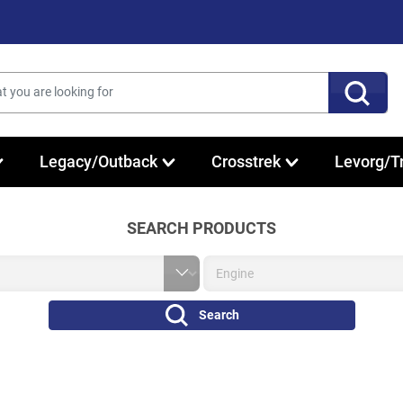
Legacy/Outback
Crosstrek
Levorg/T
SEARCH PRODUCTS
Search