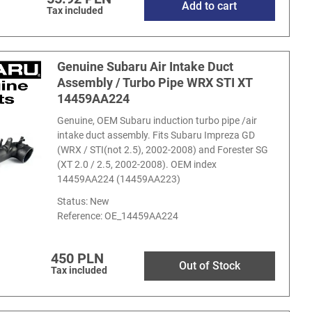
Add to cart
Tax included
Genuine Subaru Air Intake Duct
Assembly / Turbo Pipe WRX STI XT
14459AA224
Genuine, OEM Subaru induction turbo pipe /air
intake duct assembly. Fits Subaru Impreza GD
(WRX / STI(not 2.5), 2002-2008) and Forester SG
(XT 2.0 / 2.5, 2002-2008). OEM index
14459AA224 (14459AA223)
Status: New
Reference:
OE_14459AA224
450 PLN
Out of Stock
Tax included