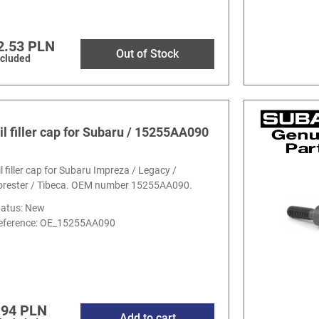
2.53 PLN
Out of Stock
ncluded
il filler cap for Subaru / 15255AA090
il filler cap for Subaru Impreza / Legacy /
orester / Tibeca. OEM number 15255AA090.
tatus: New
eference:
OE_15255AA090
.94 PLN
Add to cart