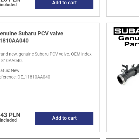
Add to cart
 included
enuine Subaru PCV valve
1810AA040
rand new, genuine Subaru PCV valve. OEM index
1810AA040.
tatus: New
eference:
OE_11810AA040
.43 PLN
Add to cart
 included