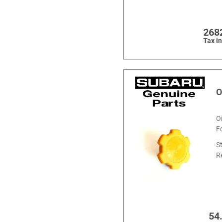
268
Tax i
O
O
F
S
R
54