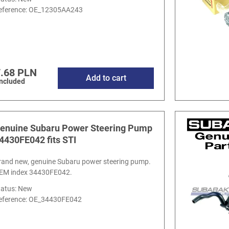
eference:
OE_12305AA243
.68 PLN
Add to cart
included
enuine Subaru Power Steering Pump
4430FE042 fits STI
rand new, genuine Subaru power steering pump.
EM index 34430FE042.
tatus: New
eference:
OE_34430FE042