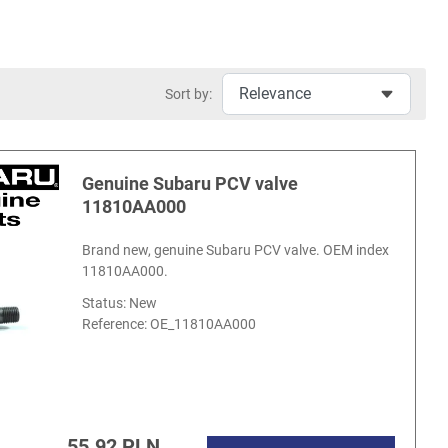
Sort by:
Genuine Subaru PCV valve
11810AA000
Brand new, genuine Subaru PCV valve. OEM index
11810AA000.
Status: New
Reference:
OE_11810AA000
55.92 PLN