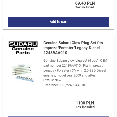
89.43 PLN
Tax included
Add to cart
Genuine Subaru Glow Plug Set fits
Impreza/Forester/Legacy Diesel
22439AA010
Genuine Subaru glow plug set (4 pcs). OEM
part number 22439AA010. Fits Impreza /
Legacy / Forester / XV with 2.0 SBD Diesel
engines, model year 2009 and after.
Status: New
Reference:
OE_22439AA010
1100 PLN
Tax included