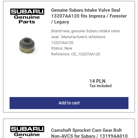
Genuine Subaru Intake Valve Seal
13207AA120 fits Impreza / Forester
/ Legacy
Brand new, genuine Subaru intake valve
seal. Manufacturer's reference
13207AA120.
Status: New
Reference:
OE_13207AA120
14 PLN
Tax included
Add to cart
Camshaft Sprocket Cam Gear Bolt
Non-AVCS for Subaru / 13199AA010