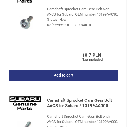
Camshaft Sprocket Cam Gear Bolt Non-
AVCS for Subaru. OEM number 13199AA010.
Status: New
Reference:
OE_13199AA010
18.7 PLN
Tax included
Add to cart
Camshaft Sprocket Cam Gear Bolt
AVCS for Subaru / 13199AA000
Camshaft Sprocket Cam Gear Bolt with
AVCS for Subaru. OEM number 13199AA000.
Status: New