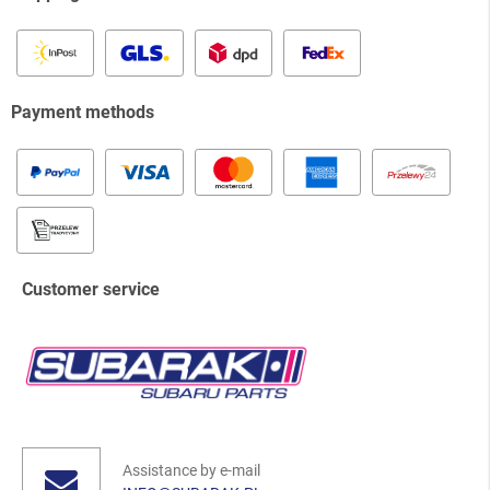
Payment methods
Customer service
Assistance by e-mail