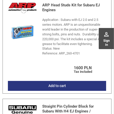
ARP Head Studs Kit for Subaru EJ
Engines
Application : Subaru with EJ 2.0 and 2.5
series motors. ARP is an unquestionable
world leader in the production of super-
perm_identity
strong bolts, pins and nuts. Durability up to
220,000 psi. The kit includes a special ARP
Sign
grease to facilitate even tightening.
In
Status: New
Reference:
ARP_260-4701
1600 PLN
Tax included
Add to cart
Straight Pin Cylinder Block for
Subaru With H4 EJ Engines /