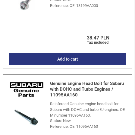
Reference:
OE_13199AA000
38.47 PLN
Tax included
Add to cart
Genuine Engine Head Bolt for Subaru
with DOHC and Turbo Engines /
11095AA160
Reinforced Genuine engine head bolt for
Subaru with DOHC and turbo EJ engines. OE
M number 11095AA160.
Status: New
Reference:
OE_11095AA160