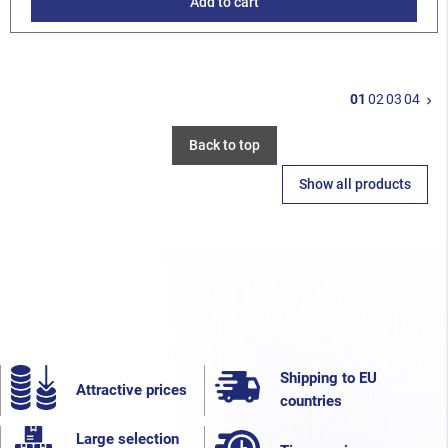
Add to cart
N
01
02
03
04
keyboard_arrow_right
Back to top
Show all products
Shipping to EU
Attractive prices
countries
Large selection