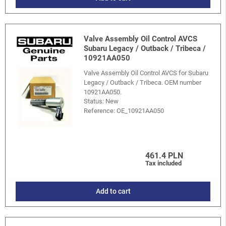
Valve Assembly Oil Control AVCS
Subaru Legacy / Outback / Tribeca /
10921AA050
Valve Assembly Oil Control AVCS for Subaru
Legacy / Outback / Tribeca. OEM number
10921AA050.
Status: New
Reference:
OE_10921AA050
461.4 PLN
Tax included
Add to cart