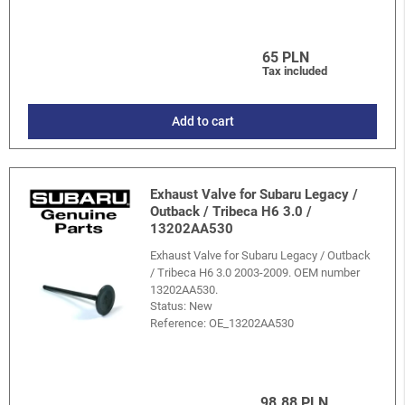
65 PLN
Tax included
Add to cart
Exhaust Valve for Subaru Legacy /
Outback / Tribeca H6 3.0 /
13202AA530
Exhaust Valve for Subaru Legacy / Outback
/ Tribeca H6 3.0 2003-2009. OEM number
13202AA530.
Status: New
Reference:
OE_13202AA530
98.88 PLN