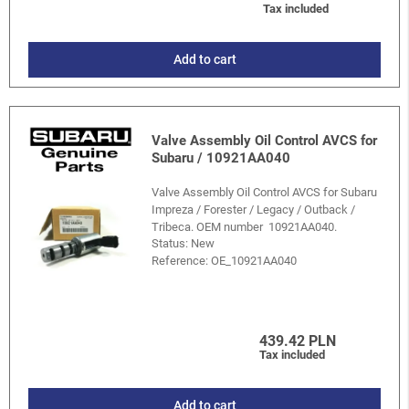
Tax included
Add to cart
Valve Assembly Oil Control AVCS for
Subaru / 10921AA040
Valve Assembly Oil Control AVCS for Subaru
Impreza / Forester / Legacy / Outback /
Tribeca. OEM number 10921AA040.
Status: New
Reference:
OE_10921AA040
439.42 PLN
Tax included
Add to cart