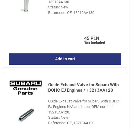
13212AA130.
Status: New
Reference:
OE_13212AA130
45 PLN
Tax included
Add to cart
Guide Exhaust Valve for Subaru With
DOHC EJ Engines / 13213AA120
Guide Exhaust Valve for Subaru With DOHC
EJ Engines N/A and turbo. OEM number
13213AA120.
Status: New
Reference:
OE_13213AA120