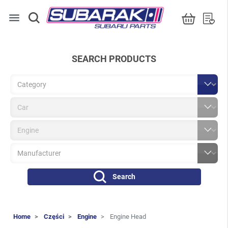
menu
SEARCH PRODUCTS
Search
Home
Części
Engine
Engine Head