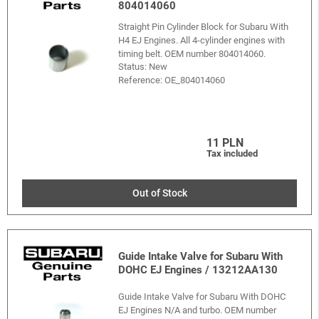
804014060
Straight Pin Cylinder Block for Subaru With
H4 EJ Engines. All 4-cylinder engines with
timing belt. OEM number 804014060.
Status: New
Reference:
OE_804014060
11 PLN
Tax included
Out of Stock
Guide Intake Valve for Subaru With
DOHC EJ Engines / 13212AA130
Guide Intake Valve for Subaru With DOHC
EJ Engines N/A and turbo. OEM number