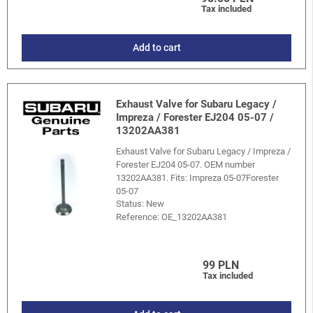
Tax included
Add to cart
Exhaust Valve for Subaru Legacy /
Impreza / Forester EJ204 05-07 /
13202AA381
Exhaust Valve for Subaru Legacy / Impreza /
Forester EJ204 05-07. OEM number
13202AA381. Fits: Impreza 05-07Forester
05-07
Status: New
Reference:
OE_13202AA381
99 PLN
Tax included