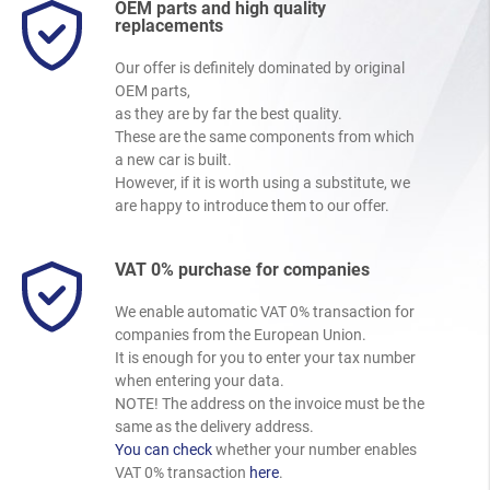
OEM parts and high quality
replacements
Our offer is definitely dominated by original
OEM parts,
as they are by far the best quality.
These are the same components from which
a new car is built.
However, if it is worth using a substitute, we
are happy to introduce them to our offer.
VAT 0% purchase for companies
We enable automatic VAT 0% transaction for
companies from the European Union.
It is enough for you to enter your tax number
when entering your data.
NOTE! The address on the invoice must be the
same as the delivery address.
You can check
whether your number enables
VAT 0% transaction
here
.