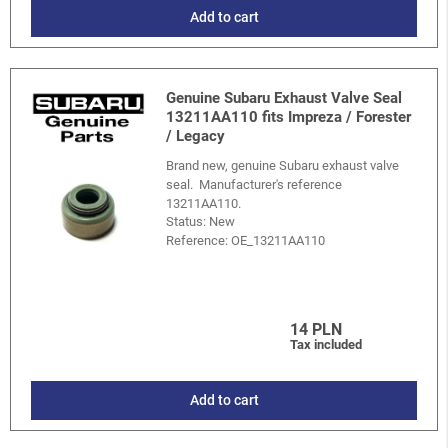
Add to cart
Genuine Subaru Exhaust Valve Seal
13211AA110 fits Impreza / Forester
/ Legacy
Brand new, genuine Subaru exhaust valve
seal. Manufacturer's reference
13211AA110.
Status: New
Reference:
OE_13211AA110
14 PLN
Tax included
Add to cart