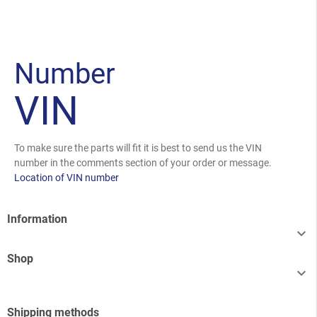
Number
VIN
To make sure the parts will fit it is best to send us the VIN
number in the comments section of your order or message.
Location of VIN number
Information

Shop

Shipping methods