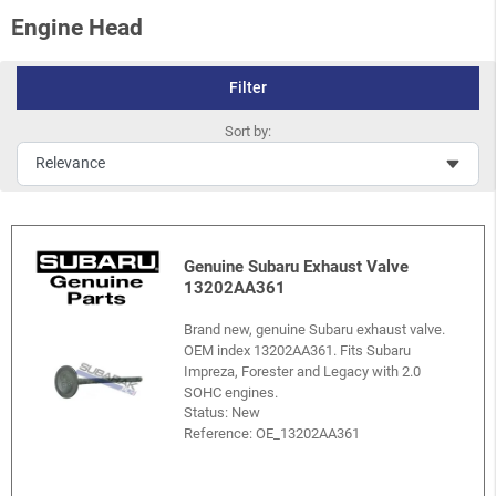
Engine Head
Filter
Sort by:
Genuine Subaru Exhaust Valve
13202AA361
Brand new, genuine Subaru exhaust valve.
OEM index 13202AA361. Fits Subaru
Impreza, Forester and Legacy with 2.0
SOHC engines.
Status: New
Reference:
OE_13202AA361