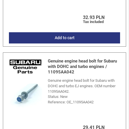
32.93 PLN
Tax included
Add to cart
Genuine engine head bolt for Subaru
with DOHC and turbo engines /
11095AA042
Genuine engine head bolt for Subaru with
DOHC and turbo EJ engines. OEM number
11095AA042.
Status: New
Reference:
OE_11095AA042
29.41 PLN