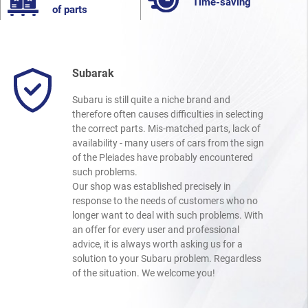
Time-saving
of parts
Subarak
Subaru is still quite a niche brand and
therefore often causes difficulties in selecting
the correct parts. Mis-matched parts, lack of
availability - many users of cars from the sign
of the Pleiades have probably encountered
such problems.
Our shop was established precisely in
response to the needs of customers who no
longer want to deal with such problems. With
an offer for every user and professional
advice, it is always worth asking us for a
solution to your Subaru problem. Regardless
of the situation. We welcome you!