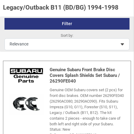
Legacy/Outback B11 (BD/BG) 1994-1998
Filter
Sort by:
Genuine Subaru Front Brake Disc
Covers Splash Shields Set Subaru /
26290FE040
Genuine OEM Subaru covers set (2 pcs) for
front disc brakes. OEM number 26290FE040
(26290AC080; 26290AC090). Fits Subaru
Impreza (G10, G11), Forester (S10, S11),
Legacy / Outback (B11, B12). The kit
contains 2 pieces - enough to take care of
both left and right side of your Subaru.
Status: New