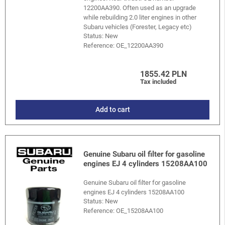
12200AA390. Often used as an upgrade
while rebuilding 2.0 liter engines in other
Subaru vehicles (Forester, Legacy etc)
Status: New
Reference:
OE_12200AA390
1855.42 PLN
Tax included
Add to cart
Genuine Subaru oil filter for gasoline
engines EJ 4 cylinders 15208AA100
Genuine Subaru oil filter for gasoline
engines EJ 4 cylinders 15208AA100
Status: New
Reference:
OE_15208AA100