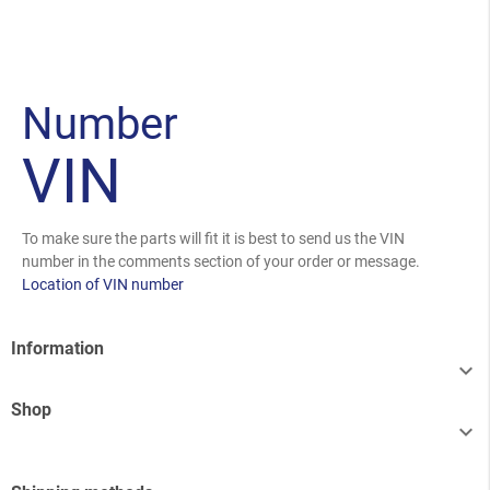
Number
VIN
To make sure the parts will fit it is best to send us the VIN
number in the comments section of your order or message.
Location of VIN number
Information

Shop
