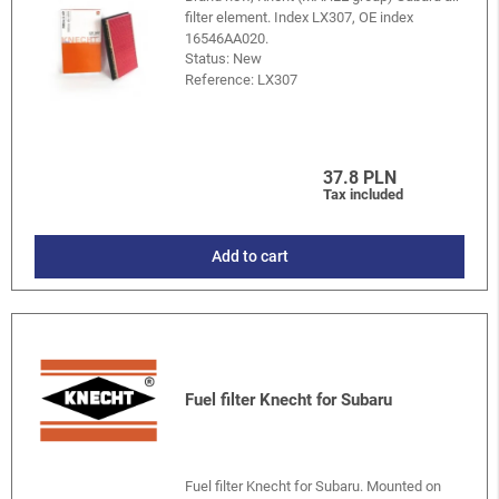
filter element. Index LX307, OE index
16546AA020.
Status: New
Reference:
LX307
37.8 PLN
Tax included
Add to cart
Fuel filter Knecht for Subaru
Fuel filter Knecht for Subaru. Mounted on