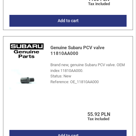
Tax included
Add to cart
Genuine Subaru PCV valve
11810AA000
Brand new, genuine Subaru PCV valve. OEM
index 11810AA000.
Status: New
Reference:
OE_11810AA000
55.92 PLN
Tax included
Add to cart