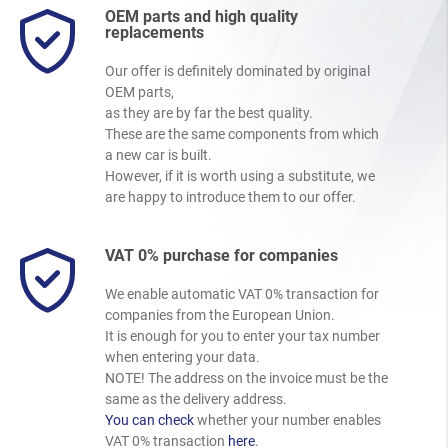
OEM parts and high quality
replacements
Our offer is definitely dominated by original
OEM parts,
as they are by far the best quality.
These are the same components from which
a new car is built.
However, if it is worth using a substitute, we
are happy to introduce them to our offer.
VAT 0% purchase for companies
We enable automatic VAT 0% transaction for
companies from the European Union.
It is enough for you to enter your tax number
when entering your data.
NOTE! The address on the invoice must be the
same as the delivery address.
You can check
whether your number enables
VAT 0% transaction
here
.