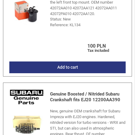
the left front top mount. OEM number
42072AA010 42072AA121 42072AA011
42072PA010 42072AA120.
Status: New
Reference:
KL134
100 PLN
Tax included
Add to cart
Genuine Boosted / Nitrided Subaru
Crankshaft fits EJ20 12200AA390
New, genuine OEM crankshaft for Subaru
Impreza with EJ20 engines. Hardened,
nitrided version for turbo versions - WRX and
STI, but can also used in atmospheric
engines. Rear thrust. OE number