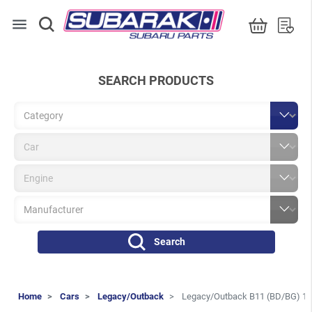
menu
SEARCH PRODUCTS
Search
Home
Cars
Legacy/Outback
Legacy/Outback B11 (BD/BG) 1