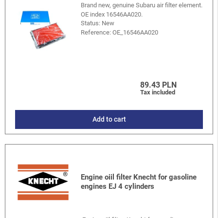
Brand new, genuine Subaru air filter element.
OE index 16546AA020.
Status: New
Reference:
OE_16546AA020
89.43 PLN
Tax included
Add to cart
Engine oiil filter Knecht for gasoline
engines EJ 4 cylinders