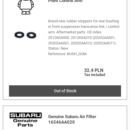
Front Control Arm
Brand new rubber stoppers for rear bushing
in front suspension transverse link / control
arm. Aftermarket parts. OE index
20126SA000, 20126SA010 (20202AA001,
20202AA001, 20202AA010, 20202AA011).
Status: New
Reference:
BUSH_GUM
32.4 PLN
Tax included
Out of Stock
Genuine Subaru Air Filter
16546AA020