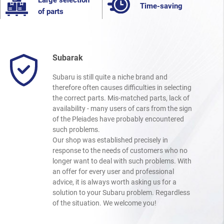
Large selection
Time-saving
of parts
Subarak
Subaru is still quite a niche brand and
therefore often causes difficulties in selecting
the correct parts. Mis-matched parts, lack of
availability - many users of cars from the sign
of the Pleiades have probably encountered
such problems.
Our shop was established precisely in
response to the needs of customers who no
longer want to deal with such problems. With
an offer for every user and professional
advice, it is always worth asking us for a
solution to your Subaru problem. Regardless
of the situation. We welcome you!