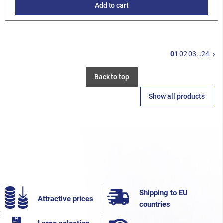
Add to cart
N
01
02
03
…
24
keyboard_arrow_right
Back to top
Show all products
Shipping to EU
Attractive prices
countries