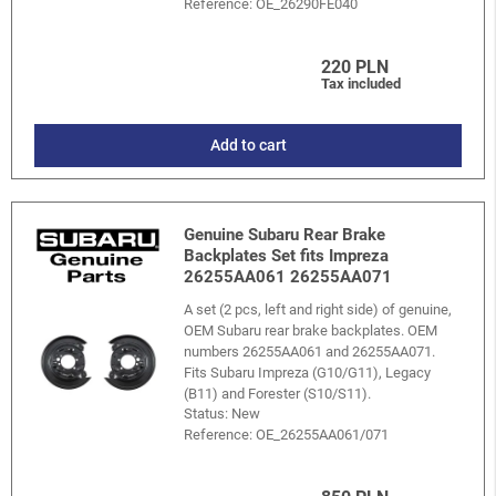
Reference:
OE_26290FE040
220 PLN
Tax included
Add to cart
Genuine Subaru Rear Brake
Backplates Set fits Impreza
26255AA061 26255AA071
A set (2 pcs, left and right side) of genuine,
OEM Subaru rear brake backplates. OEM
numbers 26255AA061 and 26255AA071.
Fits Subaru Impreza (G10/G11), Legacy
(B11) and Forester (S10/S11).
Status: New
Reference:
OE_26255AA061/071