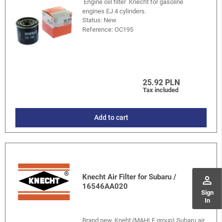
Engine oiil filter Knecht for gasoline
engines EJ 4 cylinders.
Status: New
Reference:
OC195
25.92 PLN
Tax included
Add to cart
Knecht Air Filter for Subaru /
perm_identity
16546AA020
Sign
In
Brand new, Kneht (MAHLE group) Subaru air