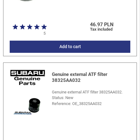
46.97 PLN
Tax included
5
Add to cart
Genuine external ATF filter
38325AA032
Genuine external ATF filter 38325AA032.
Status: New
Reference:
OE_38325AA032