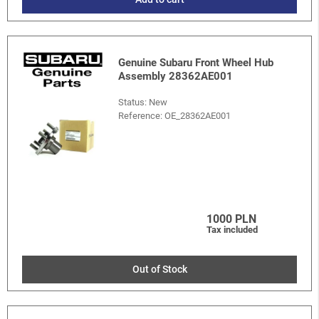
Genuine Subaru Front Wheel Hub
Assembly 28362AE001
Status: New
Reference:
OE_28362AE001
1000 PLN
Tax included
Out of Stock