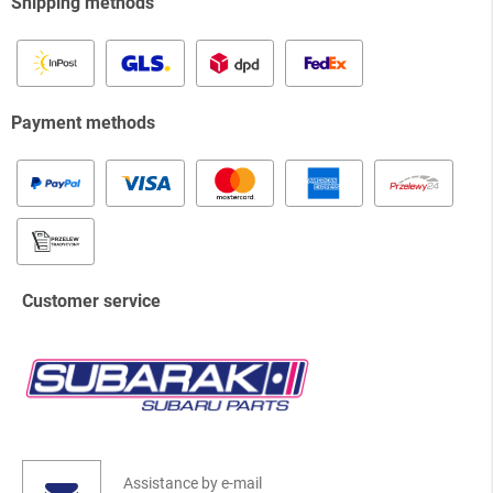
Shipping methods
Payment methods
Customer service
Assistance by e-mail