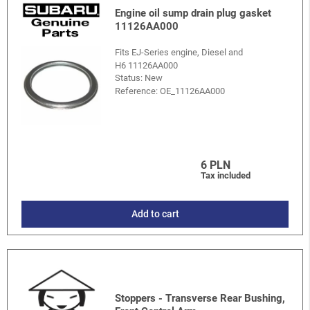
Engine oil sump drain plug gasket
11126AA000
Fits EJ-Series engine, Diesel and
H6 11126AA000
Status: New
Reference:
OE_11126AA000
6 PLN
Tax included
Add to cart
Stoppers - Transverse Rear Bushing,