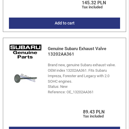
145.32 PLN
Tax included
Add to cart
Genuine Subaru Exhaust Valve
13202AA361
Brand new, genuine Subaru exhaust valve.
OEM index 13202AA361. Fits Subaru
Impreza, Forester and Legacy with 2.0
SOHC engines.
Status: New
Reference:
OE_13202AA361
89.43 PLN
Tax included