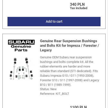
340 PLN
Tax included
Add to cart
Genuine Rear Suspension Bushings
and Bolts Kit for Impreza / Forester /
Legacy
Genuine OEM Subaru rear suspension
bushings and bolts complete kit. All the
rubber elements are harder and more
reliable than standard (STI dedicated). Fits
Subaru Impreza G10 / G11 (1993-2008),
Forester S10 / S11 (1997-2008) and Legacy
B10 / B11 (1989-1999).
Status: New
Reference:
KIT_BOLT
1100 PLN