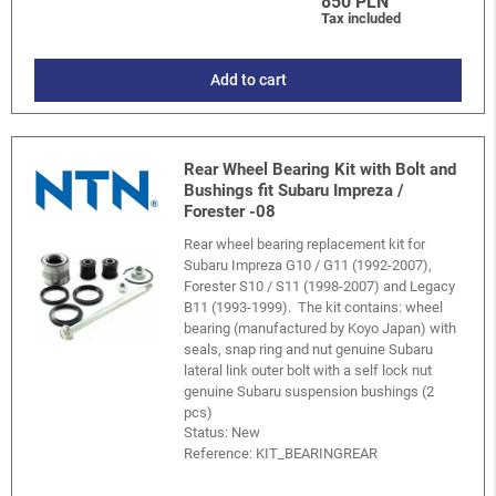
850 PLN
Tax included
Add to cart
Rear Wheel Bearing Kit with Bolt and
Bushings fit Subaru Impreza /
Forester -08
Rear wheel bearing replacement kit for
Subaru Impreza G10 / G11 (1992-2007),
Forester S10 / S11 (1998-2007) and Legacy
B11 (1993-1999). The kit contains: wheel
bearing (manufactured by Koyo Japan) with
seals, snap ring and nut genuine Subaru
lateral link outer bolt with a self lock nut
genuine Subaru suspension bushings (2
pcs)
Status: New
Reference:
KIT_BEARINGREAR