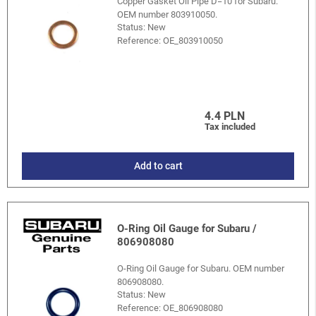
Copper Gasket Oil Pipe D=10 for Subaru.
OEM number 803910050.
Status: New
Reference:
OE_803910050
4.4 PLN
Tax included
Add to cart
O-Ring Oil Gauge for Subaru /
806908080
O-Ring Oil Gauge for Subaru. OEM number
806908080.
Status: New
Reference:
OE_806908080