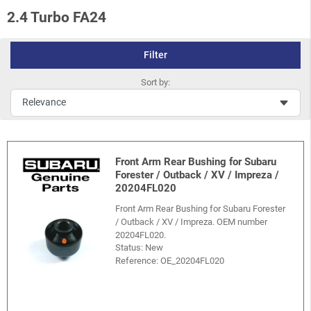
2.4 Turbo FA24
Filter
Sort by:
Front Arm Rear Bushing for Subaru
Forester / Outback / XV / Impreza /
20204FL020
Front Arm Rear Bushing for Subaru Forester
/ Outback / XV / Impreza. OEM number
20204FL020.
Status: New
Reference:
OE_20204FL020