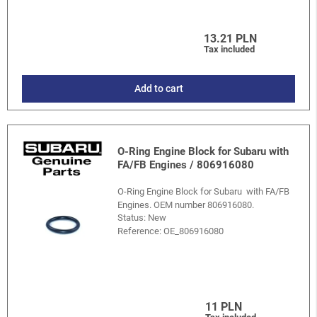
13.21 PLN
Tax included
Add to cart
O-Ring Engine Block for Subaru with
FA/FB Engines / 806916080
O-Ring Engine Block for Subaru with FA/FB
Engines. OEM number 806916080.
Status: New
Reference:
OE_806916080
11 PLN