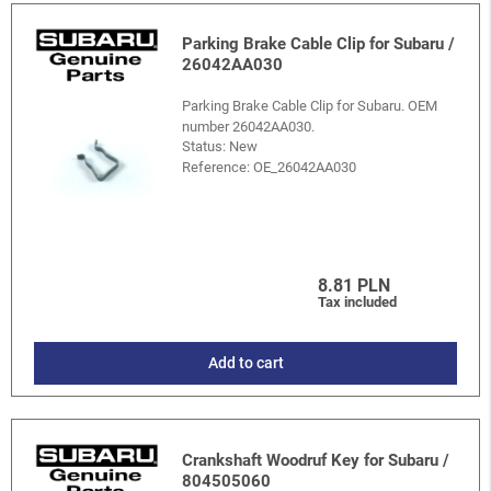
Parking Brake Cable Clip for Subaru /
26042AA030
Parking Brake Cable Clip for Subaru. OEM
number 26042AA030.
Status: New
Reference:
OE_26042AA030
8.81 PLN
Tax included
Add to cart
Crankshaft Woodruf Key for Subaru /
804505060