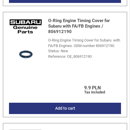
O-Ring Engine Timing Cover for
Subaru with FA/FB Engines /
806912190
O-Ring Engine Timing Cover for Subaru with
FA/FB Engines. OEM number 806912190.
Status: New
Reference:
OE_806912190
9.9 PLN
Tax included
Add to cart