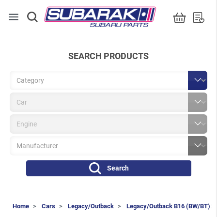
menu
SEARCH PRODUCTS
Search
Home
Cars
Legacy/Outback
Legacy/Outback B16 (BW/BT) 2