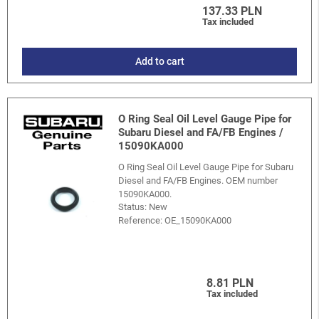
137.33 PLN
Tax included
Add to cart
O Ring Seal Oil Level Gauge Pipe for
Subaru Diesel and FA/FB Engines /
15090KA000
O Ring Seal Oil Level Gauge Pipe for Subaru
Diesel and FA/FB Engines. OEM number
15090KA000.
Status: New
Reference:
OE_15090KA000
8.81 PLN
Tax included