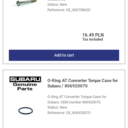
Status: New
Reference:
OE_800708620
16.49 PLN
Tax included
Add to cart
O-Ring AT Converter Torque Case for
Subaru / 806920070
O-Ring AT Converter Torque Case for
Subaru. OEM number 806920070.
Status: New
Reference:
OE_806920070