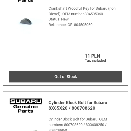
Crankshaft Woodruf Key for Subaru (non
Diesel). OEM number 804505060.
Status: New
Reference:
OE_804505060
11 PLN
Tax included
Out of Stock
Cylinder Block Bolt for Subaru
8X65X20 / 800708620
Cylinder Block Bolt for Subaru. OEM
numbers 800708620 / 800608250 /
808208960.