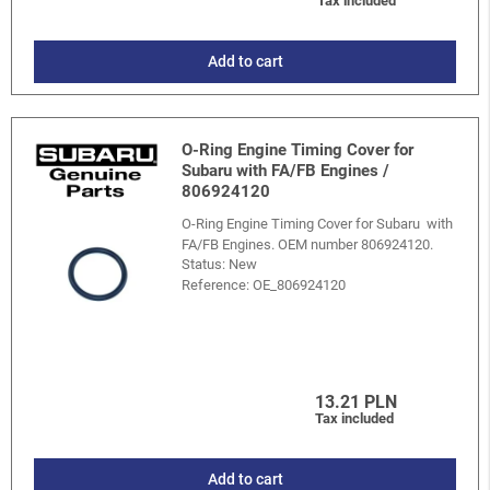
Tax included
Add to cart
O-Ring Engine Timing Cover for
Subaru with FA/FB Engines /
806924120
O-Ring Engine Timing Cover for Subaru with
FA/FB Engines. OEM number 806924120.
Status: New
Reference:
OE_806924120
13.21 PLN
Tax included
Add to cart