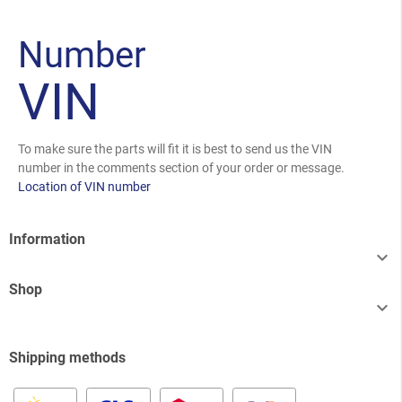
Number
VIN
To make sure the parts will fit it is best to send us the VIN
number in the comments section of your order or message.
Location of VIN number
Information

Shop

Shipping methods