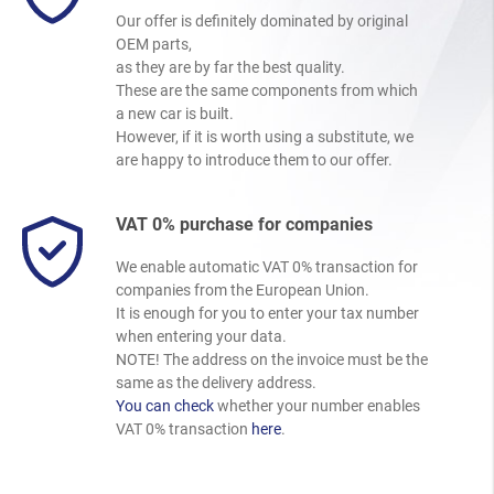
Our offer is definitely dominated by original
OEM parts,
as they are by far the best quality.
These are the same components from which
a new car is built.
However, if it is worth using a substitute, we
are happy to introduce them to our offer.
VAT 0% purchase for companies
We enable automatic VAT 0% transaction for
companies from the European Union.
It is enough for you to enter your tax number
when entering your data.
NOTE! The address on the invoice must be the
same as the delivery address.
You can check
whether your number enables
VAT 0% transaction
here
.