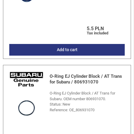
5.5 PLN
Tax included
Add to cart
O-Ring EJ Cylinder Block / AT Trans
for Subaru / 806931070
O-Ring EJ Cylinder Block / AT Trans for
Subaru. OEM number 806931070.
Status: New
Reference:
OE_806931070