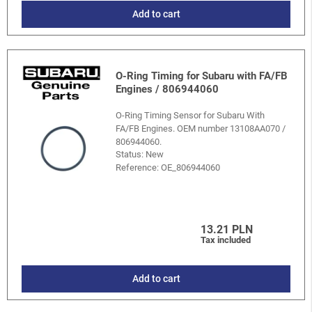
Add to cart
O-Ring Timing for Subaru with FA/FB
Engines / 806944060
O-Ring Timing Sensor for Subaru With
FA/FB Engines. OEM number 13108AA070 /
806944060.
Status: New
Reference:
OE_806944060
13.21 PLN
Tax included
Add to cart