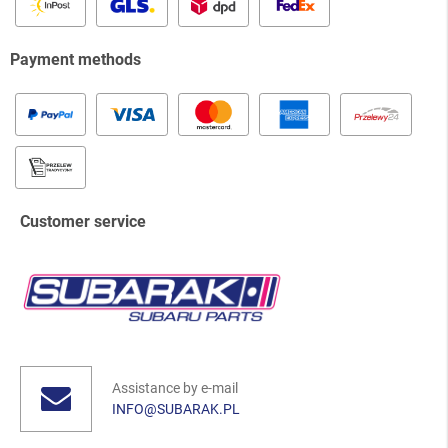
Payment methods
Customer service
Assistance by e-mail
INFO@SUBARAK.PL