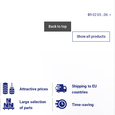
N
01
02
03
…
06
keyboard_arrow_right
Back to top
Show all products
Shipping to EU
Attractive prices
countries
Large selection
Time-saving
of parts