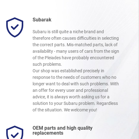
Subarak
Subaru is still quite a niche brand and
therefore often causes difficulties in selecting
the correct parts. Mis-matched parts, lack of
availability - many users of cars from the sign
of the Pleiades have probably encountered
such problems.
Our shop was established precisely in
response to the needs of customers who no
longer want to deal with such problems. With
an offer for every user and professional
advice, it is always worth asking us for a
solution to your Subaru problem. Regardless
of the situation. We welcome you!
OEM parts and high quality
replacements