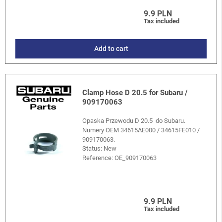
9.9 PLN
Tax included
Add to cart
Clamp Hose D 20.5 for Subaru /
909170063
Opaska Przewodu D 20.5 do Subaru.
Numery OEM 34615AE000 / 34615FE010 /
909170063.
Status: New
Reference:
OE_909170063
9.9 PLN
Tax included