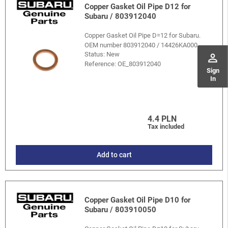
Copper Gasket Oil Pipe D12 for
Subaru / 803912040
Copper Gasket Oil Pipe D=12 for Subaru.
OEM number 803912040 / 14426KA000.
Status: New
perm_identity
Reference:
OE_803912040
Sign
In
4.4 PLN
Tax included
Add to cart
Copper Gasket Oil Pipe D10 for
Subaru / 803910050