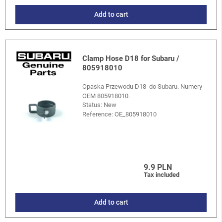
Add to cart
Clamp Hose D18 for Subaru /
805918010
Opaska Przewodu D18 do Subaru. Numery
OEM 805918010.
Status: New
Reference:
OE_805918010
9.9 PLN
Tax included
Add to cart