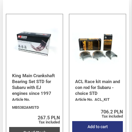
King Main Crankshaft
Bearing Set STD for
ACL Race kit main and
Subaru with EJ
con rod for Subaru -
engines since 1997
choice STD
Article No.
Article No.
ACL_KIT
MB5382AMSTD
706.2 PLN
Tax included
267.5 PLN
Tax included
Add to cart