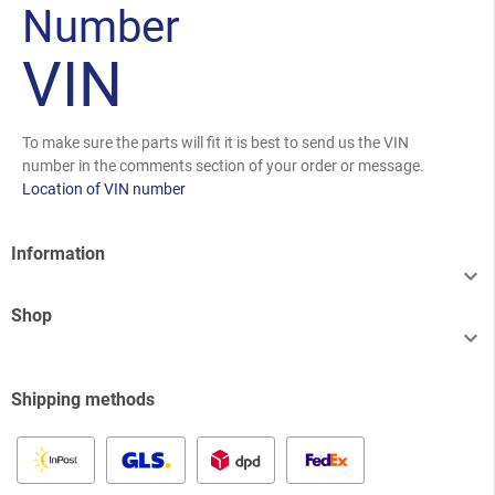
Number
VIN
To make sure the parts will fit it is best to send us the VIN
number in the comments section of your order or message.
Location of VIN number
Information

Shop

Shipping methods