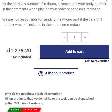
by the car's VIN number. If in doubt, please quote your body number
in the comments when placing your order or send us a message
We are not responsible for sending the wrong part if the car's VIN
number was not included in the order commentary
-
+
zł1,279.20
Add to cart
Tax included
Add to favourites
help_outline
Ask about product
Why do we not show stock information?
Often products that we do not have in stock can be dispatched
within 2-3 days of ordering.