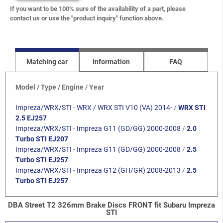
If you want to be 100% sure of the availability of a part, please
contact us or use the "product inquiry" function above.
Matching car
Information
FAQ
Model / Type / Engine / Year
Impreza/WRX/STI
-
WRX / WRX STI V10 (VA) 2014-
/
WRX STI
2.5 EJ257
Impreza/WRX/STI
-
Impreza G11 (GD/GG) 2000-2008
/
2.0
Turbo STI EJ207
Impreza/WRX/STI
-
Impreza G11 (GD/GG) 2000-2008
/
2.5
Turbo STI EJ257
Impreza/WRX/STI
-
Impreza G12 (GH/GR) 2008-2013
/
2.5
Turbo STI EJ257
DBA Street T2 326mm Brake Discs FRONT fit Subaru Impreza
STI