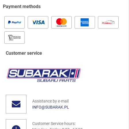
Payment methods
Customer service
Assistance by e-mail
INFO@SUBARAK.PL
Customer Service hours: