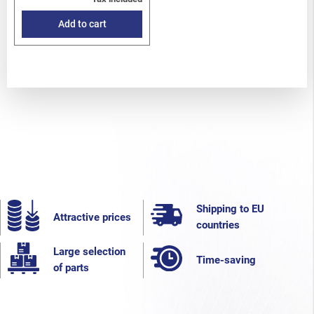
Add to cart
Shipping to EU
Attractive prices
countries
Large selection
Time-saving
of parts