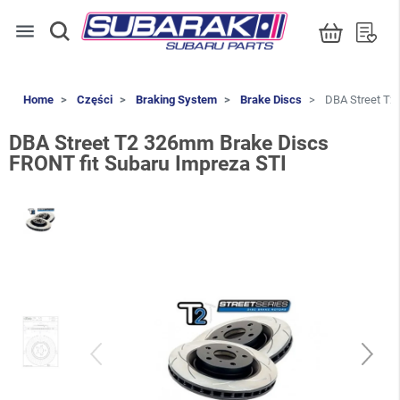
menu
Home
Części
Braking System
Brake Discs
DBA Street T2
DBA Street T2 326mm Brake Discs
FRONT fit Subaru Impreza STI