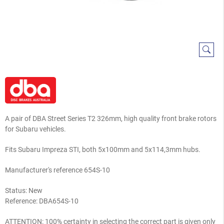
A pair of DBA Street Series T2 326mm, high quality front brake rotors
for Subaru vehicles.
Fits Subaru Impreza STI, both 5x100mm and 5x114,3mm hubs.
Manufacturer's reference 654S-10
Status: New
Reference:
DBA654S-10
ATTENTION: 100% certainty in selecting the correct part is given only