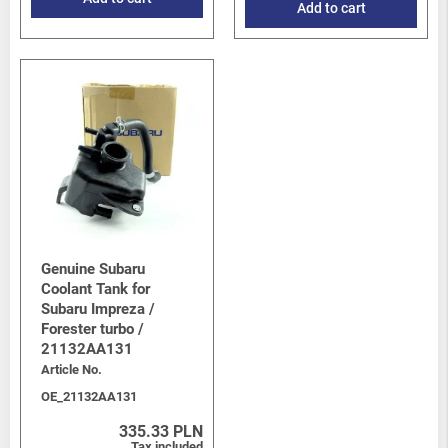
Add to cart
Genuine Subaru
Coolant Tank for
Subaru Impreza /
Forester turbo /
21132AA131
Article No.
OE_21132AA131
335.33 PLN
Tax included