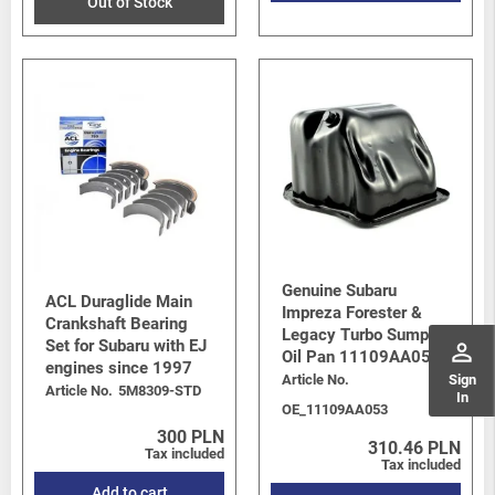
Out of Stock
Genuine Subaru
ACL Duraglide Main
Impreza Forester &
Crankshaft Bearing
Legacy Turbo Sump /
Set for Subaru with EJ
perm_identity
Oil Pan 11109AA053
engines since 1997
Article No.
Sign
Article No.
5M8309-STD
In
OE_11109AA053
300 PLN
310.46 PLN
Tax included
Tax included
Add to cart