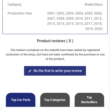
Category
Brake Discs
Production Year
2001, 2002, 2003, 2004, 2005, 2006,
2007, 2008, 2009, 2010, 2011, 2012,
2013, 2014, 2015, 2016, 2017, 2018,
2019, 2020
Product reviews
( 0 )
The reviews contained on the website have been added by registered
customers of the shop, but have not been confirmed by the purchase or use
of the product.
Be the first to write your review
edit
Top
Top Car Parts
Top Categories
Bestsellers