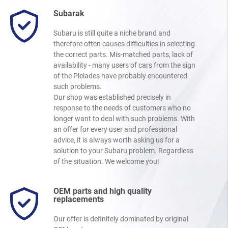
Subarak
Subaru is still quite a niche brand and
therefore often causes difficulties in selecting
the correct parts. Mis-matched parts, lack of
availability - many users of cars from the sign
of the Pleiades have probably encountered
such problems.
Our shop was established precisely in
response to the needs of customers who no
longer want to deal with such problems. With
an offer for every user and professional
advice, it is always worth asking us for a
solution to your Subaru problem. Regardless
of the situation. We welcome you!
OEM parts and high quality
replacements
Our offer is definitely dominated by original