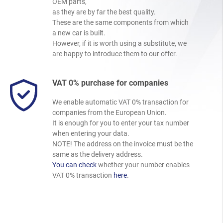
OEM parts,
as they are by far the best quality.
These are the same components from which
a new car is built.
However, if it is worth using a substitute, we
are happy to introduce them to our offer.
VAT 0% purchase for companies
We enable automatic VAT 0% transaction for
companies from the European Union.
It is enough for you to enter your tax number
when entering your data.
NOTE! The address on the invoice must be the
same as the delivery address.
You can check
whether your number enables
VAT 0% transaction
here
.