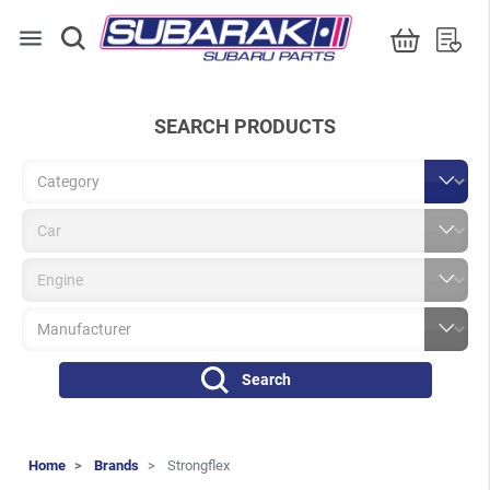
menu
SEARCH PRODUCTS
Search
Home
Brands
Strongflex