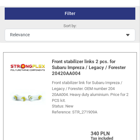
Filter
Sort by:
Front stabilizer links 2 pcs. for
Subaru Impreza / Legacy / Forester
20420AA004
Front stabilizer link for Subaru Impreza /
Legacy / Forester. OEM number 204
20AA004. Heavy duty aluminium. Price for 2
PCS kit.
Status: New
Reference:
STR_271909A
340 PLN
Tax included