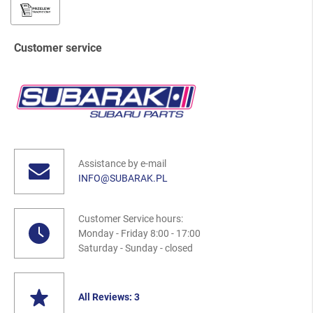
Customer service
Assistance by e-mail
INFO@SUBARAK.PL
Customer Service hours:
Monday - Friday 8:00 - 17:00
Saturday - Sunday - closed
All Reviews: 3