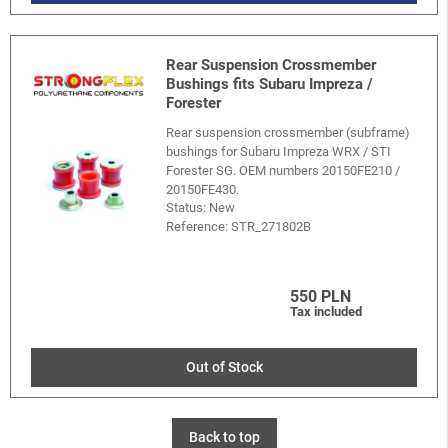
Rear Suspension Crossmember
Bushings fits Subaru Impreza /
Forester
Rear suspension crossmember (subframe)
bushings for Subaru Impreza WRX / STI
Forester SG. OEM numbers 20150FE210 /
20150FE430.
Status: New
Reference:
STR_271802B
550 PLN
Tax included
Out of Stock
Back to top