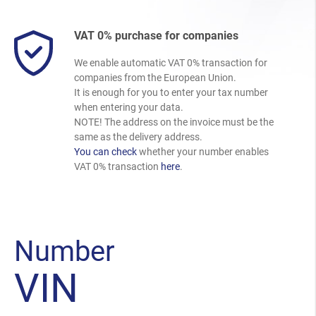
VAT 0% purchase for companies
We enable automatic VAT 0% transaction for
companies from the European Union.
It is enough for you to enter your tax number
when entering your data.
NOTE! The address on the invoice must be the
same as the delivery address.
You can check
whether your number enables
VAT 0% transaction
here
.
Number
VIN