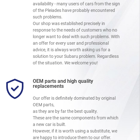
availability - many users of cars from the sign
of the Pleiades have probably encountered
such problems.
Our shop was established precisely in
response to the needs of customers who no
longer want to deal with such problems. With
an offer for every user and professional
advice, it is always worth asking us for a
solution to your Subaru problem. Regardless
of the situation. We welcome you!
OEM parts and high quality
replacements
Our offer is definitely dominated by original
OEM parts,
as they are by far the best quality.
These are the same components from which
a new car is built.
However, if it is worth using a substitute, we
are happy to introduce them to our offer.