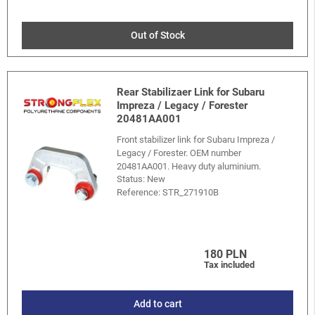
Out of Stock
Rear Stabilizaer Link for Subaru
Impreza / Legacy / Forester
20481AA001
Front stabilizer link for Subaru Impreza /
Legacy / Forester. OEM number
20481AA001. Heavy duty aluminium.
Status: New
Reference:
STR_271910B
180 PLN
Tax included
Add to cart