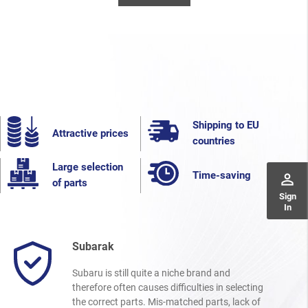
Shipping to EU
Attractive prices
countries
Large selection
Time-saving
perm_identity
of parts
Sign
In
Subarak
Subaru is still quite a niche brand and
therefore often causes difficulties in selecting
the correct parts. Mis-matched parts, lack of