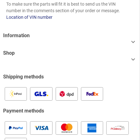
To make sure the parts will fit it is best to send us the VIN
number in the comments section of your order or message.
Location of VIN number
Information

Shop

Shipping methods
Payment methods