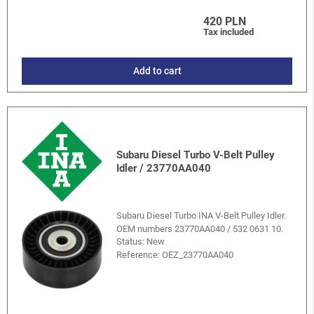
420 PLN
Tax included
Add to cart
Subaru Diesel Turbo V-Belt Pulley
Idler / 23770AA040
Subaru Diesel Turbo INA V-Belt Pulley Idler.
OEM numbers 23770AA040 / 532 0631 10.
Status: New
Reference:
OEZ_23770AA040