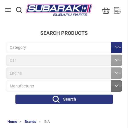
menu
SEARCH PRODUCTS
Search
Home
Brands
INA