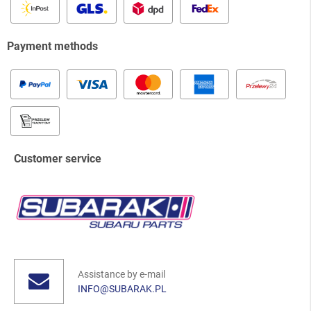
Payment methods
Customer service
Assistance by e-mail
INFO@SUBARAK.PL