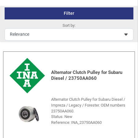
Filter
Sort by:
Alternator Clutch Pulley for Subaru
Diesel / 23750AA060
Alternator Clutch Pulley for Subaru Diesel /
Impreza / Legacy / Forester. OEM numbers
23750AA060.
Status: New
Reference:
INA_23750AA060