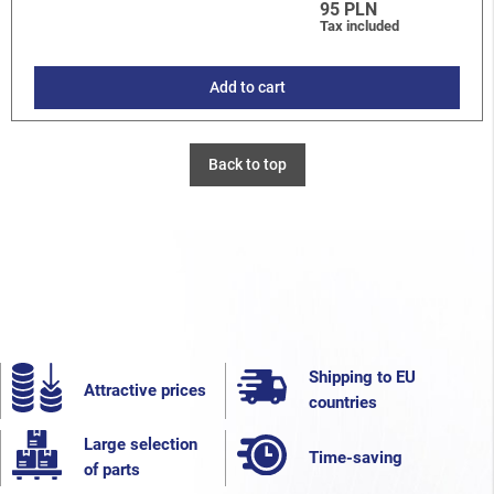
95 PLN
Tax included
Add to cart
Back to top
Shipping to EU
Attractive prices
countries
Large selection
Time-saving
of parts