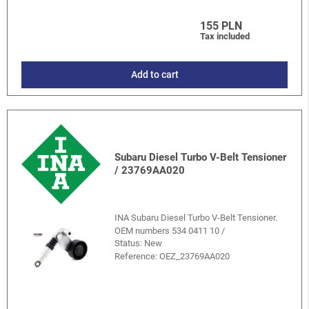
155 PLN
Tax included
Add to cart
Subaru Diesel Turbo V-Belt Tensioner
/ 23769AA020
INA Subaru Diesel Turbo V-Belt Tensioner.
OEM numbers 534 0411 10 /
Status: New
Reference:
OEZ_23769AA020