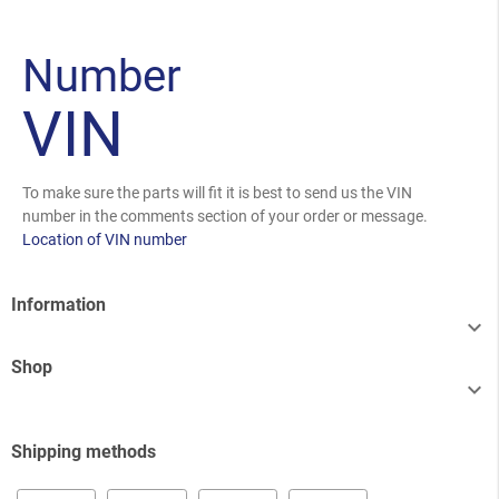
Number
VIN
To make sure the parts will fit it is best to send us the VIN
number in the comments section of your order or message.
Location of VIN number
Information

Shop

Shipping methods