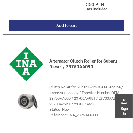
350 PLN
Tax included
Add to cart
Alternator Clutch Roller for Subaru
Diesel / 23750AA090
Clutch Roller for Subaru with Diesel engine /
Impreza / Legacy / Forester. Number OEM
23750AA090 / 23700AA951 / 23700AA940 /
perm_identity
23700AA941 / 23700AA950.
Sign
Status: New
In
Reference:
INA_23750AA090