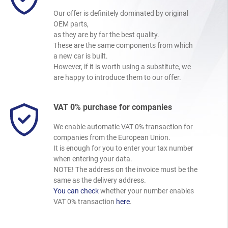
Our offer is definitely dominated by original
OEM parts,
as they are by far the best quality.
These are the same components from which
a new car is built.
However, if it is worth using a substitute, we
are happy to introduce them to our offer.
VAT 0% purchase for companies
We enable automatic VAT 0% transaction for
companies from the European Union.
It is enough for you to enter your tax number
when entering your data.
NOTE! The address on the invoice must be the
same as the delivery address.
You can check
whether your number enables
VAT 0% transaction
here
.