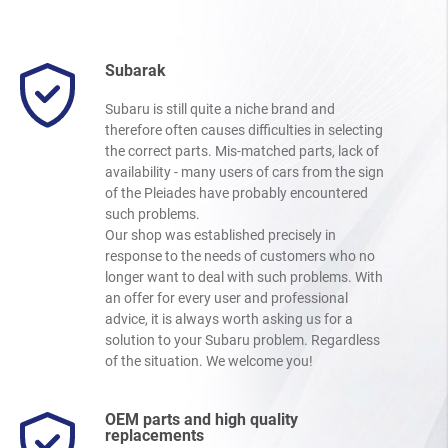
Subarak
Subaru is still quite a niche brand and
therefore often causes difficulties in selecting
the correct parts. Mis-matched parts, lack of
availability - many users of cars from the sign
of the Pleiades have probably encountered
such problems.
Our shop was established precisely in
response to the needs of customers who no
longer want to deal with such problems. With
an offer for every user and professional
advice, it is always worth asking us for a
solution to your Subaru problem. Regardless
of the situation. We welcome you!
OEM parts and high quality
replacements