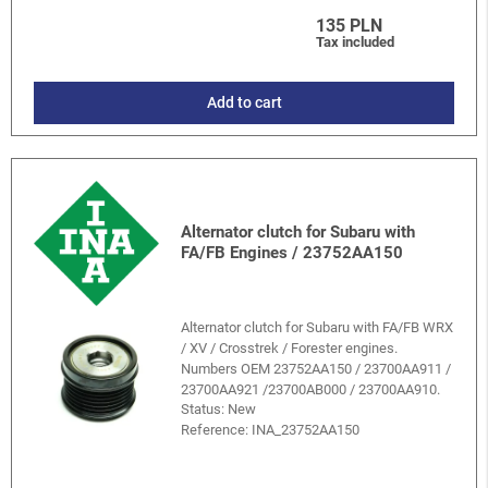
135 PLN
Tax included
Add to cart
Alternator clutch for Subaru with
FA/FB Engines / 23752AA150
Alternator clutch for Subaru with FA/FB WRX
/ XV / Crosstrek / Forester engines.
Numbers OEM 23752AA150 / 23700AA911 /
23700AA921 /23700AB000 / 23700AA910.
Status: New
Reference:
INA_23752AA150