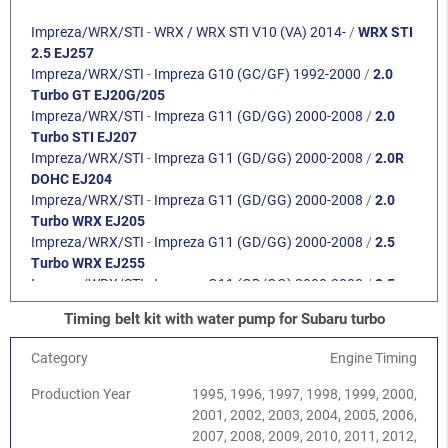
Impreza/WRX/STI
-
WRX / WRX STI V10 (VA) 2014-
/
WRX STI
2.5 EJ257
Impreza/WRX/STI
-
Impreza G10 (GC/GF) 1992-2000
/
2.0
Turbo GT EJ20G/205
Impreza/WRX/STI
-
Impreza G11 (GD/GG) 2000-2008
/
2.0
Turbo STI EJ207
Impreza/WRX/STI
-
Impreza G11 (GD/GG) 2000-2008
/
2.0R
DOHC EJ204
Impreza/WRX/STI
-
Impreza G11 (GD/GG) 2000-2008
/
2.0
Turbo WRX EJ205
Impreza/WRX/STI
-
Impreza G11 (GD/GG) 2000-2008
/
2.5
Turbo WRX EJ255
Impreza/WRX/STI
-
Impreza G11 (GD/GG) 2000-2008
/
2.5
Turbo STI EJ257
Timing belt kit with water pump for Subaru turbo
Impreza/WRX/STI
-
Impreza G12 (GH/GR) 2008-2013
/
2.0
DOHC EJ204
Category
Engine Timing
Impreza/WRX/STI
-
Impreza G12 (GH/GR) 2008-2013
/
2.5
Turbo WRX EJ255
Production Year
1995, 1996, 1997, 1998, 1999, 2000,
Impreza/WRX/STI
-
Impreza G12 (GH/GR) 2008-2013
/
2.5
2001, 2002, 2003, 2004, 2005, 2006,
Turbo STI EJ257
2007, 2008, 2009, 2010, 2011, 2012,