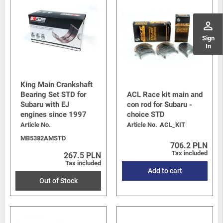
perm_identity
Sign
In
King Main Crankshaft
Bearing Set STD for
ACL Race kit main and
Subaru with EJ
con rod for Subaru -
engines since 1997
choice STD
Article No.
Article No.
ACL_KIT
MB5382AMSTD
706.2 PLN
Tax included
267.5 PLN
Tax included
Add to cart
Out of Stock