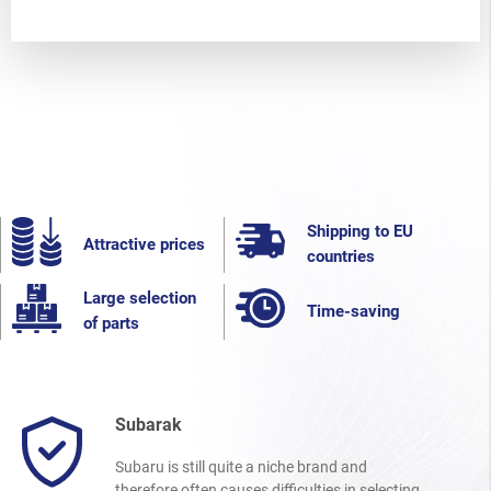
Shipping to EU
Attractive prices
countries
Large selection
Time-saving
of parts
Subarak
Subaru is still quite a niche brand and
therefore often causes difficulties in selecting