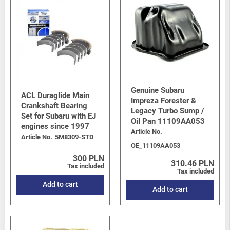
Genuine Subaru
ACL Duraglide Main
Impreza Forester &
Crankshaft Bearing
Legacy Turbo Sump /
Set for Subaru with EJ
Oil Pan 11109AA053
engines since 1997
Article No.
Article No.
5M8309-STD
OE_11109AA053
300 PLN
310.46 PLN
Tax included
Tax included
Add to cart
Add to cart