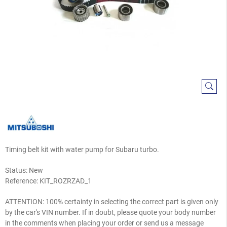
Timing belt kit with water pump for Subaru turbo.
Status: New
Reference:
KIT_ROZRZAD_1
ATTENTION: 100% certainty in selecting the correct part is given only
by the car's VIN number. If in doubt, please quote your body number
in the comments when placing your order or send us a message