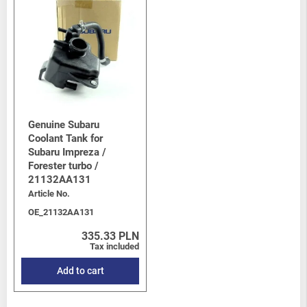
Genuine Subaru
Coolant Tank for
Subaru Impreza /
Forester turbo /
21132AA131
Article No.
OE_21132AA131
335.33 PLN
Tax included
Add to cart