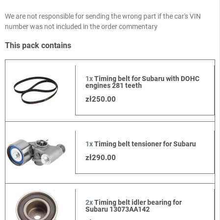
We are not responsible for sending the wrong part if the car's VIN
number was not included in the order commentary
This pack contains
1x
Timing belt for Subaru with DOHC
engines 281 teeth
zł250.00
1x
Timing belt tensioner for Subaru
zł290.00
2x
Timing belt idler bearing for
Subaru 13073AA142