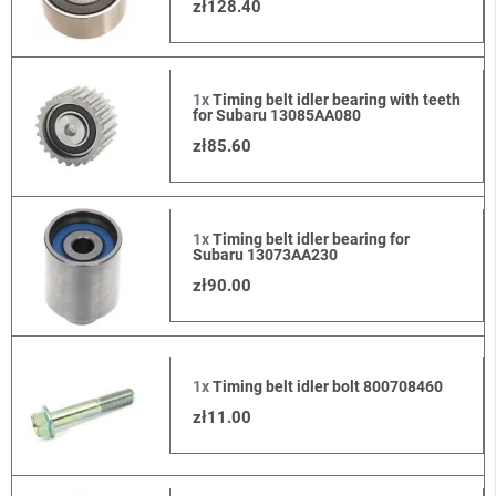
zł128.40
1x
Timing belt idler bearing with teeth
for Subaru 13085AA080
zł85.60
1x
Timing belt idler bearing for
Subaru 13073AA230
zł90.00
1x
Timing belt idler bolt 800708460
zł11.00