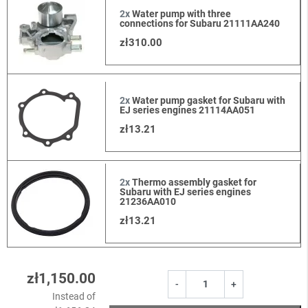
2x
Water pump with three
connections for Subaru 21111AA240
zł310.00
2x
Water pump gasket for Subaru with
EJ series engines 21114AA051
zł13.21
2x
Thermo assembly gasket for
Subaru with EJ series engines
21236AA010
zł13.21
zł1,150.00
-
+
Instead of