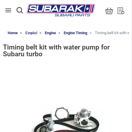
menu
Home
Części
Engine
Engine Timing
Timing belt kit with w
Timing belt kit with water pump for
Subaru turbo