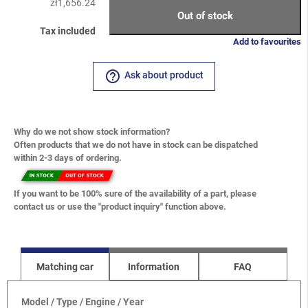
zł1,656.24
Out of stock
Tax included
Add to favourites
help_outline
Ask about product
Why do we not show stock information?
Often products that we do not have in stock can be dispatched
within 2-3 days of ordering.
If you want to be 100% sure of the availability of a part, please
contact us or use the "product inquiry" function above.
Matching car
Information
FAQ
Model / Type / Engine / Year