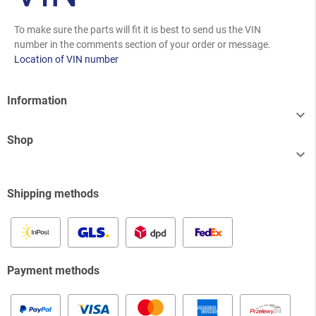
To make sure the parts will fit it is best to send us the VIN
number in the comments section of your order or message.
Location of VIN number
Information

Shop

Shipping methods
Payment methods