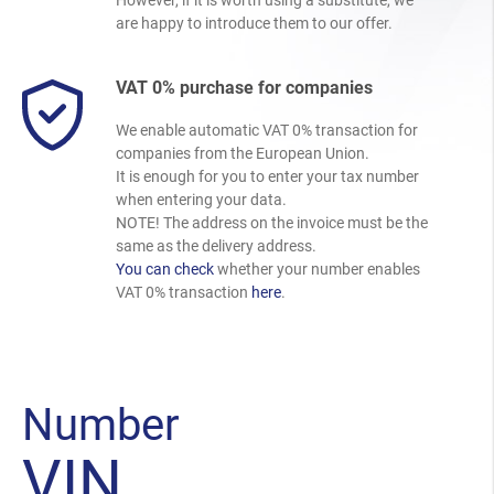
are happy to introduce them to our offer.
VAT 0% purchase for companies
We enable automatic VAT 0% transaction for
companies from the European Union.
It is enough for you to enter your tax number
when entering your data.
NOTE! The address on the invoice must be the
same as the delivery address.
You can check
whether your number enables
VAT 0% transaction
here
.
Number
VIN