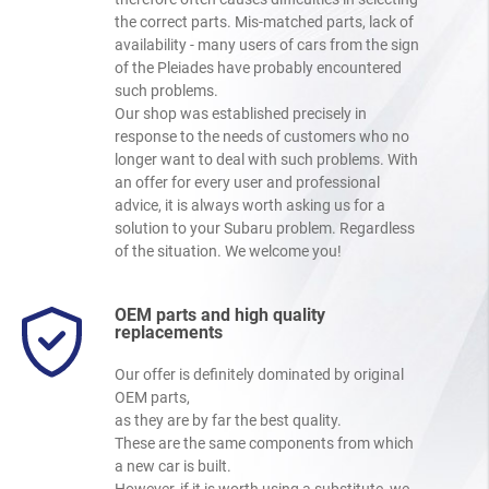
the correct parts. Mis-matched parts, lack of
availability - many users of cars from the sign
of the Pleiades have probably encountered
such problems.
Our shop was established precisely in
response to the needs of customers who no
longer want to deal with such problems. With
an offer for every user and professional
advice, it is always worth asking us for a
solution to your Subaru problem. Regardless
of the situation. We welcome you!
OEM parts and high quality
replacements
Our offer is definitely dominated by original
OEM parts,
as they are by far the best quality.
These are the same components from which
a new car is built.
However, if it is worth using a substitute, we