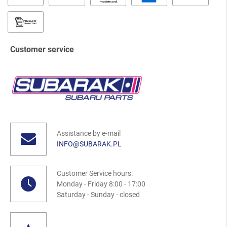
Customer service
Assistance by e-mail
INFO@SUBARAK.PL
Customer Service hours:
Monday - Friday 8:00 - 17:00
Saturday - Sunday - closed