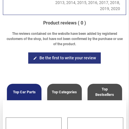
Legacy/Outback
-
Baja 2002-2006
/
2.5 Turbo EJ255
2013, 2014, 2015, 2016, 2017, 2018,
Legacy/Outback
-
Legacy/Outback B13 (BL/BP) 2003-2009
/
2019, 2020
2.0 DOHC EJ204
Legacy/Outback
-
Legacy/Outback B13 (BL/BP) 2003-2009
/
Product reviews
( 0 )
2.5 Turbo EJ259
Legacy/Outback
-
Legacy/Outback B14 (BM/BR) 2010-2014
/
The reviews contained on the website have been added by registered
2.5 Turbo EJ255
customers of the shop, but have not been confirmed by the purchase or use
Forester
-
Forester S10 (SF) 1997-2002
/
2.0 Turbo
of the product.
Forester
-
Forester S11 (SG) 2002-2008
/
2.0 EJ204 DOHC
Forester
-
Forester S11 (SG) 2002-2008
/
2.0 XT Turbo EJ205
Be the first to write your review
edit
Forester
-
Forester S11 (SG) 2002-2008
/
2.5 XT Turbo EJ255
Forester
-
Forester S12 (SH) 2008-2013
/
2.0 DOHC EJ204
Forester
-
Forester S12 (SH) 2008-2013
/
2.5 Turbo EJ255
Top
Top Car Parts
Top Categories
Bestsellers