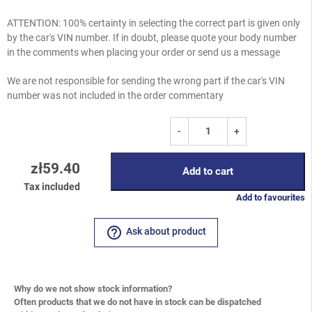
ATTENTION: 100% certainty in selecting the correct part is given only
by the car's VIN number. If in doubt, please quote your body number
in the comments when placing your order or send us a message
We are not responsible for sending the wrong part if the car's VIN
number was not included in the order commentary
-
+
zł59.40
Add to cart
Tax included
Add to favourites
help_outline
Ask about product
Why do we not show stock information?
Often products that we do not have in stock can be dispatched