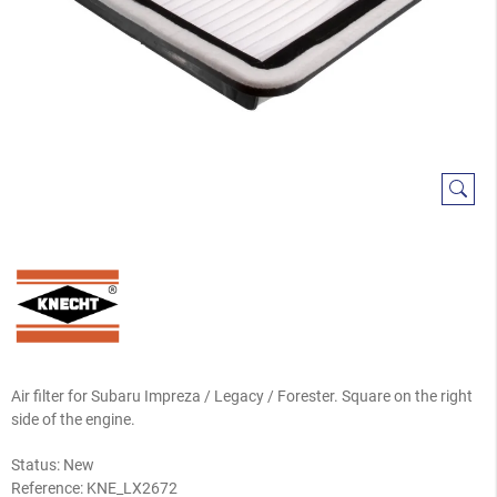
Air filter for Subaru Impreza / Legacy / Forester. Square on the right
side of the engine.
Status: New
Reference:
KNE_LX2672