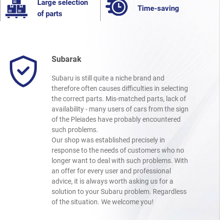
Large selection
Time-saving
of parts
Subarak
Subaru is still quite a niche brand and
therefore often causes difficulties in selecting
the correct parts. Mis-matched parts, lack of
availability - many users of cars from the sign
of the Pleiades have probably encountered
such problems.
Our shop was established precisely in
response to the needs of customers who no
longer want to deal with such problems. With
an offer for every user and professional
advice, it is always worth asking us for a
solution to your Subaru problem. Regardless
of the situation. We welcome you!