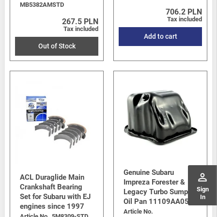
MB5382AMSTD
706.2 PLN
Tax included
267.5 PLN
Tax included
Add to cart
Out of Stock
Genuine Subaru
perm_identity
ACL Duraglide Main
Impreza Forester &
Crankshaft Bearing
Sign
Legacy Turbo Sump /
Set for Subaru with EJ
In
Oil Pan 11109AA053
engines since 1997
Article No.
Article No.
5M8309-STD