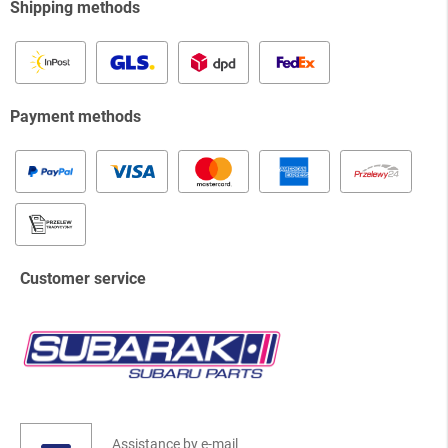
Shipping methods
Payment methods
Customer service
Assistance by e-mail