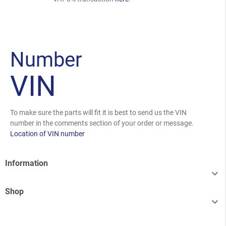
Number
VIN
To make sure the parts will fit it is best to send us the VIN
number in the comments section of your order or message.
Location of VIN number
Information

Shop
