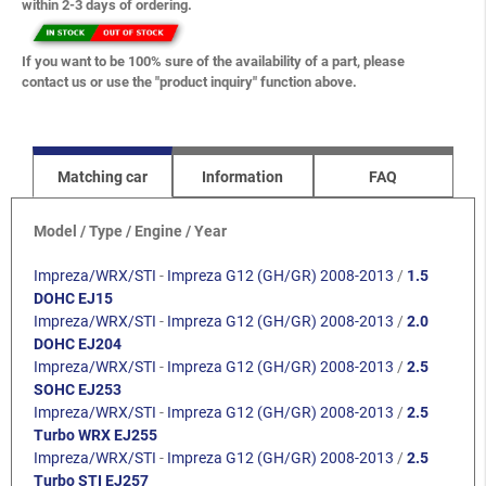
within 2-3 days of ordering.
If you want to be 100% sure of the availability of a part, please
contact us or use the "product inquiry" function above.
Matching car
Information
FAQ
Model / Type / Engine / Year
Impreza/WRX/STI
-
Impreza G12 (GH/GR) 2008-2013
/
1.5
DOHC EJ15
Impreza/WRX/STI
-
Impreza G12 (GH/GR) 2008-2013
/
2.0
DOHC EJ204
Impreza/WRX/STI
-
Impreza G12 (GH/GR) 2008-2013
/
2.5
SOHC EJ253
Impreza/WRX/STI
-
Impreza G12 (GH/GR) 2008-2013
/
2.5
Turbo WRX EJ255
Impreza/WRX/STI
-
Impreza G12 (GH/GR) 2008-2013
/
2.5
Turbo STI EJ257