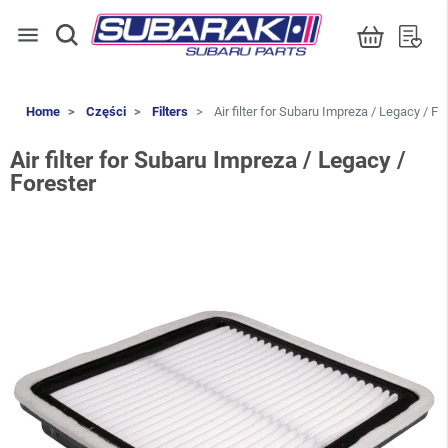
menu
Home
Części
Filters
Air filter for Subaru Impreza / Legacy / Fo
Air filter for Subaru Impreza / Legacy /
Forester