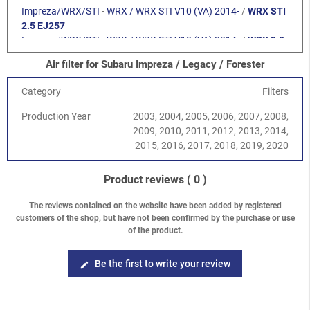
Impreza/WRX/STI
-
WRX / WRX STI V10 (VA) 2014-
/
WRX STI
2.5 EJ257
Impreza/WRX/STI
-
WRX / WRX STI V10 (VA) 2014-
/
WRX 2.0
FA20F
Air filter for Subaru Impreza / Legacy / Forester
Forester
-
Forester S12 (SH) 2008-2013
/
2.0 DOHC EJ204
Forester
-
Forester S12 (SH) 2008-2013
/
2.5 SOHC EJ25
Category
Filters
Forester
-
Forester S12 (SH) 2008-2013
/
2.5 Turbo EJ255
Forester
-
Forester S12 (SH) 2008-2013
/
2.0 DOHC FB20
Production Year
2003, 2004, 2005, 2006, 2007, 2008,
Forester
-
Forester S12 (SH) 2008-2013
/
2.5 DOHC FB25
2009, 2010, 2011, 2012, 2013, 2014,
Forester
-
Forester S14 (SJ) 2013-2018
/
2.0 DOHC FB20
2015, 2016, 2017, 2018, 2019, 2020
Forester
-
Forester S14 (SJ) 2013-2018
/
2.0 XT Turbo FA20
Forester
-
Forester S14 (SJ) 2013-2018
/
2.5 DOHC FB25
Product reviews
( 0 )
Legacy/Outback
-
Legacy/Outback B13 (BL/BP) 2003-2009
/
2.0 SOHC EJ202
The reviews contained on the website have been added by registered
Legacy/Outback
-
Legacy/Outback B13 (BL/BP) 2003-2009
/
customers of the shop, but have not been confirmed by the purchase or use
2.5 SOHC EJ253
of the product.
Legacy/Outback
-
Legacy/Outback B13 (BL/BP) 2003-2009
/
2.0 DOHC EJ204
Be the first to write your review
edit
Legacy/Outback
-
Legacy/Outback B13 (BL/BP) 2003-2009
/
3.0 H6 EZ30D
Legacy/Outback
-
Legacy/Outback B13 (BL/BP) 2003-2009
/