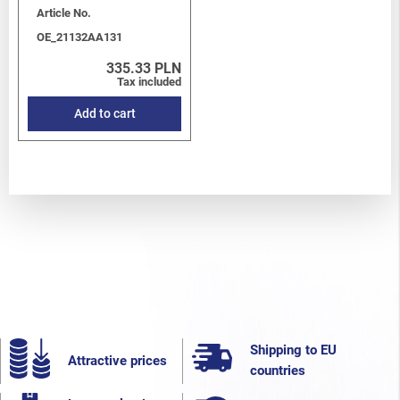
Article No.
OE_21132AA131
335.33 PLN
Tax included
Add to cart
Shipping to EU
Attractive prices
countries