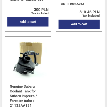
OE_11109AA053
300 PLN
310.46 PLN
Tax included
Tax included
Add to cart
Add to cart
Genuine Subaru
Coolant Tank for
Subaru Impreza /
Forester turbo /
21132AA131