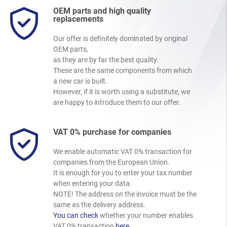
OEM parts and high quality
replacements
Our offer is definitely dominated by original
OEM parts,
as they are by far the best quality.
These are the same components from which
a new car is built.
However, if it is worth using a substitute, we
are happy to introduce them to our offer.
VAT 0% purchase for companies
We enable automatic VAT 0% transaction for
companies from the European Union.
It is enough for you to enter your tax number
when entering your data.
NOTE! The address on the invoice must be the
same as the delivery address.
You can check
whether your number enables
VAT 0% transaction
here
.