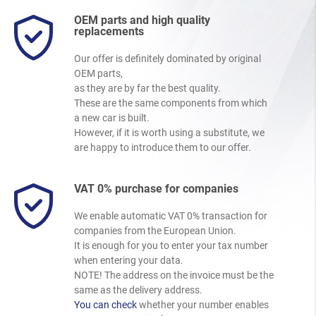
OEM parts and high quality
replacements
Our offer is definitely dominated by original
OEM parts,
as they are by far the best quality.
These are the same components from which
a new car is built.
However, if it is worth using a substitute, we
are happy to introduce them to our offer.
VAT 0% purchase for companies
We enable automatic VAT 0% transaction for
companies from the European Union.
It is enough for you to enter your tax number
when entering your data.
NOTE! The address on the invoice must be the
same as the delivery address.
You can check
whether your number enables