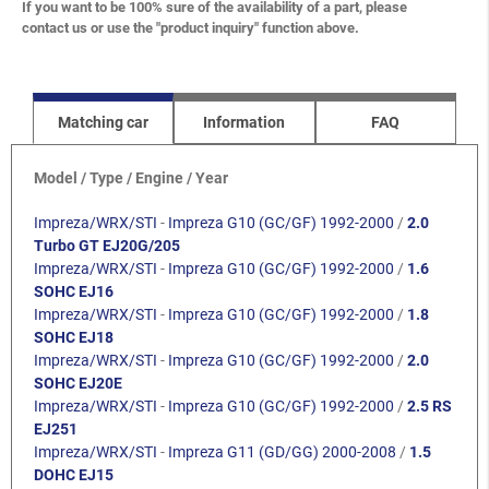
If you want to be 100% sure of the availability of a part, please
contact us or use the "product inquiry" function above.
Matching car
Information
FAQ
Model / Type / Engine / Year
Impreza/WRX/STI
-
Impreza G10 (GC/GF) 1992-2000
/
2.0
Turbo GT EJ20G/205
Impreza/WRX/STI
-
Impreza G10 (GC/GF) 1992-2000
/
1.6
SOHC EJ16
Impreza/WRX/STI
-
Impreza G10 (GC/GF) 1992-2000
/
1.8
SOHC EJ18
Impreza/WRX/STI
-
Impreza G10 (GC/GF) 1992-2000
/
2.0
SOHC EJ20E
Impreza/WRX/STI
-
Impreza G10 (GC/GF) 1992-2000
/
2.5 RS
EJ251
Impreza/WRX/STI
-
Impreza G11 (GD/GG) 2000-2008
/
1.5
DOHC EJ15