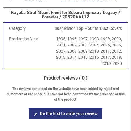
Impreza/WRX/STI
-
Impreza G11 (GD/GG) 2000-2008
/
1.6
SOHC EJ16
Kayaba Strut Mount Front for Subaru Impreza / Legacy /
Impreza/WRX/STI
-
Impreza G11 (GD/GG) 2000-2008
/
2.0
Forester / 20320AA112
SOHC EJ201
Impreza/WRX/STI
-
Impreza G11 (GD/GG) 2000-2008
/
2.0R
Category
Suspension Top Mounts/Dust Covers
DOHC EJ204
Production Year
1995, 1996, 1997, 1998, 1999, 2000,
Impreza/WRX/STI
-
Impreza G11 (GD/GG) 2000-2008
/
2.5
2001, 2002, 2003, 2004, 2005, 2006,
SOHC EJ251/253
2007, 2008, 2009, 2010, 2011, 2012,
Impreza/WRX/STI
-
Impreza G11 (GD/GG) 2000-2008
/
2.0
2013, 2014, 2015, 2016, 2017, 2018,
Turbo WRX EJ205
2019, 2020
Impreza/WRX/STI
-
Impreza G11 (GD/GG) 2000-2008
/
2.0
Turbo STI EJ207
Impreza/WRX/STI
-
Impreza G11 (GD/GG) 2000-2008
/
2.5
Product reviews
( 0 )
Turbo WRX EJ255
Impreza/WRX/STI
-
Impreza G11 (GD/GG) 2000-2008
/
2.5
The reviews contained on the website have been added by registered
customers of the shop, but have not been confirmed by the purchase or use
Turbo STI EJ257
of the product.
Forester
-
Forester S10 (SF) 1997-2002
/
2.0 SOHC
Forester
-
Forester S10 (SF) 1997-2002
/
2.5 SOHC
Forester
-
Forester S10 (SF) 1997-2002
/
2.0 Turbo
Be the first to write your review
edit
Forester
-
Forester S11 (SG) 2002-2008
/
2.0 EJ201 SOHC
Forester
-
Forester S11 (SG) 2002-2008
/
2.0 EJ204 DOHC