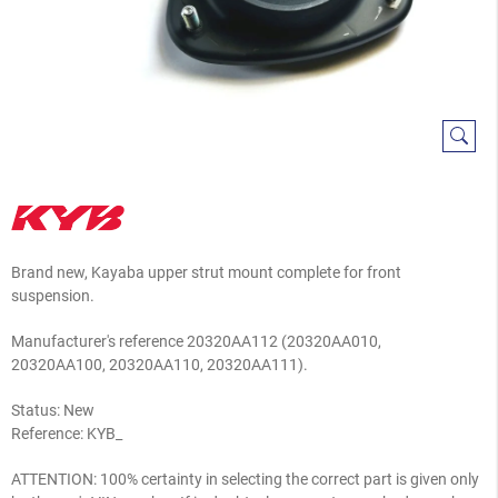
Brand new, Kayaba upper strut mount complete for front
suspension.
Manufacturer's reference
20320AA112 (20320AA010,
20320AA100, 20320AA110, 20320AA111).
Status: New
Reference:
KYB_
ATTENTION: 100% certainty in selecting the correct part is given only