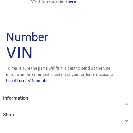
VAT 0% transaction
here
.
Number
VIN
To make sure the parts will fit it is best to send us the VIN
number in the comments section of your order or message.
Location of VIN number
Information

Shop
