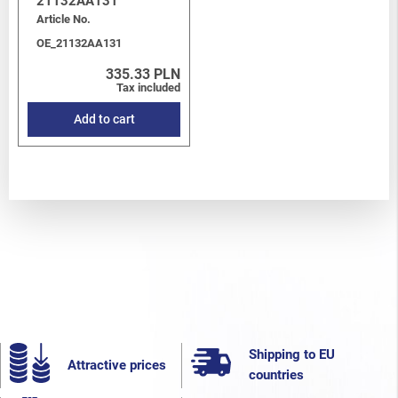
21132AA131
Article No.
OE_21132AA131
335.33 PLN
Tax included
Add to cart
Shipping to EU
Attractive prices
countries