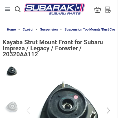
menu
Home
Części
Suspension
Suspension Top Mounts/Dust Cove
Kayaba Strut Mount Front for Subaru
Impreza / Legacy / Forester /
20320AA112