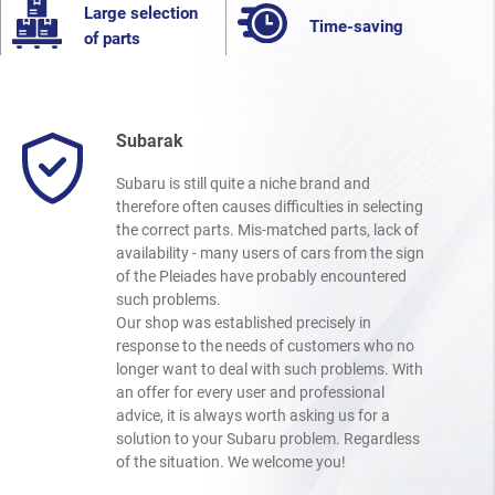
Large selection
Time-saving
of parts
Subarak
Subaru is still quite a niche brand and
therefore often causes difficulties in selecting
the correct parts. Mis-matched parts, lack of
availability - many users of cars from the sign
of the Pleiades have probably encountered
such problems.
Our shop was established precisely in
response to the needs of customers who no
longer want to deal with such problems. With
an offer for every user and professional
advice, it is always worth asking us for a
solution to your Subaru problem. Regardless
of the situation. We welcome you!