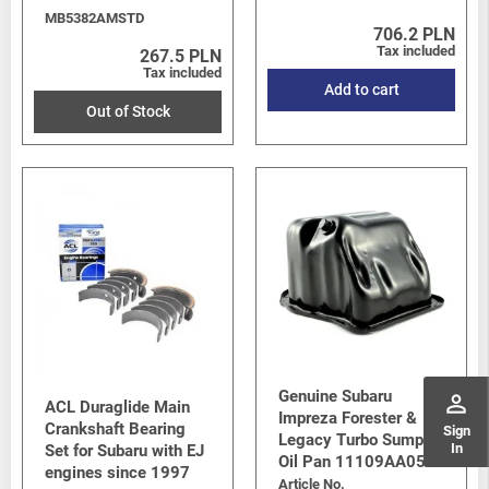
MB5382AMSTD
706.2 PLN
Tax included
267.5 PLN
Tax included
Add to cart
Out of Stock
Genuine Subaru
perm_identity
ACL Duraglide Main
Impreza Forester &
Crankshaft Bearing
Sign
Legacy Turbo Sump /
In
Set for Subaru with EJ
Oil Pan 11109AA053
engines since 1997
Article No.