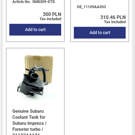
Article No.
5M8309-STD
OE_11109AA053
300 PLN
310.46 PLN
Tax included
Tax included
Add to cart
Add to cart
Genuine Subaru
Coolant Tank for
Subaru Impreza /
Forester turbo /