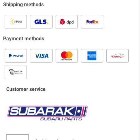
Shipping methods
Payment methods
Customer service