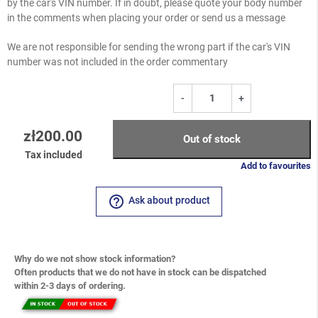
by the car's VIN number. If in doubt, please quote your body number
in the comments when placing your order or send us a message
We are not responsible for sending the wrong part if the car's VIN
number was not included in the order commentary
-
+
zł200.00
Out of stock
Tax included
Add to favourites
help_outline
Ask about product
Why do we not show stock information?
Often products that we do not have in stock can be dispatched
within 2-3 days of ordering.