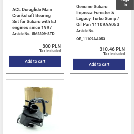
In
Genuine Subaru
ACL Duraglide Main
Impreza Forester &
Crankshaft Bearing
Legacy Turbo Sump /
Set for Subaru with EJ
Oil Pan 11109AA053
engines since 1997
Article No.
Article No.
5M8309-STD
OE_11109AA053
300 PLN
310.46 PLN
Tax included
Tax included
Add to cart
Add to cart