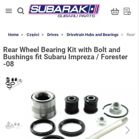
menu
Home
Części
Drives
Drivetrain Hubs and Bearings
Rear Wh
Rear Wheel Bearing Kit with Bolt and
Bushings fit Subaru Impreza / Forester
-08