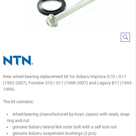
Rear wheel bearing replacement kit for Subaru Impreza G10 / G11
(1992-2007), Forester S10 / S11 (1998-2007) and Legacy B11 (1993-
1999).
The kit contains:
wheel bearing (manufactured by Koyo Japan) with seals, snap
ring and nut
genuine Subaru lateral link outer bolt with a self lock nut
genuine Subaru suspension bushings (2 pcs)