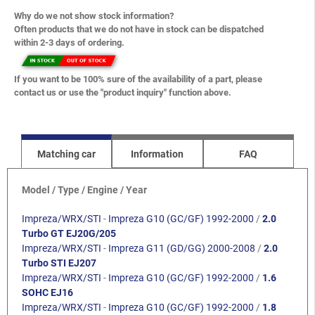
Why do we not show stock information?
Often products that we do not have in stock can be dispatched
within 2-3 days of ordering.
If you want to be 100% sure of the availability of a part, please
contact us or use the "product inquiry" function above.
Matching car
Information
FAQ
Model / Type / Engine / Year
Impreza/WRX/STI
-
Impreza G10 (GC/GF) 1992-2000
/
2.0
Turbo GT EJ20G/205
Impreza/WRX/STI
-
Impreza G11 (GD/GG) 2000-2008
/
2.0
Turbo STI EJ207
Impreza/WRX/STI
-
Impreza G10 (GC/GF) 1992-2000
/
1.6
SOHC EJ16
Impreza/WRX/STI
-
Impreza G10 (GC/GF) 1992-2000
/
1.8