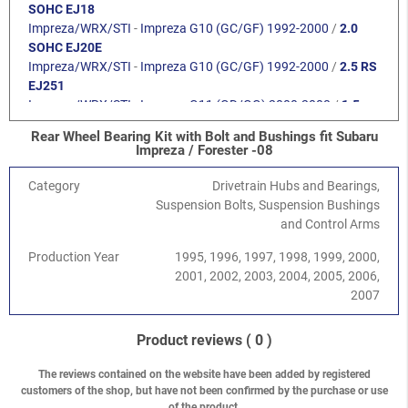
SOHC EJ18
Impreza/WRX/STI
-
Impreza G10 (GC/GF) 1992-2000
/
2.0
SOHC EJ20E
Impreza/WRX/STI
-
Impreza G10 (GC/GF) 1992-2000
/
2.5 RS
EJ251
Impreza/WRX/STI
-
Impreza G11 (GD/GG) 2000-2008
/
1.5
DOHC EJ15
Rear Wheel Bearing Kit with Bolt and Bushings fit Subaru
Impreza/WRX/STI
-
Impreza G11 (GD/GG) 2000-2008
/
1.6
Impreza / Forester -08
SOHC EJ16
Impreza/WRX/STI
-
Impreza G11 (GD/GG) 2000-2008
/
2.0
Category
Drivetrain Hubs and Bearings,
SOHC EJ201
Suspension Bolts, Suspension Bushings
Impreza/WRX/STI
-
Impreza G11 (GD/GG) 2000-2008
/
2.5
and Control Arms
SOHC EJ251/253
Production Year
1995, 1996, 1997, 1998, 1999, 2000,
Impreza/WRX/STI
-
Impreza G11 (GD/GG) 2000-2008
/
2.0R
2001, 2002, 2003, 2004, 2005, 2006,
DOHC EJ204
2007
Impreza/WRX/STI
-
Impreza G11 (GD/GG) 2000-2008
/
2.0
Turbo WRX EJ205
Impreza/WRX/STI
-
Impreza G11 (GD/GG) 2000-2008
/
2.5
Product reviews
( 0 )
Turbo WRX EJ255
Legacy/Outback
-
Legacy/Outback B11 (BD/BG) 1994-1998
/
The reviews contained on the website have been added by registered
customers of the shop, but have not been confirmed by the purchase or use
1.8 SOHC EJ18
of the product.