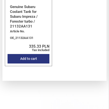
Genuine Subaru
Coolant Tank for
Subaru Impreza /
Forester turbo /
21132AA131
Article No.
OE_21132AA131
335.33 PLN
Tax included
Add to cart