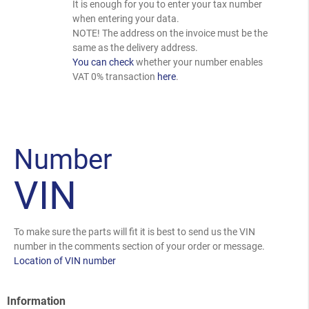
It is enough for you to enter your tax number
when entering your data.
NOTE! The address on the invoice must be the
same as the delivery address.
You can check
whether your number enables
VAT 0% transaction
here
.
Number
VIN
To make sure the parts will fit it is best to send us the VIN
number in the comments section of your order or message.
Location of VIN number
Information