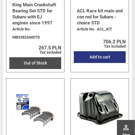
King Main Crankshaft
Bearing Set STD for
ACL Race kit main and
Subaru with EJ
con rod for Subaru -
engines since 1997
choice STD
Article No.
Article No.
ACL_KIT
MB5382AMSTD
706.2 PLN
Tax included
267.5 PLN
Tax included
Add to cart
Out of Stock
perm_identity
Sign