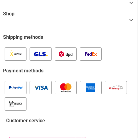

Shop

Shipping methods
Payment methods
Customer service