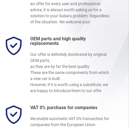
an offer for every user and professional
advice, it is always worth asking us for a
solution to your Subaru problem. Regardless
of the situation. We welcome you!
OEM parts and high quality
replacements
Our offer is definitely dominated by original
OEM parts,
as they are by far the best quality.
These are the same components from which
a new car is built.
However, if it is worth using a substitute, we
are happy to introduce them to our offer.
VAT 0% purchase for companies
We enable automatic VAT 0% transaction for
companies from the European Union.