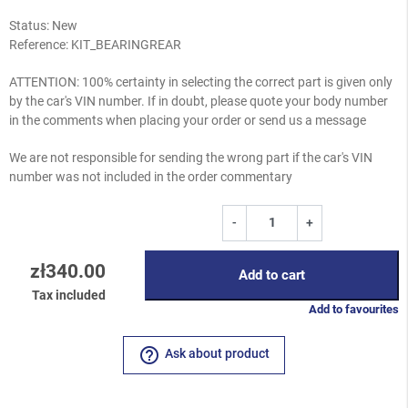
Status: New
Reference:
KIT_BEARINGREAR
ATTENTION: 100% certainty in selecting the correct part is given only
by the car's VIN number. If in doubt, please quote your body number
in the comments when placing your order or send us a message
We are not responsible for sending the wrong part if the car's VIN
number was not included in the order commentary
-
+
zł340.00
Add to cart
Tax included
Add to favourites
help_outline
Ask about product