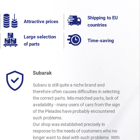
Shipping to EU
Attractive prices
countries
Large selection
Time-saving
of parts
Subarak
Subaru is still quite a niche brand and
therefore often causes difficulties in selecting
the correct parts. Mis-matched parts, lack of
availability - many users of cars from the sign
of the Pleiades have probably encountered
such problems.
Our shop was established precisely in
response to the needs of customers who no
longer want to deal with such problems. With