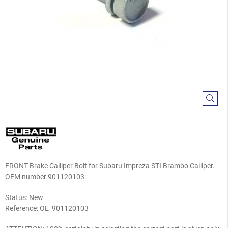
FRONT Brake Calliper Bolt for Subaru Impreza STI Brambo Calliper.
OEM number 901120103
Status: New
Reference:
OE_901120103