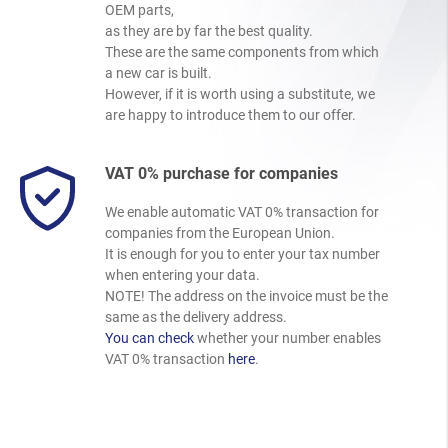
OEM parts,
as they are by far the best quality.
These are the same components from which
a new car is built.
However, if it is worth using a substitute, we
are happy to introduce them to our offer.
VAT 0% purchase for companies
We enable automatic VAT 0% transaction for
companies from the European Union.
It is enough for you to enter your tax number
when entering your data.
NOTE! The address on the invoice must be the
same as the delivery address.
You can check
whether your number enables
VAT 0% transaction
here
.