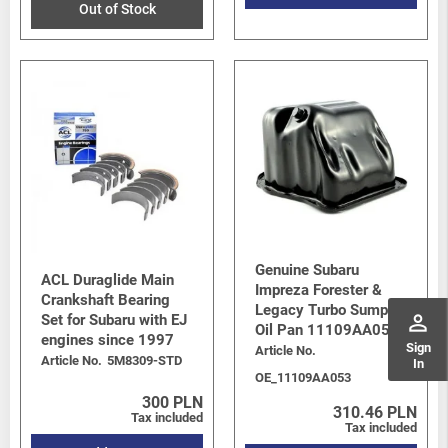
Out of Stock
Genuine Subaru
ACL Duraglide Main
Impreza Forester &
Crankshaft Bearing
Legacy Turbo Sump /
perm_identity
Set for Subaru with EJ
Oil Pan 11109AA053
engines since 1997
Sign
Article No.
Article No.
5M8309-STD
In
OE_11109AA053
300 PLN
310.46 PLN
Tax included
Tax included