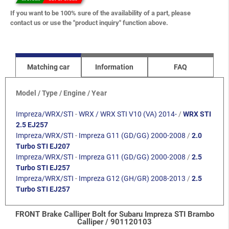
If you want to be 100% sure of the availability of a part, please
contact us or use the "product inquiry" function above.
Matching car
Information
FAQ
Model / Type / Engine / Year
Impreza/WRX/STI
-
WRX / WRX STI V10 (VA) 2014-
/
WRX STI
2.5 EJ257
Impreza/WRX/STI
-
Impreza G11 (GD/GG) 2000-2008
/
2.0
Turbo STI EJ207
Impreza/WRX/STI
-
Impreza G11 (GD/GG) 2000-2008
/
2.5
Turbo STI EJ257
Impreza/WRX/STI
-
Impreza G12 (GH/GR) 2008-2013
/
2.5
Turbo STI EJ257
FRONT Brake Calliper Bolt for Subaru Impreza STI Brambo
Calliper / 901120103