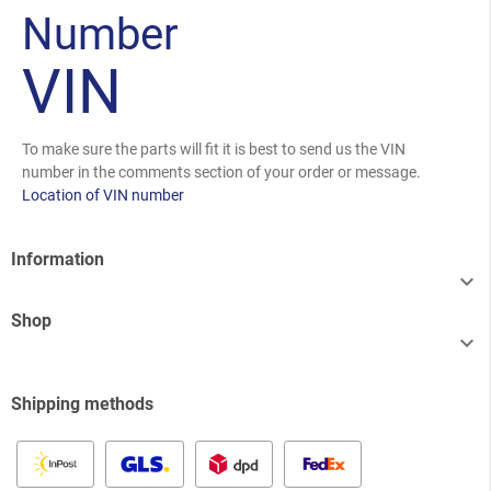
Number
VIN
To make sure the parts will fit it is best to send us the VIN
number in the comments section of your order or message.
Location of VIN number
Information

Shop

Shipping methods