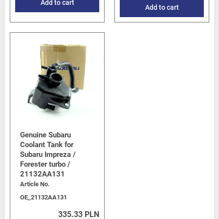
Add to cart
Add to cart
Genuine Subaru
Coolant Tank for
Subaru Impreza /
Forester turbo /
21132AA131
Article No.
OE_21132AA131
335.33 PLN