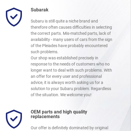
Subarak
Subaru is still quite a niche brand and
therefore often causes difficulties in selecting
the correct parts. Mis-matched parts, lack of
availability - many users of cars from the sign
of the Pleiades have probably encountered
such problems.
Our shop was established precisely in
response to the needs of customers who no
longer want to deal with such problems. With
an offer for every user and professional
advice, it is always worth asking us for a
solution to your Subaru problem. Regardless
of the situation. We welcome you!
OEM parts and high quality
replacements
Our offer is definitely dominated by original