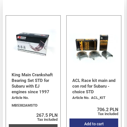
King Main Crankshaft
Bearing Set STD for
ACL Race kit main and
Subaru with EJ
con rod for Subaru -
engines since 1997
choice STD
Article No.
Article No.
ACL_KIT
MB5382AMSTD
706.2 PLN
Tax included
267.5 PLN
Tax included
Add to cart