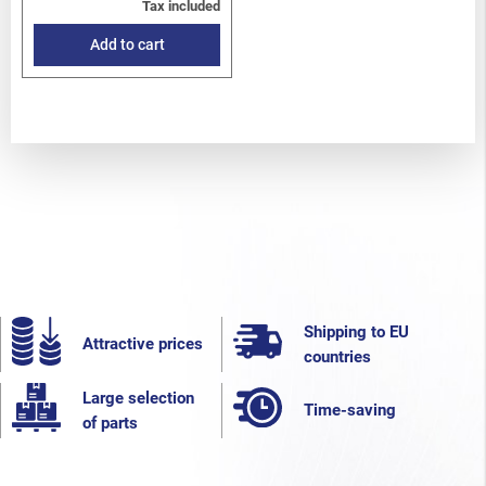
Tax included
Add to cart
Shipping to EU
Attractive prices
countries
Large selection
Time-saving
of parts