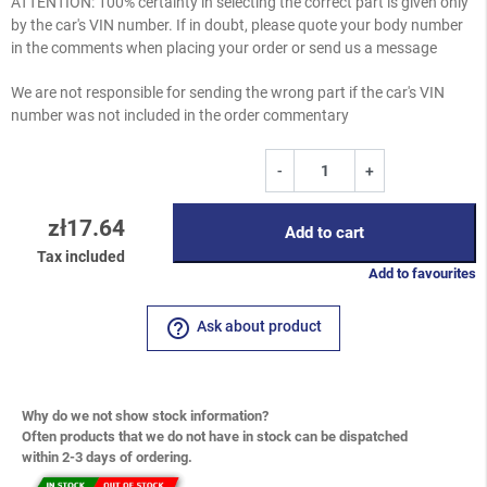
ATTENTION: 100% certainty in selecting the correct part is given only
by the car's VIN number. If in doubt, please quote your body number
in the comments when placing your order or send us a message
We are not responsible for sending the wrong part if the car's VIN
number was not included in the order commentary
-
+
zł17.64
Add to cart
Tax included
Add to favourites
help_outline
Ask about product
Why do we not show stock information?
Often products that we do not have in stock can be dispatched
within 2-3 days of ordering.