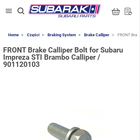
menu
Home
Części
Braking System
Brake Calliper
FRONT Brake 
FRONT Brake Calliper Bolt for Subaru
Impreza STI Brambo Calliper /
901120103