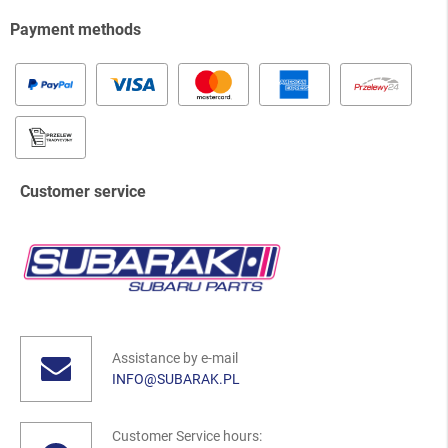
Payment methods
Customer service
Assistance by e-mail
INFO@SUBARAK.PL
Customer Service hours: