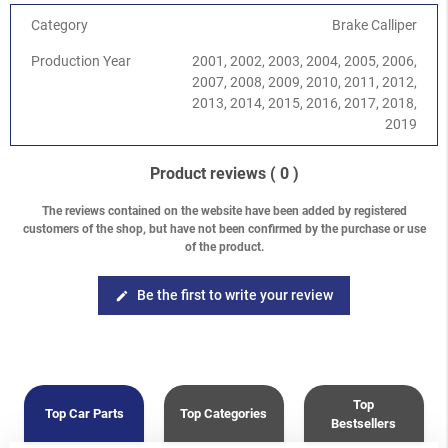
Category
Brake Calliper
Production Year
2001, 2002, 2003, 2004, 2005, 2006,
2007, 2008, 2009, 2010, 2011, 2012,
2013, 2014, 2015, 2016, 2017, 2018,
2019
Product reviews
( 0 )
The reviews contained on the website have been added by registered
customers of the shop, but have not been confirmed by the purchase or use
of the product.
Be the first to write your review
edit
Top
Top Car Parts
Top Categories
Bestsellers