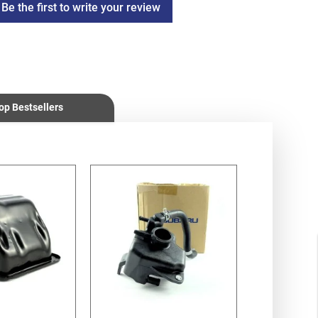
Be the first to write your review
op Bestsellers