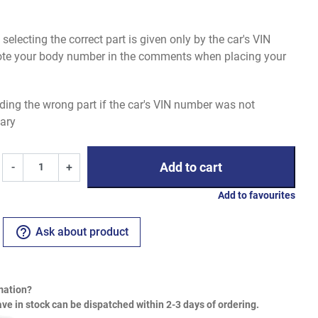
electing the correct part is given only by the car's VIN
uote your body number in the comments when placing your
ding the wrong part if the car's VIN number was not
ary
Add to cart
-
+
Add to favourites
help_outline
Ask about product
mation?
ve in stock can be dispatched within 2-3 days of ordering.