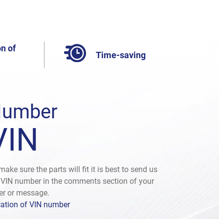
n of
Time-saving
umber
VIN
make sure the parts will fit it is best to send us
 VIN number in the comments section of your
er or message.
ation of VIN number