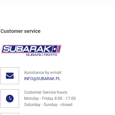
Customer service
Assistance by e-mail
INFO@SUBARAK.PL
Customer Service hours:
Monday - Friday 8:00 - 17:00
Saturday - Sunday - closed