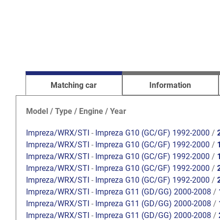
Matching car
Information
Model / Type / Engine / Year
Impreza/WRX/STI
-
Impreza G10 (GC/GF) 1992-2000
/
Impreza/WRX/STI
-
Impreza G10 (GC/GF) 1992-2000
/
Impreza/WRX/STI
-
Impreza G10 (GC/GF) 1992-2000
/
Impreza/WRX/STI
-
Impreza G10 (GC/GF) 1992-2000
/
Impreza/WRX/STI
-
Impreza G10 (GC/GF) 1992-2000
/
Impreza/WRX/STI
-
Impreza G11 (GD/GG) 2000-2008
/
Impreza/WRX/STI
-
Impreza G11 (GD/GG) 2000-2008
/
Impreza/WRX/STI
-
Impreza G11 (GD/GG) 2000-2008
/