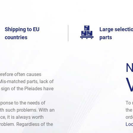
Shipping to EU
Large selectio
countries
parts
N
herefore often causes
. Mis-matched parts, lack of
e sign of the Pleiades have
sponse to the needs of
To 
th such problems. With an
the
ce, it is always worth
ord
problem. Regardless of the
Loc