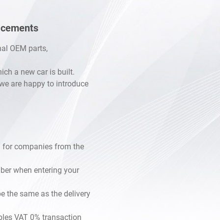
lacements
inal OEM parts,
h a new car is built.
, we are happy to introduce
 for companies from the
mber when entering your
e the same as the delivery
les VAT 0% transaction