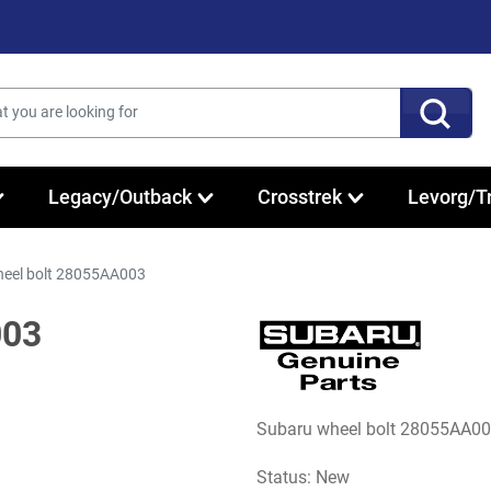
Legacy/Outback
Crosstrek
Levorg/T
eel bolt 28055AA003
003
Subaru wheel bolt 28055AA00
Status: New