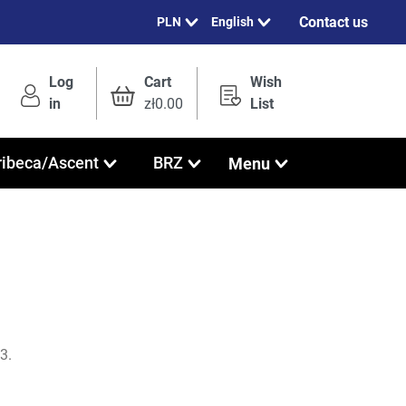
Contact us
English
Log
Cart
Wish
in
zł0.00
List
Menu
ribeca/Ascent
BRZ
3.