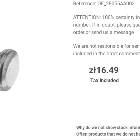
Reference:
OE_28055AA003
ATTENTION: 100% certainty in s
number. If in doubt, please q
order or send us a message
We are not responsible for sen
included in the order comment
zł16.49
Tax included
Why do we not show stock infor
Often products that we do not ha