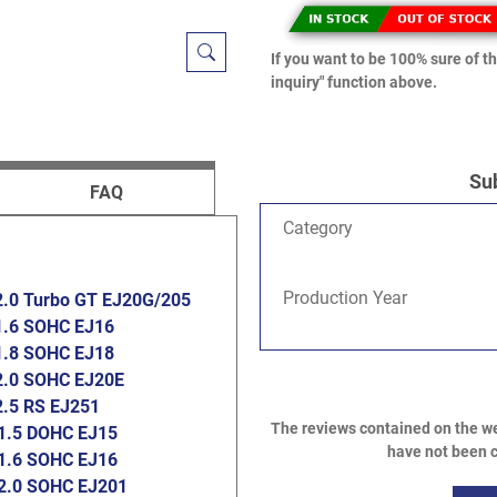
If you want to be 100% sure of th
inquiry" function above.
Su
FAQ
Category
Production Year
2.0 Turbo GT EJ20G/205
1.6 SOHC EJ16
1.8 SOHC EJ18
2.0 SOHC EJ20E
2.5 RS EJ251
The reviews contained on the we
1.5 DOHC EJ15
have not been c
1.6 SOHC EJ16
2.0 SOHC EJ201