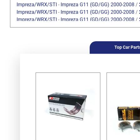
Impreza/WRX/STI
-
Impreza G11 (GD/GG) 2000-2008
/
Impreza/WRX/STI
-
Impreza G11 (GD/GG) 2000-2008
/
Impreza/WRX/STI
-
Impreza G11 (GD/GG) 2000-2008
/
Impreza/WRX/STI
-
Impreza G11 (GD/GG) 2000-2008
/
Impreza/WRX/STI
-
Impreza G11 (GD/GG) 2000-2008
/
Impreza/WRX/STI
-
Impreza G11 (GD/GG) 2000-2008
/
Top Car Part
Forester
-
Forester S10 (SF) 1997-2002
/
2.0 SOHC
Forester
-
Forester S10 (SF) 1997-2002
/
2.5 SOHC
Forester
-
Forester S10 (SF) 1997-2002
/
2.0 Turbo
Forester
-
Forester S11 (SG) 2002-2008
/
2.0 EJ201 SO
Forester
-
Forester S11 (SG) 2002-2008
/
2.0 EJ204 DO
Forester
-
Forester S11 (SG) 2002-2008
/
2.5 SOHC EJ2
Forester
-
Forester S11 (SG) 2002-2008
/
2.0 XT Turbo 
Forester
-
Forester S11 (SG) 2002-2008
/
2.5 XT Turbo 
Legacy/Outback
-
Legacy/Outback B11 (BD/BG) 1994-
Legacy/Outback
-
Legacy/Outback B11 (BD/BG) 1994-
Legacy/Outback
-
Legacy/Outback B11 (BD/BG) 1994-
Legacy/Outback
-
Legacy/Outback B12 (BE/BH) 1998-
Legacy/Outback
-
Legacy/Outback B12 (BE/BH) 1998-