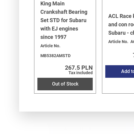
King Main
Legacy/Outback
-
Legacy/Outback B12 (BE/BH) 1998-
Crankshaft Bearing
Legacy/Outback
-
Baja 2002-2006
/
2.5 SOHC EJ251/2
ACL Race 
Set STD for Subaru
Legacy/Outback
-
Baja 2002-2006
/
2.5 Turbo EJ255
and con ro
with EJ engines
Subaru - 
since 1997
Article No.
A
Article No.
MB5382AMSTD
267.5 PLN
Add t
Tax included
Out of Stock