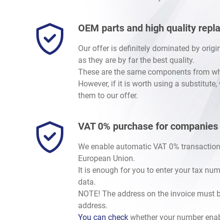
OEM parts and high quality rep
Our offer is definitely dominated by orig
as they are by far the best quality.
These are the same components from whic
However, if it is worth using a substitute
them to our offer.
VAT 0% purchase for companies
We enable automatic VAT 0% transaction
European Union.
It is enough for you to enter your tax nu
data.
NOTE! The address on the invoice must b
address.
You can check
whether your number enab