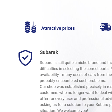
Attractive prices
Subarak
Subaru is still quite a niche brand and t
difficulties in selecting the correct parts
availability - many users of cars from th
probably encountered such problems.
Our shop was established precisely in re
customers who no longer want to deal wi
offer for every user and professional advi
asking us for a solution to your Subaru 
situation. We welcome you!