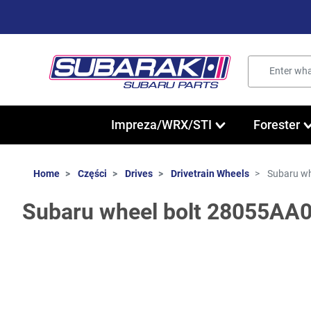
Impreza/WRX/STI
Forester
Home
Części
Drives
Drivetrain Wheels
Subaru wh
Subaru wheel bolt 28055AA