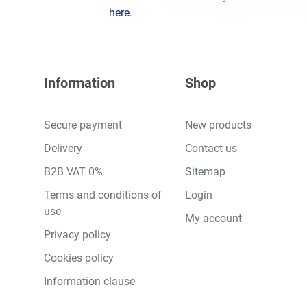
here
.
Information
Shop
Secure payment
New products
Delivery
Contact us
B2B VAT 0%
Sitemap
Terms and conditions of
Login
use
My account
Privacy policy
Cookies policy
Information clause