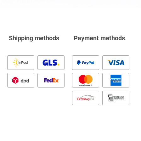
Shipping methods
Payment methods