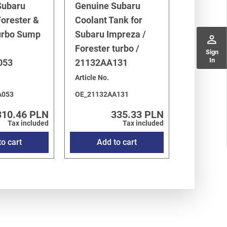
Subaru
Genuine Subaru
orester &
Coolant Tank for
urbo Sump
Subaru Impreza /
perm_identity
Forester turbo /
Sign
In
053
21132AA131
Article No.
A053
OE_21132AA131
310.46 PLN
335.33 PLN
Tax included
Tax included
o cart
Add to cart