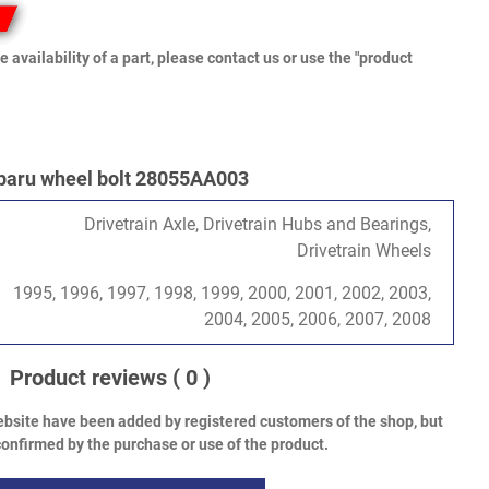
e availability of a part, please contact us or use the "product
baru wheel bolt 28055AA003
Drivetrain Axle, Drivetrain Hubs and Bearings,
Drivetrain Wheels
1995, 1996, 1997, 1998, 1999, 2000, 2001, 2002, 2003,
2004, 2005, 2006, 2007, 2008
Product reviews
( 0 )
bsite have been added by registered customers of the shop, but
onfirmed by the purchase or use of the product.