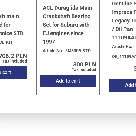
Genuine 
2003
/
3.0 H6 EZ30D
ACL Duraglide Main
Impreza F
53
kit main
Crankshaft Bearing
Legacy T
d for
Set for Subaru with
/ Oil Pan
choice STD
EJ engines since
11109AA
1997
CL_KIT
Article No.
Article No.
5M8309-STD
706.2 PLN
OE_11109A
Tax included
300 PLN
Tax included
o cart
Add to cart
Add t