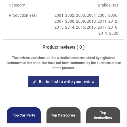
Category
Brake Discs
Production Year
2001, 2002, 2003, 2004, 2005, 2006,
2007, 2008, 2009, 2010, 2011, 2012,
2013, 2014, 2015, 2016, 2017, 2018,
2019, 2020
Product reviews
( 0 )
The reviews contained on the website have been added by registered
customers of the shop, but have not been confirmed by the purchase or use
of the product.
Be the first to write your review
edit
Top
Top Car Parts
Top Categories
Bestsellers