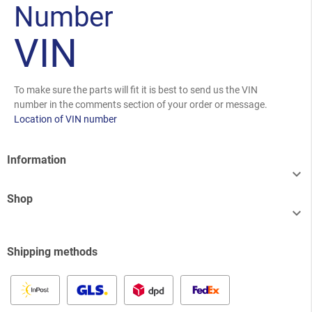
Number
VIN
To make sure the parts will fit it is best to send us the VIN
number in the comments section of your order or message.
Location of VIN number
Information

Shop

Shipping methods