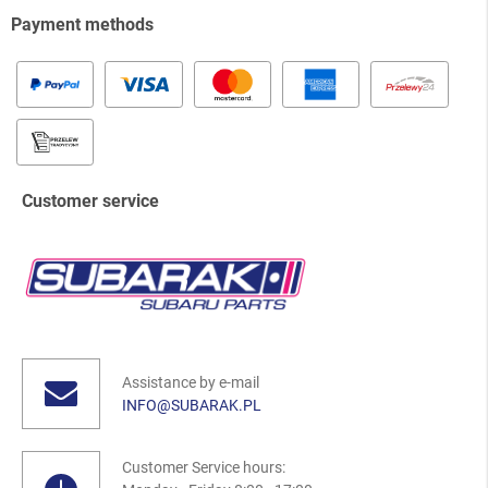
Payment methods
Customer service
Assistance by e-mail
INFO@SUBARAK.PL
Customer Service hours: