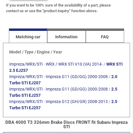
If you want to be 100% sure of the availability of a part, please
contact us or use the "product inquiry" function above.
Matching car
Information
FAQ
Model / Type / Engine / Year
Impreza/WRX/STI
-
WRX / WRX STI V10 (VA) 2014-
/
WRX STI
2.5 EJ257
Impreza/WRX/STI
-
Impreza G11 (GD/GG) 2000-2008
/
2.0
Turbo STI EJ207
Impreza/WRX/STI
-
Impreza G11 (GD/GG) 2000-2008
/
2.5
Turbo STI EJ257
Impreza/WRX/STI
-
Impreza G12 (GH/GR) 2008-2013
/
2.5
Turbo STI EJ257
DBA 4000 T3 326mm Brake Discs FRONT fit Subaru Impreza
STI