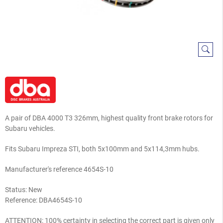
A pair of DBA 4000 T3 326mm, highest quality front brake rotors for
Subaru vehicles.
Fits Subaru Impreza STI, both 5x100mm and 5x114,3mm hubs.
Manufacturer's reference 4654S-10
Status: New
Reference:
DBA4654S-10
ATTENTION: 100% certainty in selecting the correct part is given only