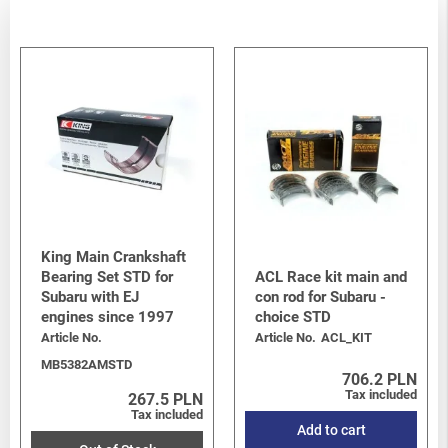
King Main Crankshaft
Bearing Set STD for
ACL Race kit main and
Subaru with EJ
con rod for Subaru -
engines since 1997
choice STD
Article No.
Article No.
ACL_KIT
MB5382AMSTD
706.2 PLN
Tax included
267.5 PLN
Tax included
Add to cart