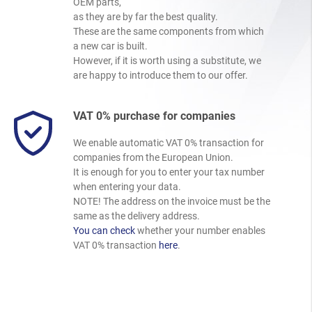
OEM parts,
as they are by far the best quality.
These are the same components from which
a new car is built.
However, if it is worth using a substitute, we
are happy to introduce them to our offer.
VAT 0% purchase for companies
We enable automatic VAT 0% transaction for
companies from the European Union.
It is enough for you to enter your tax number
when entering your data.
NOTE! The address on the invoice must be the
same as the delivery address.
You can check
whether your number enables
VAT 0% transaction
here
.