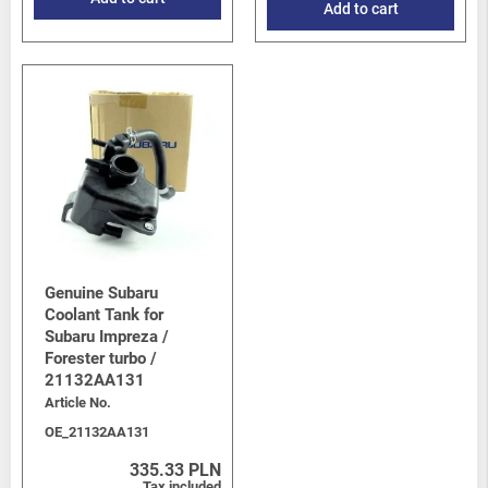
Add to cart
Genuine Subaru
Coolant Tank for
Subaru Impreza /
Forester turbo /
21132AA131
Article No.
OE_21132AA131
335.33 PLN
Tax included