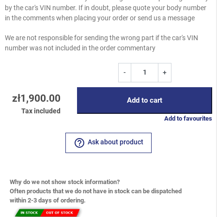
by the car's VIN number. If in doubt, please quote your body number
in the comments when placing your order or send us a message
We are not responsible for sending the wrong part if the car's VIN
number was not included in the order commentary
-
+
zł1,900.00
Add to cart
Tax included
Add to favourites
help_outline
Ask about product
Why do we not show stock information?
Often products that we do not have in stock can be dispatched
within 2-3 days of ordering.