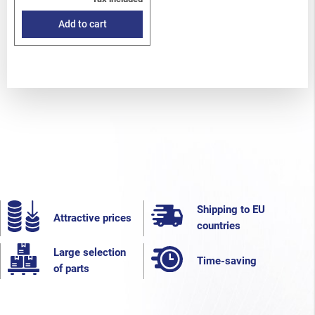
Add to cart
Shipping to EU
Attractive prices
countries
Large selection
Time-saving
of parts