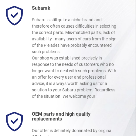
Subarak
Subaru is still quite a niche brand and
therefore often causes difficulties in selecting
the correct parts. Mis-matched parts, lack of
availability - many users of cars from the sign
of the Pleiades have probably encountered
such problems.
Our shop was established precisely in
response to the needs of customers who no
longer want to deal with such problems. With
an offer for every user and professional
advice, it is always worth asking us for a
solution to your Subaru problem. Regardless
of the situation. We welcome you!
OEM parts and high quality
replacements
Our offer is definitely dominated by original