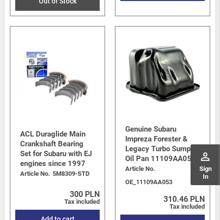
Out of Stock
Genuine Subaru
ACL Duraglide Main
Impreza Forester &
Crankshaft Bearing
Legacy Turbo Sump /
Set for Subaru with EJ
perm_identity
Oil Pan 11109AA053
engines since 1997
Article No.
Sign
Article No.
5M8309-STD
In
OE_11109AA053
300 PLN
310.46 PLN
Tax included
Tax included
Add to cart