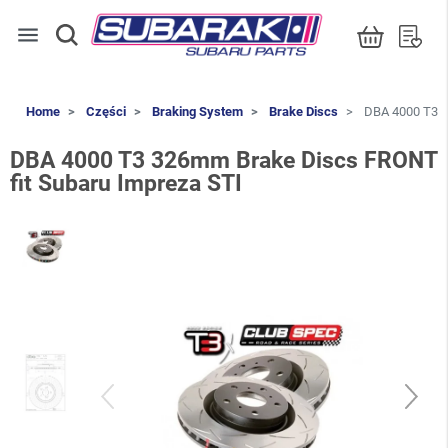
menu
Home
Części
Braking System
Brake Discs
DBA 4000 T3 3
DBA 4000 T3 326mm Brake Discs FRONT
fit Subaru Impreza STI