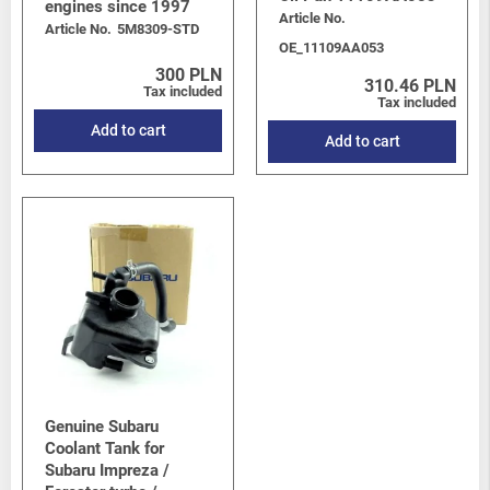
engines since 1997
Article No.
Article No.
5M8309-STD
OE_11109AA053
300 PLN
310.46 PLN
Tax included
Tax included
Add to cart
Add to cart
Genuine Subaru
Coolant Tank for
Subaru Impreza /