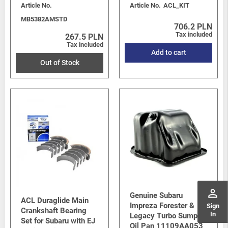
Article No.
Article No.
ACL_KIT
MB5382AMSTD
706.2 PLN
Tax included
267.5 PLN
Tax included
Add to cart
Out of Stock
perm_identity
Genuine Subaru
ACL Duraglide Main
Impreza Forester &
Sign
Crankshaft Bearing
In
Legacy Turbo Sump /
Set for Subaru with EJ
Oil Pan 11109AA053