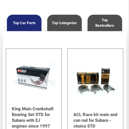
Crosstrek
-
Crosstrek / XV G33 (GP) 2012-2017
/
2.0i FB20
Top
Top Car Parts
Top Categories
Bestsellers
King Main Crankshaft
Bearing Set STD for
ACL Race kit main and
Subaru with EJ
con rod for Subaru -
engines since 1997
choice STD