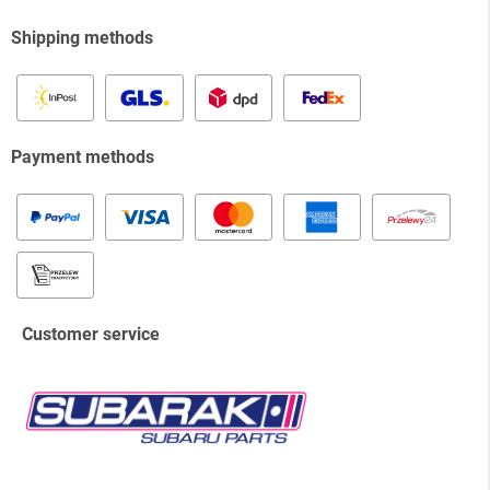
Shipping methods
Payment methods
Customer service