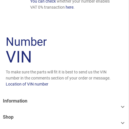
You can check
whether your number enables
VAT 0% transaction
here
.
Number
VIN
To make sure the parts will fit it is best to send us the VIN
number in the comments section of your order or message.
Location of VIN number
Information

Shop
