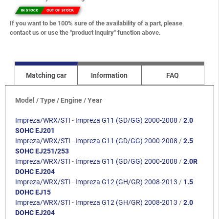
If you want to be 100% sure of the availability of a part, please
contact us or use the "product inquiry" function above.
Matching car
Information
FAQ
Model / Type / Engine / Year
Impreza/WRX/STI
-
Impreza G11 (GD/GG) 2000-2008
/
2.0
SOHC EJ201
Impreza/WRX/STI
-
Impreza G11 (GD/GG) 2000-2008
/
2.5
SOHC EJ251/253
Impreza/WRX/STI
-
Impreza G11 (GD/GG) 2000-2008
/
2.0R
DOHC EJ204
Impreza/WRX/STI
-
Impreza G12 (GH/GR) 2008-2013
/
1.5
DOHC EJ15
Impreza/WRX/STI
-
Impreza G12 (GH/GR) 2008-2013
/
2.0
DOHC EJ204