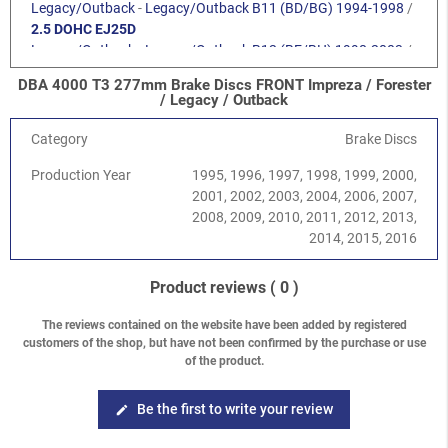
Legacy/Outback
-
Legacy/Outback B11 (BD/BG) 1994-1998
/
2.5 DOHC EJ25D
Legacy/Outback
-
Legacy/Outback B12 (BE/BH) 1998-2003
/
2.0 SOHC EJ201
DBA 4000 T3 277mm Brake Discs FRONT Impreza / Forester
Legacy/Outback
-
Legacy/Outback B12 (BE/BH) 1998-2003
/
/ Legacy / Outback
2.5 SOHC EJ251
Legacy/Outback
-
Legacy/Outback B13 (BL/BP) 2003-2009
/
Category
Brake Discs
2.0 SOHC EJ202
Production Year
1995, 1996, 1997, 1998, 1999, 2000,
Legacy/Outback
-
Legacy/Outback B13 (BL/BP) 2003-2009
/
2001, 2002, 2003, 2004, 2006, 2007,
2.5 SOHC EJ253
2008, 2009, 2010, 2011, 2012, 2013,
Legacy/Outback
-
Legacy/Outback B13 (BL/BP) 2003-2009
/
2014, 2015, 2016
2.0 DOHC EJ204
Legacy/Outback
-
Legacy/Outback B14 (BM/BR) 2010-2014
/
2.5 SOHC EJ25
Product reviews
( 0 )
Forester
-
Forester S10 (SF) 1997-2002
/
2.0 SOHC
Forester
-
Forester S10 (SF) 1997-2002
/
2.5 SOHC
The reviews contained on the website have been added by registered
customers of the shop, but have not been confirmed by the purchase or use
Forester
-
Forester S10 (SF) 1997-2002
/
2.0 Turbo
of the product.
Forester
-
Forester S11 (SG) 2002-2008
/
2.0 EJ201 SOHC
Forester
-
Forester S11 (SG) 2002-2008
/
2.0 EJ204 DOHC
Forester
-
Forester S12 (SH) 2008-2013
/
2.0 DOHC EJ204
Be the first to write your review
edit
Crosstrek
-
Crosstrek / XV G33 (GP) 2012-2017
/
1.6i FB16