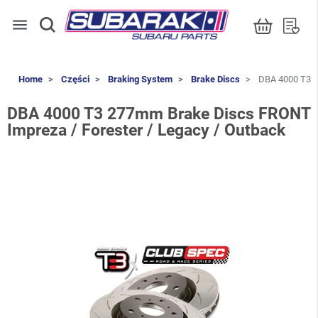
menu
Home
Części
Braking System
Brake Discs
DBA 4000 T3 2
DBA 4000 T3 277mm Brake Discs FRONT
Impreza / Forester / Legacy / Outback