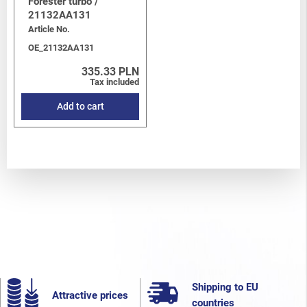
Forester turbo /
21132AA131
Article No.
OE_21132AA131
335.33 PLN
Tax included
Add to cart
Shipping to EU
Attractive prices
countries