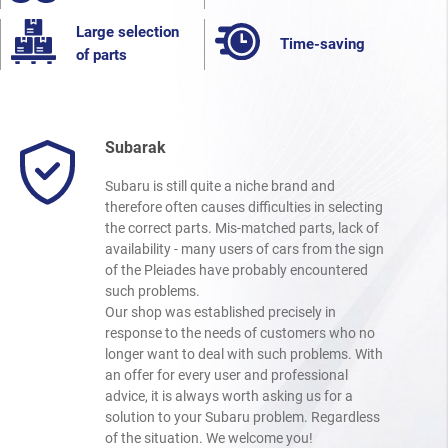
Large selection
Time-saving
of parts
Subarak
Subaru is still quite a niche brand and
therefore often causes difficulties in selecting
the correct parts. Mis-matched parts, lack of
availability - many users of cars from the sign
of the Pleiades have probably encountered
such problems.
Our shop was established precisely in
response to the needs of customers who no
longer want to deal with such problems. With
an offer for every user and professional
advice, it is always worth asking us for a
solution to your Subaru problem. Regardless
of the situation. We welcome you!