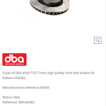
A pair of DBA 4000 T3277mm, high quality front disc brakes for
Subaru vehicles.
Manufacturer's reference 4648S
Status: New
Reference:
DBA4648S