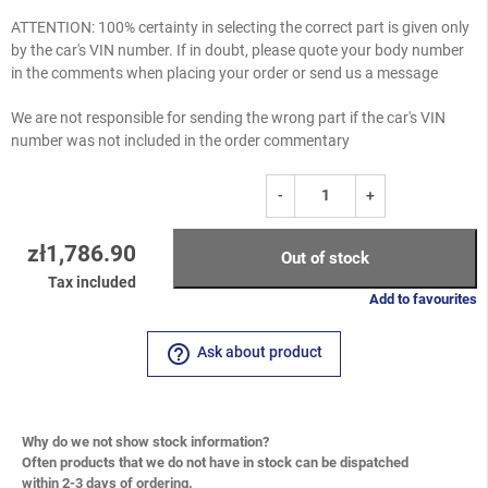
ATTENTION: 100% certainty in selecting the correct part is given only
by the car's VIN number. If in doubt, please quote your body number
in the comments when placing your order or send us a message
We are not responsible for sending the wrong part if the car's VIN
number was not included in the order commentary
-
+
zł1,786.90
Out of stock
Tax included
Add to favourites
help_outline
Ask about product
Why do we not show stock information?
Often products that we do not have in stock can be dispatched
within 2-3 days of ordering.