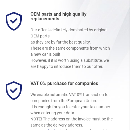
OEM parts and high quality
replacements
Our offer is definitely dominated by original
OEM parts,
as they are by far the best quality.
These are the same components from which
a new car is built.
However, if it is worth using a substitute, we
are happy to introduce them to our offer.
VAT 0% purchase for companies
We enable automatic VAT 0% transaction for
companies from the European Union.
It is enough for you to enter your tax number
when entering your data.
NOTE! The address on the invoice must be the
same as the delivery address.