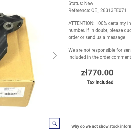
Status: New
Reference:
OE_ 28313FE071
ATTENTION: 100% certainty in s
number. If in doubt, please q
order or send us a message
We are not responsible for sen
included in the order comment
zł770.00
Tax included
Why do we not show stock infor