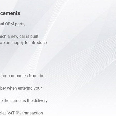
lacements
inal OEM parts,
h a new car is built.
, we are happy to introduce
 for companies from the
mber when entering your
e the same as the delivery
les VAT 0% transaction