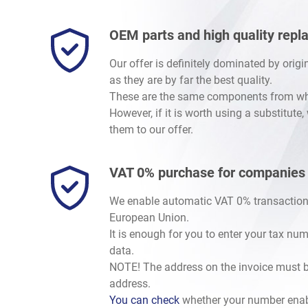
OEM parts and high quality rep
Our offer is definitely dominated by orig
as they are by far the best quality.
These are the same components from whic
However, if it is worth using a substitute
them to our offer.
VAT 0% purchase for companies
We enable automatic VAT 0% transaction
European Union.
It is enough for you to enter your tax nu
data.
NOTE! The address on the invoice must b
address.
You can check
whether your number enab