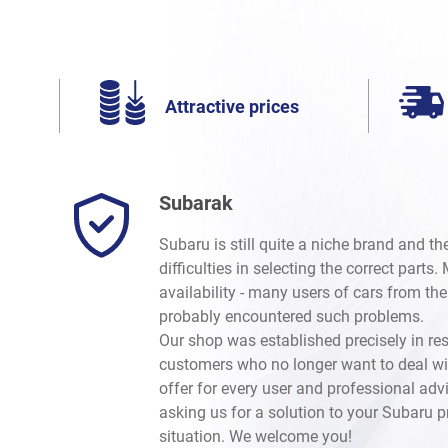
Attractive prices
Subarak
Subaru is still quite a niche brand and t
difficulties in selecting the correct parts
availability - many users of cars from th
probably encountered such problems.
Our shop was established precisely in re
customers who no longer want to deal wi
offer for every user and professional advi
asking us for a solution to your Subaru 
situation. We welcome you!