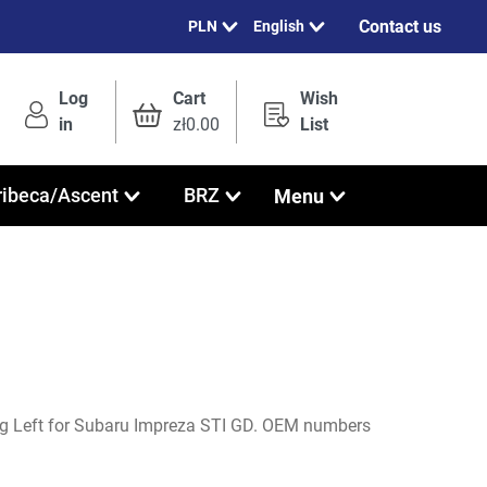
Contact us
English
Log
Cart
Wish
in
zł0.00
List
Menu
ribeca/Ascent
BRZ
ng Left for Subaru Impreza STI GD. OEM numbers