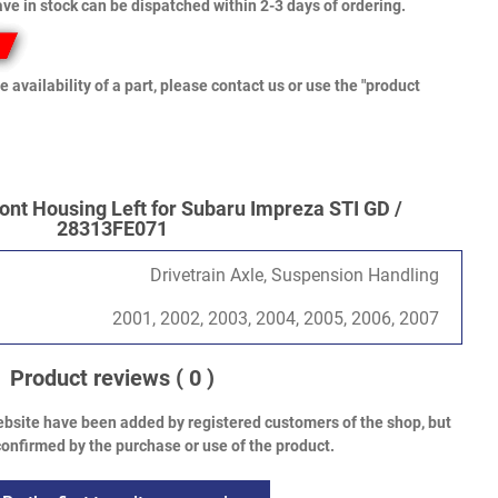
ve in stock can be dispatched within 2-3 days of ordering.
e availability of a part, please contact us or use the "product
ont Housing Left for Subaru Impreza STI GD /
28313FE071
Drivetrain Axle, Suspension Handling
2001, 2002, 2003, 2004, 2005, 2006, 2007
Product reviews
( 0 )
bsite have been added by registered customers of the shop, but
onfirmed by the purchase or use of the product.