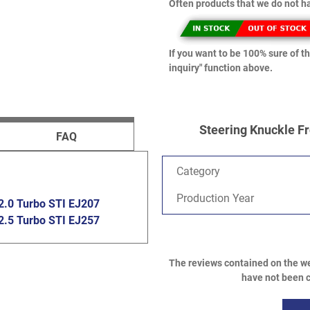
Often products that we do not ha
If you want to be 100% sure of th
inquiry" function above.
Steering Knuckle Fr
FAQ
Category
Production Year
2.0 Turbo STI EJ207
2.5 Turbo STI EJ257
The reviews contained on the we
have not been c