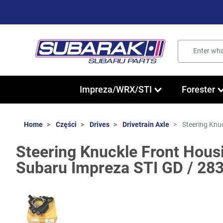
Impreza/WRX/STI
Forester
Home
Części
Drives
Drivetrain Axle
Steering Knu
Steering Knuckle Front Housi
Subaru Impreza STI GD / 28