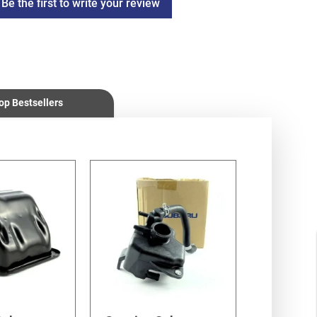
Be the first to write your review
op Bestsellers