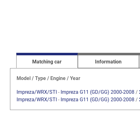
Matching car
Information
Model / Type / Engine / Year
Impreza/WRX/STI
-
Impreza G11 (GD/GG) 2000-2008
/
Impreza/WRX/STI
-
Impreza G11 (GD/GG) 2000-2008
/