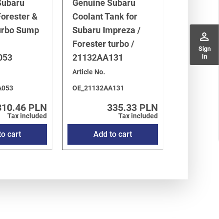
Subaru
Genuine Subaru
orester &
Coolant Tank for
urbo Sump
Subaru Impreza /
perm_identity
Forester turbo /
Sign
053
21132AA131
In
Article No.
A053
OE_21132AA131
310.46 PLN
335.33 PLN
Tax included
Tax included
o cart
Add to cart