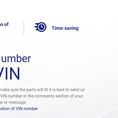
n of
Time-saving
umber
VIN
make sure the parts will fit it is best to send us
 VIN number in the comments section of your
er or message.
ation of VIN number