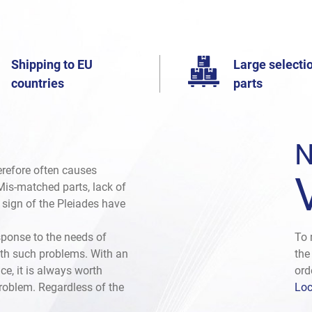
Shipping to EU
Large selectio
countries
parts
N
herefore often causes
. Mis-matched parts, lack of
e sign of the Pleiades have
sponse to the needs of
To 
th such problems. With an
the
ce, it is always worth
ord
problem. Regardless of the
Loc