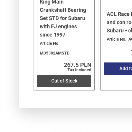
King Main
Crankshaft Bearing
ACL Race 
Set STD for Subaru
and con ro
with EJ engines
Subaru - 
since 1997
Article No.
A
Article No.
MB5382AMSTD
267.5 PLN
Add t
Tax included
Out of Stock