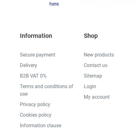
here
.
Information
Shop
Secure payment
New products
Delivery
Contact us
B2B VAT 0%
Sitemap
Terms and conditions of
Login
use
My account
Privacy policy
Cookies policy
Information clause