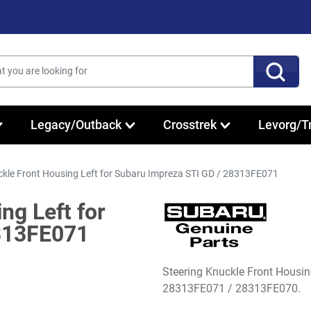
Legacy/Outback
Crosstrek
Levorg/T
ckle Front Housing Left for Subaru Impreza STI GD / 28313FE071
ng Left for
313FE071
Steering Knuckle Front Housi
28313FE071 / 28313FE070.