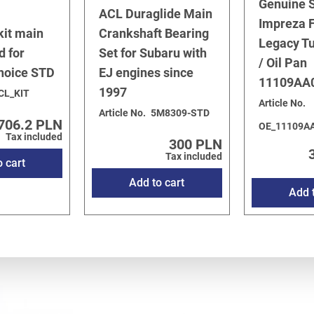
Genuine 
ACL Duraglide Main
Impreza F
kit main
Crankshaft Bearing
Legacy T
d for
Set for Subaru with
/ Oil Pan
choice STD
EJ engines since
11109AA
1997
CL_KIT
Article No.
Article No.
5M8309-STD
706.2 PLN
OE_11109A
Tax included
300 PLN
Tax included
o cart
Add to cart
Add t