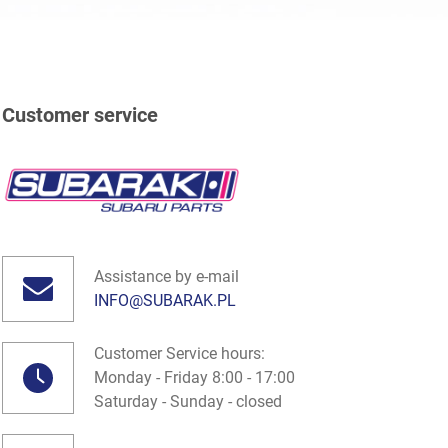
Customer service
Assistance by e-mail
INFO@SUBARAK.PL
Customer Service hours:
Monday - Friday 8:00 - 17:00
Saturday - Sunday - closed