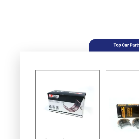
Top Car Part