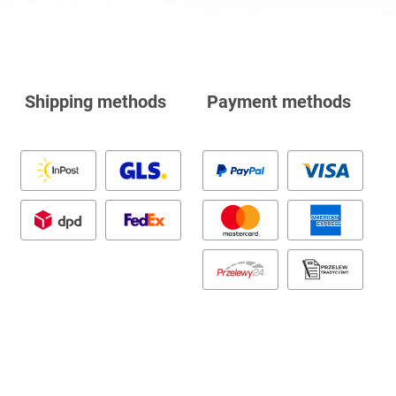
Shipping methods
Payment methods