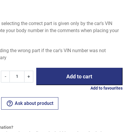
electing the correct part is given only by the car's VIN
uote your body number in the comments when placing your
ding the wrong part if the car's VIN number was not
ary
Add to cart
-
+
Add to favourites
help_outline
Ask about product
mation?