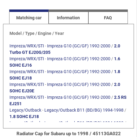
Matching car
Information
FAQ
Model / Type / Engine / Year
Impreza/WRX/STI
-
Impreza G10 (GC/GF) 1992-2000
/
2.0
Turbo GT EJ20G/205
Impreza/WRX/STI
-
Impreza G10 (GC/GF) 1992-2000
/
1.6
SOHC EJ16
Impreza/WRX/STI
-
Impreza G10 (GC/GF) 1992-2000
/
1.8
SOHC EJ18
Impreza/WRX/STI
-
Impreza G10 (GC/GF) 1992-2000
/
2.0
SOHC EJ20E
Impreza/WRX/STI
-
Impreza G10 (GC/GF) 1992-2000
/
2.5 RS
EJ251
Legacy/Outback
-
Legacy/Outback B11 (BD/BG) 1994-1998
/
1.8 SOHC EJ18
Legacy/Outback
-
Legacy/Outback B11 (BD/BG) 1994-1998
/
2.0 SOHC
Radiator Cap for Subaru up to 1998 / 45113GA022
Legacy/Outback
-
Legacy/Outback B11 (BD/BG) 1994-1998
/