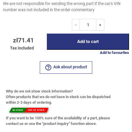
We are not responsible for sending the wrong part if the car's VIN
number was not included in the order commentary
-
+
zł71.41
Add to cart
Tax included
Add to favourites
help_outline
Ask about product
Why do we not show stock information?
Often products that we do not have in stock can be dispatched
within 2-3 days of ordering.
If you want to be 100% sure of the availability of a part, please
contact us or use the "product inquiry" function above.