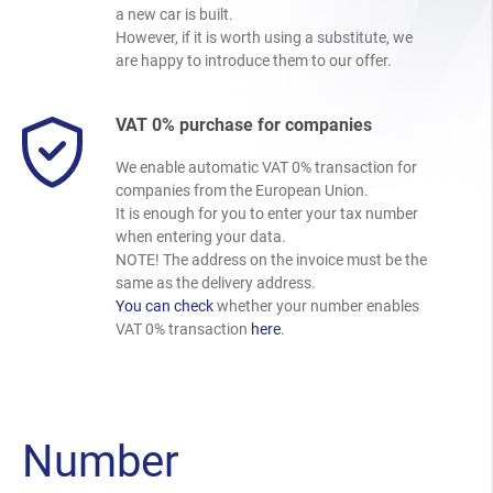
a new car is built.
However, if it is worth using a substitute, we
are happy to introduce them to our offer.
VAT 0% purchase for companies
We enable automatic VAT 0% transaction for
companies from the European Union.
It is enough for you to enter your tax number
when entering your data.
NOTE! The address on the invoice must be the
same as the delivery address.
You can check
whether your number enables
VAT 0% transaction
here
.
Number