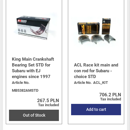
King Main Crankshaft
Bearing Set STD for
ACL Race kit main and
Subaru with EJ
con rod for Subaru -
engines since 1997
choice STD
Article No.
Article No.
ACL_KIT
MB5382AMSTD
706.2 PLN
Tax included
267.5 PLN
Tax included
Add to cart
Out of Stock