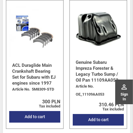
Genuine Subaru
ACL Duraglide Main
Impreza Forester &
Crankshaft Bearing
Legacy Turbo Sump /
Set for Subaru with EJ
Oil Pan 11109AA053
engines since 1997
perm_identity
Article No.
Article No.
5M8309-STD
Sign
OE_11109AA053
In
300 PLN
310.46 PLN
Tax included
Tax included
Add to cart
Add to cart