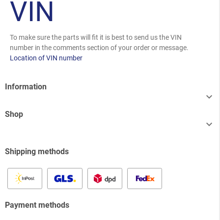
VIN
To make sure the parts will fit it is best to send us the VIN
number in the comments section of your order or message.
Location of VIN number
Information

Shop

Shipping methods
Payment methods