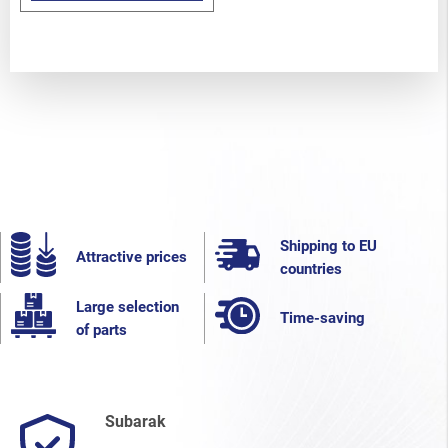
Shipping to EU
Attractive prices
countries
Large selection
Time-saving
of parts
Subarak