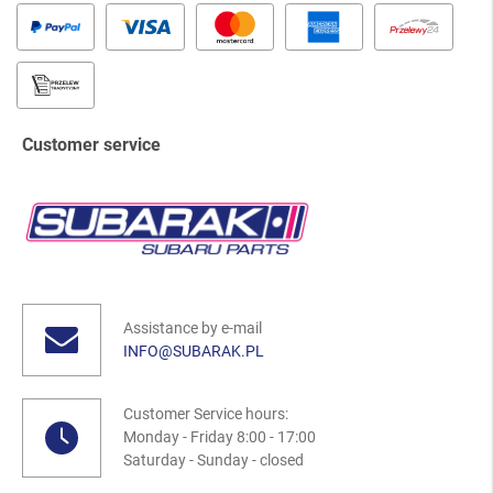
Customer service
Assistance by e-mail
INFO@SUBARAK.PL
Customer Service hours:
Monday - Friday 8:00 - 17:00
Saturday - Sunday - closed