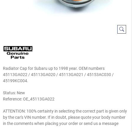
Radiator Cap for Subaru up to 1998 year. OEM numbers
45113GA022 / 45113GA020 / 45113GA021 / 45153AC030 /
45199KC004.
Status: New
Reference:
OE_45113GA022
ATTENTION: 100% certainty in selecting the correct part is given only
by the car's VIN number. If in doubt, please quote your body number
in the comments when placing your order or send us a message