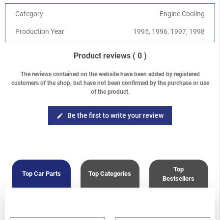
2.5 DOHC EJ25D
Category
Engine Cooling
Forester
-
Forester S10 (SF) 1997-2002
/
2.0 SOHC
Forester
-
Forester S10 (SF) 1997-2002
/
2.5 SOHC
Production Year
1995, 1996, 1997, 1998
Product reviews
( 0 )
The reviews contained on the website have been added by registered
customers of the shop, but have not been confirmed by the purchase or use
of the product.
Be the first to write your review
edit
Top
Top Car Parts
Top Categories
Bestsellers