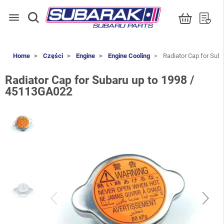
menu
Home
Części
Engine
Engine Cooling
Radiator Cap for Sub
Radiator Cap for Subaru up to 1998 /
45113GA022