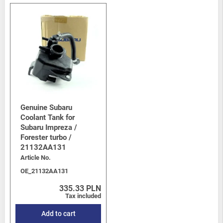
Genuine Subaru
Coolant Tank for
Subaru Impreza /
Forester turbo /
21132AA131
Article No.
OE_21132AA131
335.33 PLN
Tax included
Add to cart