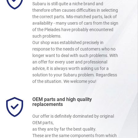
Subaru is still quite a niche brand and
therefore often causes difficulties in selecting
the correct parts. Mis-matched parts, lack of
availability - many users of cars from the sign
of the Pleiades have probably encountered
such problems.
Our shop was established precisely in
response to the needs of customers who no
longer want to deal with such problems. With
an offer for every user and professional
advice, it is always worth asking us for a
solution to your Subaru problem. Regardless
of the situation. We welcome you!
OEM parts and high quality
replacements
Our offer is definitely dominated by original
OEM parts,
as they are by far the best quality.
These are the same components from which