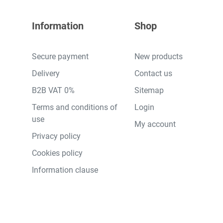
Information
Shop
Secure payment
New products
Delivery
Contact us
B2B VAT 0%
Sitemap
Terms and conditions of
Login
use
My account
Privacy policy
Cookies policy
Information clause