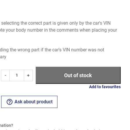
electing the correct part is given only by the car's VIN
uote your body number in the comments when placing your
ding the wrong part if the car's VIN number was not
ary
Out of stock
-
+
Add to favourites
help_outline
Ask about product
mation?