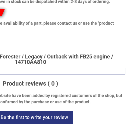
ve in stock can be dispatched within 2-3 days of ordering.
e availability of a part, please contact us or use the "product
Forester / Legacy / Outback with FB25 engine /
14710AA810
Product reviews
( 0 )
bsite have been added by registered customers of the shop, but
onfirmed by the purchase or use of the product.
Be the first to write your review