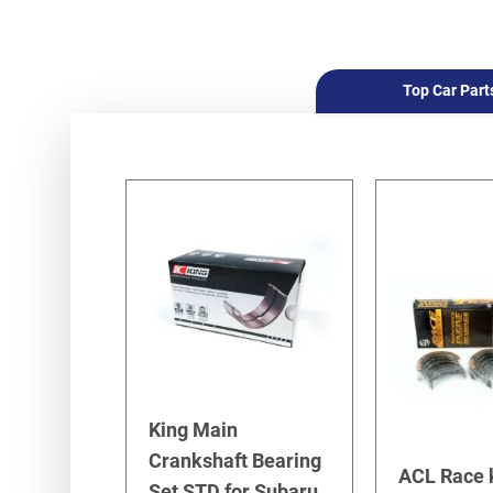
Top Car Part
King Main
Crankshaft Bearing
ACL Race 
Set STD for Subaru