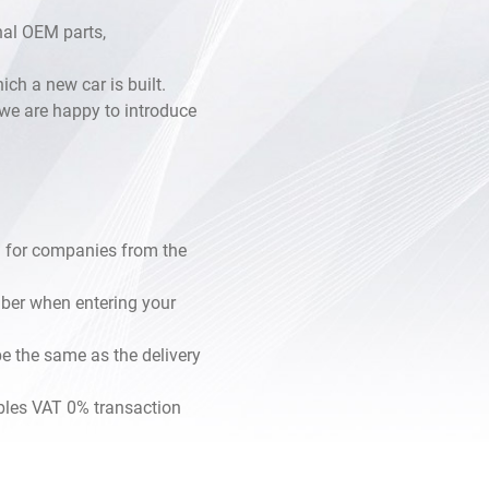
inal OEM parts,
h a new car is built.
, we are happy to introduce
 for companies from the
mber when entering your
e the same as the delivery
les VAT 0% transaction