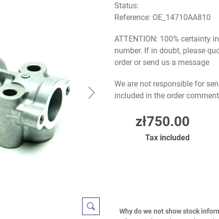
Status:
Reference:
OE_14710AA810
ATTENTION: 100% certainty in s
number. If in doubt, please q
order or send us a message
We are not responsible for sen
included in the order comment
zł750.00
Tax included
Why do we not show stock infor