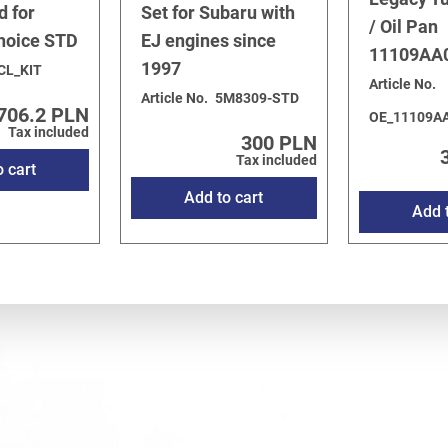
d for
Set for Subaru with
/ Oil Pan
choice STD
EJ engines since
11109AA
1997
CL_KIT
Article No.
Article No.
5M8309-STD
706.2 PLN
OE_11109A
Tax included
300 PLN
Tax included
o cart
Add to cart
Add t