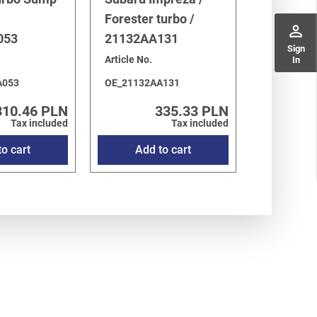
Forester turbo /
perm_identity
053
21132AA131
Sign
Article No.
In
A053
OE_21132AA131
310.46 PLN
335.33 PLN
Tax included
Tax included
o cart
Add to cart