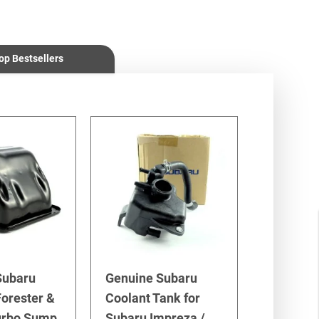
op Bestsellers
Subaru
Genuine Subaru
orester &
Coolant Tank for
urbo Sump
Subaru Impreza /