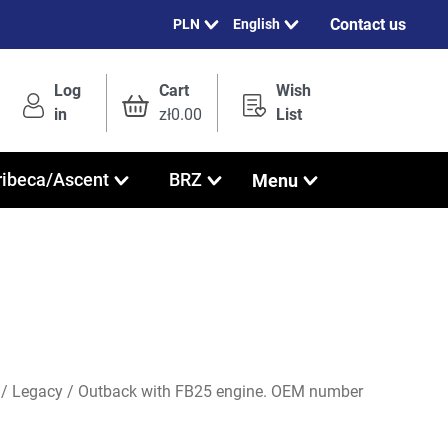
Contact us
English
Log
Cart
Wish
in
zł0.00
List
Menu
ribeca/Ascent
BRZ
r / Legacy / Outback with FB25 engine. OEM number