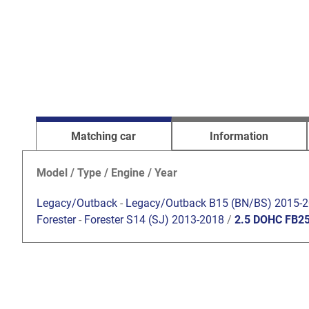
Matching car
Information
Model / Type / Engine / Year
Legacy/Outback
-
Legacy/Outback B15 (BN/BS) 2015-
Forester
-
Forester S14 (SJ) 2013-2018
/
2.5 DOHC FB2