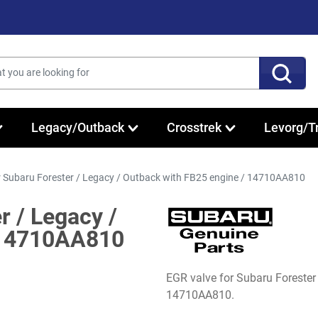
Legacy/Outback
Crosstrek
Levorg/T
r Subaru Forester / Legacy / Outback with FB25 engine / 14710AA810
r / Legacy /
 14710AA810
EGR valve for Subaru Foreste
14710AA810.