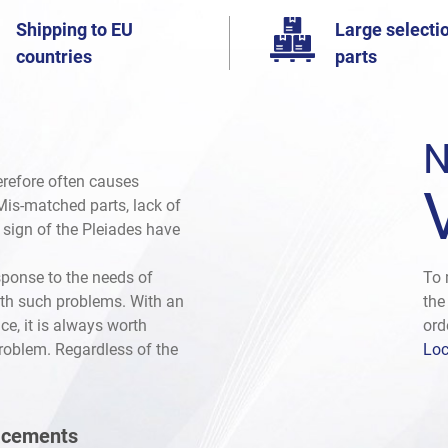
Shipping to EU
Large selectio
countries
parts
N
herefore often causes
. Mis-matched parts, lack of
e sign of the Pleiades have
sponse to the needs of
To 
th such problems. With an
the
ce, it is always worth
ord
problem. Regardless of the
Loc
lacements