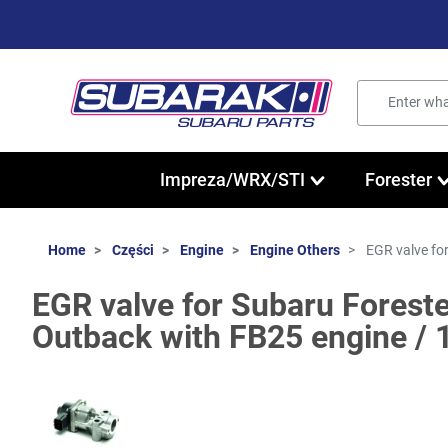
Impreza/WRX/STI
Forester
Home
Części
Engine
Engine Others
EGR valve fo
EGR valve for Subaru Foreste
Outback with FB25 engine /