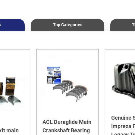
s
Top Categories
T
Genuine 
ACL Duraglide Main
Impreza F
kit main
Crankshaft Bearing
Legacy T