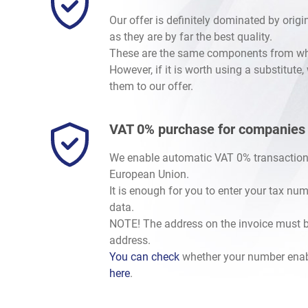
Our offer is definitely dominated by orig
as they are by far the best quality.
These are the same components from whic
However, if it is worth using a substitute
them to our offer.
VAT 0% purchase for companies
We enable automatic VAT 0% transaction
European Union.
It is enough for you to enter your tax nu
data.
NOTE! The address on the invoice must b
address.
You can check
whether your number enab
here
.