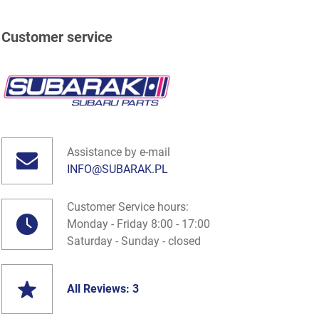
Customer service
Assistance by e-mail
INFO@SUBARAK.PL
Customer Service hours:
Monday - Friday 8:00 - 17:00
Saturday - Sunday - closed
All Reviews: 3