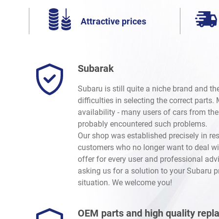
Attractive prices
Subarak
Subaru is still quite a niche brand and t
difficulties in selecting the correct parts
availability - many users of cars from th
probably encountered such problems.
Our shop was established precisely in re
customers who no longer want to deal wi
offer for every user and professional advi
asking us for a solution to your Subaru 
situation. We welcome you!
OEM parts and high quality rep