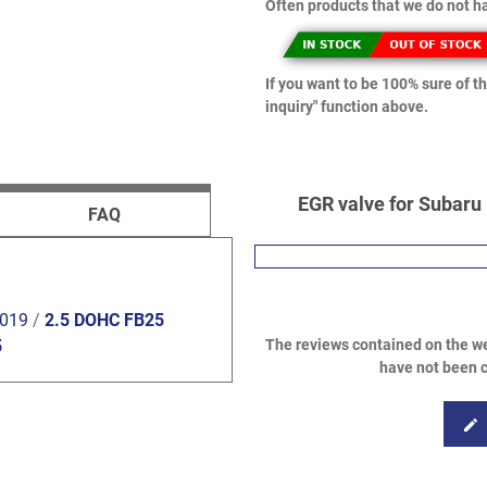
Often products that we do not ha
If you want to be 100% sure of th
inquiry" function above.
EGR valve for Subaru 
FAQ
2019
/
2.5 DOHC FB25
The reviews contained on the we
5
have not been c
edit