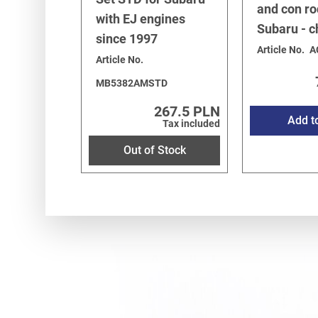
and con ro
with EJ engines
Subaru - 
since 1997
Article No.
A
Article No.
MB5382AMSTD
267.5 PLN
Add t
Tax included
Out of Stock