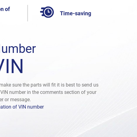
n of
Time-saving
umber
VIN
make sure the parts will fit it is best to send us
 VIN number in the comments section of your
er or message.
ation of VIN number