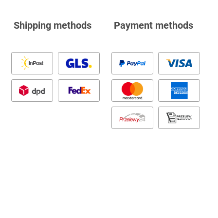
Shipping methods
Payment methods