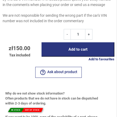
in the comments when placing your order or send us a message
We are not responsible for sending the wrong part if the car's VIN
number was not included in the order commentary
-
+
zł150.00
Add to cart
Tax included
Add to favourites
help_outline
Ask about product
Why do we not show stock information?
Often products that we do not have in stock can be dispatched
within 2-3 days of ordering.
If you want to be 100% sure of the availability of a part, please