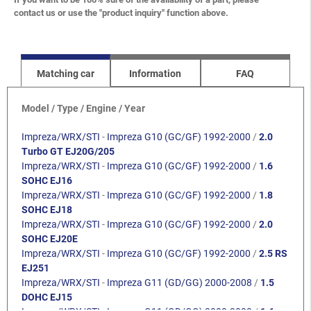
contact us or use the "product inquiry" function above.
Matching car
Information
FAQ
Model / Type / Engine / Year
Impreza/WRX/STI
-
Impreza G10 (GC/GF) 1992-2000
/
2.0
Turbo GT EJ20G/205
Impreza/WRX/STI
-
Impreza G10 (GC/GF) 1992-2000
/
1.6
SOHC EJ16
Impreza/WRX/STI
-
Impreza G10 (GC/GF) 1992-2000
/
1.8
SOHC EJ18
Impreza/WRX/STI
-
Impreza G10 (GC/GF) 1992-2000
/
2.0
SOHC EJ20E
Impreza/WRX/STI
-
Impreza G10 (GC/GF) 1992-2000
/
2.5 RS
EJ251
Impreza/WRX/STI
-
Impreza G11 (GD/GG) 2000-2008
/
1.5
DOHC EJ15