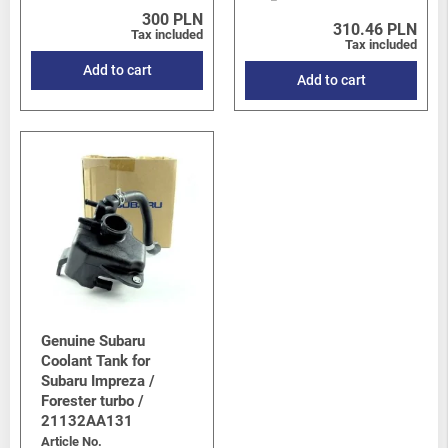
300 PLN
310.46 PLN
Tax included
Tax included
Add to cart
Add to cart
Genuine Subaru
Coolant Tank for
Subaru Impreza /
Forester turbo /
21132AA131
Article No.