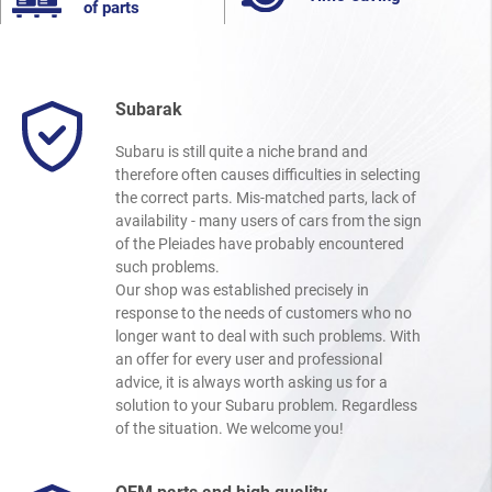
of parts
Subarak
Subaru is still quite a niche brand and
therefore often causes difficulties in selecting
the correct parts. Mis-matched parts, lack of
availability - many users of cars from the sign
of the Pleiades have probably encountered
such problems.
Our shop was established precisely in
response to the needs of customers who no
longer want to deal with such problems. With
an offer for every user and professional
advice, it is always worth asking us for a
solution to your Subaru problem. Regardless
of the situation. We welcome you!