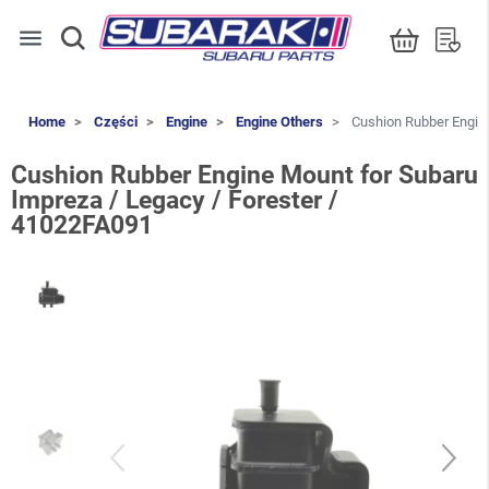
menu
Home
Części
Engine
Engine Others
Cushion Rubber Engine
Cushion Rubber Engine Mount for Subaru
Impreza / Legacy / Forester /
41022FA091