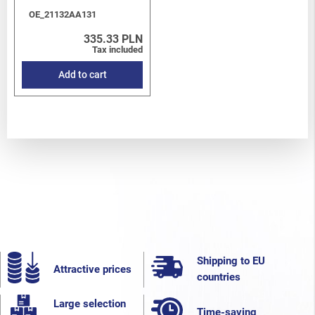
OE_21132AA131
335.33 PLN
Tax included
Add to cart
Shipping to EU
Attractive prices
countries
Large selection
Time-saving