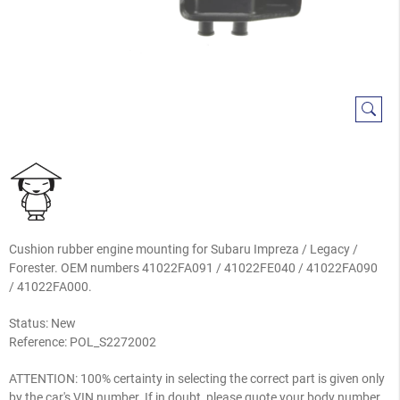
Cushion rubber engine mounting for Subaru Impreza / Legacy /
Forester. OEM numbers 41022FA091 / 41022FE040 / 41022FA090
/ 41022FA000.
Status: New
Reference:
POL_S2272002
ATTENTION: 100% certainty in selecting the correct part is given only
by the car's VIN number. If in doubt, please quote your body number