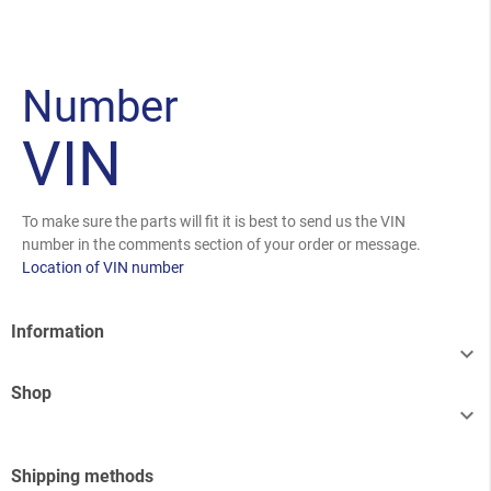
Number
VIN
To make sure the parts will fit it is best to send us the VIN
number in the comments section of your order or message.
Location of VIN number
Information

Shop

Shipping methods