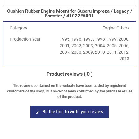
Impreza/WRX/STI
-
Impreza G11 (GD/GG) 2000-2008
/
1.6
SOHC EJ16
Cushion Rubber Engine Mount for Subaru Impreza / Legacy /
Impreza/WRX/STI
-
Impreza G11 (GD/GG) 2000-2008
/
2.0
Forester / 41022FA091
SOHC EJ201
Impreza/WRX/STI
-
Impreza G11 (GD/GG) 2000-2008
/
2.0R
Category
Engine Others
DOHC EJ204
Production Year
1995, 1996, 1997, 1998, 1999, 2000,
Impreza/WRX/STI
-
Impreza G11 (GD/GG) 2000-2008
/
2.5
2001, 2002, 2003, 2004, 2005, 2006,
SOHC EJ251/253
2007, 2008, 2009, 2010, 2011, 2012,
Impreza/WRX/STI
-
Impreza G11 (GD/GG) 2000-2008
/
2.0
2013
Turbo WRX EJ205
Impreza/WRX/STI
-
Impreza G11 (GD/GG) 2000-2008
/
2.0
Turbo STI EJ207
Product reviews
( 0 )
Impreza/WRX/STI
-
Impreza G11 (GD/GG) 2000-2008
/
2.5
Turbo WRX EJ255
The reviews contained on the website have been added by registered
customers of the shop, but have not been confirmed by the purchase or use
Impreza/WRX/STI
-
Impreza G11 (GD/GG) 2000-2008
/
2.5
of the product.
Turbo STI EJ257
Impreza/WRX/STI
-
Impreza G12 (GH/GR) 2008-2013
/
1.5
DOHC EJ15
Be the first to write your review
edit
Impreza/WRX/STI
-
Impreza G12 (GH/GR) 2008-2013
/
2.0
DOHC EJ204
Impreza/WRX/STI
-
Impreza G12 (GH/GR) 2008-2013
/
2.5
SOHC EJ253