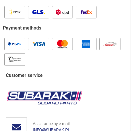
Payment methods
Customer service
Assistance by e-mail
INFO@SUBARAK.PL