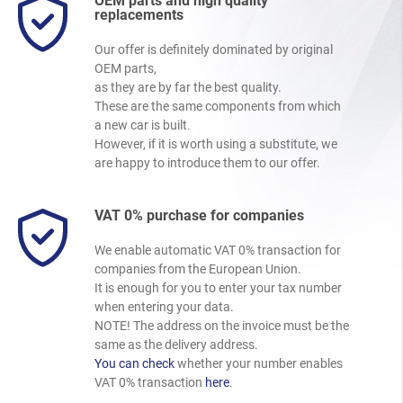
OEM parts and high quality
replacements
Our offer is definitely dominated by original
OEM parts,
as they are by far the best quality.
These are the same components from which
a new car is built.
However, if it is worth using a substitute, we
are happy to introduce them to our offer.
VAT 0% purchase for companies
We enable automatic VAT 0% transaction for
companies from the European Union.
It is enough for you to enter your tax number
when entering your data.
NOTE! The address on the invoice must be the
same as the delivery address.
You can check
whether your number enables
VAT 0% transaction
here
.