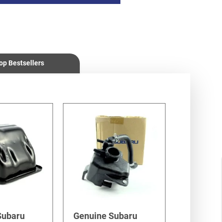
op Bestsellers
Subaru
Genuine Subaru