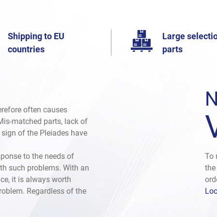
Shipping to EU
Large selectio
countries
parts
N
herefore often causes
. Mis-matched parts, lack of
e sign of the Pleiades have
sponse to the needs of
To 
th such problems. With an
the
ce, it is always worth
ord
problem. Regardless of the
Loc