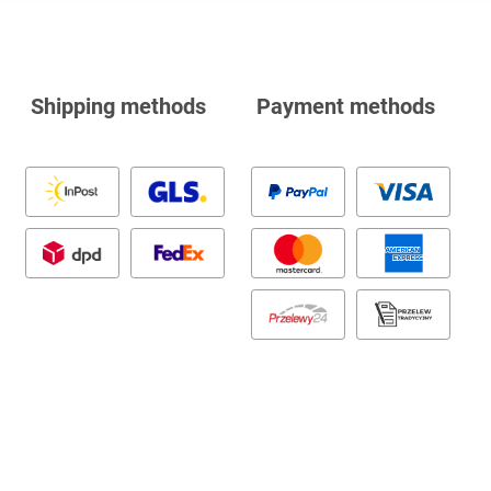
Shipping methods
Payment methods