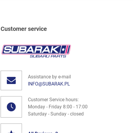
Customer service
Assistance by e-mail
INFO@SUBARAK.PL
Customer Service hours:
Monday - Friday 8:00 - 17:00
Saturday - Sunday - closed