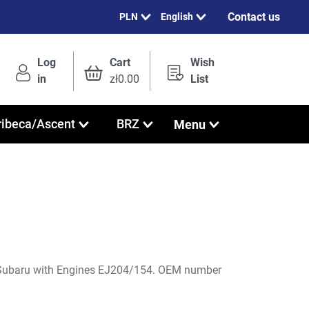
Contact us
English
Log
Cart
Wish
in
zł0.00
List
Menu
ribeca/Ascent
BRZ
Subaru with Engines EJ204/154. OEM number