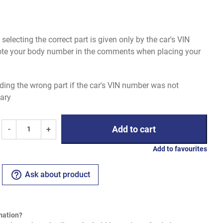
electing the correct part is given only by the car's VIN
uote your body number in the comments when placing your
ding the wrong part if the car's VIN number was not
ary
Add to cart
-
+
Add to favourites
help_outline
Ask about product
mation?