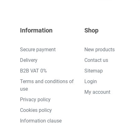
Information
Shop
Secure payment
New products
Delivery
Contact us
B2B VAT 0%
Sitemap
Terms and conditions of
Login
use
My account
Privacy policy
Cookies policy
Information clause