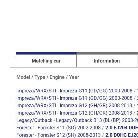
Matching car
Information
Model / Type / Engine / Year
Impreza/WRX/STI
-
Impreza G11 (GD/GG) 2000-2008
/
Impreza/WRX/STI
-
Impreza G11 (GD/GG) 2000-2008
/
Impreza/WRX/STI
-
Impreza G12 (GH/GR) 2008-2013
/
Impreza/WRX/STI
-
Impreza G12 (GH/GR) 2008-2013
/
Legacy/Outback
-
Legacy/Outback B13 (BL/BP) 2003-2
Forester
-
Forester S11 (SG) 2002-2008
/
2.0 EJ204 DO
Forester
-
Forester S12 (SH) 2008-2013
/
2.0 DOHC EJ2