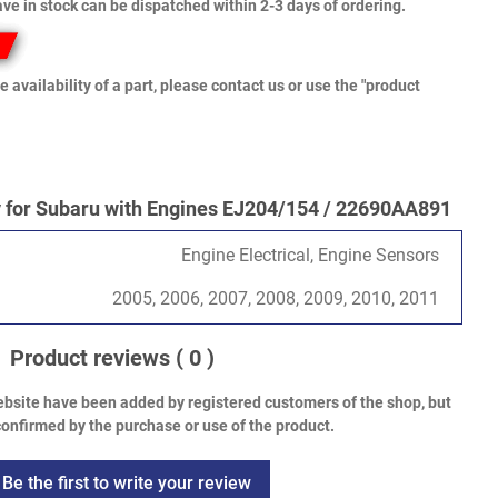
ve in stock can be dispatched within 2-3 days of ordering.
e availability of a part, please contact us or use the "product
for Subaru with Engines EJ204/154 / 22690AA891
Engine Electrical, Engine Sensors
2005, 2006, 2007, 2008, 2009, 2010, 2011
Product reviews
( 0 )
bsite have been added by registered customers of the shop, but
onfirmed by the purchase or use of the product.
Be the first to write your review