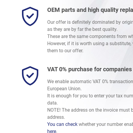
OEM parts and high quality rep
Our offer is definitely dominated by orig
as they are by far the best quality.
These are the same components from whic
However, if it is worth using a substitute
them to our offer.
VAT 0% purchase for companies
We enable automatic VAT 0% transaction
European Union.
It is enough for you to enter your tax nu
data.
NOTE! The address on the invoice must b
address.
You can check
whether your number enab
here
.