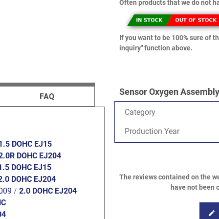
Often products that we do not ha
If you want to be 100% sure of th
inquiry" function above.
Sensor Oxygen Assembly 
FAQ
Category
Production Year
1.5 DOHC EJ15
2.0R DOHC EJ204
1.5 DOHC EJ15
The reviews contained on the we
2.0 DOHC EJ204
have not been c
009
/
2.0 DOHC EJ204
HC
edit
04