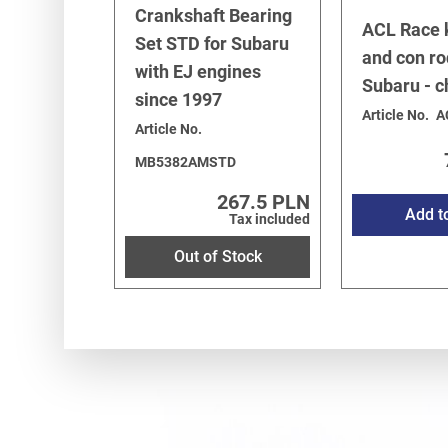
Crankshaft Bearing
ACL Race 
Set STD for Subaru
and con ro
with EJ engines
Subaru - 
since 1997
Article No.
A
Article No.
MB5382AMSTD
267.5 PLN
Add t
Tax included
Out of Stock