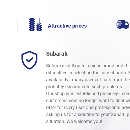
Attractive prices
Subarak
Subaru is still quite a niche brand and t
difficulties in selecting the correct parts
availability - many users of cars from th
probably encountered such problems.
Our shop was established precisely in re
customers who no longer want to deal wi
offer for every user and professional advi
asking us for a solution to your Subaru 
situation. We welcome you!