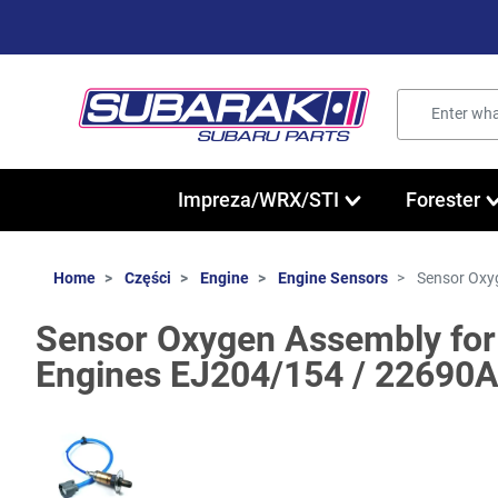
Impreza/WRX/STI
Forester
Home
Części
Engine
Engine Sensors
Sensor Oxy
Sensor Oxygen Assembly for
Engines EJ204/154 / 22690