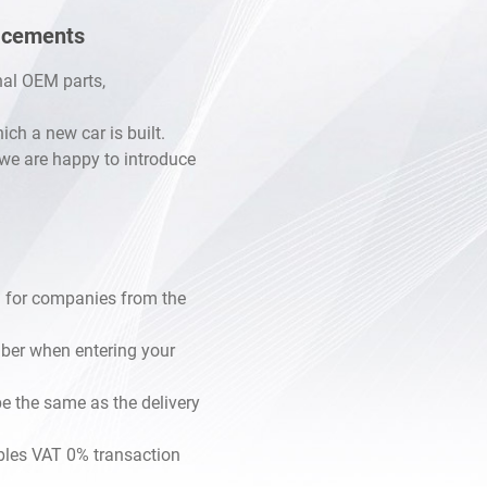
lacements
inal OEM parts,
h a new car is built.
, we are happy to introduce
 for companies from the
mber when entering your
e the same as the delivery
les VAT 0% transaction