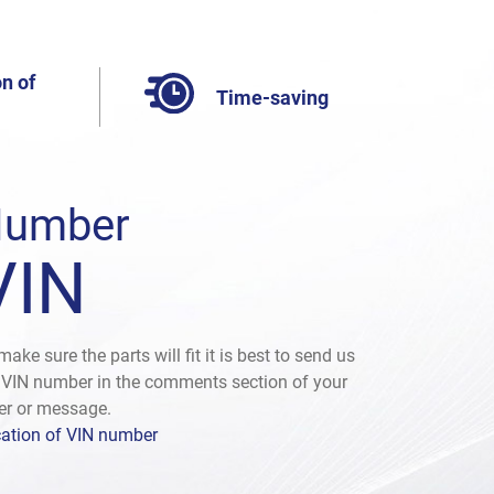
n of
Time-saving
umber
VIN
make sure the parts will fit it is best to send us
 VIN number in the comments section of your
er or message.
ation of VIN number