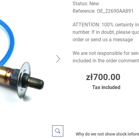
Status: New
Reference:
OE_22690AA891
ATTENTION: 100% certainty in s
number. If in doubt, please q
order or send us a message
We are not responsible for sen
included in the order comment
zł700.00
Tax included
Why do we not show stock infor