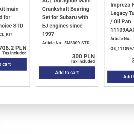
ACL Duraglide Main
Impreza F
kit main
Crankshaft Bearing
Legacy T
d for
Set for Subaru with
/ Oil Pan
choice STD
EJ engines since
11109AA
1997
CL_KIT
Article No.
Article No.
5M8309-STD
706.2 PLN
OE_11109A
Tax included
300 PLN
Tax included
o cart
Add to cart
Add t