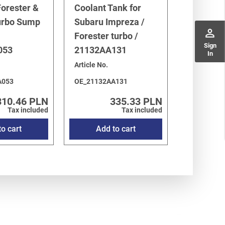
orester &
Coolant Tank for
urbo Sump
Subaru Impreza /
perm_identity
Forester turbo /
Sign
053
21132AA131
In
Article No.
A053
OE_21132AA131
310.46 PLN
335.33 PLN
Tax included
Tax included
o cart
Add to cart