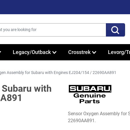
Legacy/Outback
Crosstrek
Levorg/T
gen Assembly for Subaru with Engines EJ204/154 / 22690AA891
 Subaru with
AA891
Sensor Oxygen Assembly for 
22690AA891.