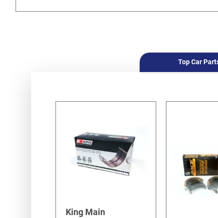
Top Car Part
King Main