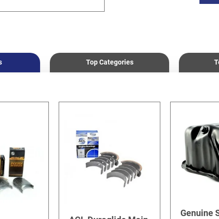
s
Top Categories
T
Genuine 