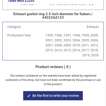
Turbo WRX EJ255
Impreza/WRX/STI
-
Impreza G11 (GD/GG) 2000-2008
/
2.5
Turbo STI EJ257
Exhaust gasket ring 2.5 inch diameter for Subaru /
Impreza/WRX/STI
-
Impreza G12 (GH/GR) 2008-2013
/
2.0
44022AA123
DOHC EJ204
Impreza/WRX/STI
-
Impreza G12 (GH/GR) 2008-2013
/
2.0
Category
Exhaust
Diesel EE20Z
Production Year
1995, 1996, 1997, 1998, 1999, 2000,
Impreza/WRX/STI
-
Impreza G12 (GH/GR) 2008-2013
/
2.5
2001, 2002, 2003, 2004, 2005, 2006,
SOHC EJ253
2007, 2008, 2009, 2010, 2011, 2012,
Impreza/WRX/STI
-
Impreza G12 (GH/GR) 2008-2013
/
2.5
2013, 2014, 2015, 2016, 2017, 2018,
Turbo WRX EJ255
2019, 2020
Impreza/WRX/STI
-
Impreza G12 (GH/GR) 2008-2013
/
2.5
Turbo STI EJ257
Impreza/WRX/STI
-
WRX / WRX STI V10 (VA) 2014-
/
WRX STI
Product reviews
( 0 )
2.5 EJ257
Impreza/WRX/STI
-
WRX / WRX STI V10 (VA) 2014-
/
WRX 2.0
The reviews contained on the website have been added by registered
customers of the shop, but have not been confirmed by the purchase or use
FA20F
of the product.
Forester
-
Forester S10 (SF) 1997-2002
/
2.0 Turbo
Forester
-
Forester S11 (SG) 2002-2008
/
2.0 EJ204 DOHC
Forester
-
Forester S11 (SG) 2002-2008
/
2.0 XT Turbo EJ205
Be the first to write your review
edit
Forester
-
Forester S11 (SG) 2002-2008
/
2.5 XT Turbo EJ255
Forester
-
Forester S12 (SH) 2008-2013
/
2.0 DOHC EJ204