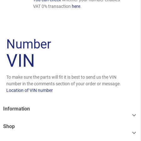
VAT 0% transaction
here
.
Number
VIN
To make sure the parts will fit it is best to send us the VIN
number in the comments section of your order or message.
Location of VIN number
Information

Shop
