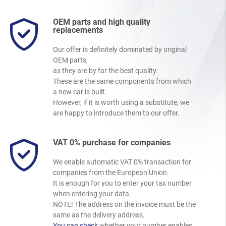
OEM parts and high quality
replacements
Our offer is definitely dominated by original
OEM parts,
as they are by far the best quality.
These are the same components from which
a new car is built.
However, if it is worth using a substitute, we
are happy to introduce them to our offer.
VAT 0% purchase for companies
We enable automatic VAT 0% transaction for
companies from the European Union.
It is enough for you to enter your tax number
when entering your data.
NOTE! The address on the invoice must be the
same as the delivery address.
You can check
whether your number enables