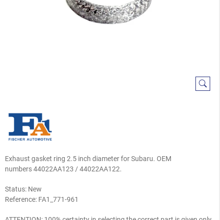
Exhaust gasket ring 2.5 inch diameter for Subaru. OEM
numbers 44022AA123 / 44022AA122.
Status: New
Reference:
FA1_771-961
ATTENTION: 100% certainty in selecting the correct part is given only