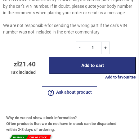
by the car's VIN number. If in doubt, please quote your body number
in the comments when placing your order or send us a message
We are not responsible for sending the wrong part if the car's VIN
number was not included in the order commentary
-
+
zł21.40
Add to cart
Tax included
Add to favourites
help_outline
Ask about product
Why do we not show stock information?
Often products that we do not have in stock can be dispatched
within 2-3 days of ordering.