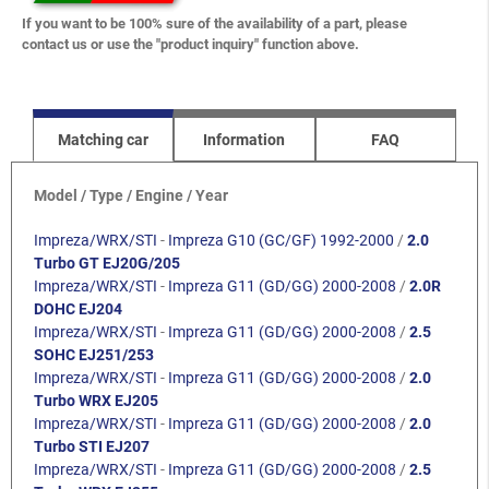
If you want to be 100% sure of the availability of a part, please
contact us or use the "product inquiry" function above.
Matching car
Information
FAQ
Model / Type / Engine / Year
Impreza/WRX/STI
-
Impreza G10 (GC/GF) 1992-2000
/
2.0
Turbo GT EJ20G/205
Impreza/WRX/STI
-
Impreza G11 (GD/GG) 2000-2008
/
2.0R
DOHC EJ204
Impreza/WRX/STI
-
Impreza G11 (GD/GG) 2000-2008
/
2.5
SOHC EJ251/253
Impreza/WRX/STI
-
Impreza G11 (GD/GG) 2000-2008
/
2.0
Turbo WRX EJ205
Impreza/WRX/STI
-
Impreza G11 (GD/GG) 2000-2008
/
2.0
Turbo STI EJ207
Impreza/WRX/STI
-
Impreza G11 (GD/GG) 2000-2008
/
2.5