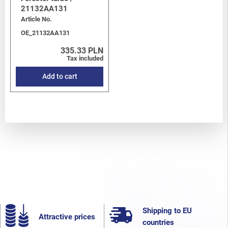
21132AA131
Article No.
OE_21132AA131
335.33 PLN
Tax included
Add to cart
Shipping to EU
Attractive prices
countries