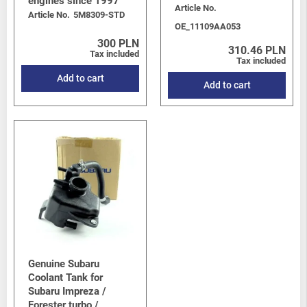
engines since 1997
Levorg/Tribeca/Ascent
-
Tribeca (W10) 2006-2014
/
3.6 H6
Article No.
Article No.
5M8309-STD
EZ36D
OE_11109AA053
BRZ
-
BRZ I (Z10) 2012-2021
/
BRZ 2.0 FA20D
300 PLN
310.46 PLN
Tax included
Tax included
Add to cart
Add to cart
Genuine Subaru
Coolant Tank for
Subaru Impreza /
Forester turbo /