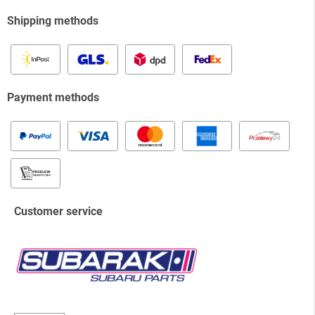
Shipping methods
Payment methods
Customer service