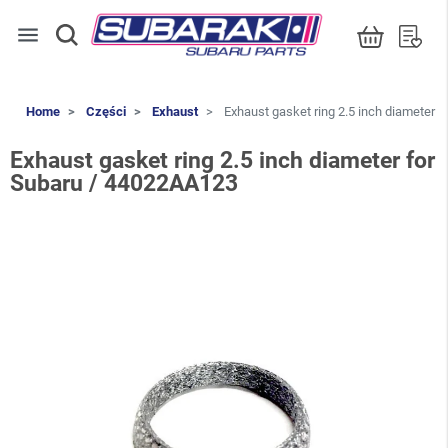
menu
Home
Części
Exhaust
Exhaust gasket ring 2.5 inch diameter 
Exhaust gasket ring 2.5 inch diameter for
Subaru / 44022AA123