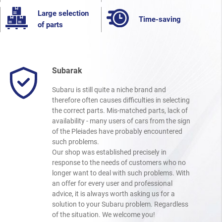
Large selection
Time-saving
of parts
Subarak
Subaru is still quite a niche brand and
therefore often causes difficulties in selecting
the correct parts. Mis-matched parts, lack of
availability - many users of cars from the sign
of the Pleiades have probably encountered
such problems.
Our shop was established precisely in
response to the needs of customers who no
longer want to deal with such problems. With
an offer for every user and professional
advice, it is always worth asking us for a
solution to your Subaru problem. Regardless
of the situation. We welcome you!