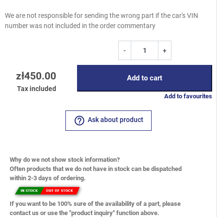
We are not responsible for sending the wrong part if the car's VIN
number was not included in the order commentary
-
+
zł450.00
Add to cart
Tax included
Add to favourites
help_outline
Ask about product
Why do we not show stock information?
Often products that we do not have in stock can be dispatched
within 2-3 days of ordering.
If you want to be 100% sure of the availability of a part, please
contact us or use the "product inquiry" function above.