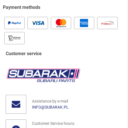
Payment methods
Customer service
Assistance by e-mail
INFO@SUBARAK.PL
Customer Service hours: