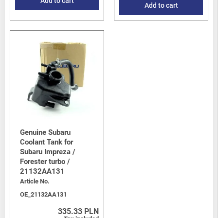
Add to cart
Add to cart
Genuine Subaru
Coolant Tank for
Subaru Impreza /
Forester turbo /
21132AA131
Article No.
OE_21132AA131
335.33 PLN