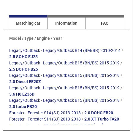
Matching car
Information
FAQ
Model / Type / Engine / Year
Legacy/Outback
-
Legacy/Outback B14 (BM/BR) 2010-2014
/
2.5 SOHC EJ25
Legacy/Outback
-
Legacy/Outback B15 (BN/BS) 2015-2019
/
2.5 DOHC FB25
Legacy/Outback
-
Legacy/Outback B15 (BN/BS) 2015-2019
/
2.0 Diesel EE20Z
Legacy/Outback
-
Legacy/Outback B15 (BN/BS) 2015-2019
/
3.6 H6 EZ36D
Legacy/Outback
-
Legacy/Outback B15 (BN/BS) 2015-2019
/
2.0 turbo FB20
Forester
-
Forester S14 (SJ) 2013-2018
/
2.0 DOHC FB20
Forester
-
Forester S14 (SJ) 2013-2018
/
2.0 XT Turbo FA20
Forester
-
Forester S14 (SJ) 2013-2018
/
2.0 Diesel
Crosstrek
-
Crosstrek / XV G33 (GP) 2012-2017
/
1.6i FB16