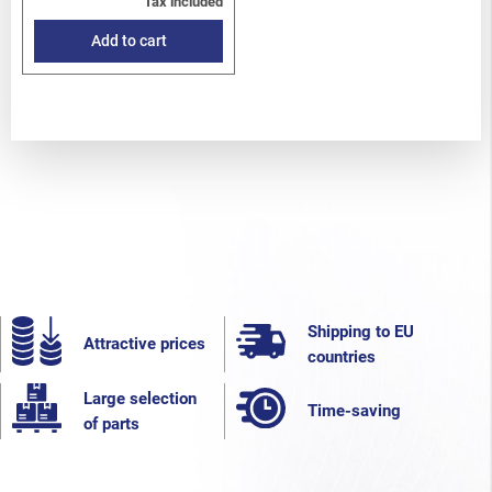
Tax included
Add to cart
Shipping to EU
Attractive prices
countries
Large selection
Time-saving
of parts