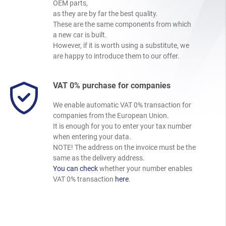
OEM parts,
as they are by far the best quality.
These are the same components from which
a new car is built.
However, if it is worth using a substitute, we
are happy to introduce them to our offer.
VAT 0% purchase for companies
We enable automatic VAT 0% transaction for
companies from the European Union.
It is enough for you to enter your tax number
when entering your data.
NOTE! The address on the invoice must be the
same as the delivery address.
You can check
whether your number enables
VAT 0% transaction
here
.