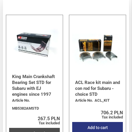
King Main Crankshaft
Bearing Set STD for
ACL Race kit main and
Subaru with EJ
con rod for Subaru -
engines since 1997
choice STD
Article No.
Article No.
ACL_KIT
MB5382AMSTD
706.2 PLN
Tax included
267.5 PLN
Tax included
Add to cart