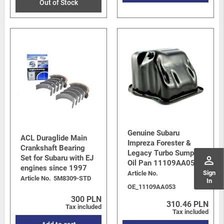
Out of Stock
Genuine Subaru
ACL Duraglide Main
Impreza Forester &
Crankshaft Bearing
Legacy Turbo Sump /
Set for Subaru with EJ
perm_identity
Oil Pan 11109AA053
engines since 1997
Sign
Article No.
Article No.
5M8309-STD
In
OE_11109AA053
300 PLN
310.46 PLN
Tax included
Tax included