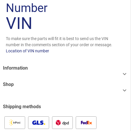
Number
VIN
To make sure the parts will fit it is best to send us the VIN
number in the comments section of your order or message.
Location of VIN number
Information

Shop

Shipping methods