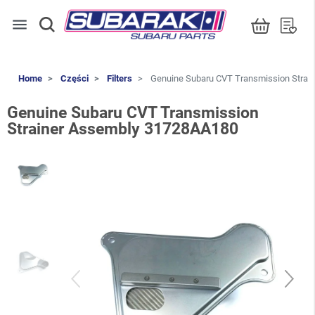
menu
Home
Części
Filters
Genuine Subaru CVT Transmission Strai
Genuine Subaru CVT Transmission
Strainer Assembly 31728AA180