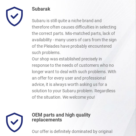
Subarak
Subaru is still quite a niche brand and
therefore often causes difficulties in selecting
the correct parts. Mis-matched parts, lack of
availability - many users of cars from the sign
of the Pleiades have probably encountered
such problems.
Our shop was established precisely in
response to the needs of customers who no
longer want to deal with such problems. With
an offer for every user and professional
advice, it is always worth asking us for a
solution to your Subaru problem. Regardless
of the situation. We welcome you!
OEM parts and high quality
replacements
Our offer is definitely dominated by original