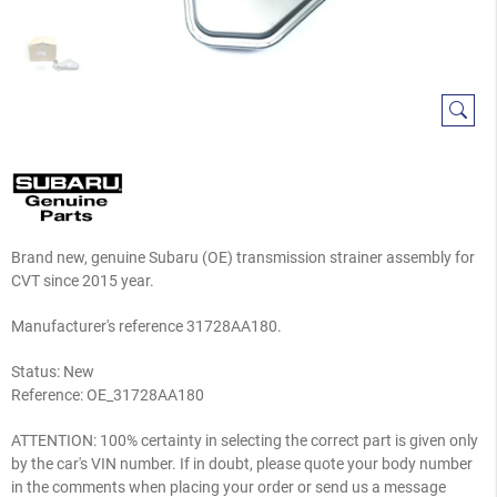
Brand new, genuine Subaru (OE) transmission strainer assembly for
CVT since 2015 year.
Manufacturer's reference 31728AA180.
Status: New
Reference:
OE_31728AA180
ATTENTION: 100% certainty in selecting the correct part is given only
by the car's VIN number. If in doubt, please quote your body number
in the comments when placing your order or send us a message