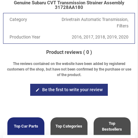
Genuine Subaru CVT Transmission Strainer Assembly
Crosstrek
-
Crosstrek / XV G33 (GP) 2012-2017
/
2.0i FB20
31728AA180
Crosstrek
-
Crosstrek / XV G33 (GP) 2012-2017
/
2.0 Diesel
Levorg/Tribeca/Ascent
-
Levorg V10 (VM)
/
1.6 DIT Turbo
Category
Drivetrain Automatic Transmission,
FB16F
Filters
Impreza/WRX/STI
-
WRX / WRX STI V10 (VA) 2014-
/
WRX 2.0
Production Year
2016, 2017, 2018, 2019, 2020
FA20F
Forester
-
Forester S14 (SJ) 2013-2018
/
2.5 DOHC FB25
Product reviews
( 0 )
The reviews contained on the website have been added by registered
customers of the shop, but have not been confirmed by the purchase or use
of the product.
Be the first to write your review
edit
Top
Top Car Parts
Top Categories
Bestsellers