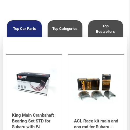
Top
Top Car Parts
Top Categories
Bestsellers
King Main Crankshaft
Bearing Set STD for
ACL Race kit main and
Subaru with EJ
con rod for Subaru -