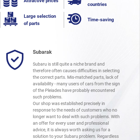
Attractive prices
countries
Large selection
Time-saving
of parts
Subarak
Subaru is still quite a niche brand and
therefore often causes difficulties in selecting
the correct parts. Mis-matched parts, lack of
availability - many users of cars from the sign
of the Pleiades have probably encountered
such problems.
Our shop was established precisely in
response to the needs of customers who no
longer want to deal with such problems. With
an offer for every user and professional
advice, it is always worth asking us for a
solution to your Subaru problem. Regardless