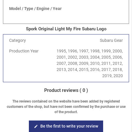
Model / Type / Engine / Year
Spork Original Light My Fire Subaru Logo
Category
Subaru Gear
Production Year
1995, 1996, 1997, 1998, 1999, 2000,
2001, 2002, 2003, 2004, 2005, 2006,
2007, 2008, 2009, 2010, 2011, 2012,
2013, 2014, 2015, 2016, 2017, 2018,
2019, 2020
Product reviews
( 0 )
The reviews contained on the website have been added by registered
customers of the shop, but have not been confirmed by the purchase or use
of the product.
Be the first to write your review
edit