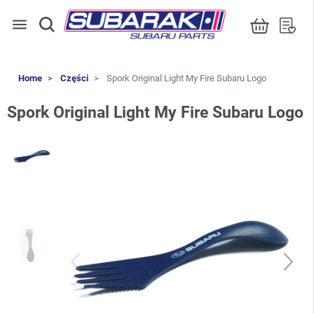
menu
Home
Części
Spork Original Light My Fire Subaru Logo
Spork Original Light My Fire Subaru Logo