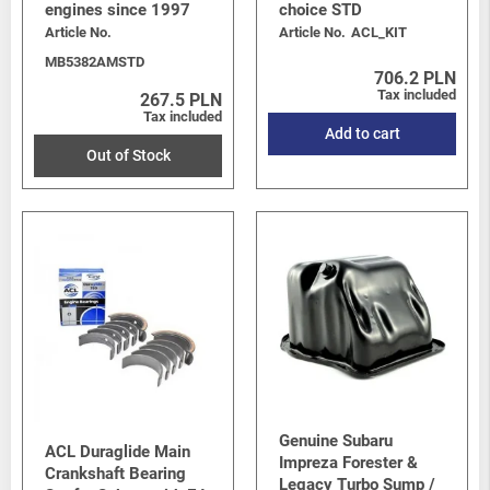
engines since 1997
choice STD
Article No.
Article No.
ACL_KIT
MB5382AMSTD
706.2 PLN
Tax included
267.5 PLN
Tax included
Add to cart
Out of Stock
Genuine Subaru
ACL Duraglide Main
Impreza Forester &
Crankshaft Bearing
Legacy Turbo Sump /