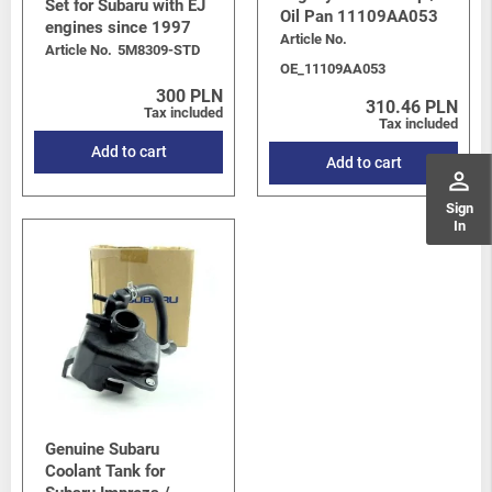
Set for Subaru with EJ
Oil Pan 11109AA053
engines since 1997
Article No.
Article No.
5M8309-STD
OE_11109AA053
300 PLN
310.46 PLN
Tax included
Tax included
Add to cart
Add to cart
perm_identity
Sign
In
Genuine Subaru
Coolant Tank for