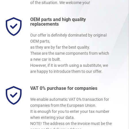
of the situation. We welcome you!
OEM parts and high quality
replacements
Our offer is definitely dominated by original
OEM parts,
as they are by far the best quality.
These are the same components from which
a new car is built.
However, if it is worth using a substitute, we
are happy to introduce them to our offer.
VAT 0% purchase for companies
We enable automatic VAT 0% transaction for
companies from the European Union.
It is enough for you to enter your tax number
when entering your data.
NOTE! The address on the invoice must be the