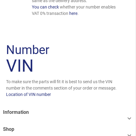
same as the delivery address.
You can check
whether your number enables
VAT 0% transaction
here
.
Number
VIN
To make sure the parts will fit it is best to send us the VIN
number in the comments section of your order or message.
Location of VIN number
Information

Shop
