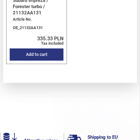
Subaru Impreza /
Forester turbo /
21132AA131
Article No.
OE_21132AA131
335.33 PLN
Tax included
Add to cart
Shipping to EU