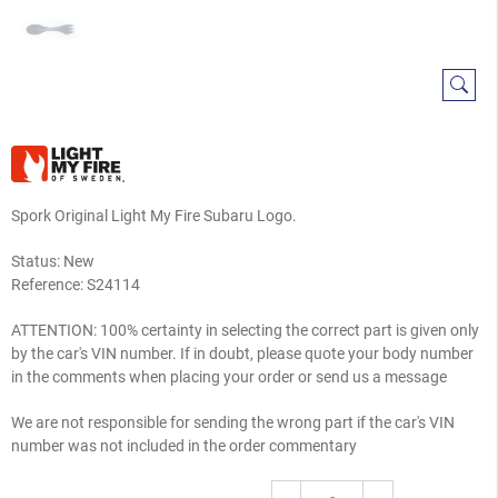
Spork Original Light My Fire Subaru Logo.
Status: New
Reference:
S24114
ATTENTION: 100% certainty in selecting the correct part is given only
by the car's VIN number. If in doubt, please quote your body number
in the comments when placing your order or send us a message
We are not responsible for sending the wrong part if the car's VIN
number was not included in the order commentary