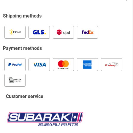
Shipping methods
Payment methods
Customer service