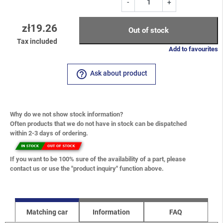
-
+
zł19.26
Out of stock
Tax included
Add to favourites
help_outline
Ask about product
Why do we not show stock information?
Often products that we do not have in stock can be dispatched
within 2-3 days of ordering.
If you want to be 100% sure of the availability of a part, please
contact us or use the "product inquiry" function above.
Matching car
Information
FAQ