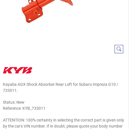
Kayaba AGX Shock Absorber Rear Left for Subaru Impreza G10 /
733011
.
Status: New
Reference:
KYB_733011
ATTENTION: 100% certainty in selecting the correct part is given only
by the car's VIN number. If in doubt, please quote your body number