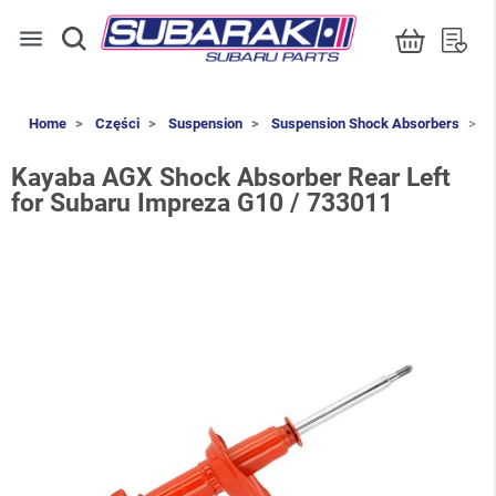
menu
Home
Części
Suspension
Suspension Shock Absorbers
K
Kayaba AGX Shock Absorber Rear Left
for Subaru Impreza G10 / 733011