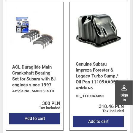
Genuine Subaru
ACL Duraglide Main
Impreza Forester &
Crankshaft Bearing
Legacy Turbo Sump /
Set for Subaru with EJ
Oil Pan 11109AA053
engines since 1997
perm_identity
Article No.
Article No.
5M8309-STD
Sign
OE_11109AA053
In
300 PLN
310.46 PLN
Tax included
Tax included
Add to cart
Add to cart