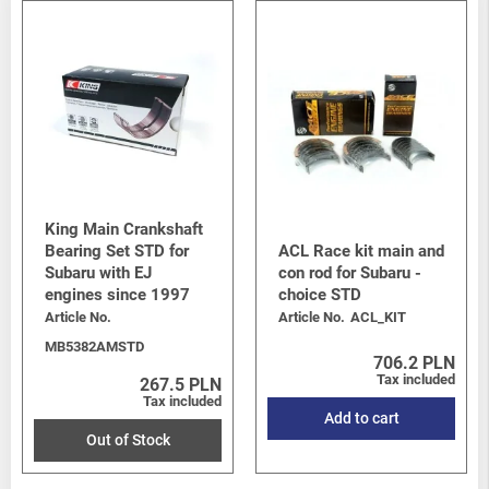
King Main Crankshaft
Bearing Set STD for
ACL Race kit main and
Subaru with EJ
con rod for Subaru -
engines since 1997
choice STD
Article No.
Article No.
ACL_KIT
MB5382AMSTD
706.2 PLN
Tax included
267.5 PLN
Tax included
Add to cart
Out of Stock