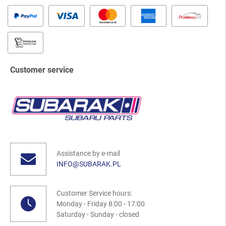
Customer service
Assistance by e-mail
INFO@SUBARAK.PL
Customer Service hours:
Monday - Friday 8:00 - 17:00
Saturday - Sunday - closed