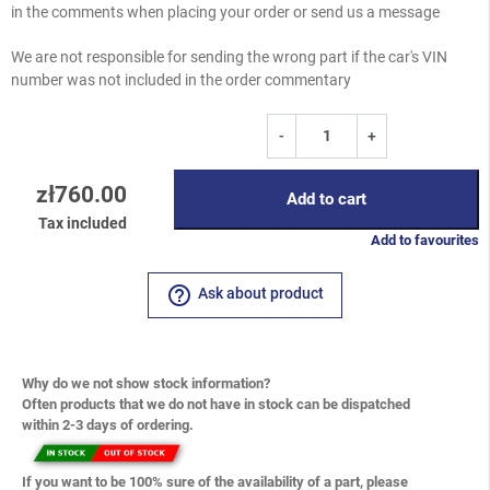
in the comments when placing your order or send us a message
We are not responsible for sending the wrong part if the car's VIN
number was not included in the order commentary
-
+
zł760.00
Add to cart
Tax included
Add to favourites
help_outline
Ask about product
Why do we not show stock information?
Often products that we do not have in stock can be dispatched
within 2-3 days of ordering.
If you want to be 100% sure of the availability of a part, please