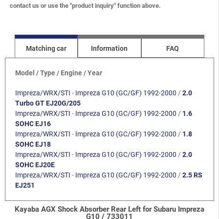
contact us or use the "product inquiry" function above.
Matching car
Information
FAQ
Model / Type / Engine / Year
Impreza/WRX/STI
-
Impreza G10 (GC/GF) 1992-2000
/
2.0
Turbo GT EJ20G/205
Impreza/WRX/STI
-
Impreza G10 (GC/GF) 1992-2000
/
1.6
SOHC EJ16
Impreza/WRX/STI
-
Impreza G10 (GC/GF) 1992-2000
/
1.8
SOHC EJ18
Impreza/WRX/STI
-
Impreza G10 (GC/GF) 1992-2000
/
2.0
SOHC EJ20E
Impreza/WRX/STI
-
Impreza G10 (GC/GF) 1992-2000
/
2.5 RS
EJ251
Kayaba AGX Shock Absorber Rear Left for Subaru Impreza
G10 / 733011