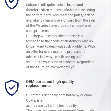
Subaru is still quite a niche brand and
therefore often causes difficulties in selecting
the correct parts. Mis-matched parts, lack of
availability - many users of cars from the sign
of the Pleiades have probably encountered
such problems.
Our shop was established precisely in
response to the needs of customers who no
longer want to deal with such problems. With
an offer for every user and professional
advice, it is always worth asking us for a
solution to your Subaru problem. Regardless
of the situation. We welcome you!
OEM parts and high quality
replacements
Our offer is definitely dominated by original
OEM parts,
as they are by far the best quality.
These are the same components from which