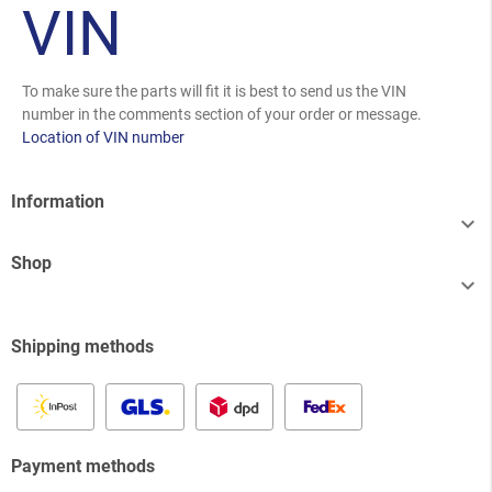
VIN
To make sure the parts will fit it is best to send us the VIN
number in the comments section of your order or message.
Location of VIN number
Information

Shop

Shipping methods
Payment methods