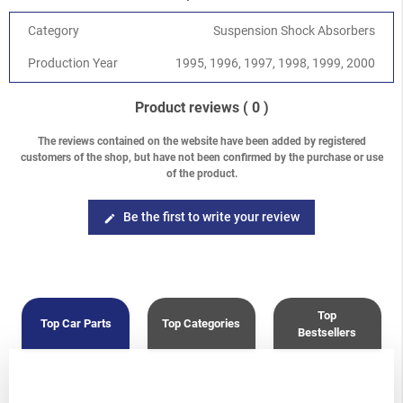
Category
Suspension Shock Absorbers
Production Year
1995, 1996, 1997, 1998, 1999, 2000
Product reviews
( 0 )
The reviews contained on the website have been added by registered
customers of the shop, but have not been confirmed by the purchase or use
of the product.
Be the first to write your review
edit
Top
Top Car Parts
Top Categories
Bestsellers