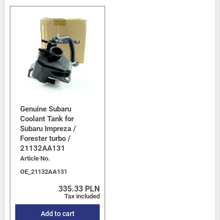
Genuine Subaru
Coolant Tank for
Subaru Impreza /
Forester turbo /
21132AA131
Article No.
OE_21132AA131
335.33 PLN
Tax included
Add to cart