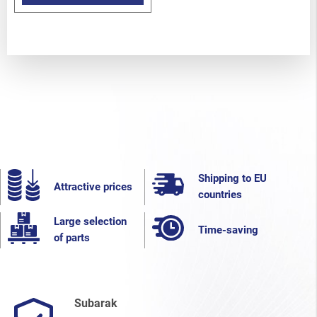
Shipping to EU
Attractive prices
countries
Large selection
Time-saving
of parts
Subarak