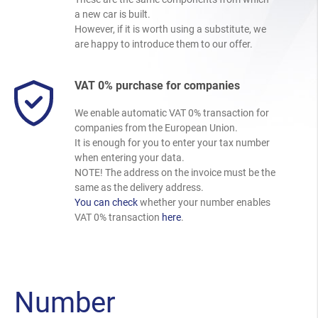
a new car is built.
However, if it is worth using a substitute, we
are happy to introduce them to our offer.
VAT 0% purchase for companies
We enable automatic VAT 0% transaction for
companies from the European Union.
It is enough for you to enter your tax number
when entering your data.
NOTE! The address on the invoice must be the
same as the delivery address.
You can check
whether your number enables
VAT 0% transaction
here
.
Number