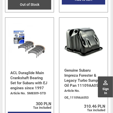
Out of Stock
Genuine Subaru
ACL Duraglide Main
Impreza Forester &
Crankshaft Bearing
Legacy Turbo Sump /
perm_identity
Set for Subaru with EJ
Oil Pan 11109AA053
engines since 1997
Sign
Article No.
In
Article No.
5M8309-STD
OE_11109AA053
300 PLN
310.46 PLN
Tax included
Tax included