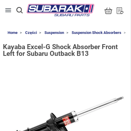
menu
Home
Części
Suspension
Suspension Shock Absorbers
K
Kayaba Excel-G Shock Absorber Front
Left for Subaru Outback B13