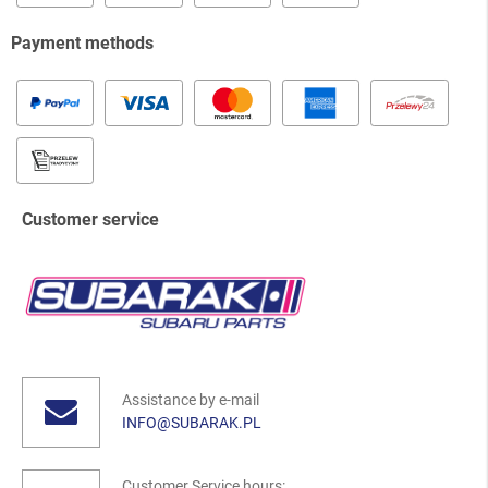
Payment methods
Customer service
Assistance by e-mail
INFO@SUBARAK.PL
Customer Service hours: