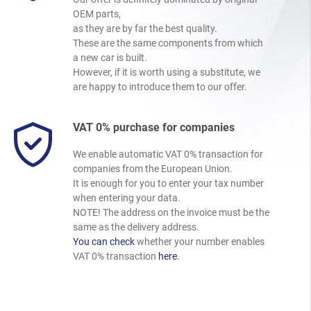
OEM parts,
as they are by far the best quality.
These are the same components from which
a new car is built.
However, if it is worth using a substitute, we
are happy to introduce them to our offer.
VAT 0% purchase for companies
We enable automatic VAT 0% transaction for
companies from the European Union.
It is enough for you to enter your tax number
when entering your data.
NOTE! The address on the invoice must be the
same as the delivery address.
You can check
whether your number enables
VAT 0% transaction
here
.