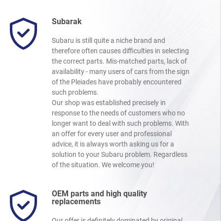
Subarak
Subaru is still quite a niche brand and
therefore often causes difficulties in selecting
the correct parts. Mis-matched parts, lack of
availability - many users of cars from the sign
of the Pleiades have probably encountered
such problems.
Our shop was established precisely in
response to the needs of customers who no
longer want to deal with such problems. With
an offer for every user and professional
advice, it is always worth asking us for a
solution to your Subaru problem. Regardless
of the situation. We welcome you!
OEM parts and high quality
replacements
Our offer is definitely dominated by original