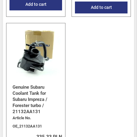
Add to cart
Add to cart
Genuine Subaru
Coolant Tank for
Subaru Impreza /
Forester turbo /
21132AA131
Article No.
OE_21132AA131
335.33 PLN