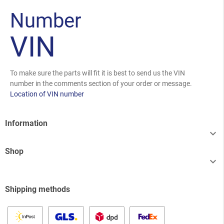
Number
VIN
To make sure the parts will fit it is best to send us the VIN
number in the comments section of your order or message.
Location of VIN number
Information

Shop

Shipping methods