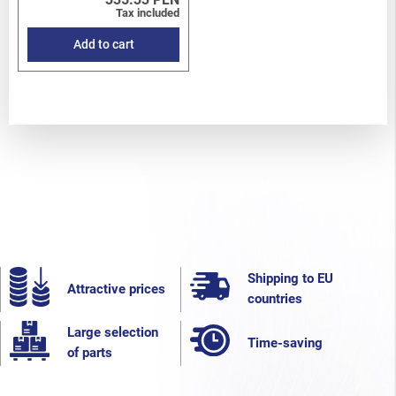
Tax included
Add to cart
Shipping to EU
Attractive prices
countries
Large selection
Time-saving
of parts