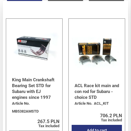
King Main Crankshaft
Bearing Set STD for
ACL Race kit main and
Subaru with EJ
con rod for Subaru -
engines since 1997
choice STD
Article No.
Article No.
ACL_KIT
MB5382AMSTD
706.2 PLN
Tax included
267.5 PLN
Tax included
Add to cart