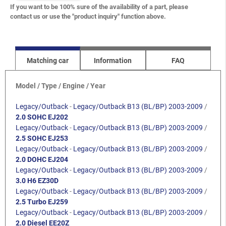
If you want to be 100% sure of the availability of a part, please
contact us or use the "product inquiry" function above.
Matching car
Information
FAQ
Model / Type / Engine / Year
Legacy/Outback
-
Legacy/Outback B13 (BL/BP) 2003-2009
/
2.0 SOHC EJ202
Legacy/Outback
-
Legacy/Outback B13 (BL/BP) 2003-2009
/
2.5 SOHC EJ253
Legacy/Outback
-
Legacy/Outback B13 (BL/BP) 2003-2009
/
2.0 DOHC EJ204
Legacy/Outback
-
Legacy/Outback B13 (BL/BP) 2003-2009
/
3.0 H6 EZ30D
Legacy/Outback
-
Legacy/Outback B13 (BL/BP) 2003-2009
/
2.5 Turbo EJ259
Legacy/Outback
-
Legacy/Outback B13 (BL/BP) 2003-2009
/
2.0 Diesel EE20Z