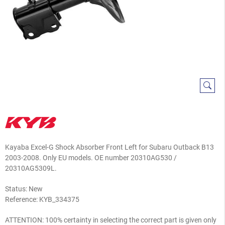
Kayaba Excel-G Shock Absorber Front Left for Subaru Outback B13
2003-2008. Only EU models. OE number 20310AG530 /
20310AG5309L.
Status: New
Reference:
KYB_334375
ATTENTION: 100% certainty in selecting the correct part is given only