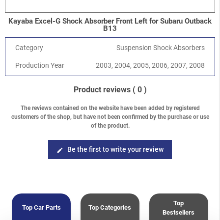
Kayaba Excel-G Shock Absorber Front Left for Subaru Outback
B13
Category
Suspension Shock Absorbers
Production Year
2003, 2004, 2005, 2006, 2007, 2008
Product reviews
( 0 )
The reviews contained on the website have been added by registered
customers of the shop, but have not been confirmed by the purchase or use
of the product.
Be the first to write your review
edit
Top
Top Car Parts
Top Categories
Bestsellers