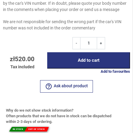
by the car's VIN number. If in doubt, please quote your body number
in the comments when placing your order or send us a message
We are not responsible for sending the wrong part if the car's VIN
number was not included in the order commentary
-
+
zł520.00
Add to cart
Tax included
Add to favourites
help_outline
Ask about product
Why do we not show stock information?
Often products that we do not have in stock can be dispatched
within 2-3 days of ordering.