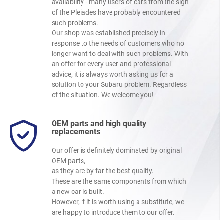
availability - many users of cars from the sign
of the Pleiades have probably encountered
such problems.
Our shop was established precisely in
response to the needs of customers who no
longer want to deal with such problems. With
an offer for every user and professional
advice, it is always worth asking us for a
solution to your Subaru problem. Regardless
of the situation. We welcome you!
OEM parts and high quality
replacements
Our offer is definitely dominated by original
OEM parts,
as they are by far the best quality.
These are the same components from which
a new car is built.
However, if it is worth using a substitute, we
are happy to introduce them to our offer.