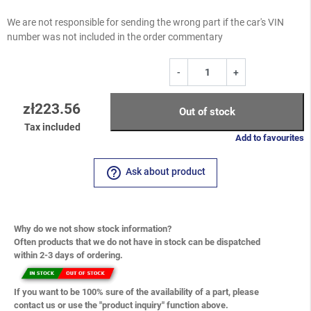
We are not responsible for sending the wrong part if the car's VIN
number was not included in the order commentary
-
+
zł223.56
Out of stock
Tax included
Add to favourites
help_outline
Ask about product
Why do we not show stock information?
Often products that we do not have in stock can be dispatched
within 2-3 days of ordering.
If you want to be 100% sure of the availability of a part, please
contact us or use the "product inquiry" function above.