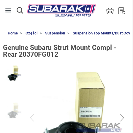
menu
Home
Części
Suspension
Suspension Top Mounts/Dust Cove
Genuine Subaru Strut Mount Compl -
Rear 20370FG012