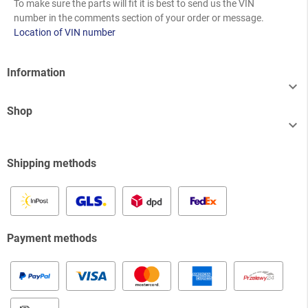
To make sure the parts will fit it is best to send us the VIN
number in the comments section of your order or message.
Location of VIN number
Information

Shop

Shipping methods
Payment methods