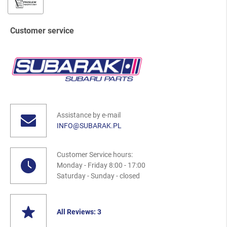
Customer service
Assistance by e-mail
INFO@SUBARAK.PL
Customer Service hours:
Monday - Friday 8:00 - 17:00
Saturday - Sunday - closed
All Reviews: 3