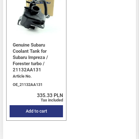
Genuine Subaru
Coolant Tank for
Subaru Impreza /
Forester turbo /
21132AA131
Article No.
OE_21132AA131
335.33 PLN
Tax included
Add to cart