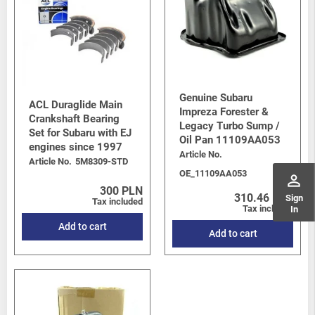
Genuine Subaru
ACL Duraglide Main
Impreza Forester &
Crankshaft Bearing
Legacy Turbo Sump /
Set for Subaru with EJ
Oil Pan 11109AA053
engines since 1997
Article No.
Article No.
5M8309-STD
OE_11109AA053
perm_identity
300 PLN
310.46 PLN
Sign
Tax included
Tax included
In
Add to cart
Add to cart