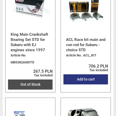
King Main Crankshaft
Bearing Set STD for
ACL Race kit main and
Subaru with EJ
con rod for Subaru -
engines since 1997
choice STD
Article No.
Article No.
ACL_KIT
MB5382AMSTD
706.2 PLN
Tax included
267.5 PLN
Tax included
Add to cart
Out of Stock