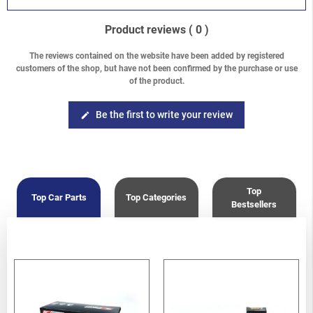
Product reviews
( 0 )
The reviews contained on the website have been added by registered
customers of the shop, but have not been confirmed by the purchase or use
of the product.
Be the first to write your review
edit
Top
Top Car Parts
Top Categories
Bestsellers