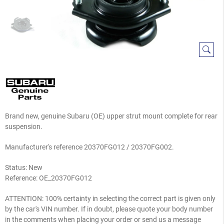
Brand new, genuine Subaru (OE) upper strut mount complete for rear
suspension.
Manufacturer's reference
20370FG012 /
20370FG002.
Status: New
Reference:
OE_20370FG012
ATTENTION: 100% certainty in selecting the correct part is given only
by the car's VIN number. If in doubt, please quote your body number
in the comments when placing your order or send us a message