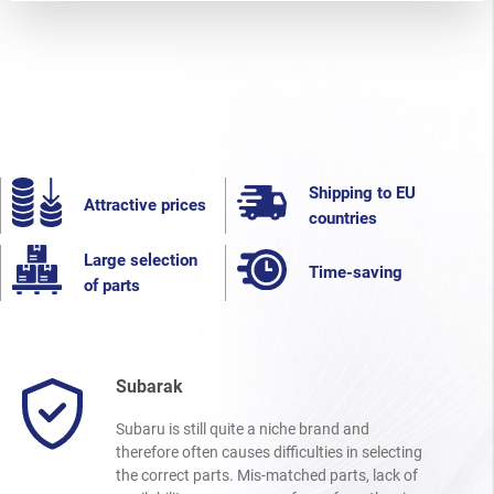
Shipping to EU
Attractive prices
countries
Large selection
Time-saving
of parts
Subarak
Subaru is still quite a niche brand and
therefore often causes difficulties in selecting
the correct parts. Mis-matched parts, lack of