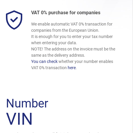
VAT 0% purchase for companies
We enable automatic VAT 0% transaction for
companies from the European Union.
It is enough for you to enter your tax number
when entering your data.
NOTE! The address on the invoice must be the
same as the delivery address.
You can check
whether your number enables
VAT 0% transaction
here
.
Number
VIN