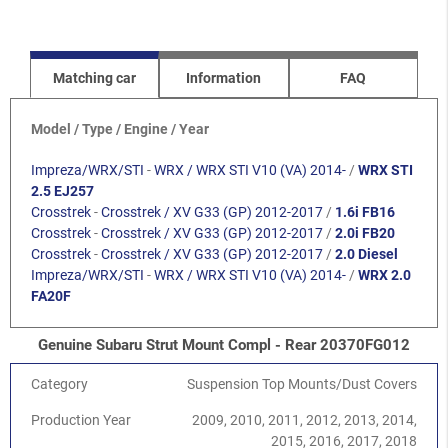
Matching car
Information
FAQ
Model / Type / Engine / Year
Impreza/WRX/STI
-
WRX / WRX STI V10 (VA) 2014-
/
WRX STI
2.5 EJ257
Crosstrek
-
Crosstrek / XV G33 (GP) 2012-2017
/
1.6i FB16
Crosstrek
-
Crosstrek / XV G33 (GP) 2012-2017
/
2.0i FB20
Crosstrek
-
Crosstrek / XV G33 (GP) 2012-2017
/
2.0 Diesel
Impreza/WRX/STI
-
WRX / WRX STI V10 (VA) 2014-
/
WRX 2.0
FA20F
Genuine Subaru Strut Mount Compl - Rear 20370FG012
Category
Suspension Top Mounts/Dust Covers
Production Year
2009, 2010, 2011, 2012, 2013, 2014,
2015, 2016, 2017, 2018