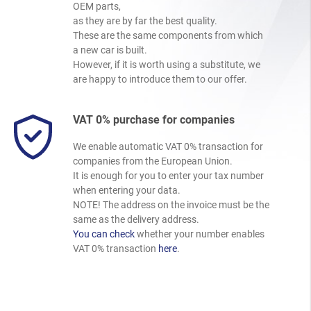
OEM parts,
as they are by far the best quality.
These are the same components from which
a new car is built.
However, if it is worth using a substitute, we
are happy to introduce them to our offer.
VAT 0% purchase for companies
We enable automatic VAT 0% transaction for
companies from the European Union.
It is enough for you to enter your tax number
when entering your data.
NOTE! The address on the invoice must be the
same as the delivery address.
You can check
whether your number enables
VAT 0% transaction
here
.