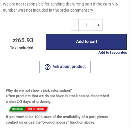
We are not responsible for sending the wrong part if the car's VIN
number was not included in the order commentary
-
+
zł65.93
Add to cart
Tax included
Add to favourites
help_outline
Ask about product
Why do we not show stock information?
Often products that we do not have in stock can be dispatched
within 2-3 days of ordering.
If you want to be 100% sure of the availability of a part, please
contact us or use the "product inquiry" function above.