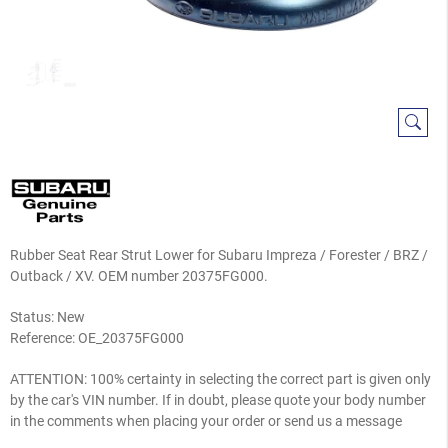
Rubber Seat Rear Strut Lower for Subaru Impreza / Forester / BRZ /
Outback / XV. OEM number 20375FG000.
Status: New
Reference:
OE_20375FG000
ATTENTION: 100% certainty in selecting the correct part is given only
by the car's VIN number. If in doubt, please quote your body number
in the comments when placing your order or send us a message