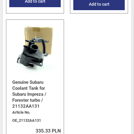
Add to cart
Add to cart
Genuine Subaru
Coolant Tank for
Subaru Impreza /
Forester turbo /
21132AA131
Article No.
OE_21132AA131
335.33 PLN