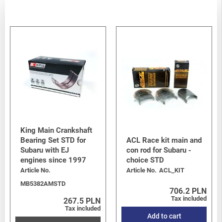
Legacy/Outback
-
Legacy/Outback B15 (BN/BS) 2015-2019
/
2.0 Diesel EE20Z
Legacy/Outback
-
Legacy/Outback B15 (BN/BS) 2015-2019
/
3.6 H6 EZ36D
Legacy/Outback
-
Legacy/Outback B15 (BN/BS) 2015-2019
/
2.0 turbo FB20
Crosstrek
-
Crosstrek / XV G33 (GP) 2012-2017
/
1.6i FB16
Crosstrek
-
Crosstrek / XV G33 (GP) 2012-2017
/
2.0i FB20
Crosstrek
-
Crosstrek / XV G33 (GP) 2012-2017
/
2.0 Diesel
Levorg/Tribeca/Ascent
-
Levorg V10 (VM)
/
1.6 DIT Turbo
FB16F
BRZ
-
BRZ I (Z10) 2012-2021
/
BRZ 2.0 FA20D
King Main Crankshaft
Bearing Set STD for
ACL Race kit main and
Subaru with EJ
con rod for Subaru -
engines since 1997
choice STD
Article No.
Article No.
ACL_KIT
MB5382AMSTD
706.2 PLN
Tax included
267.5 PLN
Tax included
Add to cart