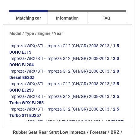
Matching car
Information
FAQ
Model / Type / Engine / Year
Impreza/WRX/STI
-
Impreza G12 (GH/GR) 2008-2013
/
1.5
DOHC EJ15
Impreza/WRX/STI
-
Impreza G12 (GH/GR) 2008-2013
/
2.0
DOHC EJ204
Impreza/WRX/STI
-
Impreza G12 (GH/GR) 2008-2013
/
2.0
Diesel EE20Z
Impreza/WRX/STI
-
Impreza G12 (GH/GR) 2008-2013
/
2.5
SOHC EJ253
Impreza/WRX/STI
-
Impreza G12 (GH/GR) 2008-2013
/
2.5
Turbo WRX EJ255
Impreza/WRX/STI
-
Impreza G12 (GH/GR) 2008-2013
/
2.5
Turbo STI EJ257
Impreza/WRX/STI
-
WRX / WRX STI V10 (VA) 2014-
/
WRX STI
2.5 EJ257
Rubber Seat Rear Strut Low Impreza / Forester / BRZ /
Impreza/WRX/STI
-
WRX / WRX STI V10 (VA) 2014-
/
WRX 2.0