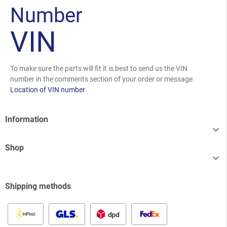
Number
VIN
To make sure the parts will fit it is best to send us the VIN
number in the comments section of your order or message.
Location of VIN number
Information

Shop

Shipping methods