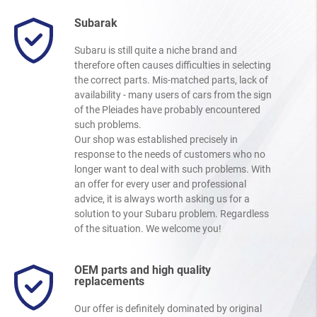
Subarak
Subaru is still quite a niche brand and
therefore often causes difficulties in selecting
the correct parts. Mis-matched parts, lack of
availability - many users of cars from the sign
of the Pleiades have probably encountered
such problems.
Our shop was established precisely in
response to the needs of customers who no
longer want to deal with such problems. With
an offer for every user and professional
advice, it is always worth asking us for a
solution to your Subaru problem. Regardless
of the situation. We welcome you!
OEM parts and high quality
replacements
Our offer is definitely dominated by original