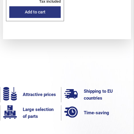
Tax included
Add to cart
Shipping to EU
Attractive prices
countries
Large selection
Time-saving
of parts