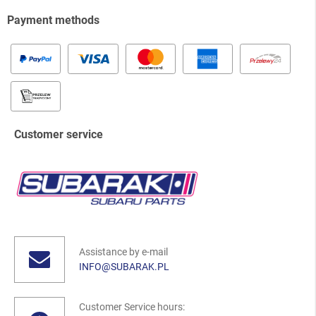
Payment methods
Customer service
Assistance by e-mail
INFO@SUBARAK.PL
Customer Service hours: