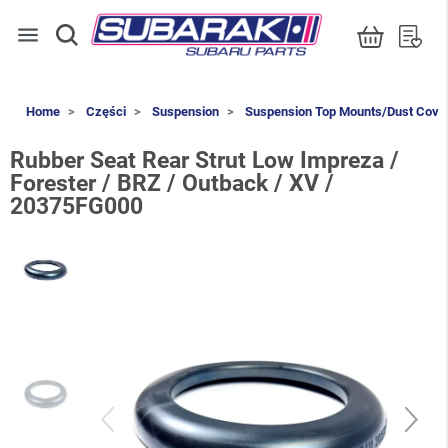
menu
Home
Części
Suspension
Suspension Top Mounts/Dust Cove
Rubber Seat Rear Strut Low Impreza /
Forester / BRZ / Outback / XV /
20375FG000