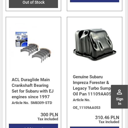
Out of Stock
Genuine Subaru
ACL Duraglide Main
Impreza Forester &
Crankshaft Bearing
Legacy Turbo Sump /
perm_identity
Set for Subaru with EJ
Oil Pan 11109AA053
engines since 1997
Sign
Article No.
Article No.
5M8309-STD
In
OE_11109AA053
300 PLN
310.46 PLN
Tax included
Tax included